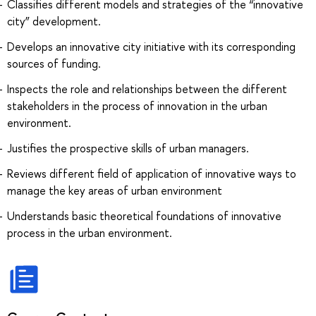
Classifies different models and strategies of the “innovative
city” development.
Develops an innovative city initiative with its corresponding
sources of funding.
Inspects the role and relationships between the different
stakeholders in the process of innovation in the urban
environment.
Justifies the prospective skills of urban managers.
Reviews different field of application of innovative ways to
manage the key areas of urban environment
Understands basic theoretical foundations of innovative
process in the urban environment.