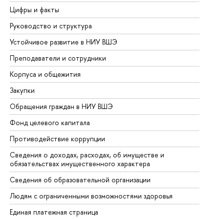
Цифры и факты
Ли
Руководство и структура
До
Устойчивое развитие в НИУ ВШЭ
Ол
Преподаватели и сотрудники
Пр
Корпуса и общежития
Вы
Закупки
Пр
Обращения граждан в НИУ ВШЭ
Ас
Фонд целевого капитала
До
Противодействие коррупции
Це
Сведения о доходах, расходах, об имуществе и
Би
обязательствах имущественного характера
Об
Сведения об образовательной организации
Об
Людям с ограниченными возможностями здоровья
Единая платежная страница