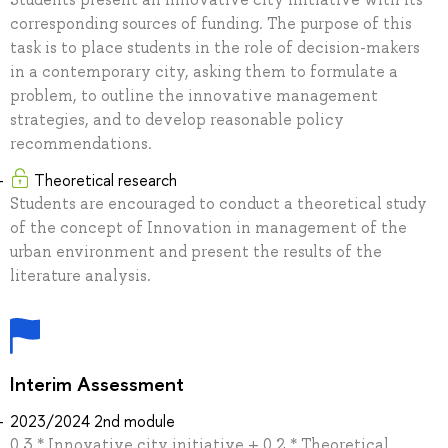
corresponding sources of funding. The purpose of this
task is to place students in the role of decision-makers
in a contemporary city, asking them to formulate a
problem, to outline the innovative management
strategies, and to develop reasonable policy
recommendations.
Theoretical research
Students are encouraged to conduct a theoretical study
of the concept of Innovation in management of the
urban environment and present the results of the
literature analysis.
Interim Assessment
2023/2024 2nd module
0.3 * Innovative city initiative + 0.2 * Theoretical