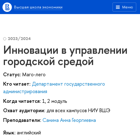
Высшая школа экономики
Меню
2023/2024
Инновации в управлении
городской средой
Статус:
Маго-лего
Кто читает:
Департамент государственного
администрирования
Когда читается:
1, 2 модуль
Охват аудитории:
для всех кампусов НИУ ВШЭ
Преподаватели:
Санина Анна Георгиевна
Язык:
английский