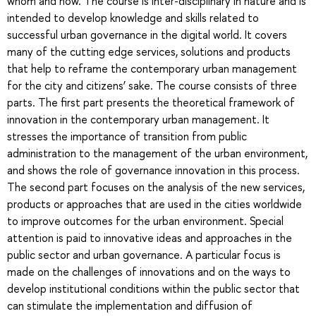
whom and how. The course is inter-disciplinary in nature and is
intended to develop knowledge and skills related to
successful urban governance in the digital world. It covers
many of the cutting edge services, solutions and products
that help to reframe the contemporary urban management
for the city and citizens’ sake. The course consists of three
parts. The first part presents the theoretical framework of
innovation in the contemporary urban management. It
stresses the importance of transition from public
administration to the management of the urban environment,
and shows the role of governance innovation in this process.
The second part focuses on the analysis of the new services,
products or approaches that are used in the cities worldwide
to improve outcomes for the urban environment. Special
attention is paid to innovative ideas and approaches in the
public sector and urban governance. A particular focus is
made on the challenges of innovations and on the ways to
develop institutional conditions within the public sector that
can stimulate the implementation and diffusion of