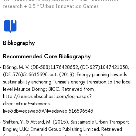
research + 0.5 * Urban Innovation Games
Bibliography
Recommended Core Bibliography
Döring, M. V. (DE-588)1176428632, (DE-627)1047421038,
(DE-576)516615696, aut. (2019). Energy planning towards
sustainability anchoring Tunisia’s energy transition to the local
level Maurice Döring ; BICC. Retrieved from
http://search.ebscohost.com/login.aspx?
direct=true&site=eds-
live&db=edswao&AN=edswao.516596543
Shiftan, Y., & Attard, M. (2015). Sustainable Urban Transport.
Bingley, U.K.: Emerald Group Publishing Limited. Retrieved