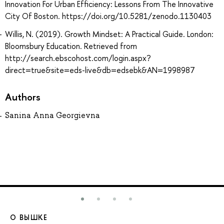
Innovation For Urban Efficiency: Lessons From The Innovative
City Of Boston. https://doi.org/10.5281/zenodo.1130403
Willis, N. (2019). Growth Mindset: A Practical Guide. London:
Bloomsbury Education. Retrieved from
http://search.ebscohost.com/login.aspx?
direct=true&site=eds-live&db=edsebk&AN=1998987
Authors
Sanina Anna Georgievna
О ВЫШКЕ
О