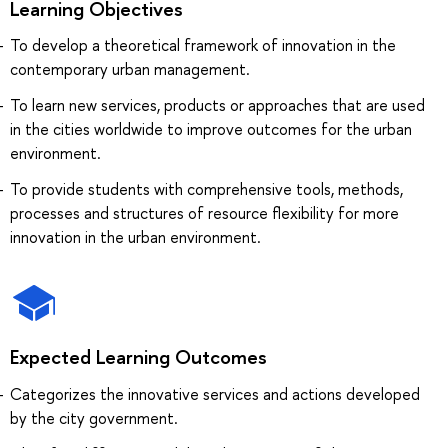
Learning Objectives
To develop a theoretical framework of innovation in the
contemporary urban management.
To learn new services, products or approaches that are used
in the cities worldwide to improve outcomes for the urban
environment.
To provide students with comprehensive tools, methods,
processes and structures of resource flexibility for more
innovation in the urban environment.
Expected Learning Outcomes
Categorizes the innovative services and actions developed
by the city government.