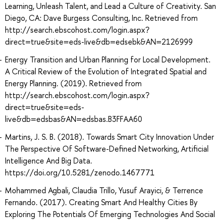
Learning, Unleash Talent, and Lead a Culture of Creativity. San
Diego, CA: Dave Burgess Consulting, Inc. Retrieved from
http://search.ebscohost.com/login.aspx?
direct=true&site=eds-live&db=edsebk&AN=2126999
Energy Transition and Urban Planning for Local Development.
A Critical Review of the Evolution of Integrated Spatial and
Energy Planning. (2019). Retrieved from
http://search.ebscohost.com/login.aspx?
direct=true&site=eds-
live&db=edsbas&AN=edsbas.B3FFAA60
Martins, J. S. B. (2018). Towards Smart City Innovation Under
The Perspective Of Software-Defined Networking, Artificial
Intelligence And Big Data.
https://doi.org/10.5281/zenodo.1467771
Mohammed Agbali, Claudia Trillo, Yusuf Arayici, & Terrence
Fernando. (2017). Creating Smart And Healthy Cities By
Exploring The Potentials Of Emerging Technologies And Social