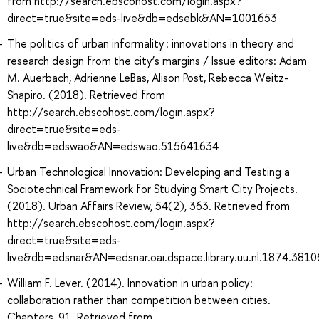
from http://search.ebscohost.com/login.aspx?
direct=true&site=eds-live&db=edsebk&AN=1001653
The politics of urban informality : innovations in theory and
research design from the city’s margins / Issue editors: Adam
M. Auerbach, Adrienne LeBas, Alison Post, Rebecca Weitz-
Shapiro. (2018). Retrieved from
http://search.ebscohost.com/login.aspx?
direct=true&site=eds-
live&db=edswao&AN=edswao.515641634
Urban Technological Innovation: Developing and Testing a
Sociotechnical Framework for Studying Smart City Projects.
(2018). Urban Affairs Review, 54(2), 363. Retrieved from
http://search.ebscohost.com/login.aspx?
direct=true&site=eds-
live&db=edsnar&AN=edsnar.oai.dspace.library.uu.nl.1874.381
William F. Lever. (2014). Innovation in urban policy:
collaboration rather than competition between cities.
Chapters, 91. Retrieved from