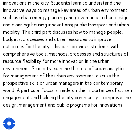
innovations in the city. Students learn to understand the
innovative ways to manage key areas of urban environment,
such as urban energy planning and governance; urban design
and planning; housing innovations; public transport and urban
mobility. The third part discusses how to manage people,
budgets, processes and other resources to improve
outcomes for the city. This part provides students with
comprehensive tools, methods, processes and structures of
resource flexibility for more innovation in the urban
environment. Students examine the role of urban analytics
for management of the urban environment; discuss the
prospective skills of urban managers in the contemporary
world. A particular focus is made on the importance of citizen
engagement and building the city community to improve the
design, management and public programs for innovations.