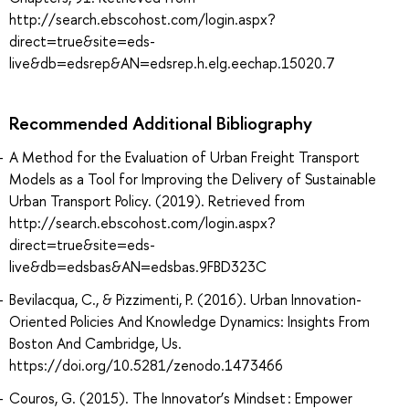
http://search.ebscohost.com/login.aspx?
direct=true&site=eds-
live&db=edsrep&AN=edsrep.h.elg.eechap.15020.7
Recommended Additional Bibliography
A Method for the Evaluation of Urban Freight Transport
Models as a Tool for Improving the Delivery of Sustainable
Urban Transport Policy. (2019). Retrieved from
http://search.ebscohost.com/login.aspx?
direct=true&site=eds-
live&db=edsbas&AN=edsbas.9FBD323C
Bevilacqua, C., & Pizzimenti, P. (2016). Urban Innovation-
Oriented Policies And Knowledge Dynamics: Insights From
Boston And Cambridge, Us.
https://doi.org/10.5281/zenodo.1473466
Couros, G. (2015). The Innovator’s Mindset : Empower