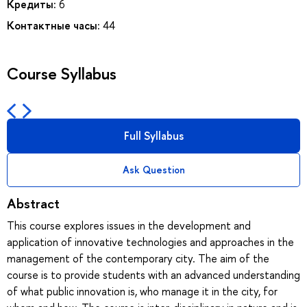
Кредиты:
6
Контактные часы:
44
Course Syllabus
Full Syllabus
Ask Question
Abstract
This course explores issues in the development and
application of innovative technologies and approaches in the
management of the contemporary city. The aim of the
course is to provide students with an advanced understanding
of what public innovation is, who manage it in the city, for