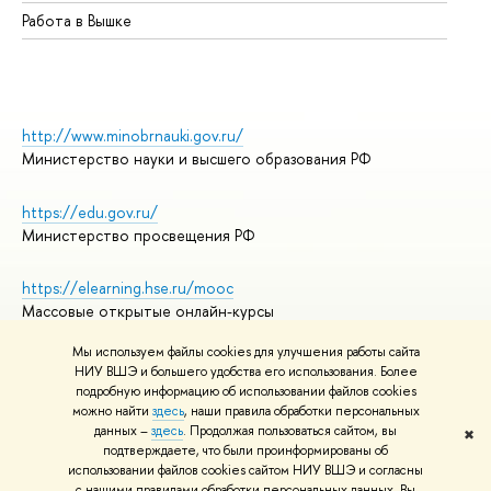
Работа в Вышке
http://www.minobrnauki.gov.ru/
Министерство науки и высшего образования РФ
https://edu.gov.ru/
Министерство просвещения РФ
https://elearning.hse.ru/mooc
Массовые открытые онлайн-курсы
Мы используем файлы cookies для улучшения работы сайта
НИУ ВШЭ и большего удобства его использования. Более
подробную информацию об использовании файлов cookies
© НИУ ВШЭ 1993–2026
Адреса и контакты
можно найти
здесь
, наши правила обработки персональных
Условия использования материалов
данных –
здесь
. Продолжая пользоваться сайтом, вы
✖
подтверждаете, что были проинформированы об
Политика конфиденциальности
использовании файлов cookies сайтом НИУ ВШЭ и согласны
Правила применения рекомендательных технологий в НИУ ВШЭ
с нашими правилами обработки персональных данных. Вы