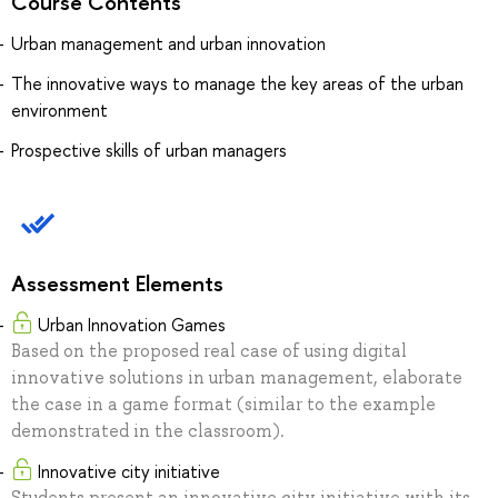
Course Contents
Urban management and urban innovation
The innovative ways to manage the key areas of the urban
environment
Prospective skills of urban managers
Assessment Elements
Urban Innovation Games
Based on the proposed real case of using digital
innovative solutions in urban management, elaborate
the case in a game format (similar to the example
demonstrated in the classroom).
Innovative city initiative
Students present an innovative city initiative with its