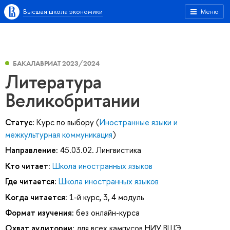
Высшая школа экономики
Меню
БАКАЛАВРИАТ 2023/2024
Литература
Великобритании
Статус:
Курс по выбору (
Иностранные языки и
межкультурная коммуникация
)
Направление:
45.03.02. Лингвистика
Кто читает:
Школа иностранных языков
Где читается:
Школа иностранных языков
Когда читается:
1-й курс, 3, 4 модуль
Формат изучения:
без онлайн-курса
Охват аудитории:
для всех кампусов НИУ ВШЭ