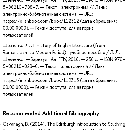
Шевченко. — Барнаул : АлтГПУ, 2015. — 198 с. — ISBN 978–
5–88210–788–7. — Текст : электронный // Лань :
электронно-библиотечная система. — URL:
https://e.lanbook.com/book/112312 (дата обращения:
00.00.0000). — Режим доступа: для авториз.
пользователей.
Шевченко, Л. Л. History of English Literature (from
Romanticism to Modern Period) : учебное пособие / Л. Л.
Шевченко. — Барнаул : АлтГПУ, 2016. — 236 с. — ISBN 978–
5–88210–828–0. — Текст : электронный // Лань :
электронно-библиотечная система. — URL:
https://e.lanbook.com/book/112313 (дата обращения:
00.00.0000). — Режим доступа: для авториз.
пользователей.
Recommended Additional Bibliography
Cavanagh, D. (2014). The Edinburgh Introduction to Studying