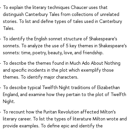
To explain the literary techniques Chaucer uses that
distinguish Canterbury Tales from collections of unrelated
stories. To list and define types of tales used in Canterbury
Tales.
To identify the English sonnet structure of Shakespeare’s
sonnets. To analyze the use of 5 key themes in Shakespeare’s
sonnets: time, poetry, beauty, love, and friendship.
To describe the themes found in Much Ado About Nothing
and specific incidents in the plot which exemplify those
themes. To identify major characters.
To describe typical Twelfth Night traditions of Elizabethan
England, and examine how they pertain to the plot of Twelfth
Night.
To recount how the Puritan Revolution affected Milton’s
literary career. To list the types of literature Milton wrote and
provide examples. To define epic and identify the