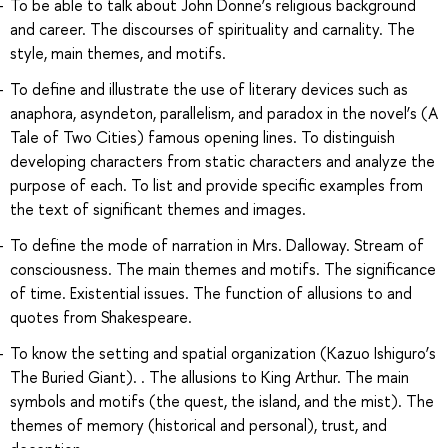
To be able to talk about John Donne’s religious background
and career. The discourses of spirituality and carnality. The
style, main themes, and motifs.
To define and illustrate the use of literary devices such as
anaphora, asyndeton, parallelism, and paradox in the novel’s (A
Tale of Two Cities) famous opening lines. To distinguish
developing characters from static characters and analyze the
purpose of each. To list and provide specific examples from
the text of significant themes and images.
To define the mode of narration in Mrs. Dalloway. Stream of
consciousness. The main themes and motifs. The significance
of time. Existential issues. The function of allusions to and
quotes from Shakespeare.
To know the setting and spatial organization (Kazuo Ishiguro’s
The Buried Giant). . The allusions to King Arthur. The main
symbols and motifs (the quest, the island, and the mist). The
themes of memory (historical and personal), trust, and