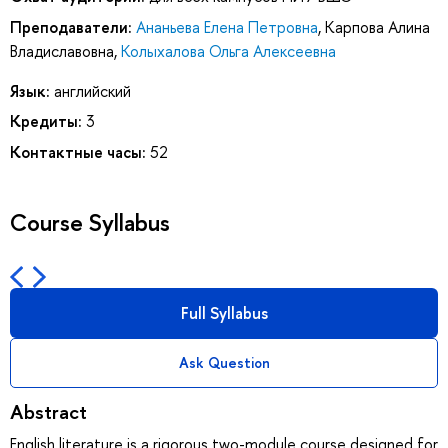
Преподаватели:
Ананьева Елена Петровна
,
Карпова Алина
Владиславовна
,
Колыхалова Ольга Алексеевна
Язык:
английский
Кредиты:
3
Контактные часы:
52
Course Syllabus
Full Syllabus
Ask Question
Abstract
English literature is a rigorous two-module course designed for