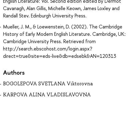
English Literature: Vol. Second edition edited by Dermot
Cavanagh, Alan Gillis, Michelle Keown, James Loxley and
Randall Stev. Edinburgh University Press.
Mueller, J. M., & Loewenstein, D. (2002). The Cambridge
History of Early Modern English Literature. Cambridge, UK:
Cambridge University Press. Retrieved from
http://search.ebscohost.com/login.aspx?
direct=true&site=eds-live&db=edsebk&AN=120313
Authors
BOGOLEPOVA SVETLANA Viktorovna
KARPOVA ALINA VLADISLAVOVNA