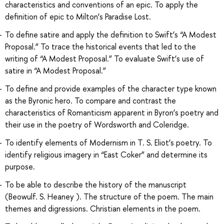
characteristics and conventions of an epic. To apply the
definition of epic to Milton’s Paradise Lost.
To define satire and apply the definition to Swift’s “A Modest
Proposal.” To trace the historical events that led to the
writing of “A Modest Proposal.” To evaluate Swift’s use of
satire in “A Modest Proposal.”
To define and provide examples of the character type known
as the Byronic hero. To compare and contrast the
characteristics of Romanticism apparent in Byron’s poetry and
their use in the poetry of Wordsworth and Coleridge.
To identify elements of Modernism in T. S. Eliot’s poetry. To
identify religious imagery in “East Coker” and determine its
purpose.
To be able to describe the history of the manuscript
(Beowulf. S. Heaney ). The structure of the poem. The main
themes and digressions. Christian elements in the poem.