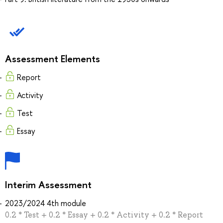
Assessment Elements
Report
Activity
Test
Essay
Interim Assessment
2023/2024 4th module
0.2 * Test + 0.2 * Essay + 0.2 * Activity + 0.2 * Report