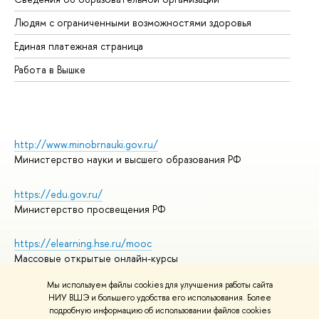
Об
Людям с ограниченными возможностями здоровья
Единая платежная страница
Работа в Вышке
http://www.minobrnauki.gov.ru/
Министерство науки и высшего образования РФ
https://edu.gov.ru/
Министерство просвещения РФ
https://elearning.hse.ru/mooc
Массовые открытые онлайн-курсы
Мы используем файлы cookies для улучшения работы сайта
НИУ ВШЭ и большего удобства его использования. Более
подробную информацию об использовании файлов cookies
© НИУ ВШЭ 1993–2026
Адреса и контакты