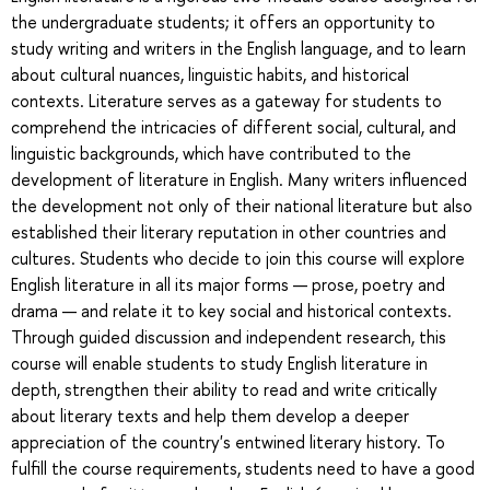
the undergraduate students; it offers an opportunity to
study writing and writers in the English language, and to learn
about cultural nuances, linguistic habits, and historical
contexts. Literature serves as a gateway for students to
comprehend the intricacies of different social, cultural, and
linguistic backgrounds, which have contributed to the
development of literature in English. Many writers influenced
the development not only of their national literature but also
established their literary reputation in other countries and
cultures. Students who decide to join this course will explore
English literature in all its major forms — prose, poetry and
drama — and relate it to key social and historical contexts.
Through guided discussion and independent research, this
course will enable students to study English literature in
depth, strengthen their ability to read and write critically
about literary texts and help them develop a deeper
appreciation of the country's entwined literary history. To
fulfill the course requirements, students need to have a good