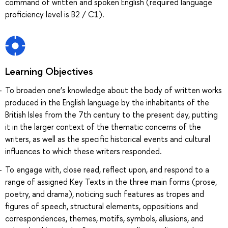
command of written and spoken English (required language
proficiency level is B2 / C1).
Learning Objectives
To broaden one’s knowledge about the body of written works
produced in the English language by the inhabitants of the
British Isles from the 7th century to the present day, putting
it in the larger context of the thematic concerns of the
writers, as well as the specific historical events and cultural
influences to which these writers responded.
To engage with, close read, reflect upon, and respond to a
range of assigned Key Texts in the three main forms (prose,
poetry, and drama), noticing such features as tropes and
figures of speech, structural elements, oppositions and
correspondences, themes, motifs, symbols, allusions, and