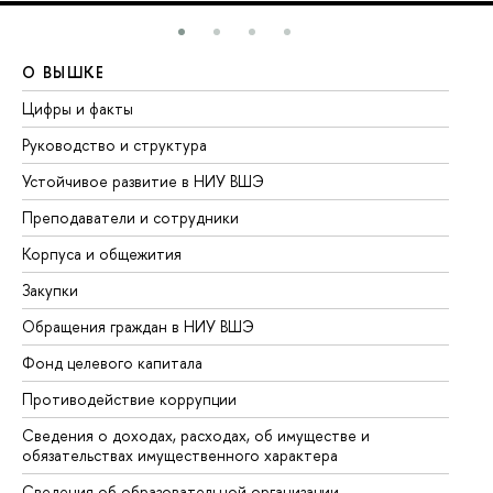
О ВЫШКЕ
О
Цифры и факты
Ли
Руководство и структура
До
Устойчивое развитие в НИУ ВШЭ
Ол
Преподаватели и сотрудники
Пр
Корпуса и общежития
Вы
Закупки
Пр
Обращения граждан в НИУ ВШЭ
Ас
Фонд целевого капитала
До
Противодействие коррупции
Це
Сведения о доходах, расходах, об имуществе и
Би
обязательствах имущественного характера
Об
Сведения об образовательной организации