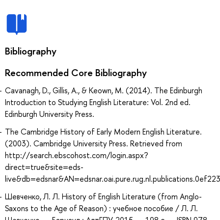
Bibliography
Recommended Core Bibliography
Cavanagh, D., Gillis, A., & Keown, M. (2014). The Edinburgh
Introduction to Studying English Literature: Vol. 2nd ed.
Edinburgh University Press.
The Cambridge History of Early Modern English Literature.
(2003). Cambridge University Press. Retrieved from
http://search.ebscohost.com/login.aspx?
direct=true&site=eds-
live&db=edsnar&AN=edsnar.oai.pure.rug.nl.publications.0ef2
Шевченко, Л. Л. History of English Literature (from Anglo-
Saxons to the Age of Reason) : учебное пособие / Л. Л.