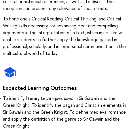
cultural or historical references, as well as to discuss the
reception and present-day relevance of these texts.
To hone one’s Critical Reading, Critical Thinking, and Critical
Writing skills necessary for advancing clear and compelling
arguments in the interpretation of a text, which in its turn will
enable students to further apply the knowledge gained in
professional, scholarly, and interpersonal communication in the
multicultural world of today.
Expected Learning Outcomes
To identify literary techniques used in Sir Gawain and the
Green Knight. To identify the pagan and Christian elements in
Sir Gawain and the Green Knight. To define medieval romance
and apply the definition of the genre to Sir Gawain and the
Green Knight.