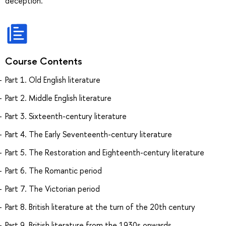
deception.
Course Contents
Part 1. Old English literature
Part 2. Middle English literature
Part 3. Sixteenth-century literature
Part 4. The Early Seventeenth-century literature
Part 5. The Restoration and Eighteenth-century literature
Part 6. The Romantic period
Part 7. The Victorian period
Part 8. British literature at the turn of the 20th century
Part 9. British literature from the 1930s onwards