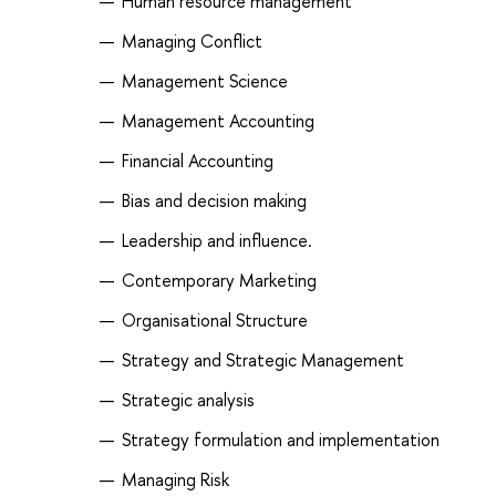
Human resource management
Managing Conflict
Management Science
Management Accounting
Financial Accounting
Bias and decision making
Leadership and influence.
Contemporary Marketing
Organisational Structure
Strategy and Strategic Management
Strategic analysis
Strategy formulation and implementation
Managing Risk