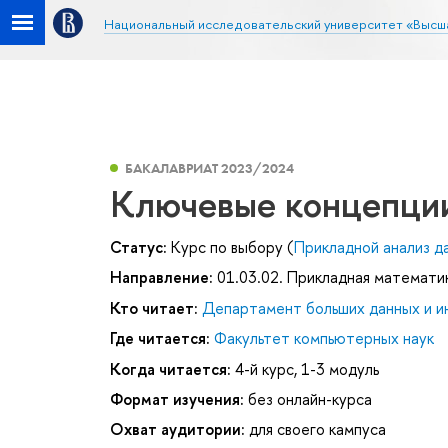
Национальный исследовательский университет «Высш
БАКАЛАВРИАТ 2023/2024
Ключевые концепци
Статус:
Курс по выбору (
Прикладной анализ д
Направление:
01.03.02. Прикладная математи
Кто читает:
Департамент больших данных и и
Где читается:
Факультет компьютерных наук
Когда читается:
4-й курс, 1-3 модуль
Формат изучения:
без онлайн-курса
Охват аудитории:
для своего кампуса