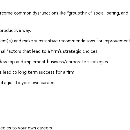
ome common dysfunctions like “groupthink,” social loafing, and 
 productive way.
oblem(s) and make substantive recommendations for improvement
nal factors that lead to a firm’s strategic choices
 develop and implement business/corporate strategies
s lead to long term success for a firm
ategies to your own careers
egies to your own careers