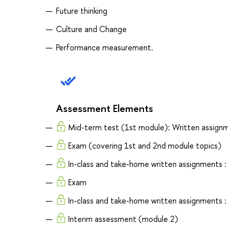
Future thinking
Culture and Change
Performance measurement.
Assessment Elements
Mid-term test (1st module): Written assign
Exam (covering 1st and 2nd module topics)
In-class and take-home written assignments 
Exam
In-class and take-home written assignments 
Interim assessment (module 2)