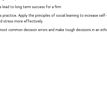
s lead to long term success for a firm
 practice. Apply the principles of social learning to increase self-
d stress more effectively.
most common decision errors and make tough decisions in an ethi