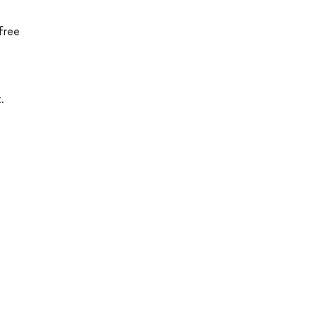
free
.