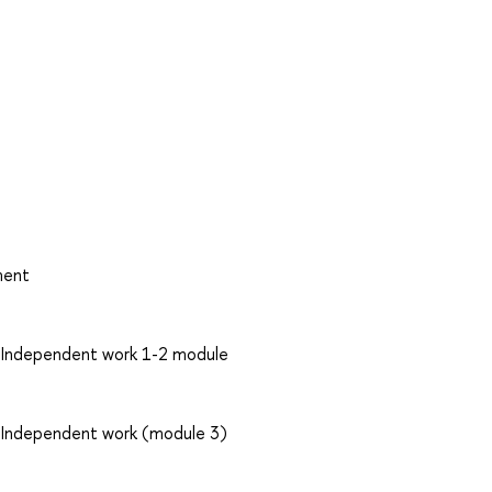
ment
: Independent work 1-2 module
: Independent work (module 3)