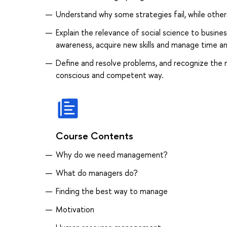
Understand why some strategies fail, while other
Explain the relevance of social science to business
awareness, acquire new skills and manage time an
Define and resolve problems, and recognize the 
conscious and competent way.
Course Contents
Why do we need management?
What do managers do?
Finding the best way to manage
Motivation