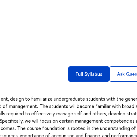
Full Syllabus
Ask Ques
ent, design to familiarize undergraduate students with the gener
ld of management. The students will become familiar with broad 
s required to effectively manage self and others, develop stra
Specifically, we will focus on certain management competencies 
utcomes. The course foundation is rooted in the understanding of
resources, importance of accounting and finance, and performanc