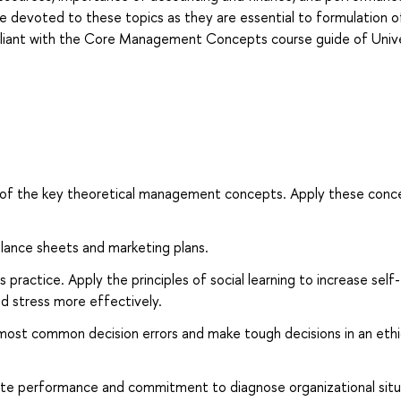
e devoted to these topics as they are essential to formulation o
ompliant with the Core Management Concepts course guide of Univ
of the key theoretical management concepts. Apply these conc
alance sheets and marketing plans.
 practice. Apply the principles of social learning to increase self-
d stress more effectively.
most common decision errors and make tough decisions in an ethi
ate performance and commitment to diagnose organizational situ