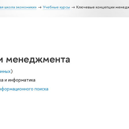
ая школа экономики»
Учебные курсы
Ключевые концепции менед
и менеджмента
анных
)
ка и информатика
нформационного поиска