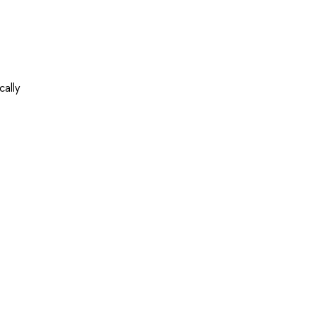
cally