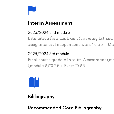
Interim Assessment
2023/2024 2nd module
Estimation formula: Exam (covering 1st and 
assignments : Independent work * 0.35 + Mid
2023/2024 3rd module
Final course grade = Interim Assessment (m
(module 3)*0.25 + Exam*0.35
Bibliography
Recommended Core Bibliography