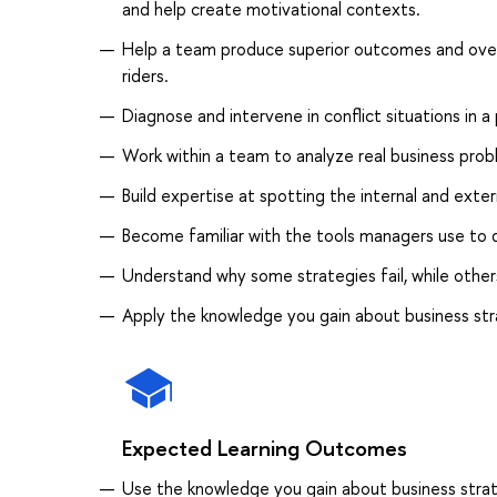
and help create motivational contexts.
Help a team produce superior outcomes and overc
riders.
Diagnose and intervene in conflict situations in a
Work within a team to analyze real business pr
Build expertise at spotting the internal and exter
Become familiar with the tools managers use to
Understand why some strategies fail, while other
Apply the knowledge you gain about business str
Expected Learning Outcomes
Use the knowledge you gain about business strat