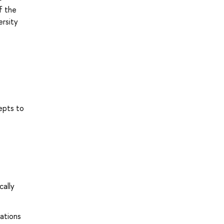
f the
ersity
epts to
cally
ations