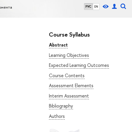
жмента
РУС
EN
Course Syllabus
Abstract
Learning Objectives
Expected Learning Outcomes
Course Contents
Assessment Elements
Interim Assessment
Bibliography
Authors