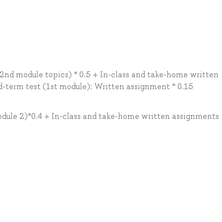
2nd module topics) * 0.5 + In-class and take-home written
-term test (1st module): Written assignment * 0.15
odule 2)*0.4 + In-class and take-home written assignments