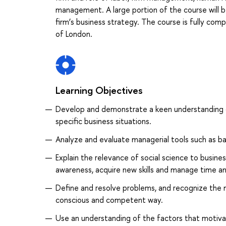
management. A large portion of the course will b
firm’s business strategy. The course is fully c
of London.
Learning Objectives
Develop and demonstrate a keen understanding 
specific business situations.
Analyze and evaluate managerial tools such as b
Explain the relevance of social science to business
awareness, acquire new skills and manage time an
Define and resolve problems, and recognize the 
conscious and competent way.
Use an understanding of the factors that motiv