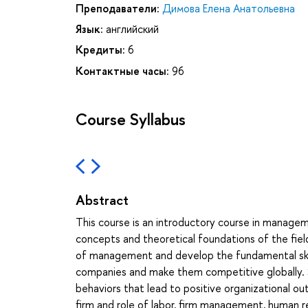
Преподаватели:
Димова Елена Анатольевна
Язык:
английский
Кредиты:
6
Контактные часы:
96
Course Syllabus
Abstract
This course is an introductory course in managem
concepts and theoretical foundations of the fie
of management and develop the fundamental skill
companies and make them competitive globally. 
behaviors that lead to positive organizational o
firm and role of labor, firm management, human 