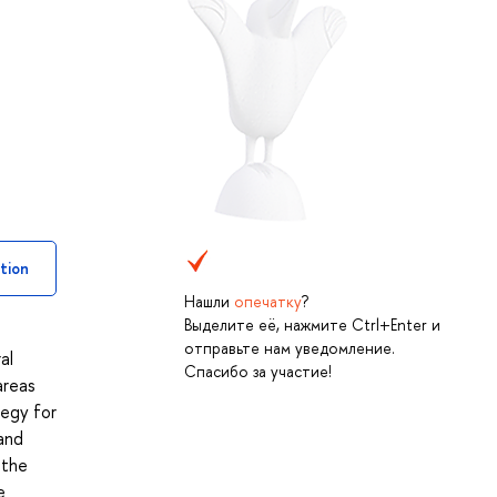
tion
Нашли
опечатку
?
Выделите её, нажмите Ctrl+Enter и
отправьте нам уведомление.
al
Спасибо за участие!
areas
tegy for
and
 the
e