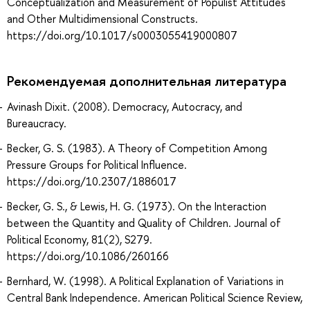
Conceptualization and Measurement of Populist Attitudes
and Other Multidimensional Constructs.
https://doi.org/10.1017/s0003055419000807
Рекомендуемая дополнительная литература
Avinash Dixit. (2008). Democracy, Autocracy, and
Bureaucracy.
Becker, G. S. (1983). A Theory of Competition Among
Pressure Groups for Political Influence.
https://doi.org/10.2307/1886017
Becker, G. S., & Lewis, H. G. (1973). On the Interaction
between the Quantity and Quality of Children. Journal of
Political Economy, 81(2), S279.
https://doi.org/10.1086/260166
Bernhard, W. (1998). A Political Explanation of Variations in
Central Bank Independence. American Political Science Review,