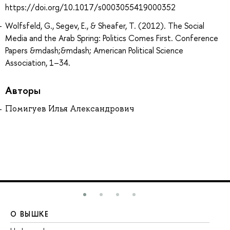
https://doi.org/10.1017/s0003055419000352
Wolfsfeld, G., Segev, E., & Sheafer, T. (2012). The Social
Media and the Arab Spring: Politics Comes First. Conference
Papers &mdash;&mdash; American Political Science
Association, 1–34.
Авторы
Помигуев Илья Александрович
О ВЫШКЕ
О