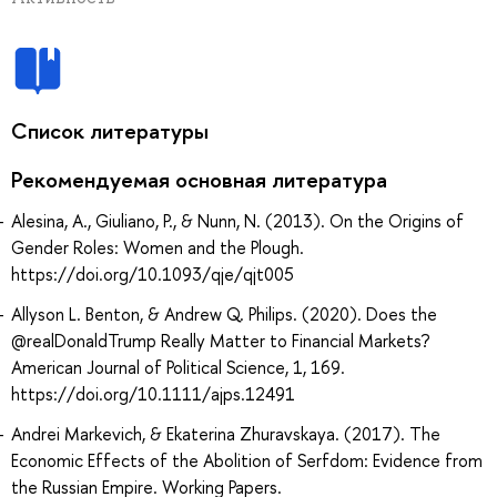
Список литературы
Рекомендуемая основная литература
Alesina, A., Giuliano, P., & Nunn, N. (2013). On the Origins of
Gender Roles: Women and the Plough.
https://doi.org/10.1093/qje/qjt005
Allyson L. Benton, & Andrew Q. Philips. (2020). Does the
@realDonaldTrump Really Matter to Financial Markets?
American Journal of Political Science, 1, 169.
https://doi.org/10.1111/ajps.12491
Andrei Markevich, & Ekaterina Zhuravskaya. (2017). The
Economic Effects of the Abolition of Serfdom: Evidence from
the Russian Empire. Working Papers.