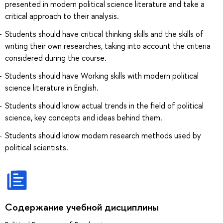
presented in modern political science literature and take a
critical approach to their analysis.
Students should have critical thinking skills and the skills of
writing their own researches, taking into account the criteria
considered during the course.
Students should have Working skills with modern political
science literature in English.
Students should know actual trends in the field of political
science, key concepts and ideas behind them.
Students should know modern research methods used by
political scientists.
Содержание учебной дисциплины