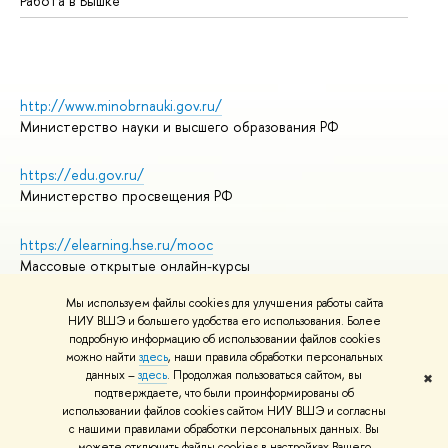
Работа в Вышке
http://www.minobrnauki.gov.ru/
Министерство науки и высшего образования РФ
https://edu.gov.ru/
Министерство просвещения РФ
https://elearning.hse.ru/mooc
Массовые открытые онлайн-курсы
Мы используем файлы cookies для улучшения работы сайта
НИУ ВШЭ и большего удобства его использования. Более
подробную информацию об использовании файлов cookies
© НИУ ВШЭ 1993–2026
Адреса и контакты
можно найти
здесь
, наши правила обработки персональных
Условия использования материалов
данных –
здесь
. Продолжая пользоваться сайтом, вы
✖
подтверждаете, что были проинформированы об
Политика конфиденциальности
использовании файлов cookies сайтом НИУ ВШЭ и согласны
Правила применения рекомендательных технологий в НИУ ВШЭ
с нашими правилами обработки персональных данных. Вы
Карта сайта
можете отключить файлы cookies в настройках Вашего