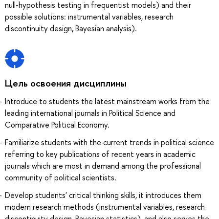
null-hypothesis testing in frequentist models) and their
possible solutions: instrumental variables, research
discontinuity design, Bayesian analysis).
Цель освоения дисциплины
Introduce to students the latest mainstream works from the
leading international journals in Political Science and
Comparative Political Economy.
Familiarize students with the current trends in political science
referring to key publications of recent years in academic
journals which are most in demand among the professional
community of political scientists.
Develop students' critical thinking skills, it introduces them
modern research methods (instrumental variables, research
discontinuity design, Bayesian statistics), and also serves the