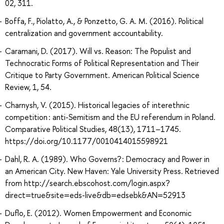
02, 311.
Boffa, F., Piolatto, A., & Ponzetto, G. A. M. (2016). Political
centralization and government accountability.
Caramani, D. (2017). Will vs. Reason: The Populist and
Technocratic Forms of Political Representation and Their
Critique to Party Government. American Political Science
Review, 1, 54.
Charnysh, V. (2015). Historical legacies of interethnic
competition : anti-Semitism and the EU referendum in Poland.
Comparative Political Studies, 48(13), 1711–1745.
https://doi.org/10.1177/0010414015598921
Dahl, R. A. (1989). Who Governs? : Democracy and Power in
an American City. New Haven: Yale University Press. Retrieved
from http://search.ebscohost.com/login.aspx?
direct=true&site=eds-live&db=edsebk&AN=52913
Duflo, E. (2012). Women Empowerment and Economic