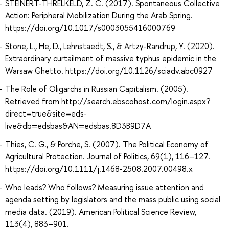
STEINERT-THRELKELD, Z. C. (2017). Spontaneous Collective
Action: Peripheral Mobilization During the Arab Spring.
https://doi.org/10.1017/s0003055416000769
Stone, L., He, D., Lehnstaedt, S., & Artzy-Randrup, Y. (2020).
Extraordinary curtailment of massive typhus epidemic in the
Warsaw Ghetto. https://doi.org/10.1126/sciadv.abc0927
The Role of Oligarchs in Russian Capitalism. (2005).
Retrieved from http://search.ebscohost.com/login.aspx?
direct=true&site=eds-
live&db=edsbas&AN=edsbas.8D3B9D7A
Thies, C. G., & Porche, S. (2007). The Political Economy of
Agricultural Protection. Journal of Politics, 69(1), 116–127.
https://doi.org/10.1111/j.1468-2508.2007.00498.x
Who leads? Who follows? Measuring issue attention and
agenda setting by legislators and the mass public using social
media data. (2019). American Political Science Review,
113(4), 883–901.