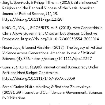
Jörg L. Spenkuch, & Philipp Tillmann. (2018). Elite Influence?
Religion and the Electoral Success of the Nazis. American
Journal of Political Science, (1), 19.
https://doi.org/10.1111/ajps.12328
KING, G., PAN, J., & ROBERTS, M. E. (2013). How Censorship in
China Allows Government Criticism but Silences Collective
Expression. https://doi.org/10.1017/s0003055413000014
Noam Lupu, & Leonid Peisakhin. (2017). The Legacy of Political
Violence across Generations. American Journal of Political
Science, (4), 836. https://doi.org/10.1111/ajps.12327
Qian, Y., & Xu, C. (1998). Innovation and Bureaucracy Under
Soft and Hard Budget Constraints.
https://doi.org/10.1111/1467-937X.00039
Sergei Guriev, Nikita Melnikov, & Ekaterina Zhuravskaya.
(2019). 3G Internet and Confidence in Government. Sciences
Po Publications.