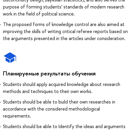
purpose of forming students' standards of modern research
work in the field of political science.
The proposed forms of knowledge control are also aimed at
improving the skills of writing critical referee reports based on
the arguments presented in the articles under consideration.
Планируемые результаты обучения
Students should apply acquired knowledge about research
methods and techniques to their own works.
Students should be able to build their own researches in
accordance with the considered methodological
requirements.
Students should be able to Identify the ideas and arguments