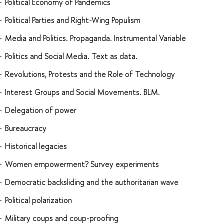
Political Economy of Pandemics
Political Parties and Right-Wing Populism
Media and Politics. Propaganda. Instrumental Variable
Politics and Social Media. Text as data.
Revolutions, Protests and the Role of Technology
Interest Groups and Social Movements. BLM.
Delegation of power
Bureaucracy
Historical legacies
Women empowerment? Survey experiments
Democratic backsliding and the authoritarian wave
Political polarization
Military coups and coup-proofing