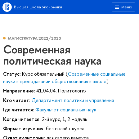
Высшая школа экономики
Меню
МАГИСТРАТУРА 2022/2023
Современная
политическая наука
Статус:
Курс обязательный (
Современные социальные
науки в преподавании обществознания в школе
)
Направление:
41.04.04. Политология
Кто читает:
Департамент политики и управления
Где читается:
Факультет социальных наук
Когда читается:
2-й курс, 1, 2 модуль
Формат изучения:
без онлайн-курса
Охват аудитории:
для своего кампуса