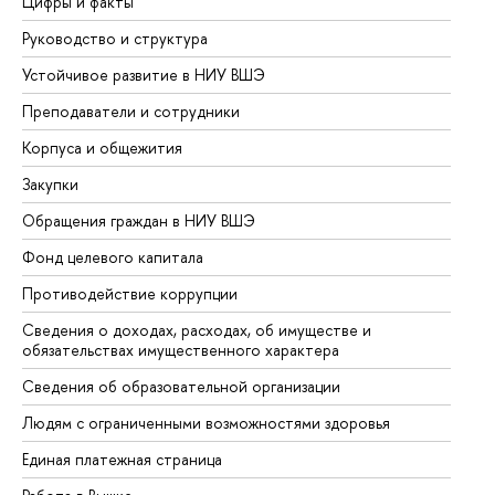
Цифры и факты
Ли
Руководство и структура
До
Устойчивое развитие в НИУ ВШЭ
Ол
Преподаватели и сотрудники
Пр
Корпуса и общежития
Вы
Закупки
Пр
Обращения граждан в НИУ ВШЭ
Ас
Фонд целевого капитала
До
Противодействие коррупции
Це
Сведения о доходах, расходах, об имуществе и
Би
обязательствах имущественного характера
Об
Сведения об образовательной организации
Об
Людям с ограниченными возможностями здоровья
Единая платежная страница