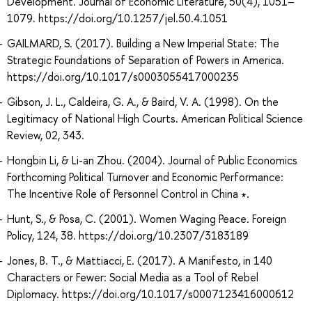
Development. Journal of Economic Literature, 50(4), 1051–
1079. https://doi.org/10.1257/jel.50.4.1051
GAILMARD, S. (2017). Building a New Imperial State: The
Strategic Foundations of Separation of Powers in America.
https://doi.org/10.1017/s0003055417000235
Gibson, J. L., Caldeira, G. A., & Baird, V. A. (1998). On the
Legitimacy of National High Courts. American Political Science
Review, 02, 343.
Hongbin Li, & Li-an Zhou. (2004). Journal of Public Economics
Forthcoming Political Turnover and Economic Performance:
The Incentive Role of Personnel Control in China ∗.
Hunt, S., & Posa, C. (2001). Women Waging Peace. Foreign
Policy, 124, 38. https://doi.org/10.2307/3183189
Jones, B. T., & Mattiacci, E. (2017). A Manifesto, in 140
Characters or Fewer: Social Media as a Tool of Rebel
Diplomacy. https://doi.org/10.1017/s0007123416000612