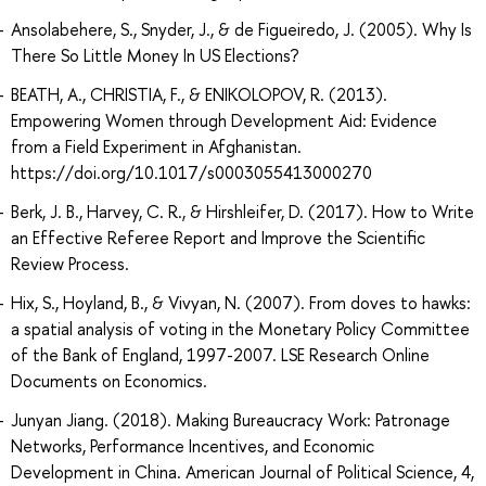
Ansolabehere, S., Snyder, J., & de Figueiredo, J. (2005). Why Is
There So Little Money In US Elections?
BEATH, A., CHRISTIA, F., & ENIKOLOPOV, R. (2013).
Empowering Women through Development Aid: Evidence
from a Field Experiment in Afghanistan.
https://doi.org/10.1017/s0003055413000270
Berk, J. B., Harvey, C. R., & Hirshleifer, D. (2017). How to Write
an Effective Referee Report and Improve the Scientific
Review Process.
Hix, S., Hoyland, B., & Vivyan, N. (2007). From doves to hawks:
a spatial analysis of voting in the Monetary Policy Committee
of the Bank of England, 1997-2007. LSE Research Online
Documents on Economics.
Junyan Jiang. (2018). Making Bureaucracy Work: Patronage
Networks, Performance Incentives, and Economic
Development in China. American Journal of Political Science, 4,