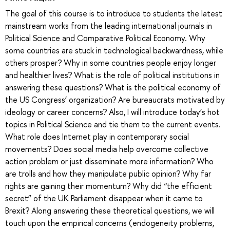
The goal of this course is to introduce to students the latest
mainstream works from the leading international journals in
Political Science and Comparative Political Economy. Why
some countries are stuck in technological backwardness, while
others prosper? Why in some countries people enjoy longer
and healthier lives? What is the role of political institutions in
answering these questions? What is the political economy of
the US Congress’ organization? Are bureaucrats motivated by
ideology or career concerns? Also, I will introduce today’s hot
topics in Political Science and tie them to the current events.
What role does Internet play in contemporary social
movements? Does social media help overcome collective
action problem or just disseminate more information? Who
are trolls and how they manipulate public opinion? Why far
rights are gaining their momentum? Why did “the efficient
secret” of the UK Parliament disappear when it came to
Brexit? Along answering these theoretical questions, we will
touch upon the empirical concerns (endogeneity problems,