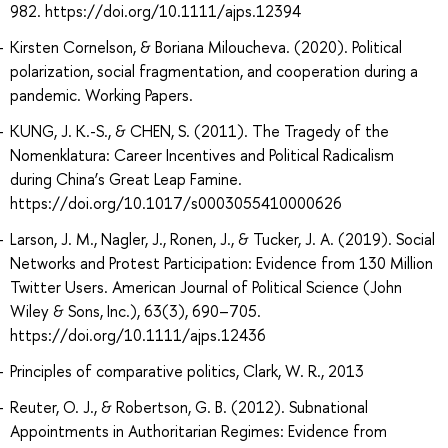
982. https://doi.org/10.1111/ajps.12394
Kirsten Cornelson, & Boriana Miloucheva. (2020). Political
polarization, social fragmentation, and cooperation during a
pandemic. Working Papers.
KUNG, J. K.-S., & CHEN, S. (2011). The Tragedy of the
Nomenklatura: Career Incentives and Political Radicalism
during China’s Great Leap Famine.
https://doi.org/10.1017/s0003055410000626
Larson, J. M., Nagler, J., Ronen, J., & Tucker, J. A. (2019). Social
Networks and Protest Participation: Evidence from 130 Million
Twitter Users. American Journal of Political Science (John
Wiley & Sons, Inc.), 63(3), 690–705.
https://doi.org/10.1111/ajps.12436
Principles of comparative politics, Clark, W. R., 2013
Reuter, O. J., & Robertson, G. B. (2012). Subnational
Appointments in Authoritarian Regimes: Evidence from