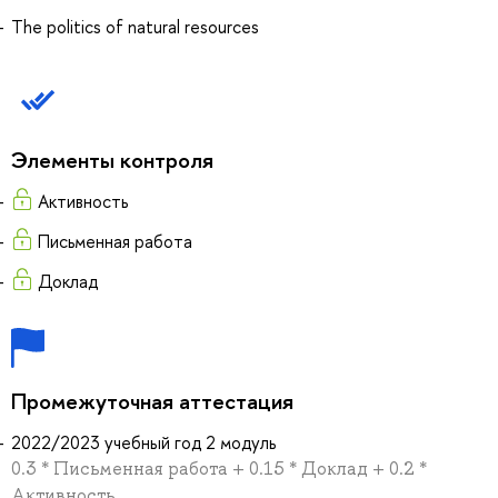
The politics of natural resources
Элементы контроля
Активность
Письменная работа
Доклад
Промежуточная аттестация
2022/2023 учебный год 2 модуль
0.3 * Письменная работа + 0.15 * Доклад + 0.2 *
Активность