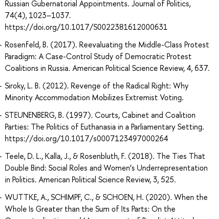
Russian Gubernatorial Appointments. Journal of Politics,
74(4), 1023–1037.
https://doi.org/10.1017/S0022381612000631
Rosenfeld, B. (2017). Reevaluating the Middle-Class Protest
Paradigm: A Case-Control Study of Democratic Protest
Coalitions in Russia. American Political Science Review, 4, 637.
Siroky, L. B. (2012). Revenge of the Radical Right: Why
Minority Accommodation Mobilizes Extremist Voting.
STEUNENBERG, B. (1997). Courts, Cabinet and Coalition
Parties: The Politics of Euthanasia in a Parliamentary Setting.
https://doi.org/10.1017/s0007123497000264
Teele, D. L., Kalla, J., & Rosenbluth, F. (2018). The Ties That
Double Bind: Social Roles and Women’s Underrepresentation
in Politics. American Political Science Review, 3, 525.
WUTTKE, A., SCHIMPF, C., & SCHOEN, H. (2020). When the
Whole Is Greater than the Sum of Its Parts: On the