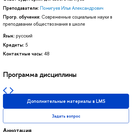
Преподаватели:
Помигуев Илья Александрович
Прогр. обучения:
Современные социальные науки в
преподавании обществознания в школе
Язык:
русский
Кредиты:
5
Контактные часы:
48
Программа дисциплины
Дополнительные материалы в LMS
Задать вопрос
Аннотация