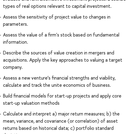
types of real options relevant to capital investment.
Assess the sensitivity of project value to changes in
parameters.
Assess the value of a firm's stock based on fundamental
information.
Describe the sources of value creation in mergers and
acquisitions. Apply the key approaches to valuing a target
company.
Assess a new venture’s financial strengths and viability,
calculate and track the unite economics of business.
Build financial models for start-up projects and apply core
start-up valuation methods
Calculate and interpret a) major return measures; b) the
mean, variance, and covariance (or correlation) of asset
returns based on historical data; c) portfolio standard