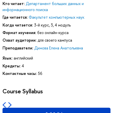
Кто читает:
Департамент больших данных и
информационного поиска
Где читается:
Факультет компьютерных наук
Когда читается:
3-й курс, 3, 4 модуль
Формат изучения:
без онлайн-курса
Охват аудитории:
для своего кампуса
Преподаватели:
Димова Елена Анатольевна
Язык:
английский
Кредиты:
4
Контактные часы:
56
Course Syllabus