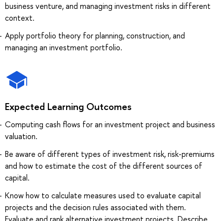
business venture, and managing investment risks in different
context.
Apply portfolio theory for planning, construction, and
managing an investment portfolio.
Expected Learning Outcomes
Computing cash flows for an investment project and business
valuation.
Be aware of different types of investment risk, risk-premiums
and how to estimate the cost of the different sources of
capital.
Know how to calculate measures used to evaluate capital
projects and the decision rules associated with them.
Evaluate and rank alternative investment projects. Describe