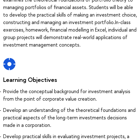
managing portfolios of financial assets. Students will be able
to develop the practical skills of making an investment choice,
constructing and managing an investment portfolio.In-class
exercises, homework, financial modelling in Excel, individual and
group projects will demonstrate real-world applications of
investment management concepts.
Learning Objectives
Provide the conceptual background for investment analysis
from the point of corporate value creation.
Develop an understanding of the theoretical foundations and
practical aspects of the long-term investments decisions
made in a corporation.
Develop practical skills in evaluating investment projects, a