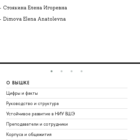
Стоякина Елена Игоревна
Dimova Elena Anatolevna
О ВЫШКЕ
О
Цифры и факты
Ли
Руководство и структура
До
Устойчивое развитие в НИУ ВШЭ
Ол
Преподаватели и сотрудники
Пр
Корпуса и общежития
Вы