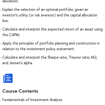
deviation;
Explain the selection of an optimal portfolio, given an
investor’s utility (or risk aversion) and the capital allocation
line.
Calculate and interpret the expected return of an asset using
the CAPM;
Apply the principles of portfolio planning and construction in
relation to the investment policy statement.
Calculate and interpret the Sharpe ratio, Treynor ratio, M2,
and Jensen’s alpha.
Course Contents
Fundamentals of Investment Analysis