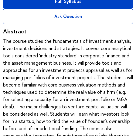
Full Syllabus
Ask Question
Abstract
The course studies the fundamentals of investment analysis,
investment decisions and strategies. It covers core analytical
tools considered ‘industry standard’ in corporate finance and
the asset management business. It will provide tools and
approaches for an investment projects appraisal as well as for
managing portfolios of investment projects. The students will
become familiar with core business valuation methods and
techniques used to determine the real value of a firm (e.g.
for selecting a security for an investment portfolio or M&A
deal). The major challenges to venture capital valuation will
be considered as well. Students will learn what investors look
for in a startup, how to find the value of founder’s ownership
before and after additional funding. The course also
examines the theoretical foundations of portfolio theory to