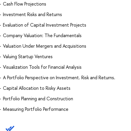
Cash Flow Projections
Investment Risks and Returns
Evaluation of Capital Investment Projects
Company Valuation: The Fundamentals
Valuation Under Mergers and Acquisitions
Valuing Startup Ventures
Visualization Tools for Financial Analysis
A Portfolio Perspective on Investment. Risk and Returns.
Capital Allocation to Risky Assets
Portfolio Planning and Construction
Measuring Portfolio Performance