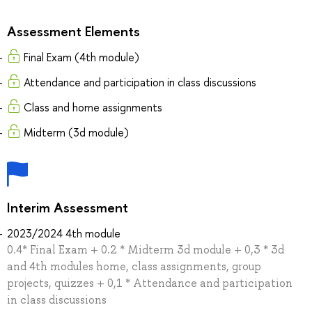
Assessment Elements
Final Exam (4th module)
Attendance and participation in class discussions
Class and home assignments
Midterm (3d module)
Interim Assessment
2023/2024 4th module
0.4* Final Exam + 0.2 * Midterm 3d module + 0,3 * 3d
and 4th modules home, class assignments, group
projects, quizzes + 0,1 * Attendance and participation
in class discussions