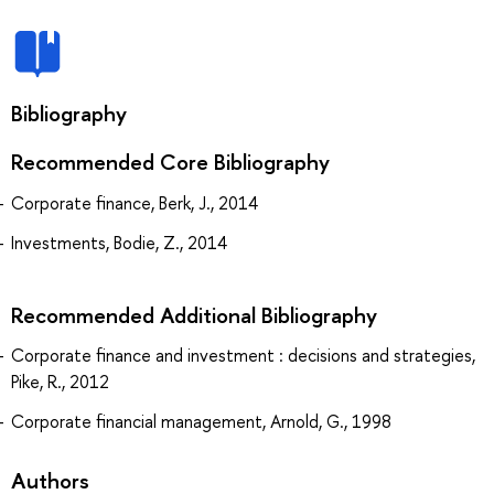
Bibliography
Recommended Core Bibliography
Corporate finance, Berk, J., 2014
Investments, Bodie, Z., 2014
Recommended Additional Bibliography
Corporate finance and investment : decisions and strategies,
Pike, R., 2012
Corporate financial management, Arnold, G., 1998
Authors