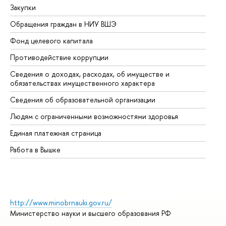
Закупки
Пр
Обращения граждан в НИУ ВШЭ
Ас
Фонд целевого капитала
До
Противодействие коррупции
Це
Сведения о доходах, расходах, об имуществе и
Би
обязательствах имущественного характера
Об
Сведения об образовательной организации
Об
Людям с ограниченными возможностями здоровья
Единая платежная страница
Работа в Вышке
http://www.minobrnauki.gov.ru/
Министерство науки и высшего образования РФ