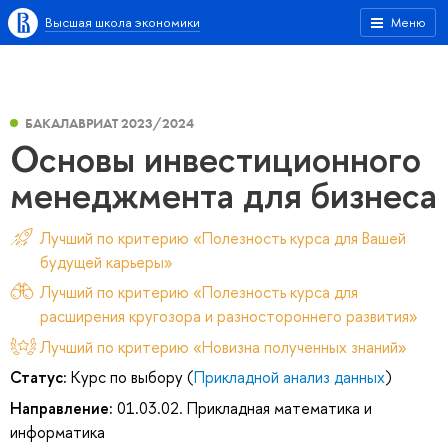
Высшая школа экономики
Меню
БАКАЛАВРИАТ 2023/2024
Основы инвестиционного
менеджмента для бизнеса
Лучший по критерию «Полезность курса для Вашей
будущей карьеры»
Лучший по критерию «Полезность курса для
расширения кругозора и разностороннего развития»
Лучший по критерию «Новизна полученных знаний»
Статус:
Курс по выбору (
Прикладной анализ данных
)
Направление:
01.03.02. Прикладная математика и
информатика