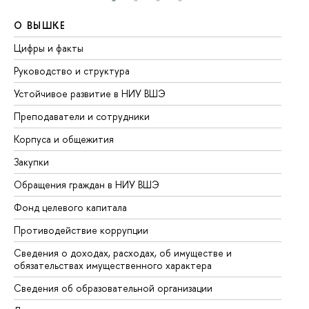
О ВЫШКЕ
О
Цифры и факты
Ли
Руководство и структура
До
Устойчивое развитие в НИУ ВШЭ
Ол
Преподаватели и сотрудники
Пр
Корпуса и общежития
Вы
Закупки
Пр
Обращения граждан в НИУ ВШЭ
Ас
Фонд целевого капитала
До
Противодействие коррупции
Це
Сведения о доходах, расходах, об имуществе и
Би
обязательствах имущественного характера
Об
Сведения об образовательной организации
Об