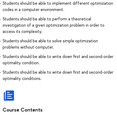
Students should be able to implement different optimization
codes in a computer environment.
Students should be able to perform a theoretical
investigation of a given optimization problem in order to
access its complexity.
Students should be able to solve simple optimization
problems without computer.
Students should be able to write down first and second-order
optimality condition.
Students should be able to write down first and second-order
optimality conditions.
Course Contents