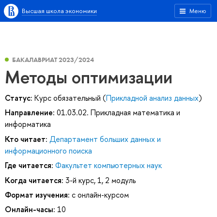
Высшая школа экономики
Меню
БАКАЛАВРИАТ 2023/2024
Методы оптимизации
Статус:
Курс обязательный (
Прикладной анализ данных
)
Направление:
01.03.02. Прикладная математика и
информатика
Кто читает:
Департамент больших данных и
информационного поиска
Где читается:
Факультет компьютерных наук
Когда читается:
3-й курс, 1, 2 модуль
Формат изучения:
с онлайн-курсом
Онлайн-часы:
10