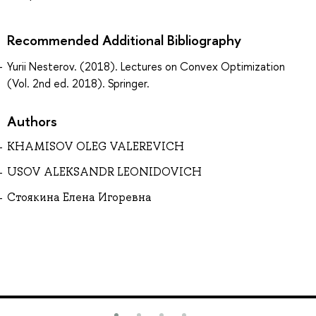
Recommended Additional Bibliography
Yurii Nesterov. (2018). Lectures on Convex Optimization
(Vol. 2nd ed. 2018). Springer.
Authors
KHAMISOV OLEG VALEREVICH
USOV ALEKSANDR LEONIDOVICH
Стоякина Елена Игоревна