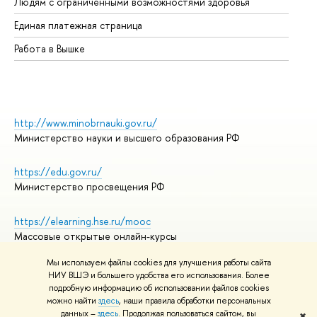
Людям с ограниченными возможностями здоровья
Единая платежная страница
Работа в Вышке
http://www.minobrnauki.gov.ru/
Министерство науки и высшего образования РФ
https://edu.gov.ru/
Министерство просвещения РФ
https://elearning.hse.ru/mooc
Массовые открытые онлайн-курсы
Мы используем файлы cookies для улучшения работы сайта
НИУ ВШЭ и большего удобства его использования. Более
подробную информацию об использовании файлов cookies
© НИУ ВШЭ 1993–2026
Адреса и контакты
можно найти
здесь
, наши правила обработки персональных
Условия использования материалов
данных –
здесь
. Продолжая пользоваться сайтом, вы
✖