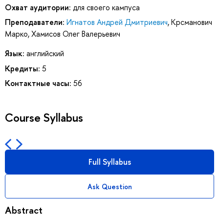
Охват аудитории:
для своего кампуса
Преподаватели:
Игнатов Андрей Дмитриевич
,
Крсманович
Марко
,
Хамисов Олег Валерьевич
Язык:
английский
Кредиты:
5
Контактные часы:
56
Course Syllabus
Full Syllabus
Ask Question
Abstract