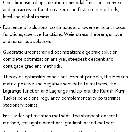
One-dimensional optimization: unimodal functions, convex
and quasiconvex functions, zero and first-order methods,
local and global minima.
Existence of solutions: continuous and lower semicontinuous
functions, coercive functions, Weierstrass theorem, unique
and nonunique solutions.
Quadratic unconstrained optimization: algebraic solution,
complete optimization analysis, steepest descent and
conjugate gradient methods.
Theory of optimality conditions: Fermat principle, the Hessian
matrix, positive and negative semidefinite matrices, the
Lagrange function and Lagrange multipliers, the Karush-Kuhn-
Tucker conditions, regularity, complementarity constraints,
stationary points.
First-order optimization methods: the steepest descent
method, conjugate directions, gradient-based methods.