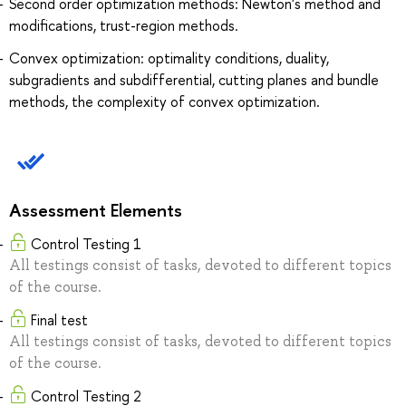
Second order optimization methods: Newton's method and
modifications, trust-region methods.
Convex optimization: optimality conditions, duality,
subgradients and subdifferential, cutting planes and bundle
methods, the complexity of convex optimization.
Assessment Elements
Control Testing 1
All testings consist of tasks, devoted to different topics
of the course.
Final test
All testings consist of tasks, devoted to different topics
of the course.
Control Testing 2