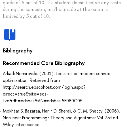
grade of 5 out of 10. If a student doesn't solve any tests
during the semester, his/her grade at the exam is
limited by 5 out of 10.
Bibliography
Recommended Core Bibliography
Arkadi Nemirovski. (2001). Lectures on modern convex
optimization. Retrieved from
http://search.ebscohost.com/login.aspx?
direct=true&site=eds-
live&db=edsbas&AN=edsbas.5E080C05
Mokhtar S. Bazaraa, Hanif D. Sherali, & C. M. Shetty. (2006).
Nonlinear Programming : Theory and Algorithms: Vol. 3rd ed.
Wiley-Interscience.