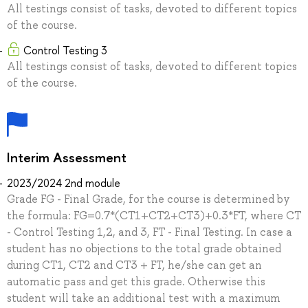
All testings consist of tasks, devoted to different topics
of the course.
Control Testing 3
All testings consist of tasks, devoted to different topics
of the course.
Interim Assessment
2023/2024 2nd module
Grade FG - Final Grade, for the course is determined by
the formula: FG=0.7*(CT1+CT2+CT3)+0.3*FT, where CT
- Control Testing 1,2, and 3, FT - Final Testing. In case a
student has no objections to the total grade obtained
during CT1, CT2 and CT3 + FT, he/she can get an
automatic pass and get this grade. Otherwise this
student will take an additional test with a maximum