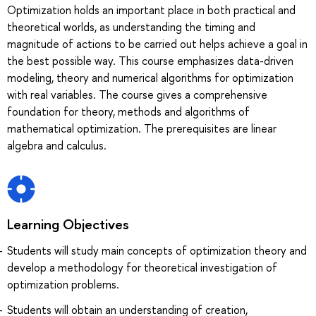
Optimization holds an important place in both practical and
theoretical worlds, as understanding the timing and
magnitude of actions to be carried out helps achieve a goal in
the best possible way. This course emphasizes data-driven
modeling, theory and numerical algorithms for optimization
with real variables. The course gives a comprehensive
foundation for theory, methods and algorithms of
mathematical optimization. The prerequisites are linear
algebra and calculus.
Learning Objectives
Students will study main concepts of optimization theory and
develop a methodology for theoretical investigation of
optimization problems.
Students will obtain an understanding of creation,