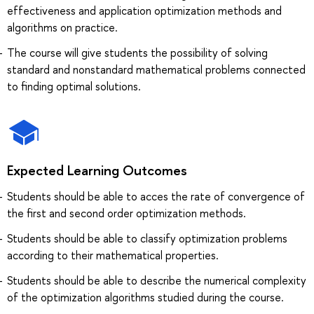
effectiveness and application optimization methods and
algorithms on practice.
The course will give students the possibility of solving
standard and nonstandard mathematical problems connected
to finding optimal solutions.
Expected Learning Outcomes
Students should be able to acces the rate of convergence of
the first and second order optimization methods.
Students should be able to classify optimization problems
according to their mathematical properties.
Students should be able to describe the numerical complexity
of the optimization algorithms studied during the course.