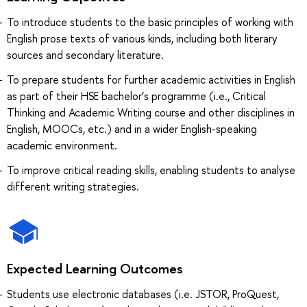
To introduce students to the basic principles of working with
English prose texts of various kinds, including both literary
sources and secondary literature.
To prepare students for further academic activities in English
as part of their HSE bachelor’s programme (i.e., Critical
Thinking and Academic Writing course and other disciplines in
English, MOOCs, etc.) and in a wider English-speaking
academic environment.
To improve critical reading skills, enabling students to analyse
different writing strategies.
Expected Learning Outcomes
Students use electronic databases (i.e. JSTOR, ProQuest,