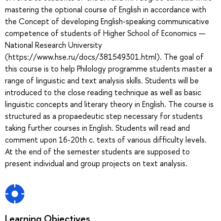
mastering the optional course of English in accordance with
the Concept of developing English-speaking communicative
competence of students of Higher School of Economics —
National Research University
(https://www.hse.ru/docs/381549301.html). The goal of
this course is to help Philology programme students master a
range of linguistic and text analysis skills. Students will be
introduced to the close reading technique as well as basic
linguistic concepts and literary theory in English. The course is
structured as a propaedeutic step necessary for students
taking further courses in English. Students will read and
comment upon 16-20th c. texts of various difficulty levels.
At the end of the semester students are supposed to
present individual and group projects on text analysis.
Learning Objectives