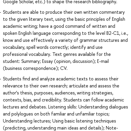
Google Scholar, etc.) to shape the research bibliography.
Students are able to produce their own written commentary
to the given literary text, using the basic principles of English
academic writing; have a good command of written and
spoken English language corresponding to the level B2-C1, i.e.,
know and use effectively a variety of grammar structures and
vocabulary, spell words correctly; identify and use
professional vocabulary. Text genres available for the
student: Summary; Essay (opinion, discussion); E-mail
(business correspondence); CV.
Students find and analyze academic texts to assess their
relevance to their own research; articulate and assess the
author’s thesis, purposes, audiences, writing strategies,
contexts, bias, and credibility. Students can follow academic
lectures and debates. Listening skills: Understanding dialogues
and polylogues on both familiar and unfamiliar topics;
Understanding lectures; Using basic listening techniques
(predicting, understanding main ideas and details); Note-