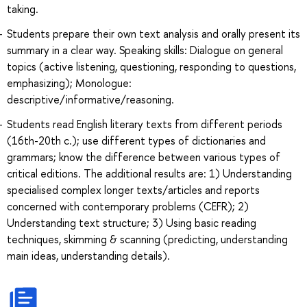
taking.
Students prepare their own text analysis and orally present its
summary in a clear way. Speaking skills: Dialogue on general
topics (active listening, questioning, responding to questions,
emphasizing); Monologue:
descriptive/informative/reasoning.
Students read English literary texts from different periods
(16th-20th c.); use different types of dictionaries and
grammars; know the difference between various types of
critical editions. The additional results are: 1) Understanding
specialised complex longer texts/articles and reports
concerned with contemporary problems (CEFR); 2)
Understanding text structure; 3) Using basic reading
techniques, skimming & scanning (predicting, understanding
main ideas, understanding details).