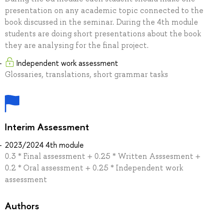
presentation on any academic topic connected to the
book discussed in the seminar. During the 4th module
students are doing short presentations about the book
they are analysing for the final project.
Independent work assessment
Glossaries, translations, short grammar tasks
Interim Assessment
2023/2024 4th module
0.3 * Final assessment + 0.25 * Written Asssesment +
0.2 * Oral assessment + 0.25 * Independent work
assessment
Authors