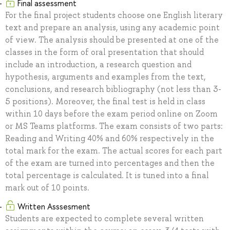
Final assessment
For the final project students choose one English literary
text and prepare an analysis, using any academic point
of view. The analysis should be presented at one of the
classes in the form of oral presentation that should
include an introduction, a research question and
hypothesis, arguments and examples from the text,
conclusions, and research bibliography (not less than 3-
5 positions). Moreover, the final test is held in class
within 10 days before the exam period online on Zoom
or MS Teams platforms. The exam consists of two parts:
Reading and Writing 40% and 60% respectively in the
total mark for the exam. The actual scores for each part
of the exam are turned into percentages and then the
total percentage is calculated. It is tuned into a final
mark out of 10 points.
Written Asssesment
Students are expected to complete several written