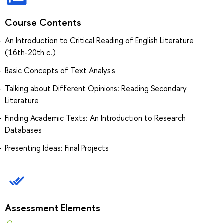
Course Contents
An Introduction to Critical Reading of English Literature
(16th-20th c.)
Basic Concepts of Text Analysis
Talking about Different Opinions: Reading Secondary
Literature
Finding Academic Texts: An Introduction to Research
Databases
Presenting Ideas: Final Projects
Assessment Elements