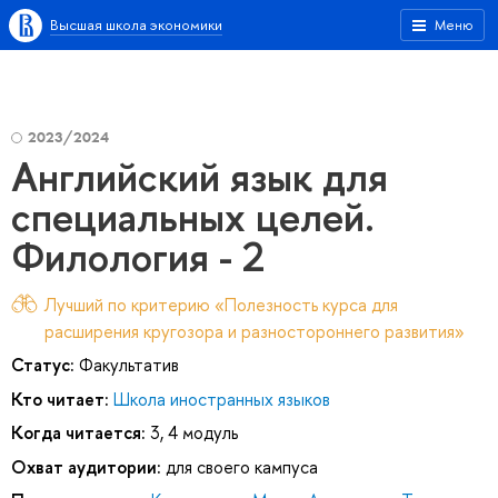
Высшая школа экономики
Меню
2023/2024
Английский язык для
специальных целей.
Филология - 2
Лучший по критерию «Полезность курса для
расширения кругозора и разностороннего развития»
Статус:
Факультатив
Кто читает:
Школа иностранных языков
Когда читается:
3, 4 модуль
Охват аудитории:
для своего кампуса