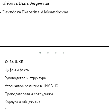
Glebova Daria Sergeevna
Davydova Ekaterina Aleksandrovna
О ВЫШКЕ
О
Цифры и факты
Ли
Руководство и структура
До
Устойчивое развитие в НИУ ВШЭ
Ол
Преподаватели и сотрудники
Пр
Корпуса и общежития
Вы