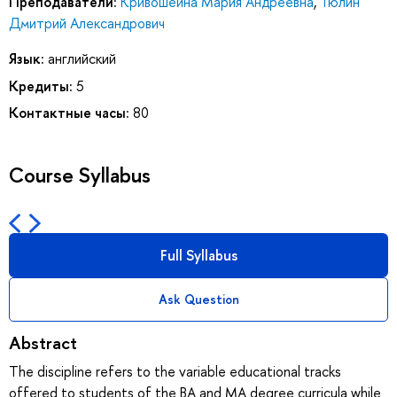
Преподаватели:
Кривошеина Мария Андреевна
,
Тюлин
Дмитрий Александрович
Язык:
английский
Кредиты:
5
Контактные часы:
80
Course Syllabus
Full Syllabus
Ask Question
Abstract
The discipline refers to the variable educational tracks
offered to students of the BA and MA degree curricula while