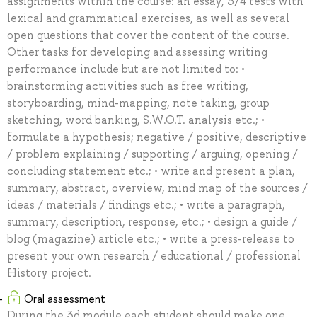
assignments within the course: an essay, 3/4 tests with
lexical and grammatical exercises, as well as several
open questions that cover the content of the course.
Other tasks for developing and assessing writing
performance include but are not limited to: •
brainstorming activities such as free writing,
storyboarding, mind-mapping, note taking, group
sketching, word banking, S.W.O.T. analysis etc.; •
formulate a hypothesis; negative / positive, descriptive
/ problem explaining / supporting / arguing, opening /
concluding statement etc.; • write and present a plan,
summary, abstract, overview, mind map of the sources /
ideas / materials / findings etc.; • write a paragraph,
summary, description, response, etc.; • design a guide /
blog (magazine) article etc.; • write a press-release to
present your own research / educational / professional
History project.
Oral assessment
During the 3d module each student should make one