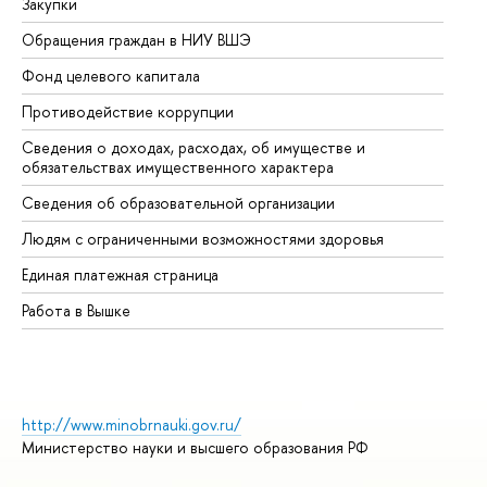
Закупки
Пр
Обращения граждан в НИУ ВШЭ
Ас
Фонд целевого капитала
До
Противодействие коррупции
Це
Сведения о доходах, расходах, об имуществе и
Би
обязательствах имущественного характера
Об
Сведения об образовательной организации
Об
Людям с ограниченными возможностями здоровья
Единая платежная страница
Работа в Вышке
http://www.minobrnauki.gov.ru/
Министерство науки и высшего образования РФ