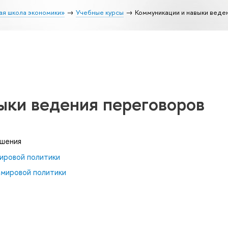
ая школа экономики»
Учебные курсы
Коммуникации и навыки веде
ыки ведения переговоров
ошения
ировой политики
 мировой политики