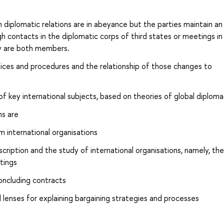
ch diplomatic relations are in abeyance but the parties maintain an
h contacts in the diplomatic corps of third states or meetings in
ey are both members.
ces and procedures and the relationship of those changes to
 of key international subjects, based on theories of global diplom
ns are
om international organisations
cription and the study of international organisations, namely, the
tings
oncluding contracts
 lenses for explaining bargaining strategies and processes