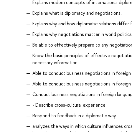
Explains modern concepts of international diplom
Explains what is diplomacy and negotiations.
Explains why and how diplomatic relations differ fr
Explains why negotiations matter in world politics
Be able to effectively prepare to any negotiation
Know the basic principles of effective negotiation
necessary information
Able to conduct business negotiations in foreign 
Able to conduct business negotiations in foreign 
Conduct business negotiations in foreign languag
- Describe cross-cultural experience
Respond to feedback in a diplomatic way
analyzes the ways in which culture influences cros