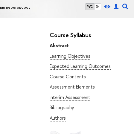
ния переговоров
РУС
EN
Course Syllabus
Abstract
Learning Objectives
Expected Learning Outcomes
Course Contents
Assessment Elements
Interim Assessment
Bibliography
Authors