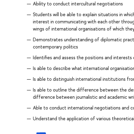
Ability to conduct intercultural negotiations
Students will be able to explain situations in whi
interest in communicating with each other throug
wings of international organisations of which th
Demonstrates understanding of diplomatic practi
contemporary politics
Identifies and assess the positions and interests
Is able to describe what international organisatio
Is able to distinguish international institutions fr
Is able to outline the difference between the des
difference between journalistic and academic wri
Able to conduct international negotiations and c
Understand the application of various theoretical