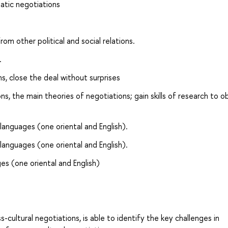
atic negotiations
om other political and social relations.
.
s, close the deal without surprises
s, the main theories of negotiations; gain skills of research to o
languages (one oriental and English).
languages (one oriental and English).
es (one oriental and English)
s-cultural negotiations, is able to identify the key challenges in