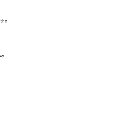
 the
acy