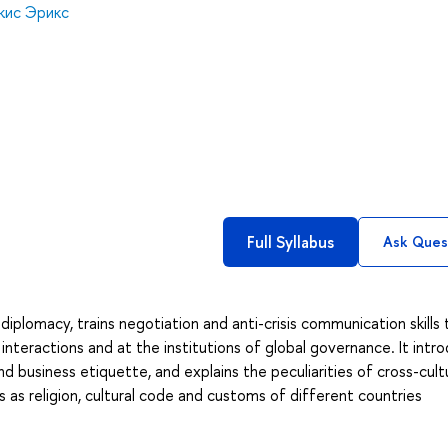
кис Эрикс
Full Syllabus
Ask Ques
iplomacy, trains negotiation and anti-crisis communication skills 
interactions and at the institutions of global governance. It intr
d business etiquette, and explains the peculiarities of cross-cult
 as religion, cultural code and customs of different countries