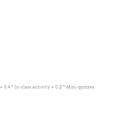
+ 0.4 * In-class activity + 0.2 * Mini-quizzes