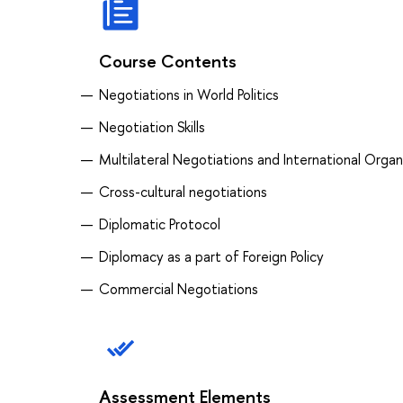
Course Contents
Negotiations in World Politics
Negotiation Skills
Multilateral Negotiations and International Organ
Cross-cultural negotiations
Diplomatic Protocol
Diplomacy as a part of Foreign Policy
Commercial Negotiations
Assessment Elements