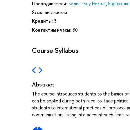
Преподаватели:
Бодиштяну Николь
,
Варпаховс
Язык:
английский
Кредиты:
3
Контактные часы:
30
Course Syllabus
Abstract
The course introduces students to the basics of d
can be applied during both face-to-face political 
students to international practices of protocol an
communication, taking into account such features