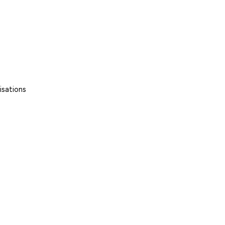
isations