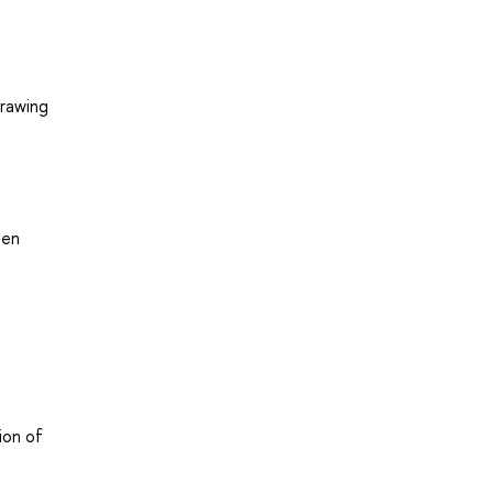
drawing
een
ion of