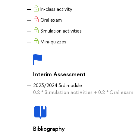
In-class activity
Oral exam
Simulation activities
Mini-quizzes
Interim Assessment
2023/2024 3rd module
0.2 * Simulation activities + 0.2 * Oral exam 
Bibliography