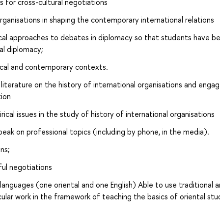
 for cross-cultural negotiations
organisations in shaping the contemporary international relations
ical approaches to debates in diplomacy so that students have b
al diplomacy;
rical and contemporary contexts.
terature on the history of international organisations and engag
tion
cal issues in the study of history of international organisations
peak on professional topics (including by phone, in the media).
ns;
ful negotiations
anguages ​​(one oriental and one English) Able to use traditional 
ular work in the framework of teaching the basics of oriental stu