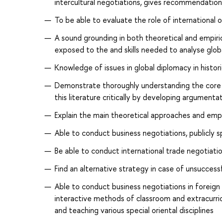
intercultural negotiations, gives recommendations
To be able to evaluate the role of international 
A sound grounding in both theoretical and empir
exposed to the and skills needed to analyse glob
Knowledge of issues in global diplomacy in histo
Demonstrate thoroughly understanding the core li
this literature critically by developing argumenta
Explain the main theoretical approaches and empiri
Able to conduct business negotiations, publicly s
Be able to conduct international trade negotiatio
Find an alternative strategy in case of unsuccess
Able to conduct business negotiations in foreign l
interactive methods of classroom and extracurric
and teaching various special oriental disciplines