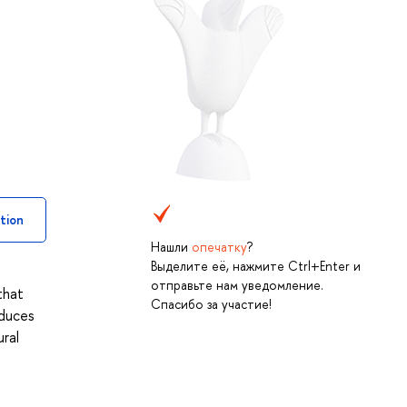
tion
Нашли
опечатку
?
Выделите её, нажмите Ctrl+Enter и
отправьте нам уведомление.
that
Спасибо за участие!
oduces
ural