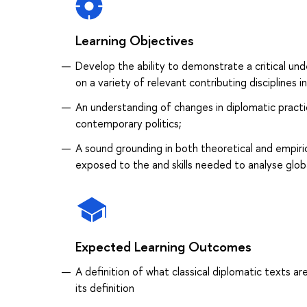
Learning Objectives
Develop the ability to demonstrate a critical un
on a variety of relevant contributing disciplines i
An understanding of changes in diplomatic pract
contemporary politics;
A sound grounding in both theoretical and empir
exposed to the and skills needed to analyse glob
Expected Learning Outcomes
A definition of what classical diplomatic texts 
its definition