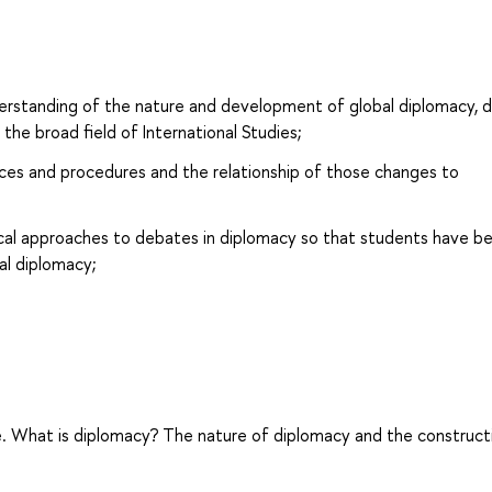
derstanding of the nature and development of global diplomacy, 
n the broad field of International Studies;
ices and procedures and the relationship of those changes to
ical approaches to debates in diplomacy so that students have b
al diplomacy;
are. What is diplomacy? The nature of diplomacy and the construct