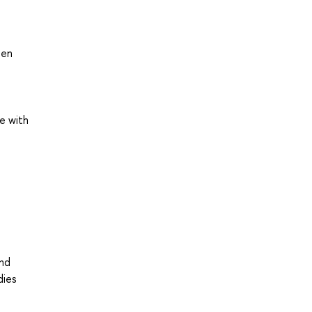
een
e with
and
dies