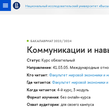
Национальный исследовательский университет «Высш
БАКАЛАВРИАТ 2023/2024
Коммуникации и нав
Статус:
Курс обязательный
Направление:
41.03.05. Международные отн
Кто читает:
Факультет мировой экономики и м
Где читается:
Факультет мировой экономики и
Когда читается:
4-й курс, 3 модуль
Формат изучения:
без онлайн-курса
Охват аудитории:
для своего кампуса