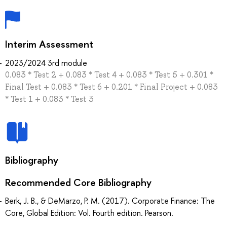
Interim Assessment
2023/2024 3rd module
0.083 * Test 2 + 0.083 * Test 4 + 0.083 * Test 5 + 0.301 *
Final Test + 0.083 * Test 6 + 0.201 * Final Project + 0.083
* Test 1 + 0.083 * Test 3
Bibliography
Recommended Core Bibliography
Berk, J. B., & DeMarzo, P. M. (2017). Corporate Finance: The
Core, Global Edition: Vol. Fourth edition. Pearson.