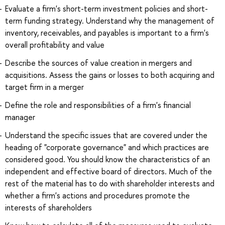
Evaluate a firm's short-term investment policies and short-
term funding strategy. Understand why the management of
inventory, receivables, and payables is important to a firm's
overall profitability and value
Describe the sources of value creation in mergers and
acquisitions. Assess the gains or losses to both acquiring and
target firm in a merger
Define the role and responsibilities of a firm's financial
manager
Understand the specific issues that are covered under the
heading of "corporate governance" and which practices are
considered good. You should know the characteristics of an
independent and effective board of directors. Much of the
rest of the material has to do with shareholder interests and
whether a firm's actions and procedures promote the
interests of shareholders