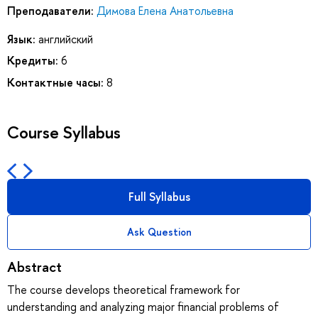
Преподаватели:
Димова Елена Анатольевна
Язык:
английский
Кредиты:
6
Контактные часы:
8
Course Syllabus
Full Syllabus
Ask Question
Abstract
The course develops theoretical framework for
understanding and analyzing major financial problems of