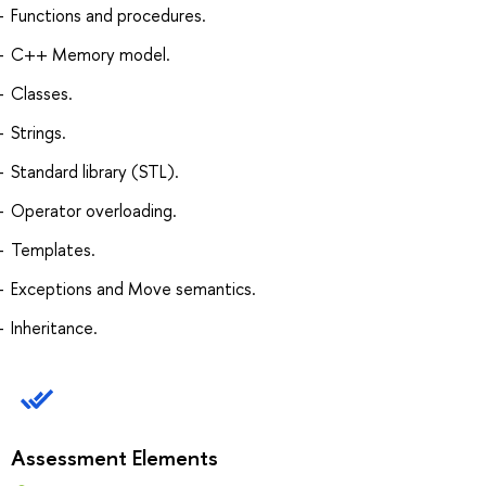
Functions and procedures.
C++ Memory model.
Classes.
Strings.
Standard library (STL).
Operator overloading.
Templates.
Exceptions and Move semantics.
Inheritance.
Assessment Elements