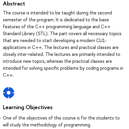
Abstract
The course is intended to be taught during the second
semester of the program. It is dedicated to the base
features of the C++ programming language and C++
Standard Library (STL). The part covers all necessary topics
that are needed to start developing a modern CLI1-
applications in C++. The lectures and practical classes are
closely inter-related. The lectures are primarily intended to
introduce new topics, whereas the practical classes are
intended for solving specific problems by coding programs in
C++.
Learning Objectives
One of the objectives of this course is for the students to
will study the methodology of programming.