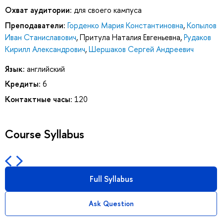
Охват аудитории:
для своего кампуса
Преподаватели:
Горденко Мария Константиновна
,
Копылов
Иван Станиславович
,
Притула Наталия Евгеньевна
,
Рудаков
Кирилл Александрович
,
Шершаков Сергей Андреевич
Язык:
английский
Кредиты:
6
Контактные часы:
120
Course Syllabus
Full Syllabus
Ask Question