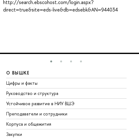
http://search.ebscohost.com/login.aspx?
direct=true&site=eds-live&db=edsebk&AN=944034
О ВЫШКЕ
О
Цифры и факты
Ли
Руководство и структура
До
Устойчивое развитие в НИУ ВШЭ
Ол
Преподаватели и сотрудники
Пр
Корпуса и общежития
Вы
Закупки
Пр