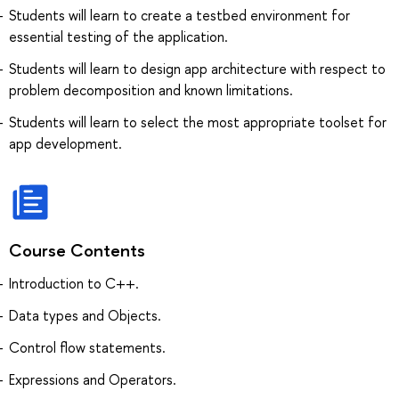
Students will learn to create a testbed environment for
essential testing of the application.
Students will learn to design app architecture with respect to
problem decomposition and known limitations.
Students will learn to select the most appropriate toolset for
app development.
Course Contents
Introduction to C++.
Data types and Objects.
Control ﬂow statements.
Expressions and Operators.