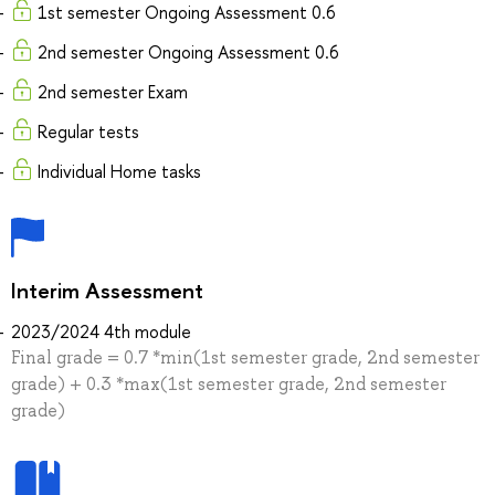
1st semester Ongoing Assessment 0.6
2nd semester Ongoing Assessment 0.6
2nd semester Exam
Regular tests
Individual Home tasks
Interim Assessment
2023/2024 4th module
Final grade = 0.7 *min(1st semester grade, 2nd semester
grade) + 0.3 *max(1st semester grade, 2nd semester
grade)