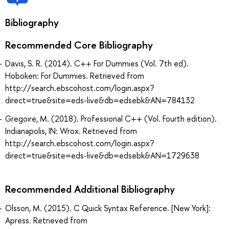
Bibliography
Recommended Core Bibliography
Davis, S. R. (2014). C++ For Dummies (Vol. 7th ed).
Hoboken: For Dummies. Retrieved from
http://search.ebscohost.com/login.aspx?
direct=true&site=eds-live&db=edsebk&AN=784132
Gregoire, M. (2018). Professional C++ (Vol. Fourth edition).
Indianapolis, IN: Wrox. Retrieved from
http://search.ebscohost.com/login.aspx?
direct=true&site=eds-live&db=edsebk&AN=1729638
Recommended Additional Bibliography
Olsson, M. (2015). C Quick Syntax Reference. [New York]:
Apress. Retrieved from