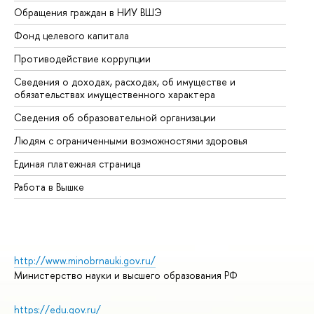
Обращения граждан в НИУ ВШЭ
Ас
Фонд целевого капитала
До
Противодействие коррупции
Це
Сведения о доходах, расходах, об имуществе и
Би
обязательствах имущественного характера
Об
Сведения об образовательной организации
Об
Людям с ограниченными возможностями здоровья
Единая платежная страница
Работа в Вышке
http://www.minobrnauki.gov.ru/
Министерство науки и высшего образования РФ
https://edu.gov.ru/