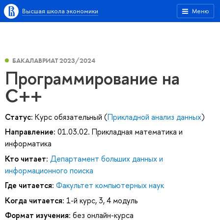
Высшая школа экономики
Меню
БАКАЛАВРИАТ 2023/2024
Программирование на
C++
Статус:
Курс обязательный (
Прикладной анализ данных
)
Направление:
01.03.02. Прикладная математика и
информатика
Кто читает:
Департамент больших данных и
информационного поиска
Где читается:
Факультет компьютерных наук
Когда читается:
1-й курс, 3, 4 модуль
Формат изучения:
без онлайн-курса