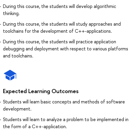
During this course, the students will develop algorithmic
thinking.
During this course, the students will study approaches and
toolchains for the development of C++-applications.
During this course, the students will practice application
debugging and deployment with respect to various platforms
and toolchains.
Expected Learning Outcomes
Students will learn basic concepts and methods of software
development.
Students will learn to analyze a problem to be implemented in
the form of a C++-application.