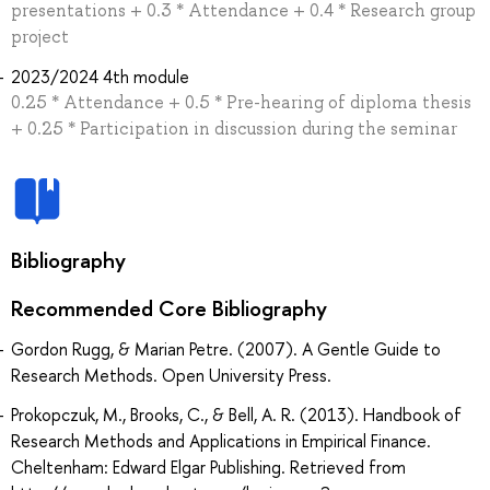
presentations + 0.3 * Attendance + 0.4 * Research group
project
2023/2024 4th module
0.25 * Attendance + 0.5 * Pre-hearing of diploma thesis
+ 0.25 * Participation in discussion during the seminar
Bibliography
Recommended Core Bibliography
Gordon Rugg, & Marian Petre. (2007). A Gentle Guide to
Research Methods. Open University Press.
Prokopczuk, M., Brooks, C., & Bell, A. R. (2013). Handbook of
Research Methods and Applications in Empirical Finance.
Cheltenham: Edward Elgar Publishing. Retrieved from