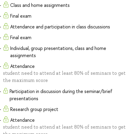
Class and home assignments
Final exam
Attendance and participation in class discussions
Final exam
Individual, group presentations, class and home
assignments
Attendance
student need to attend at least 80% of seminars to get
the maximum score
Participation in discussion during the seminar/brief
presentations
Research group project
Attendance
student need to attend at least 80% of seminars to get