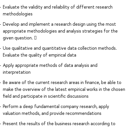
Evaluate the validity and reliability of different research
methodologies
Develop and implement a research design using the most
appropriate methodologies and analysis strategies for the
given question. 
Use qualitative and quantitative data collection methods.
Evaluate the quality of empirical data
Apply appropriate methods of data analysis and
interpretation
Be aware of the current research areas in finance, be able to
make the overview of the latest empirical works in the chosen
field and participate in scientific discussions
Perform a deep fundamental company research, apply
valuation methods, and provide recommendations
Present the results of the business research according to