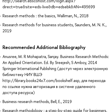
http://search.ebscohost.com/login.aspx?
direct=true&site=eds-live&db=edsebk&AN=495699
Research methods : the basics, Walliman, N., 2018
Research methods for business students, Saunders, M. N. K.,
2019
Recommended Additional Bibliography
Anusree, M. R Mohapatra, Sanjay. Business Research Methods:
An Applied Orientation. Ed. By Sreejesh, S Amboy, 2014
Springer International Publishing (доступ через электронную
библиотеку НИУ ВШЭ
http://library.books24x7.com/bookshelf.asp, для перехода
по ссылке нужна авторизация в системе удаленного
доступа ресурса)
Business research methods, Bell, E., 2019
Research methodology : a step-by-step guide for beginners,