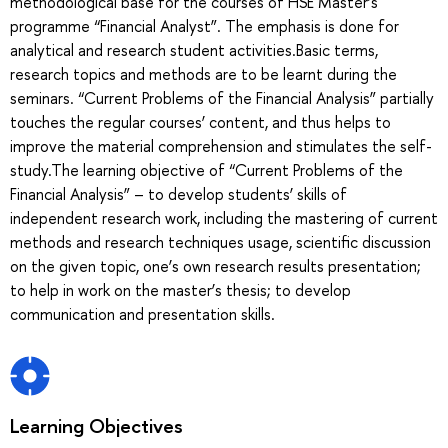
methodological base for the courses of HSE Master’s
programme “Financial Analyst”. The emphasis is done for
analytical and research student activities.Basic terms,
research topics and methods are to be learnt during the
seminars. “Current Problems of the Financial Analysis” partially
touches the regular courses’ content, and thus helps to
improve the material comprehension and stimulates the self-
study.The learning objective of “Current Problems of the
Financial Analysis” – to develop students’ skills of
independent research work, including the mastering of current
methods and research techniques usage, scientific discussion
on the given topic, one’s own research results presentation;
to help in work on the master’s thesis; to develop
communication and presentation skills.
Learning Objectives