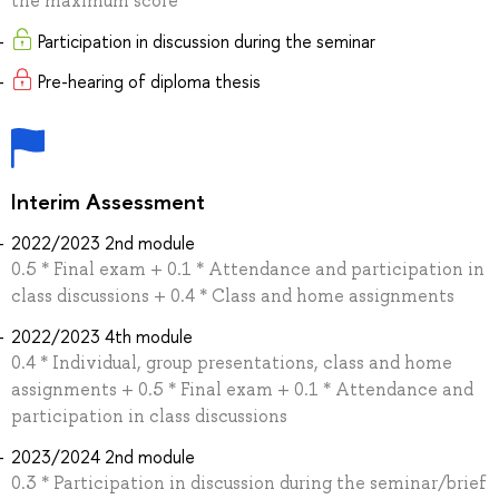
the maximum score
Participation in discussion during the seminar
Pre-hearing of diploma thesis
Interim Assessment
2022/2023 2nd module
0.5 * Final exam + 0.1 * Attendance and participation in
class discussions + 0.4 * Class and home assignments
2022/2023 4th module
0.4 * Individual, group presentations, class and home
assignments + 0.5 * Final exam + 0.1 * Attendance and
participation in class discussions
2023/2024 2nd module
0.3 * Participation in discussion during the seminar/brief