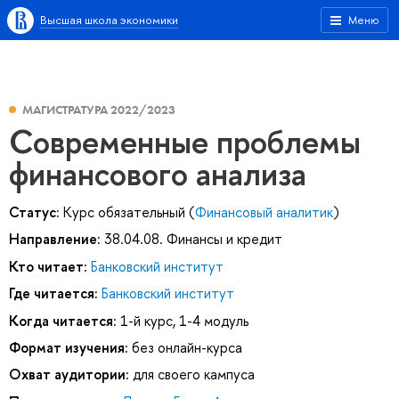
Высшая школа экономики
Меню
МАГИСТРАТУРА 2022/2023
Современные проблемы
финансового анализа
Статус:
Курс обязательный (
Финансовый аналитик
)
Направление:
38.04.08. Финансы и кредит
Кто читает:
Банковский институт
Где читается:
Банковский институт
Когда читается:
1-й курс, 1-4 модуль
Формат изучения:
без онлайн-курса
Охват аудитории:
для своего кампуса