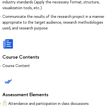
industry standards (apply the necessary format, structure,
visualization tools, etc.)
Communicate the results of the research project in a manner
appropriate to the target audience, research methodologies
used, and research purpose
Course Contents
Course Content
Assessment Elements
Attendance and participation in class discussions