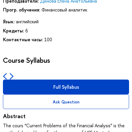
Преподаватели:
Димова Елена Анатольевна
Прогр. обучения:
Финансовый аналитик
Язык:
английский
Кредиты:
6
Контактные часы:
100
Course Syllabus
Full Syllabus
Ask Question
Abstract
The cours “Current Problems of the Financial Analysis” is the