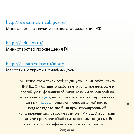
http://www.minobrnauki.gov.ru/
Министерство науки и высшего образования РФ
https://edu.gov.ru/
Министерство просвещения РФ
https://elearning.hse.ru/mooc
Массовые открытые онлайн-курсы
Мы используем файлы cookies для улучшения работы сайта
НИУ ВШЭ и большего удобства его использования. Более
подробную информацию об использовании файлов cookies
© НИУ ВШЭ 1993–2026
Адреса и контакты
можно найти
здесь
, наши правила обработки персональных
Условия использования материалов
данных –
здесь
. Продолжая пользоваться сайтом, вы
✖
подтверждаете, что были проинформированы об
Политика конфиденциальности
использовании файлов cookies сайтом НИУ ВШЭ и согласны
Правила применения рекомендательных технологий в НИУ ВШЭ
с нашими правилами обработки персональных данных. Вы
Карта сайта
можете отключить файлы cookies в настройках Вашего
браузера.
Редактору