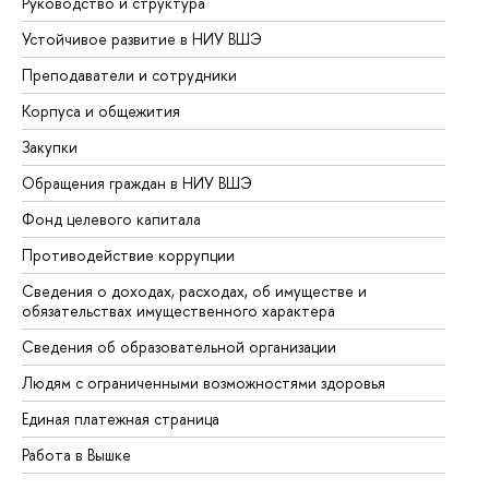
Руководство и структура
До
Устойчивое развитие в НИУ ВШЭ
Ол
Преподаватели и сотрудники
Пр
Корпуса и общежития
Вы
Закупки
Пр
Обращения граждан в НИУ ВШЭ
Ас
Фонд целевого капитала
До
Противодействие коррупции
Це
Сведения о доходах, расходах, об имуществе и
Би
обязательствах имущественного характера
Об
Сведения об образовательной организации
Об
Людям с ограниченными возможностями здоровья
Единая платежная страница
Работа в Вышке