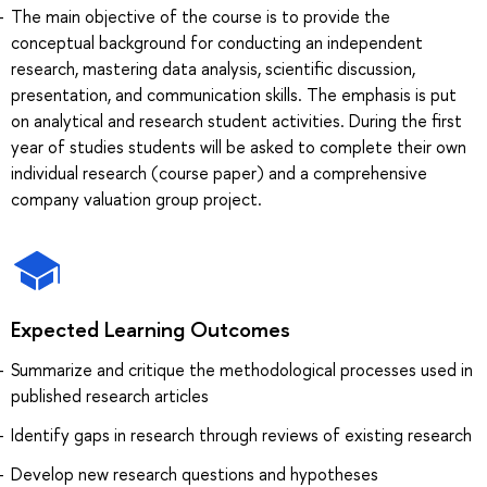
The main objective of the course is to provide the
conceptual background for conducting an independent
research, mastering data analysis, scientific discussion,
presentation, and communication skills. The emphasis is put
on analytical and research student activities. During the first
year of studies students will be asked to complete their own
individual research (course paper) and a comprehensive
company valuation group project.
Expected Learning Outcomes
Summarizе and critiquе the methodological processes used in
published research articles
Identify gaps in research through reviews of existing research
Develop new research questions and hypotheses