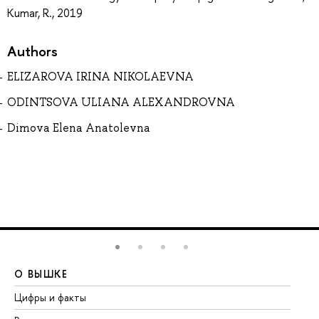
Kumar, R., 2019
Authors
ELIZAROVA IRINA NIKOLAEVNA
ODINTSOVA ULIANA ALEXANDROVNA
Dimova Elena Anatolevna
О ВЫШКЕ
О
Цифры и факты
Ли