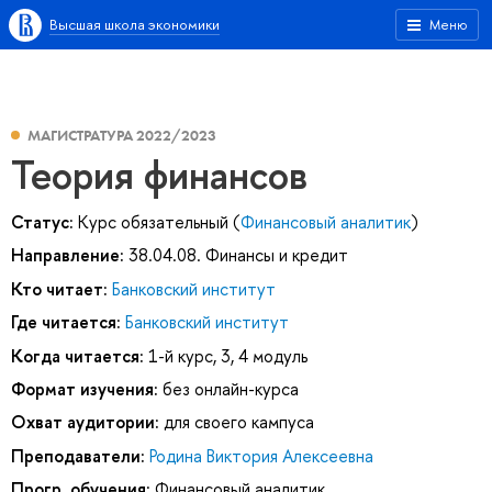
Высшая школа экономики
Меню
МАГИСТРАТУРА 2022/2023
Теория финансов
Статус:
Курс обязательный (
Финансовый аналитик
)
Направление:
38.04.08. Финансы и кредит
Кто читает:
Банковский институт
Где читается:
Банковский институт
Когда читается:
1-й курс, 3, 4 модуль
Формат изучения:
без онлайн-курса
Охват аудитории:
для своего кампуса
Преподаватели:
Родина Виктория Алексеевна
Прогр. обучения:
Финансовый аналитик