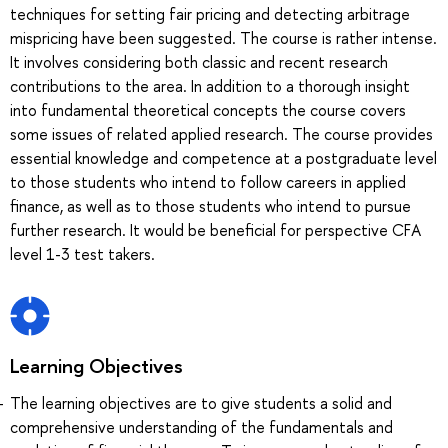
techniques for setting fair pricing and detecting arbitrage
mispricing have been suggested. The course is rather intense.
It involves considering both classic and recent research
contributions to the area. In addition to a thorough insight
into fundamental theoretical concepts the course covers
some issues of related applied research. The course provides
essential knowledge and competence at a postgraduate level
to those students who intend to follow careers in applied
finance, as well as to those students who intend to pursue
further research. It would be beneficial for perspective CFA
level 1-3 test takers.
Learning Objectives
The learning objectives are to give students a solid and
comprehensive understanding of the fundamentals and