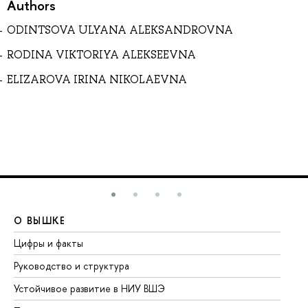
Authors
ODINTSOVA ULYANA ALEKSANDROVNA
RODINA VIKTORIYA ALEKSEEVNA
ELIZAROVA IRINA NIKOLAEVNA
О ВЫШКЕ
О
Цифры и факты
Ли
Руководство и структура
До
Устойчивое развитие в НИУ ВШЭ
Ол