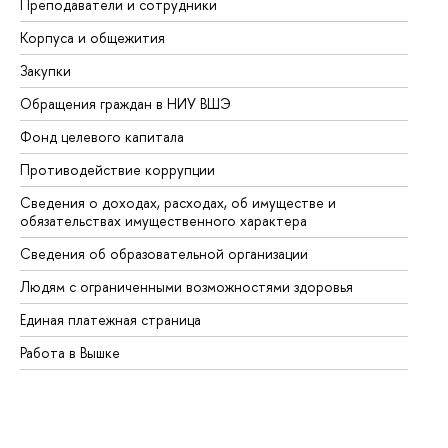
Преподаватели и сотрудники
Пр
Корпуса и общежития
Вы
Закупки
Пр
Обращения граждан в НИУ ВШЭ
Ас
Фонд целевого капитала
До
Противодействие коррупции
Це
Сведения о доходах, расходах, об имуществе и
Би
обязательствах имущественного характера
Об
Сведения об образовательной организации
Об
Людям с ограниченными возможностями здоровья
Единая платежная страница
Работа в Вышке