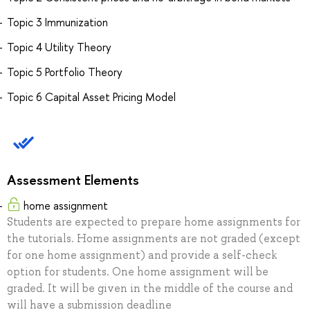
Topic 3 Immunization
Topic 4 Utility Theory
Topic 5 Portfolio Theory
Topic 6 Capital Asset Pricing Model
Assessment Elements
home assignment
Students are expected to prepare home assignments for
the tutorials. Home assignments are not graded (except
for one home assignment) and provide a self-check
option for students. One home assignment will be
graded. It will be given in the middle of the course and
will have a submission deadline