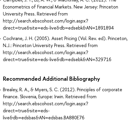
Econometrics of Financial Markets. New Jersey: Princeton
University Press. Retrieved from
http://search.ebscohost.com/login.aspx?
direct=true&site=eds-live&db=edsebk&AN=1891894
Cochrane, J. H. (2005). Asset Pricing (Vol. Rev. ed). Princeton,
N.J.: Princeton University Press. Retrieved from
http://search.ebscohost.com/login.aspx?
direct=true&site=eds-live&db=edsebk&AN=329716
Recommended Additional Bibliography
Brealey, R. A., & Myers, S. C. (2012). Principles of corporate
finance. Slovenia, Europe: Irwin. Retrieved from
http://search.ebscohost.com/login.aspx?
direct=true&site=eds-
live&db=edsbas&AN=edsbas.BA880E76