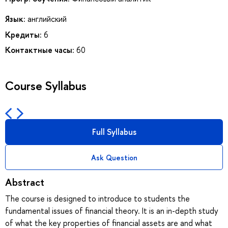
Язык:
английский
Кредиты:
6
Контактные часы:
60
Course Syllabus
Full Syllabus
Ask Question
Abstract
The course is designed to introduce to students the
fundamental issues of financial theory. It is an in-depth study
of what the key properties of financial assets are and what