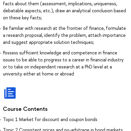
facts about them (assessment, implications, uniqueness,
debatable aspects, etc.), draw an analytical conclusion based
on these key facts;
Be familiar with research at the frontier of finance, formulate
a research proposal, identify the problem, attach importance
and suggest appropriate solution techniques;
Possess sufficient knowledge and competence in finance
issues to be able to progress to a career in financial industry
or to take on independent research at a PhD level at a
university either at home or abroad
Course Contents
Topic 1 Market for discount and coupon bonds
Topic 2 Consistent prices and no-arbitrage in bond markets