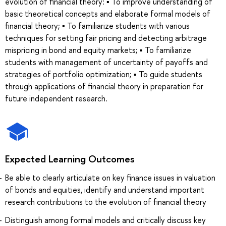
evolution of financial theory: ▪ To improve understanding of
basic theoretical concepts and elaborate formal models of
financial theory; ▪ To familiarize students with various
techniques for setting fair pricing and detecting arbitrage
mispricing in bond and equity markets; ▪ To familiarize
students with management of uncertainty of payoffs and
strategies of portfolio optimization; ▪ To guide students
through applications of financial theory in preparation for
future independent research.
Expected Learning Outcomes
Be able to clearly articulate on key finance issues in valuation
of bonds and equities, identify and understand important
research contributions to the evolution of financial theory
Distinguish among formal models and critically discuss key