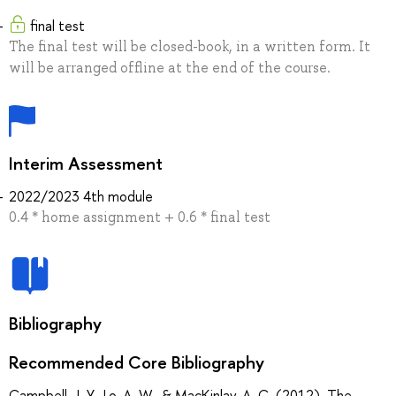
final test
The final test will be closed-book, in a written form. It
will be arranged offline at the end of the course.
Interim Assessment
2022/2023 4th module
0.4 * home assignment + 0.6 * final test
Bibliography
Recommended Core Bibliography
Campbell, J. Y., Lo, A. W., & MacKinlay, A. C. (2012). The