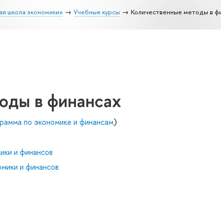
ая школа экономики»
Учебные курсы
Количественные методы в ф
оды в финансах
рамма по экономике и финансам
)
ики и финансов
мики и финансов