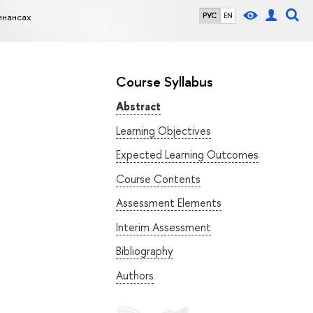
инансах
РУС
EN
Course Syllabus
Abstract
Learning Objectives
Expected Learning Outcomes
Course Contents
Assessment Elements
Interim Assessment
Bibliography
Authors