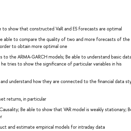
e to show that constructed VaR and ES forecasts are optimal
 Be able to compare the quality of two and more forecasts of th
n order to obtain more optimal one
kets to the ARMA-GARCH models; Be able to understand basic dat
 tries to show the significance of particular variables in his
d understand how they are connected to the financial data sty
et returns, in particular
ausality; Be able to show that VAR model is weakly stationary; B
r
truct and estimate empirical models for intraday data