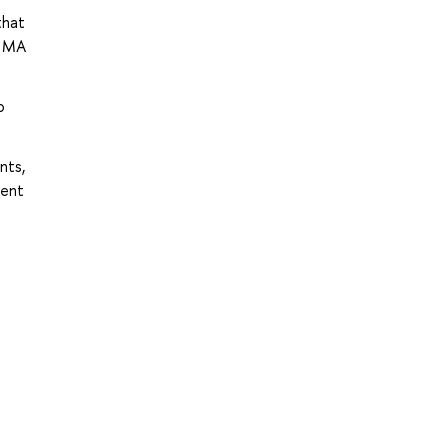
that
s MA
o
nts,
rent