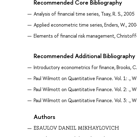
Recommended Core Bibliography
Analysis of financial time series, Tsay, R. S., 2005
Applied econometric time series, Enders, W., 200
Elements of financial risk management, Christoffe
Recommended Additional Bibliography
Introductory econometrics for finance, Brooks, C
Paul Wilmott on Quantitative Finance. Vol. 1: ., W
Paul Wilmott on Quantitative Finance. Vol. 2: ., W
Paul Wilmott on Quantitative Finance. Vol. 3: ., W
Authors
ESAULOV DANIIL MIKHAYLOVICH