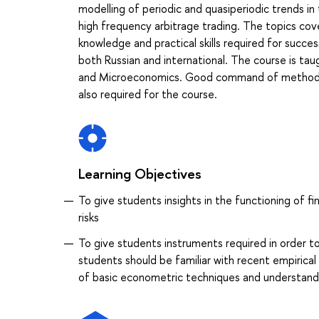
modelling of periodic and quasiperiodic trends in 
high frequency arbitrage trading. The topics cove
knowledge and practical skills required for succes
both Russian and international. The course is tau
and Microeconomics. Good command of methods of
also required for the course.
Learning Objectives
To give students insights in the functioning of f
risks
To give students instruments required in order to
students should be familiar with recent empiric
of basic econometric techniques and understand pr