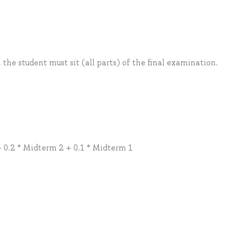
, the student must sit (all parts) of the final examination.
 0.2 * Midterm 2 + 0.1 * Midterm 1