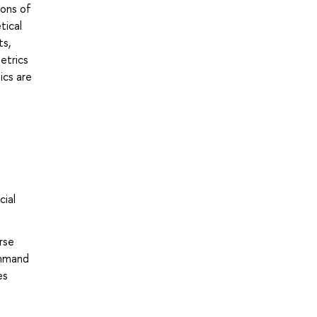
ions of
tical
ts,
etrics
ics are
cial
rse
ommand
es