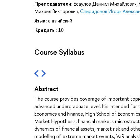
Преподаватели:
Есаулов Даниил Михайлович
,
Михаил Викторович
,
Спиридонов Игорь Алекса
Язык:
английский
Кредиты:
10
Course Syllabus
Abstract
The course provides coverage of important topi
advanced undergraduate level. Itis intended for 
Economics and Finance, High School of Economics, 
Market Hypothesis, financial markets microstructu
dynamics of financial assets, market risk and othe
modelling of extreme market events, VaR analysis