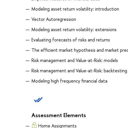
Modeling asset return volatility: introduction
Vector Autoregression
Modeling asset return volatility: extensions
Evaluating forecasts of risks and returns
The efficient market hypothesis and market predi
Risk management and Value-at-Risk: models
Risk management and Value-at-Risk: backtesting
Modeling high frequency financial data
Assessment Elements
Home Assignments