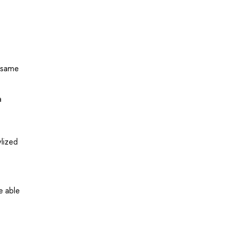
e same
a
lized
e able