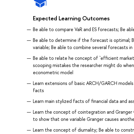
Expected Learning Outcomes
Be able to compare VaR and ES forecasts; Be abl
Be able to determine if the forecast is optimal;
variable; Be able to combine several forecasts i
Be able to relate he concept of `efficient mar
scooping mistakes the researcher might do when he
econometric model
Learn extensions of basic ARCH/GARCH models an
facts
Learn main stylized facts of financial data and ass
Learn the concept of cointegration and Granger C
to show that one variable Granger causes anothe
Learn the concept of diurnality; Be able to cons