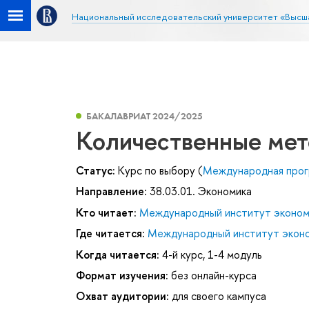
Национальный исследовательский университет «Высш
БАКАЛАВРИАТ 2024/2025
Количественные мет
Статус:
Курс по выбору (
Международная прог
Направление:
38.03.01. Экономика
Кто читает:
Международный институт эконом
Где читается:
Международный институт эконо
Когда читается:
4-й курс, 1-4 модуль
Формат изучения:
без онлайн-курса
Охват аудитории:
для своего кампуса