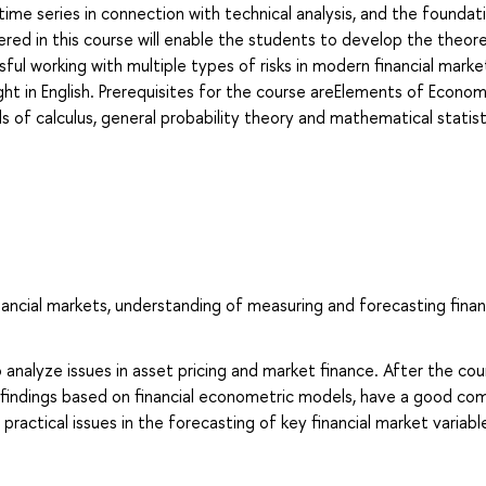
time series in connection with technical analysis, and the foundat
red in this course will enable the students to develop the theore
sful working with multiple types of risks in modern financial marke
ght in English. Prerequisites for the course areElements of Econom
 calculus, general probability theory and mathematical statist
inancial markets, understanding of measuring and forecasting finan
 analyze issues in asset pricing and market finance. After the cou
al findings based on financial econometric models, have a good c
actical issues in the forecasting of key financial market variabl