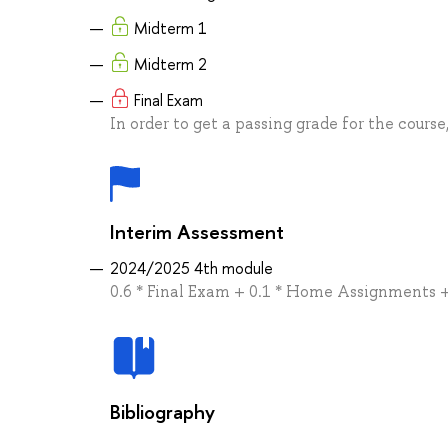
Midterm 1
Midterm 2
Final Exam
In order to get a passing grade for the course
Interim Assessment
2024/2025 4th module
0.6 * Final Exam + 0.1 * Home Assignments +
Bibliography