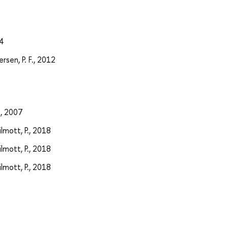
4
rsen, P. F., 2012
., 2007
ilmott, P., 2018
ilmott, P., 2018
ilmott, P., 2018