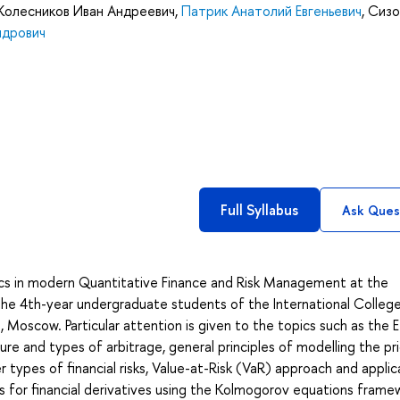
Колесников Иван Андреевич
,
Патрик Анатолий Евгеньевич
,
Сизо
ндрович
Full Syllabus
Ask Ques
cs in modern Quantitative Finance and Risk Management at the
the 4th-year undergraduate students of the International Colleg
Moscow. Particular attention is given to the topics such as the E
re and types of arbitrage, general principles of modelling the pr
r types of financial risks, Value-at-Risk (VaR) approach and applic
 for financial derivatives using the Kolmogorov equations frame