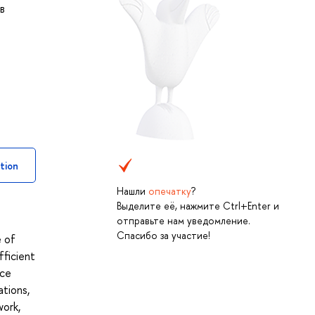
в
tion
Нашли
опечатку
?
Выделите её, нажмите Ctrl+Enter и
отправьте нам уведомление.
Спасибо за участие!
e of
fficient
ice
ations,
work,