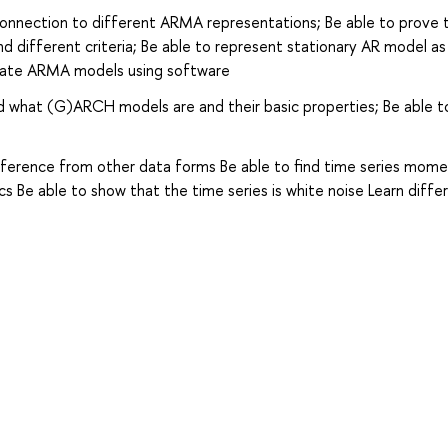
connection to different ARMA representations; Be able to prove 
 and different criteria; Be able to represent stationary AR model a
imate ARMA models using software
d what (G)ARCH models are and their basic properties; Be able t
ifference from other data forms Be able to find time series mome
cs Be able to show that the time series is white noise Learn diffe