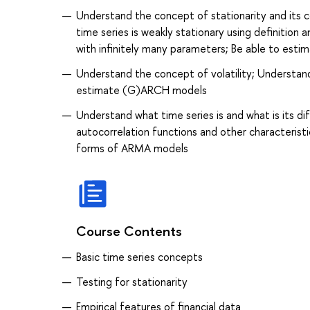
Understand the concept of stationarity and its 
time series is weakly stationary using definition
with infinitely many parameters; Be able to est
Understand the concept of volatility; Understan
estimate (G)ARCH models
Understand what time series is and what is its d
autocorrelation functions and other characteristi
forms of ARMA models
Course Contents
Basic time series concepts
Testing for stationarity
Empirical features of financial data