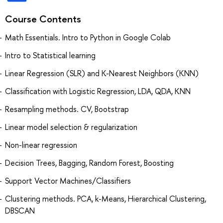
Course Contents
Math Essentials. Intro to Python in Google Colab
Intro to Statistical learning
Linear Regression (SLR) and K-Nearest Neighbors (KNN)
Classification with Logistic Regression, LDA, QDA, KNN
Resampling methods. CV, Bootstrap
Linear model selection & regularization
Non-linear regression
Decision Trees, Bagging, Random Forest, Boosting
Support Vector Machines/Classifiers
Clustering methods. PCA, k-Means, Hierarchical Clustering,
DBSCAN