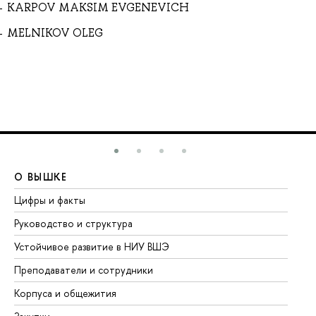
KARPOV MAKSIM EVGENEVICH
MELNIKOV OLEG
О ВЫШКЕ
О
Цифры и факты
Ли
Руководство и структура
До
Устойчивое развитие в НИУ ВШЭ
Ол
Преподаватели и сотрудники
Пр
Корпуса и общежития
Вы