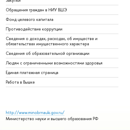
Закупки
Пр
Обращения граждан в НИУ ВШЭ
Ас
Фонд целевого капитала
До
Противодействие коррупции
Це
Сведения о доходах, расходах, об имуществе и
Би
обязательствах имущественного характера
Об
Сведения об образовательной организации
Об
Людям с ограниченными возможностями здоровья
Единая платежная страница
Работа в Вышке
http://www.minobrnauki.gov.ru/
Министерство науки и высшего образования РФ