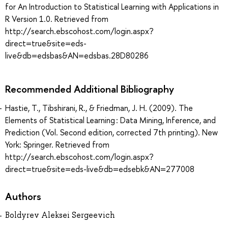
for An Introduction to Statistical Learning with Applications in
R Version 1.0. Retrieved from
http://search.ebscohost.com/login.aspx?
direct=true&site=eds-
live&db=edsbas&AN=edsbas.28D80286
Recommended Additional Bibliography
Hastie, T., Tibshirani, R., & Friedman, J. H. (2009). The
Elements of Statistical Learning : Data Mining, Inference, and
Prediction (Vol. Second edition, corrected 7th printing). New
York: Springer. Retrieved from
http://search.ebscohost.com/login.aspx?
direct=true&site=eds-live&db=edsebk&AN=277008
Authors
Boldyrev Aleksei Sergeevich