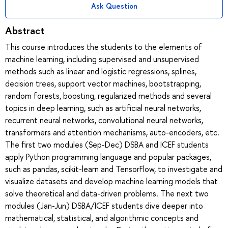
Ask Question
Abstract
This course introduces the students to the elements of
machine learning, including supervised and unsupervised
methods such as linear and logistic regressions, splines,
decision trees, support vector machines, bootstrapping,
random forests, boosting, regularized methods and several
topics in deep learning, such as artificial neural networks,
recurrent neural networks, convolutional neural networks,
transformers and attention mechanisms, auto-encoders, etc.
The first two modules (Sep-Dec) DSBA and ICEF students
apply Python programming language and popular packages,
such as pandas, scikit-learn and TensorFlow, to investigate and
visualize datasets and develop machine learning models that
solve theoretical and data-driven problems. The next two
modules (Jan-Jun) DSBA/ICEF students dive deeper into
mathematical, statistical, and algorithmic concepts and