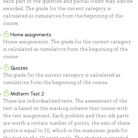
each part of the question and partial credit may also be
awarded. The grade for the current category is
calculated as cumulative from the beginning of the
course.
Home assignments
Home assignments. The grade for the current category
is calculated as cumulative from the beginning of the
course.
Quizzes
The grade for the current category is calculated as
cumulative from the beginning of the course.
Midterm Test 2
These are individualized tests. The assessment of the
test is based on the marking scheme that comes with
the test assignment. Each problem and their sub parts
are worth a certain number of points, the sum of these
points is equal to 10, which is the maximum grade for
the test on the 10 point scale. The student is awarded