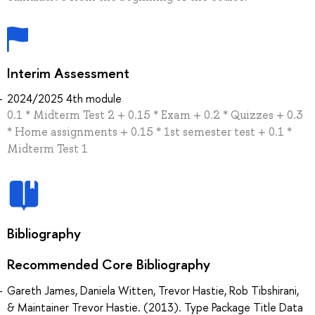
Interim Assessment
2024/2025 4th module
0.1 * Midterm Test 2 + 0.15 * Exam + 0.2 * Quizzes + 0.3
* Home assignments + 0.15 * 1st semester test + 0.1 *
Midterm Test 1
Bibliography
Recommended Core Bibliography
Gareth James, Daniela Witten, Trevor Hastie, Rob Tibshirani,
& Maintainer Trevor Hastie. (2013). Type Package Title Data