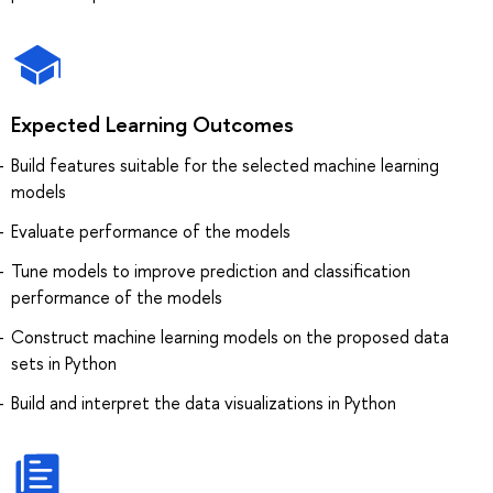
Expected Learning Outcomes
Build features suitable for the selected machine learning
models
Evaluate performance of the models
Tune models to improve prediction and classification
performance of the models
Construct machine learning models on the proposed data
sets in Python
Build and interpret the data visualizations in Python