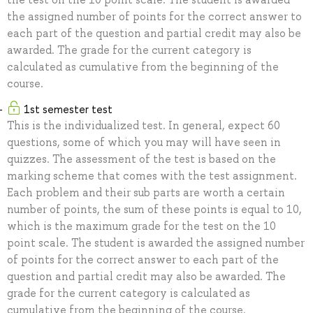
the assigned number of points for the correct answer to
each part of the question and partial credit may also be
awarded. The grade for the current category is
calculated as cumulative from the beginning of the
course.
1st semester test
This is the individualized test. In general, expect 60
questions, some of which you may will have seen in
quizzes. The assessment of the test is based on the
marking scheme that comes with the test assignment.
Each problem and their sub parts are worth a certain
number of points, the sum of these points is equal to 10,
which is the maximum grade for the test on the 10
point scale. The student is awarded the assigned number
of points for the correct answer to each part of the
question and partial credit may also be awarded. The
grade for the current category is calculated as
cumulative from the beginning of the course.