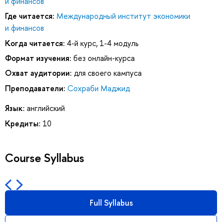
и финансов
Где читается:
Международный институт экономики
и финансов
Когда читается:
4-й курс, 1-4 модуль
Формат изучения:
без онлайн-курса
Охват аудитории:
для своего кампуса
Преподаватели:
Сохраби Маджид
Язык:
английский
Кредиты:
10
Course Syllabus
Full Syllabus