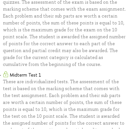
quizzes. The assessment of the exam is based on the
marking scheme that comes with the exam assignment.
Each problem and their sub parts are worth a certain
number of points, the sum of these points is equal to 10,
which is the maximum grade for the exam on the 10
point scale. The student is awarded the assigned number
of points for the correct answer to each part of the
question and partial credit may also be awarded. The
grade for the current category is calculated as
cumulative from the beginning of the course.
Midterm Test 1
These are individualized tests. The assessment of the
test is based on the marking scheme that comes with
the test assignment. Each problem and their sub parts
are worth a certain number of points, the sum of these
points is equal to 10, which is the maximum grade for
the test on the 10 point scale. The student is awarded
the assigned number of points for the correct answer to