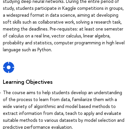
studying deep neural networks. During the entire period of
study, students participate in Kaggle competitions in groups,
a widespread format in data science, aiming at developing
soft skills such as collaborative work, solving a research task,
meeting the deadlines. Pre-requisites: at least one semester
of calculus on a real line, vector calculus, linear algebra,
probability and statistics, computer programming in high level
language such as Python.
Learning Objectives
The course aims to help students develop an understanding
of the process to learn from data, familiarize them with a
wide variety of algorithmic and model based methods to
extract information from data, teach to apply and evaluate
suitable methods to various datasets by model selection and
predictive performance evaluation.