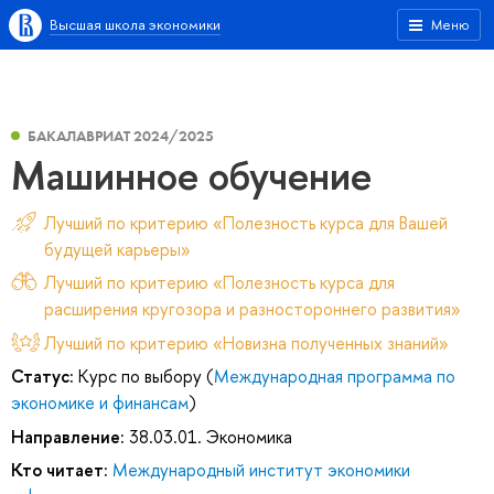
Высшая школа экономики
Меню
БАКАЛАВРИАТ 2024/2025
Машинное обучение
Лучший по критерию «Полезность курса для Вашей
будущей карьеры»
Лучший по критерию «Полезность курса для
расширения кругозора и разностороннего развития»
Лучший по критерию «Новизна полученных знаний»
Статус:
Курс по выбору (
Международная программа по
экономике и финансам
)
Направление:
38.03.01. Экономика
Кто читает:
Международный институт экономики