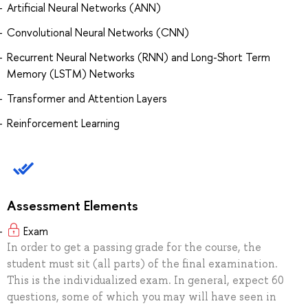
Artificial Neural Networks (ANN)
Convolutional Neural Networks (CNN)
Recurrent Neural Networks (RNN) and Long-Short Term
Memory (LSTM) Networks
Transformer and Attention Layers
Reinforcement Learning
Assessment Elements
Exam
In order to get a passing grade for the course, the
student must sit (all parts) of the final examination.
This is the individualized exam. In general, expect 60
questions, some of which you may will have seen in