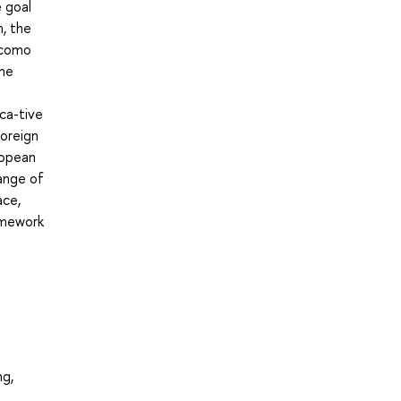
e goal
m, the
 como
the
ca-tive
foreign
ropean
ange of
ace,
ramework
ng,