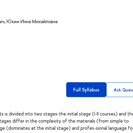
ич
,
Юхим Инна Михайловна
Full Syllabus
Ask Ques
 is divided into two stages-the initial stage (I-II courses) and th
stages differ in the complexity of the materials (from simple to
ge (dominates at the initial stage) and profes-sional language fo