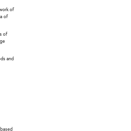
ework of
a of
s of
age
ods and
 based