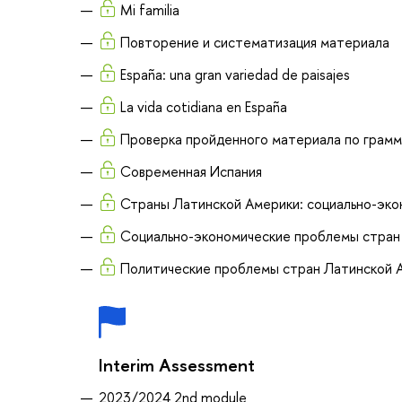
Mi familia
Повторение и систематизация материала
España: una gran variedad de paisajes
La vida cotidiana en España
Проверка пройденного материала по грамм
Современная Испания
Страны Латинской Америки: социально-эко
Социально-экономические проблемы стран
Политические проблемы стран Латинской 
Interim Assessment
2023/2024 2nd module