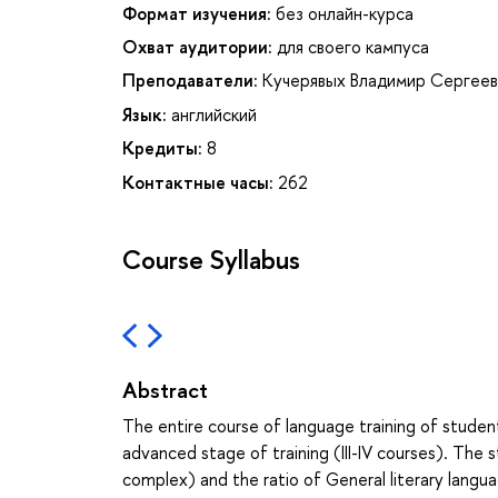
Формат изучения:
без онлайн-курса
Охват аудитории:
для своего кампуса
Преподаватели:
Кучерявых Владимир Сергеев
Язык:
английский
Кредиты:
8
Контактные часы:
262
Course Syllabus
Abstract
The entire course of language training of students
advanced stage of training (III-IV courses). The 
complex) and the ratio of General literary langua