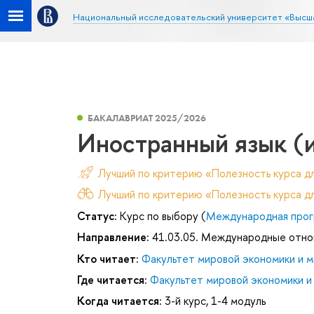
Национальный исследовательский университет «Высш
БАКАЛАВРИАТ 2025/2026
Иностранный язык (
Лучший по критерию «Полезность курса д
Лучший по критерию «Полезность курса дл
Статус:
Курс по выбору (
Международная прог
Направление:
41.03.05. Международные отн
Кто читает:
Факультет мировой экономики и м
Где читается:
Факультет мировой экономики и
Когда читается:
3-й курс, 1-4 модуль