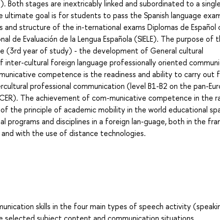
. Both stages are inextricably linked and subordinated to a singl
e ultimate goal is for students to pass the Spanish language exa
s and structure of the in-ternational exams Diplomas de Español
onal de Evaluación de la Lengua Española (SIELE). The purpose of 
 (3rd year of study) - the development of General cultural
nter-cultural foreign language professionally oriented communi
nicative competence is the readiness and ability to carry out 
ercultural professional communication (level B1-B2 on the pan-Eu
y MCER). The achievement of com-municative competence in the r
 of the principle of academic mobility in the world educational sp
l programs and disciplines in a foreign lan-guage, both in the f
, and with the use of distance technologies.
ation skills in the four main types of speech activity (speaki
 the selected subject content and communication situations