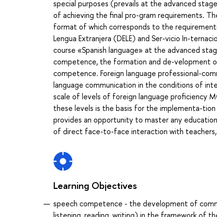
special purposes (prevails at the advanced stage)
of achieving the final pro-gram requirements. Th
format of which corresponds to the requirement
Lengua Extranjera (DELE) and Ser-vicio In-ternaci
course «Spanish language» at the advanced stage
competence, the formation and de-velopment of i
competence. Foreign language professional-commu
language communication in the conditions of int
scale of levels of foreign language proficienc
these levels is the basis for the implementa-tion
provides an opportunity to master any educationa
of direct face-to-face interaction with teachers
Learning Objectives
speech competence - the development of communic
listening, reading, writing) in the framework of