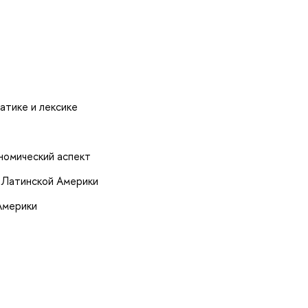
атике и лексике
номический аспект
 Латинской Америки
Америки