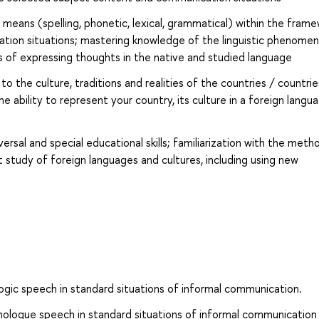
 means (spelling, phonetic, lexical, grammatical) within the fram
tion situations; mastering knowledge of the linguistic phenomen
s of expressing thoughts in the native and studied language
o the culture, traditions and realities of the countries / countrie
 ability to represent your country, its culture in a foreign langu
sal and special educational skills; familiarization with the meth
 study of foreign languages and cultures, including using new
ogic speech in standard situations of informal communication.
ologue speech in standard situations of informal communication