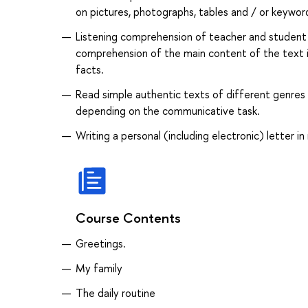
on pictures, photographs, tables and / or keyword
Listening comprehension of teacher and student 
comprehension of the main content of the text im
facts.
Read simple authentic texts of different genres 
depending on the communicative task.
Writing a personal (including electronic) letter in
Course Contents
Greetings.
My family
The daily routine