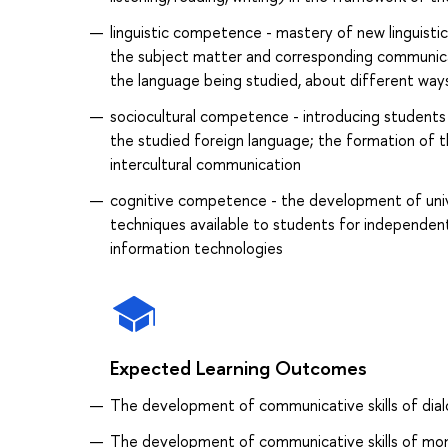
linguistic competence - mastery of new linguistic
the subject matter and corresponding communica
the language being studied, about different way
sociocultural competence - introducing students t
the studied foreign language; the formation of the
intercultural communication
cognitive competence - the development of univer
techniques available to students for independent
information technologies
Expected Learning Outcomes
The development of communicative skills of dial
The development of communicative skills of mon