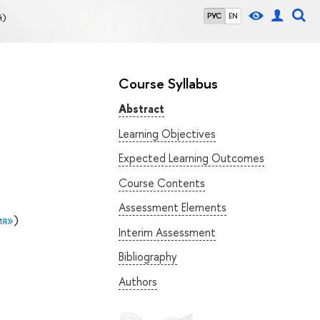
й)
РУС
EN
Course Syllabus
Abstract
Learning Objectives
Expected Learning Outcomes
Course Contents
Assessment Elements
ия»
)
Interim Assessment
Bibliography
Authors