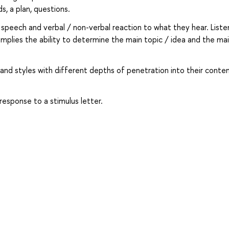
s, a plan, questions.
speech and verbal / non-verbal reaction to what they hear. Liste
plies the ability to determine the main topic / idea and the ma
and styles with different depths of penetration into their conten
 response to a stimulus letter.