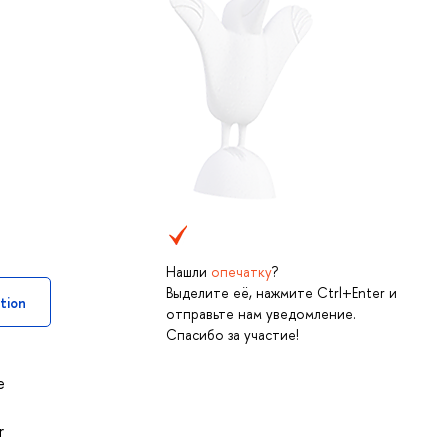
Нашли
опечатку
?
Выделите её, нажмите Ctrl+Enter и
tion
отправьте нам уведомление.
Спасибо за участие!
e
r