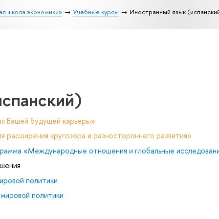
ая школа экономики»
Учебные курсы
Иностранный язык (испански
испанский)
ля Вашей будущей карьеры»
я расширения кругозора и разностороннего развития»
рамма «Международные отношения и глобальные исследован
ошения
ировой политики
 мировой политики