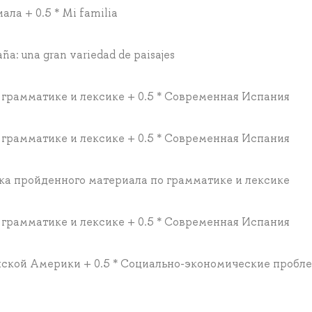
ла + 0.5 * Mi familia
aña: una gran variedad de paisajes
 грамматике и лексике + 0.5 * Современная Испания
 грамматике и лексике + 0.5 * Современная Испания
рка пройденного материала по грамматике и лексике
 грамматике и лексике + 0.5 * Современная Испания
нской Америки + 0.5 * Социально-экономические пробл