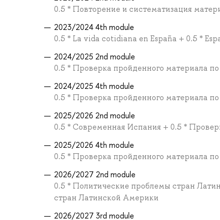
0.5 * Повторение и систематизация материа
2023/2024 4th module
0.5 * La vida cotidiana en España + 0.5 * Esp
2024/2025 2nd module
0.5 * Проверка пройденного материала по
2024/2025 4th module
0.5 * Проверка пройденного материала по
2025/2026 2nd module
0.5 * Современная Испания + 0.5 * Прове
2025/2026 4th module
0.5 * Проверка пройденного материала по
2026/2027 2nd module
0.5 * Политические проблемы стран Лати
стран Латинской Америки
2026/2027 3rd module