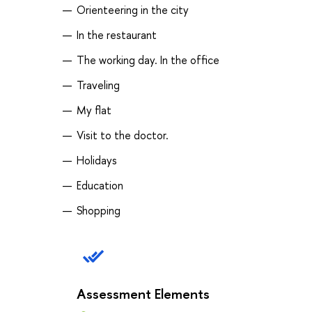
Orienteering in the city
In the restaurant
The working day. In the office
Traveling
My flat
Visit to the doctor.
Holidays
Education
Shopping
Assessment Elements