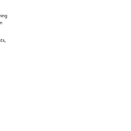
ning
in
ts,