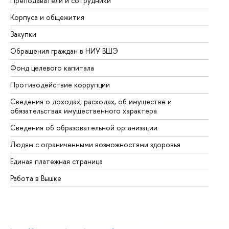
Преподаватели и сотрудники
Пр
Корпуса и общежития
Вы
Закупки
Пр
Обращения граждан в НИУ ВШЭ
Ас
Фонд целевого капитала
До
Противодействие коррупции
Це
Сведения о доходах, расходах, об имуществе и
Би
обязательствах имущественного характера
Об
Сведения об образовательной организации
Об
Людям с ограниченными возможностями здоровья
Единая платежная страница
Работа в Вышке