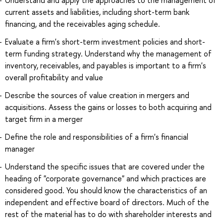
Understand and apply the approaches to the management of
current assets and liabilities, including short-term bank
financing, and the receivables aging schedule.
Evaluate a firm's short-term investment policies and short-
term funding strategy. Understand why the management of
inventory, receivables, and payables is important to a firm's
overall profitability and value
Describe the sources of value creation in mergers and
acquisitions. Assess the gains or losses to both acquiring and
target firm in a merger
Define the role and responsibilities of a firm's financial
manager
Understand the specific issues that are covered under the
heading of "corporate governance" and which practices are
considered good. You should know the characteristics of an
independent and effective board of directors. Much of the
rest of the material has to do with shareholder interests and