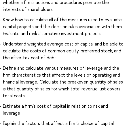
whether a firm's actions and procedures promote the
interests of shareholders
Know how to calculate all of the measures used to evaluate
capital projects and the decision rules associated with them.
Evaluate and rank alternative investment projects
Understand weighted average cost of capital and be able to
calculate the costs of common equity, preferred stock, and
the after-tax cost of debt.
Define and calculate various measures of leverage and the
firm characteristics that affect the levels of operating and
financial leverage. Calculate the breakeven quantity of sales
is that quantity of sales for which total revenue just covers
total costs
Estimate a firm's cost of capital in relation to risk and
leverage
Explain the factors that affect a firm's choice of capital