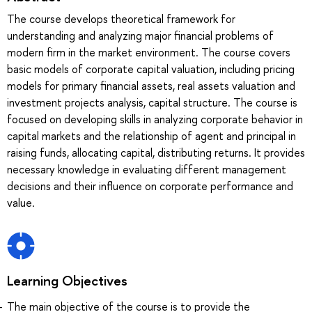
The course develops theoretical framework for
understanding and analyzing major financial problems of
modern firm in the market environment. The course covers
basic models of corporate capital valuation, including pricing
models for primary financial assets, real assets valuation and
investment projects analysis, capital structure. The course is
focused on developing skills in analyzing corporate behavior in
capital markets and the relationship of agent and principal in
raising funds, allocating capital, distributing returns. It provides
necessary knowledge in evaluating different management
decisions and their influence on corporate performance and
value.
Learning Objectives
The main objective of the course is to provide the