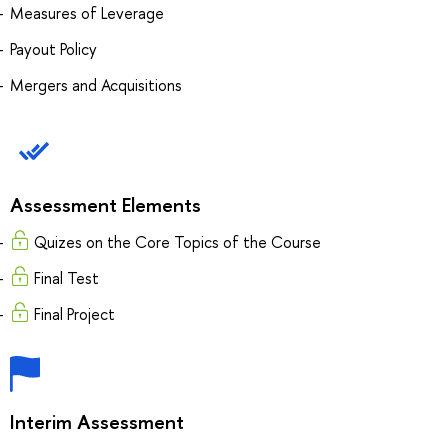
Measures of Leverage
Payout Policy
Mergers and Acquisitions
Assessment Elements
Quizes on the Core Topics of the Course
Final Test
Final Project
Interim Assessment