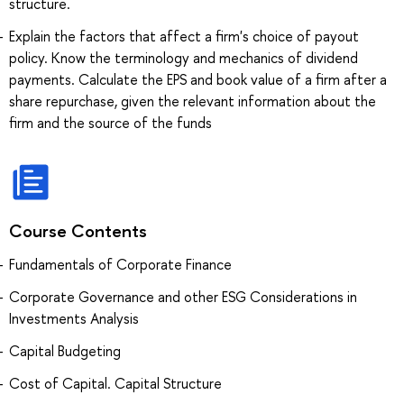
structure.
Explain the factors that affect a firm's choice of payout
policy. Know the terminology and mechanics of dividend
payments. Calculate the EPS and book value of a firm after a
share repurchase, given the relevant information about the
firm and the source of the funds
Course Contents
Fundamentals of Corporate Finance
Corporate Governance and other ESG Considerations in
Investments Analysis
Capital Budgeting
Cost of Capital. Capital Structure