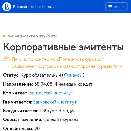
Высшая школа экономики
Меню
МАГИСТРАТУРА 2022/2023
Корпоративные эмитенты
Лучший по критерию «Полезность курса для
расширения кругозора и разностороннего развития»
Статус:
Курс обязательный (
Финансы
)
Направление:
38.04.08. Финансы и кредит
Кто читает:
Банковский институт
Где читается:
Банковский институт
Когда читается:
1-й курс, 3 модуль
Формат изучения:
с онлайн-курсом
Онлайн-часы:
20