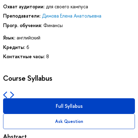
Охват аудитории:
для своего кампуса
Преподаватели:
Димова Елена Анатольевна
Прогр. обучения:
Финансы
Язык:
английский
Кредиты:
6
Контактные часы:
8
Course Syllabus
Full Syllabus
Ask Question
Abstract