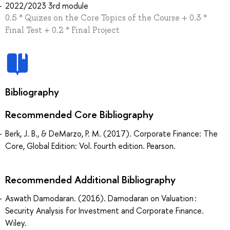
2022/2023 3rd module
0.5 * Quizes on the Core Topics of the Course + 0.3 *
Final Test + 0.2 * Final Project
Bibliography
Recommended Core Bibliography
Berk, J. B., & DeMarzo, P. M. (2017). Corporate Finance: The
Core, Global Edition: Vol. Fourth edition. Pearson.
Recommended Additional Bibliography
Aswath Damodaran. (2016). Damodaran on Valuation :
Security Analysis for Investment and Corporate Finance.
Wiley.