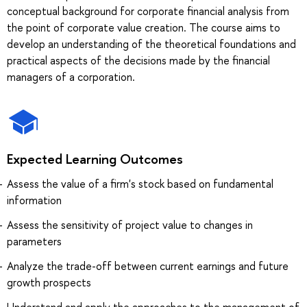
conceptual background for corporate financial analysis from
the point of corporate value creation. The course aims to
develop an understanding of the theoretical foundations and
practical aspects of the decisions made by the financial
managers of a corporation.
Expected Learning Outcomes
Assess the value of a firm's stock based on fundamental
information
Assess the sensitivity of project value to changes in
parameters
Analyze the trade-off between current earnings and future
growth prospects