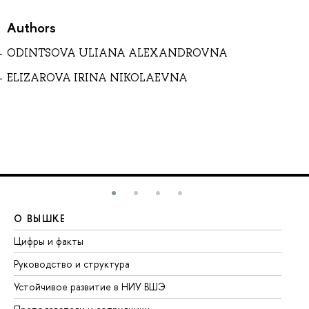
Authors
ODINTSOVA ULIANA ALEXANDROVNA
ELIZAROVA IRINA NIKOLAEVNA
О ВЫШКЕ
О
Цифры и факты
Ли
Руководство и структура
До
Устойчивое развитие в НИУ ВШЭ
Ол