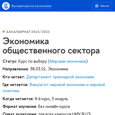
Высшая школа экономики
Меню
БАКАЛАВРИАТ 2024/2025
Экономика
общественного сектора
Статус:
Курс по выбору (
Мировая экономика
)
Направление:
38.03.01. Экономика
Кто читает:
Департамент прикладной экономики
Где читается:
Факультет мировой экономики и мировой
политики
Когда читается:
4-й курс, 3 модуль
Формат изучения:
без онлайн-курса
Охват аудитории:
для всех кампусов НИУ ВШЭ