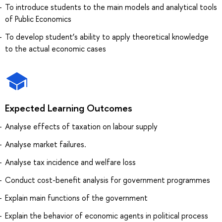
To introduce students to the main models and analytical tools
of Public Economics
To develop student’s ability to apply theoretical knowledge
to the actual economic cases
Expected Learning Outcomes
Analyse effects of taxation on labour supply
Analyse market failures.
Analyse tax incidence and welfare loss
Conduct cost-benefit analysis for government programmes
Explain main functions of the government
Explain the behavior of economic agents in political process