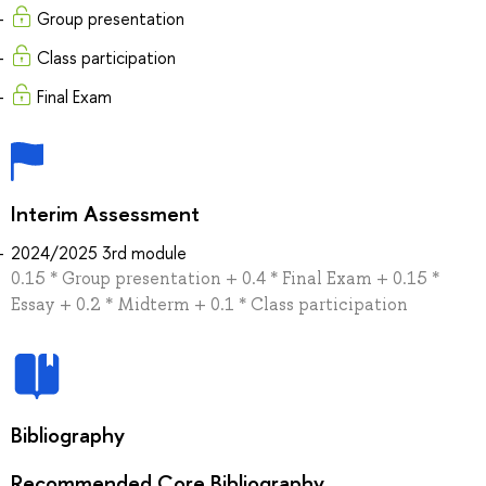
Group presentation
Class participation
Final Exam
Interim Assessment
2024/2025 3rd module
0.15 * Group presentation + 0.4 * Final Exam + 0.15 *
Essay + 0.2 * Midterm + 0.1 * Class participation
Bibliography
Recommended Core Bibliography