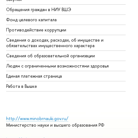
Обращения граждан в НИУ ВШЭ
Ас
Фонд целевого капитала
До
Противодействие коррупции
Це
Сведения о доходах, расходах, об имуществе и
Би
обязательствах имущественного характера
Об
Сведения об образовательной организации
Об
Людям с ограниченными возможностями здоровья
Единая платежная страница
Работа в Вышке
http://www.minobrnauki.gov.ru/
Министерство науки и высшего образования РФ