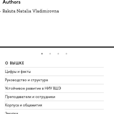
Authors
Rakuta Natalia Vladimirovna
О ВЫШКЕ
О
Цифры и факты
Ли
Руководство и структура
До
Устойчивое развитие в НИУ ВШЭ
Ол
Преподаватели и сотрудники
Пр
Корпуса и общежития
Вы
Закупки
Пр