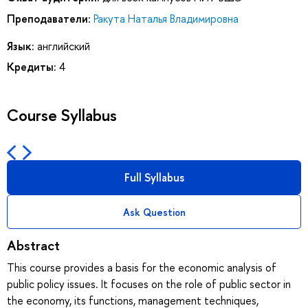
Преподаватели:
Ракута Наталья Владимировна
Язык:
английский
Кредиты:
4
Course Syllabus
Full Syllabus
Ask Question
Abstract
This course provides a basis for the economic analysis of
public policy issues. It focuses on the role of public sector in
the economy, its functions, management techniques,