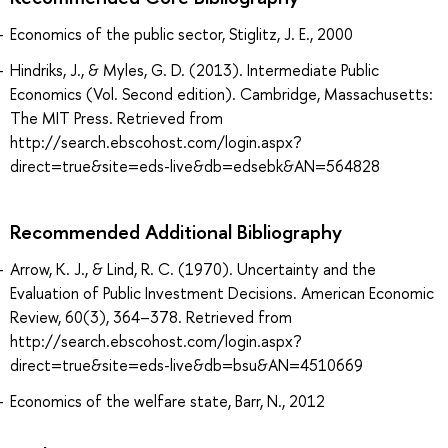
Economics of the public sector, Stiglitz, J. E., 2000
Hindriks, J., & Myles, G. D. (2013). Intermediate Public
Economics (Vol. Second edition). Cambridge, Massachusetts:
The MIT Press. Retrieved from
http://search.ebscohost.com/login.aspx?
direct=true&site=eds-live&db=edsebk&AN=564828
Recommended Additional Bibliography
Arrow, K. J., & Lind, R. C. (1970). Uncertainty and the
Evaluation of Public Investment Decisions. American Economic
Review, 60(3), 364–378. Retrieved from
http://search.ebscohost.com/login.aspx?
direct=true&site=eds-live&db=bsu&AN=4510669
Economics of the welfare state, Barr, N., 2012