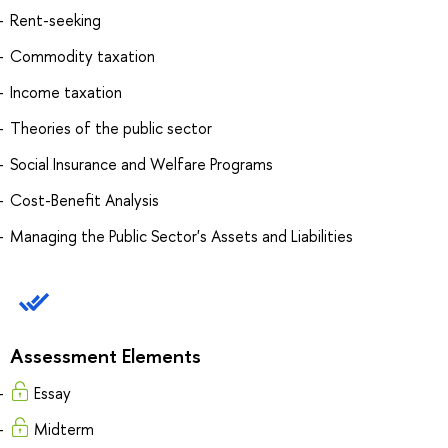
Rent-seeking
Commodity taxation
Income taxation
Theories of the public sector
Social Insurance and Welfare Programs
Cost-Benefit Analysis
Managing the Public Sector's Assets and Liabilities
Assessment Elements
Essay
Midterm