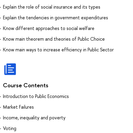
Explain the role of social insurance and its types
Explain the tendencies in government expenditures
Know different approaches to social welfare
Know main theorem and theories of Public Choice
Know main ways to increase efficiency in Public Sector
Course Contents
Introduction to Public Economics
Market Failures
Income, inequality and poverty
Voting