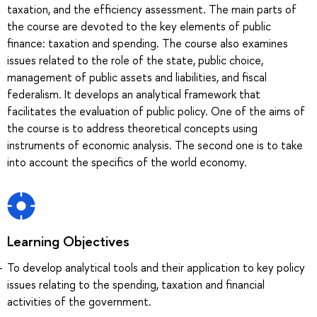
taxation, and the efficiency assessment. The main parts of
the course are devoted to the key elements of public
finance: taxation and spending. The course also examines
issues related to the role of the state, public choice,
management of public assets and liabilities, and fiscal
federalism. It develops an analytical framework that
facilitates the evaluation of public policy. One of the aims of
the course is to address theoretical concepts using
instruments of economic analysis. The second one is to take
into account the specifics of the world economy.
Learning Objectives
To develop analytical tools and their application to key policy
issues relating to the spending, taxation and financial
activities of the government.