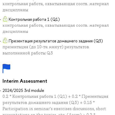
контрольная работа, охватывающая соотв. материал
дисциплины
Контрольная работа 1 (Q1)
контрольная работа, охватывающая соотв. материал
дисциплины
Презентация результатов домашнего задания (Q3)
презентация (до 10-ти минут) результатов
выполненной работы Q3
Interim Assessment
2024/2025 3rd module
0.2 * Контрольная работа 1 (Q1) + 0.2 * Презентация
результатов домашнего задания (Q3) + 0.15 *
Participation in seminar’s exercises discussions, short
presentations on the topics, etc. (Asem) + 0.2 *