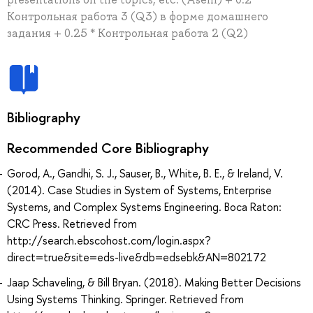
Контрольная работа 3 (Q3) в форме домашнего
задания + 0.25 * Контрольная работа 2 (Q2)
Bibliography
Recommended Core Bibliography
Gorod, A., Gandhi, S. J., Sauser, B., White, B. E., & Ireland, V.
(2014). Case Studies in System of Systems, Enterprise
Systems, and Complex Systems Engineering. Boca Raton:
CRC Press. Retrieved from
http://search.ebscohost.com/login.aspx?
direct=true&site=eds-live&db=edsebk&AN=802172
Jaap Schaveling, & Bill Bryan. (2018). Making Better Decisions
Using Systems Thinking. Springer. Retrieved from