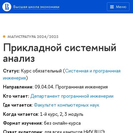
Высшая школа экономики
Меню
МАГИСТРАТУРА 2024/2025
Прикладной системный
анализ
Статус:
Курс обязательный (
Системная и программная
инженерия
)
Направление:
09.04.04. Программная инженерия
Кто читает:
Департамент программной инженерии
Где читается:
Факультет компьютерных наук
Когда читается:
1-й курс, 2, 3 модуль
Формат изучения:
без онлайн-курса
Охват аудитории:
для всех кампусов НИУ ВШЭ