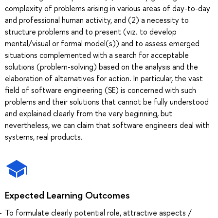
complexity of problems arising in various areas of day-to-day
and professional human activity, and (2) a necessity to
structure problems and to present (viz. to develop
mental/visual or formal model(s)) and to assess emerged
situations complemented with a search for acceptable
solutions (problem-solving) based on the analysis and the
elaboration of alternatives for action. In particular, the vast
field of software engineering (SE) is concerned with such
problems and their solutions that cannot be fully understood
and explained clearly from the very beginning, but
nevertheless, we can claim that software engineers deal with
systems, real products.
Expected Learning Outcomes
To formulate clearly potential role, attractive aspects /