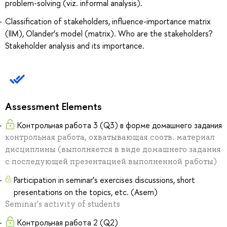
problem-solving (viz. informal analysis).
Classification of stakeholders, influence-importance matrix
(IIM), Olander’s model (matrix). Who are the stakeholders?
Stakeholder analysis and its importance.
Assessment Elements
Контрольная работа 3 (Q3) в форме домашнего задания
контрольная работа, охватывающая соотв. материал
дисциплины (выполняется в виде домашнего задания
с последующей презентацией выполненной работы)
Participation in seminar’s exercises discussions, short
presentations on the topics, etc. (Asem)
Seminar's activity of students
Контрольная работа 2 (Q2)