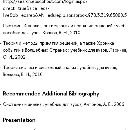
http://search.ebscohost.com/login.aspx?
direct=true&site=eds-
live&db=edsrep&AN=edsrep.b.spr.sprbok.978.3.319.63880.5
Системный анализ, оптимизация и принятие решений : учеб.
пособие для вузов, Козлов, В. Н., 2010
Теория и методы принятия решений, а также Хроника
событий в Волшебных Странах : учебник для вузов, Ларичев,
О. И., 2002
Теория систем и системный анализ : учебник для вузов,
Волкова, В. Н., 2010
Recommended Additional Bibliography
Системный анализ : учебник для вузов, Антонов, А. В., 2006
Presentation