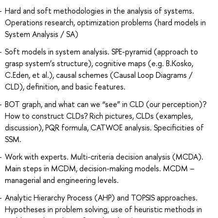
Hard and soft methodologies in the analysis of systems.
Operations research, optimization problems (hard models in
System Analysis / SA)
Soft models in system analysis. SPE-pyramid (approach to
grasp system’s structure), cognitive maps (e.g. B.Kosko,
C.Eden, et al.), causal schemes (Causal Loop Diagrams /
CLD), definition, and basic features.
BOT graph, and what can we “see” in CLD (our perception)?
How to construct CLDs? Rich pictures, CLDs (examples,
discussion), PQR formula, CATWOE analysis. Specificities of
SSM.
Work with experts. Multi-criteria decision analysis (MCDA).
Main steps in MCDM, decision-making models. MCDM –
managerial and engineering levels.
Analytic Hierarchy Process (AHP) and TOPSIS approaches.
Hypotheses in problem solving, use of heuristic methods in