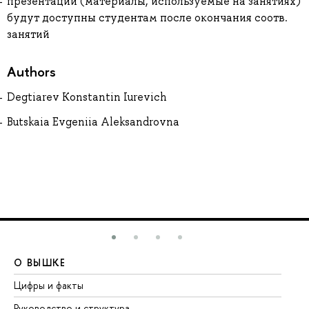
презентации (материалы, используемые на занятиях)
будут доступны студентам после окончания соотв.
занятий
Authors
Degtiarev Konstantin Iurevich
Butskaia Evgeniia Aleksandrovna
О ВЫШКЕ
О
Цифры и факты
Ли
Руководство и структура
До