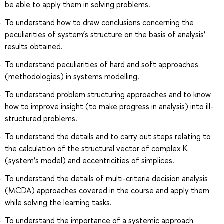
be able to apply them in solving problems.
To understand how to draw conclusions concerning the
peculiarities of system’s structure on the basis of analysis’
results obtained.
To understand peculiarities of hard and soft approaches
(methodologies) in systems modelling.
To understand problem structuring approaches and to know
how to improve insight (to make progress in analysis) into ill-
structured problems.
To understand the details and to carry out steps relating to
the calculation of the structural vector of complex К
(system’s model) and eccentricities of simplices.
To understand the details of multi-criteria decision analysis
(MCDA) approaches covered in the course and apply them
while solving the learning tasks.
To understand the importance of a systemic approach