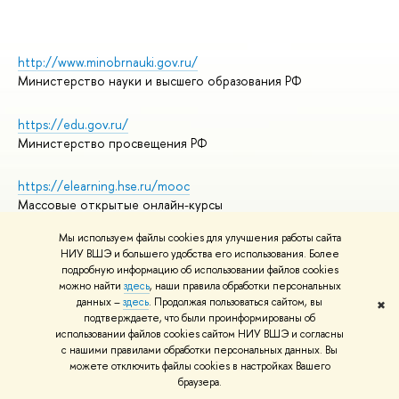
http://www.minobrnauki.gov.ru/
Министерство науки и высшего образования РФ
https://edu.gov.ru/
Министерство просвещения РФ
https://elearning.hse.ru/mooc
Массовые открытые онлайн-курсы
Мы используем файлы cookies для улучшения работы сайта
НИУ ВШЭ и большего удобства его использования. Более
подробную информацию об использовании файлов cookies
© НИУ ВШЭ 1993–2026
Адреса и контакты
можно найти
здесь
, наши правила обработки персональных
Условия использования материалов
данных –
здесь
. Продолжая пользоваться сайтом, вы
✖
подтверждаете, что были проинформированы об
Политика конфиденциальности
использовании файлов cookies сайтом НИУ ВШЭ и согласны
Правила применения рекомендательных технологий в НИУ ВШЭ
с нашими правилами обработки персональных данных. Вы
Карта сайта
можете отключить файлы cookies в настройках Вашего
браузера.
Редактору