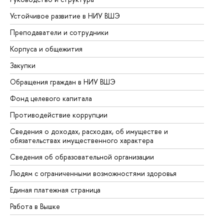
Устойчивое развитие в НИУ ВШЭ
Ол
Преподаватели и сотрудники
Пр
Корпуса и общежития
Вы
Закупки
Пр
Обращения граждан в НИУ ВШЭ
Ас
Фонд целевого капитала
До
Противодействие коррупции
Це
Сведения о доходах, расходах, об имуществе и
Би
обязательствах имущественного характера
Об
Сведения об образовательной организации
Об
Людям с ограниченными возможностями здоровья
Единая платежная страница
Работа в Вышке