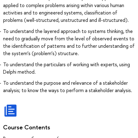
applied to complex problems arising within various human
activities and to engineered systems, classification of
problems (well-structured, unstructured and ill-structured).
To understand the layered approach to systems thinking, the
need to gradually move from the level of observed events to
the identification of patterns and to further understanding of
the system’s (problem’s) structure.
To understand the particulars of working with experts, using
Delphi method.
To understand the purpose and relevance of a stakeholder
analysis; to know the ways to perform a stakeholder analysis.
Course Contents