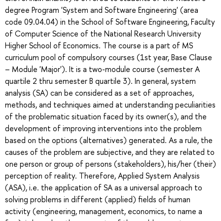
degree Program 'System and Software Engineering' (area
code 09.04.04) in the School of Software Engineering, Faculty
of Computer Science of the National Research University
Higher School of Economics. The course is a part of MS
curriculum pool of compulsory courses (1st year, Base Clause
– Module 'Major'). It is a two-module course (semester A
quartile 2 thru semester B quartile 3). In general, system
analysis (SA) can be considered as a set of approaches,
methods, and techniques aimed at understanding peculiarities
of the problematic situation faced by its owner(s), and the
development of improving interventions into the problem
based on the options (alternatives) generated. As a rule, the
causes of the problem are subjective, and they are related to
one person or group of persons (stakeholders), his/her (their)
perception of reality. Therefore, Applied System Analysis
(ASA), i.e. the application of SA as a universal approach to
solving problems in different (applied) fields of human
activity (engineering, management, economics, to name a