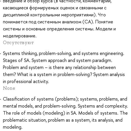
Введение и обзор курса (в частности, комментарии,
касающиеся формируемых оценок и связанными с
дисциплиной контрольными мероприятиями). Что
понимается под системным анализом (СА). Понятие
системы и основные определения системы. Модели и
моделирование.
Отсутствуют
Systems thinking, problem-solving, and systems engineering.
Stages of SA. System approach and system paradigm.
Problem and system – is there any relationship between
them? What is a system in problem-solving? System analysis
in professional activity.
None
Classification of systems (problems); systems, problems, and
mental models, and problem-solving. Systems and complexity.
The role of models (modeling) in SA. Models of systems. The
problematic situation, problem as a system, its analysis, and
modeling.