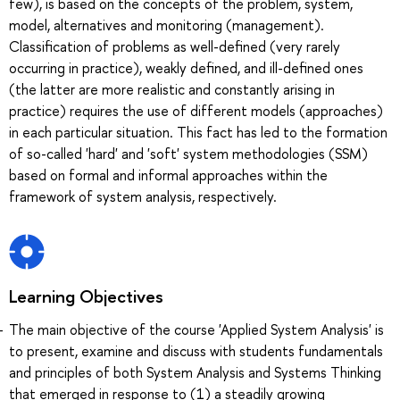
few), is based on the concepts of the problem, system,
model, alternatives and monitoring (management).
Classification of problems as well-defined (very rarely
occurring in practice), weakly defined, and ill-defined ones
(the latter are more realistic and constantly arising in
practice) requires the use of different models (approaches)
in each particular situation. This fact has led to the formation
of so-called 'hard' and 'soft' system methodologies (SSM)
based on formal and informal approaches within the
framework of system analysis, respectively.
Learning Objectives
The main objective of the course 'Applied System Analysis' is
to present, examine and discuss with students fundamentals
and principles of both System Analysis and Systems Thinking
that emerged in response to (1) a steadily growing