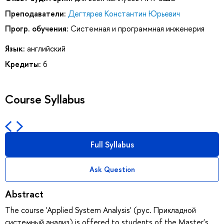
Преподаватели:
Дегтярев Константин Юрьевич
Прогр. обучения:
Системная и программная инженерия
Язык:
английский
Кредиты:
6
Course Syllabus
Full Syllabus
Ask Question
Abstract
The course 'Applied System Analysis' (рус. Прикладной
системный анализ) is offered to students of the Master's