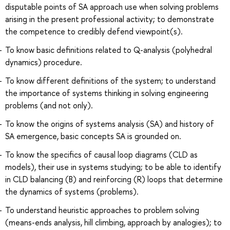
disputable points of SA approach use when solving problems
arising in the present professional activity; to demonstrate
the competence to credibly defend viewpoint(s).
To know basic definitions related to Q-analysis (polyhedral
dynamics) procedure.
To know different definitions of the system; to understand
the importance of systems thinking in solving engineering
problems (and not only).
To know the origins of systems analysis (SA) and history of
SA emergence, basic concepts SA is grounded on.
To know the specifics of causal loop diagrams (CLD as
models), their use in systems studying; to be able to identify
in CLD balancing (B) and reinforcing (R) loops that determine
the dynamics of systems (problems).
To understand heuristic approaches to problem solving
(means-ends analysis, hill climbing, approach by analogies); to