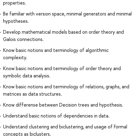
properties.
Be familiar with version space, minimal generators and minimal
hypotheses.
Develop mathematical models based on order theory and
Galois connections.
Know basic notions and terminology of algorithmic
complexity.
Know basic notions and terminology of order theory and
symbolic data analysis.
Know basic notions and terminology of relations, graphs, and
matrices as data structures.
Know differense between Decision trees and hypothesis.
Understand basic notions of dependencies in data.
Understand clustering and biclustering, and usage of Formal
concepts as biclusters.