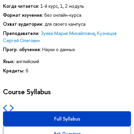
Когда читается:
1-й курс, 1, 2 модуль
Формат изучения:
без онлайн-курса
Охват аудитории:
для своего кампуса
Преподаватели:
Зуева Мария Михайловна
,
Кузнецов
Сергей Олегович
Прогр. обучения:
Науки о данных
Язык:
английский
Кредиты:
6
Course Syllabus
Full Syllabus
Ask Question