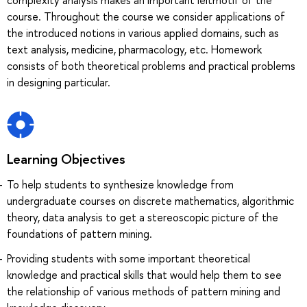
course. Throughout the course we consider applications of
the introduced notions in various applied domains, such as
text analysis, medicine, pharmacology, etc. Homework
consists of both theoretical problems and practical problems
in designing particular.
Learning Objectives
To help students to synthesize knowledge from
undergraduate courses on discrete mathematics, algorithmic
theory, data analysis to get a stereoscopic picture of the
foundations of pattern mining.
Providing students with some important theoretical
knowledge and practical skills that would help them to see
the relationship of various methods of pattern mining and