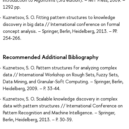
Introduction to Algorithms (3rd edition). – MIT Press, 2009. –
1292 pp.
Kuznetsov, S. O. Fitting pattern structures to knowledge
discovery in big data // International conference on formal
concept analysis. – Springer, Berlin, Heidelberg, 2013. – PP.
254-266.
Recommended Additional Bibliography
Kuznetsov, S. O. Pattern structures for analyzing complex
data // International Workshop on Rough Sets, Fuzzy Sets,
Data Mining, and Granular-Soft Computing. – Springer, Berlin,
Heidelberg, 2009. – P. 33-44.
Kuznetsov, S. O. Scalable knowledge discovery in complex
data with pattern structures // International Conference on
Pattern Recognition and Machine Intelligence. – Springer,
Berlin, Heidelberg, 2013. – P. 30-39.