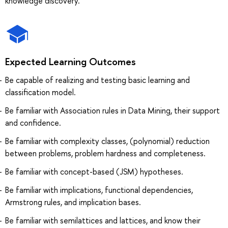
knowledge discovery.
Expected Learning Outcomes
Be capable of realizing and testing basic learning and
classification model.
Be familiar with Association rules in Data Mining, their support
and confidence.
Be familiar with complexity classes, (polynomial) reduction
between problems, problem hardness and completeness.
Be familiar with concept-based (JSM) hypotheses.
Be familiar with implications, functional dependencies,
Armstrong rules, and implication bases.
Be familiar with semilattices and lattices, and know their