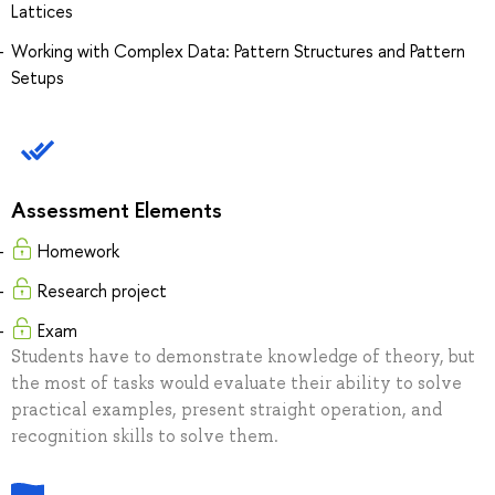
Lattices
Working with Complex Data: Pattern Structures and Pattern
Setups
Assessment Elements
Homework
Research project
Exam
Students have to demonstrate knowledge of theory, but
the most of tasks would evaluate their ability to solve
practical examples, present straight operation, and
recognition skills to solve them.