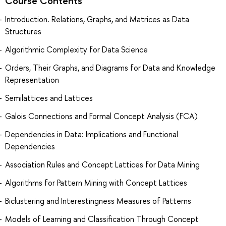
Course Contents
Introduction. Relations, Graphs, and Matrices as Data
Structures
Algorithmic Complexity for Data Science
Orders, Their Graphs, and Diagrams for Data and Knowledge
Representation
Semilattices and Lattices
Galois Connections and Formal Concept Analysis (FCA)
Dependencies in Data: Implications and Functional
Dependencies
Association Rules and Concept Lattices for Data Mining
Algorithms for Pattern Mining with Concept Lattices
Biclustering and Interestingness Measures of Patterns
Models of Learning and Classification Through Concept