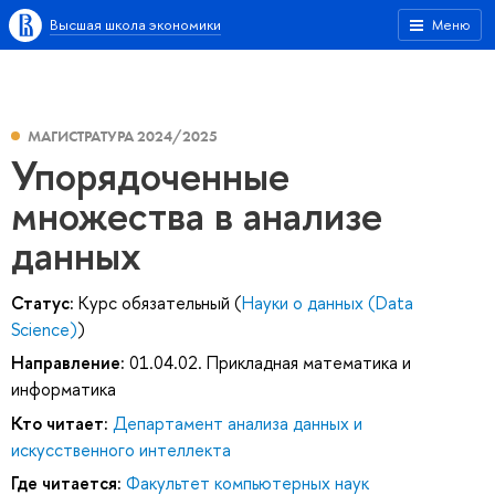
Высшая школа экономики
Меню
МАГИСТРАТУРА 2024/2025
Упорядоченные
множества в анализе
данных
Статус:
Курс обязательный (
Науки о данных (Data
Science)
)
Направление:
01.04.02. Прикладная математика и
информатика
Кто читает:
Департамент анализа данных и
искусственного интеллекта
Где читается:
Факультет компьютерных наук