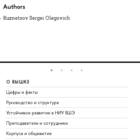
Authors
Kuznetsov Sergei Olegovich
О ВЫШКЕ
О
Цифры и факты
Ли
Руководство и структура
До
Устойчивое развитие в НИУ ВШЭ
Ол
Преподаватели и сотрудники
Пр
Корпуса и общежития
Вы