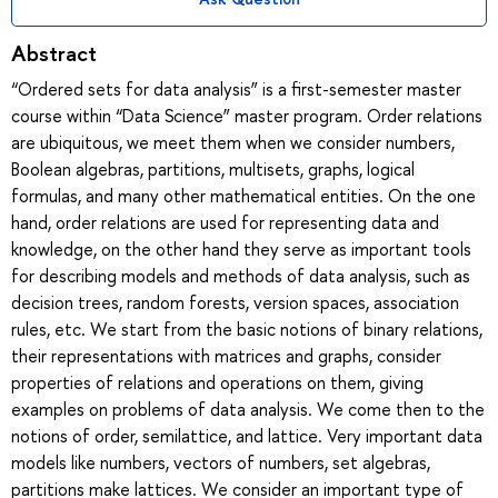
Abstract
“Ordered sets for data analysis” is a first-semester master
course within “Data Science” master program. Order relations
are ubiquitous, we meet them when we consider numbers,
Boolean algebras, partitions, multisets, graphs, logical
formulas, and many other mathematical entities. On the one
hand, order relations are used for representing data and
knowledge, on the other hand they serve as important tools
for describing models and methods of data analysis, such as
decision trees, random forests, version spaces, association
rules, etc. We start from the basic notions of binary relations,
their representations with matrices and graphs, consider
properties of relations and operations on them, giving
examples on problems of data analysis. We come then to the
notions of order, semilattice, and lattice. Very important data
models like numbers, vectors of numbers, set algebras,
partitions make lattices. We consider an important type of