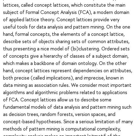
lattices, called concept lattices, which constitute the main
subject of Formal Concept Analysis (FCA), a modern domain
of applied lattice theory. Concept lattices provide very
useful tools for data analysis and pattern mining. On the one
hand, formal concepts, the elements of a concept lattice,
describe sets of objects sharing sets of common attributes,
thus presenting a nice model of (bi)clustering. Ordered sets
of concepts give a hierarchy of classes of a subject domain,
which makes a backbone of domain ontology. On the other
hand, concept lattices represent dependencies on attributes,
both precise (called implications), and imprecise, known in
data mining as association rules. We consider most important
algorithms and algorithmic problems related to applications
of FCA. Concept lattices allow us to describe some
fundamental models of data analysis and pattern mining such
as decision trees, random forests, version spaces, and
concept-based hypotheses. Since a serious limitation of many
methods of pattern mining is computational complexity,
complexity analysis makes an important leitmotif of the