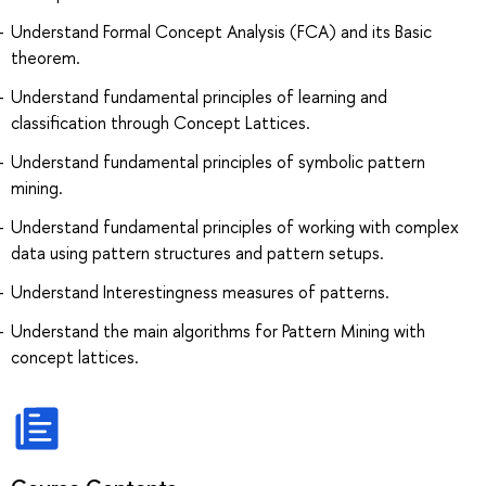
Understand Formal Concept Analysis (FCA) and its Basic
theorem.
Understand fundamental principles of learning and
classification through Concept Lattices.
Understand fundamental principles of symbolic pattern
mining.
Understand fundamental principles of working with complex
data using pattern structures and pattern setups.
Understand Interestingness measures of patterns.
Understand the main algorithms for Pattern Mining with
concept lattices.