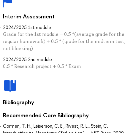
Interim Assessment
2024/2025 1st module
Grade for the 1st module = 0.5 *(average grade for the
regular homework) + 0.5 * (grade for the midterm test,
not blocking)
2024/2025 2nd module
0.5 * Research project + 0.5 * Exam
Bibliography
Recommended Core Bibliography
Cormen, T. H., Leiserson, C. E., Rivest, R. L., Stein, C.