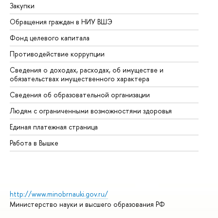
Закупки
Пр
Обращения граждан в НИУ ВШЭ
Ас
Фонд целевого капитала
До
Противодействие коррупции
Це
Сведения о доходах, расходах, об имуществе и
Би
обязательствах имущественного характера
Об
Сведения об образовательной организации
Об
Людям с ограниченными возможностями здоровья
Единая платежная страница
Работа в Вышке
http://www.minobrnauki.gov.ru/
Министерство науки и высшего образования РФ