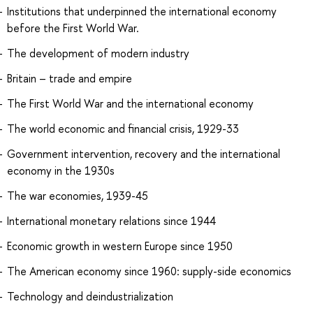
Institutions that underpinned the international economy
before the First World War.
The development of modern industry
Britain – trade and empire
The First World War and the international economy
The world economic and financial crisis, 1929-33
Government intervention, recovery and the international
economy in the 1930s
The war economies, 1939-45
International monetary relations since 1944
Economic growth in western Europe since 1950
The American economy since 1960: supply-side economics
Technology and deindustrialization