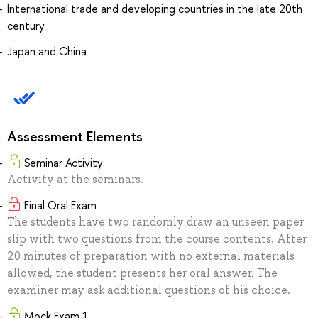
International trade and developing countries in the late 20th
century
Japan and China
Assessment Elements
Seminar Activity
Activity at the seminars.
Final Oral Exam
The students have two randomly draw an unseen paper
slip with two questions from the course contents. After
20 minutes of preparation with no external materials
allowed, the student presents her oral answer. The
examiner may ask additional questions of his choice.
Mock Exam 1