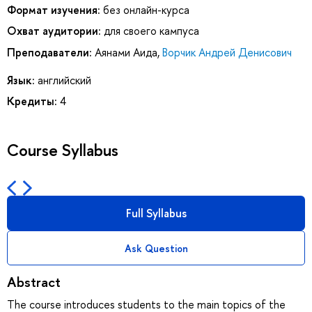
Формат изучения:
без онлайн-курса
Охват аудитории:
для своего кампуса
Преподаватели:
Аянами Аида
,
Ворчик Андрей Денисович
Язык:
английский
Кредиты:
4
Course Syllabus
Full Syllabus
Ask Question
Abstract
The course introduces students to the main topics of the