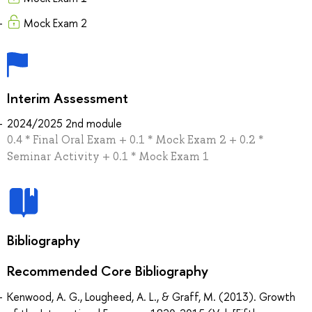
Mock Exam 2
Interim Assessment
2024/2025 2nd module
0.4 * Final Oral Exam + 0.1 * Mock Exam 2 + 0.2 *
Seminar Activity + 0.1 * Mock Exam 1
Bibliography
Recommended Core Bibliography
Kenwood, A. G., Lougheed, A. L., & Graff, M. (2013). Growth