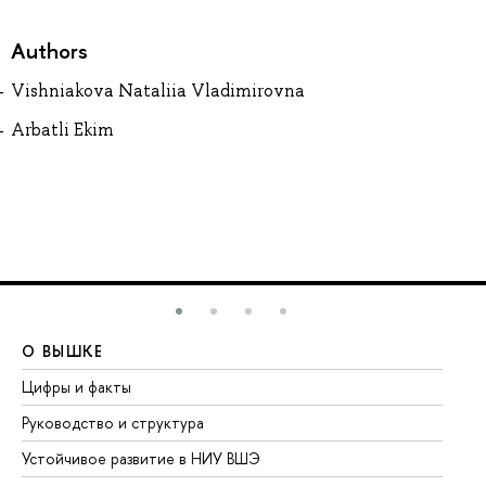
Authors
Vishniakova Nataliia Vladimirovna
Arbatli Ekim
О ВЫШКЕ
О
Цифры и факты
Ли
Руководство и структура
До
Устойчивое развитие в НИУ ВШЭ
Ол