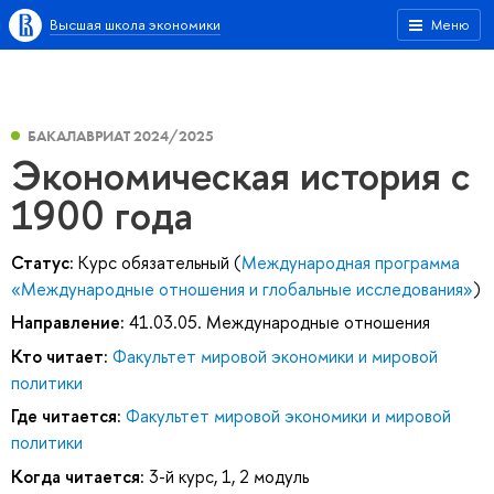
Высшая школа экономики
Меню
БАКАЛАВРИАТ 2024/2025
Экономическая история с
1900 года
Статус:
Курс обязательный (
Международная программа
«Международные отношения и глобальные исследования»
)
Направление:
41.03.05. Международные отношения
Кто читает:
Факультет мировой экономики и мировой
политики
Где читается:
Факультет мировой экономики и мировой
политики
Когда читается:
3-й курс, 1, 2 модуль