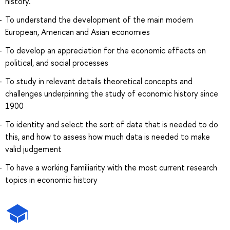
history.
To understand the development of the main modern
European, American and Asian economies
To develop an appreciation for the economic effects on
political, and social processes
To study in relevant details theoretical concepts and
challenges underpinning the study of economic history since
1900
To identity and select the sort of data that is needed to do
this, and how to assess how much data is needed to make
valid judgement
To have a working familiarity with the most current research
topics in economic history