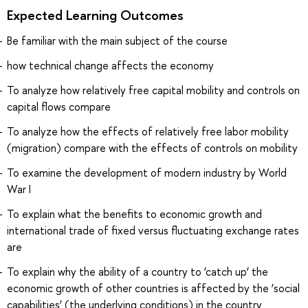
Expected Learning Outcomes
Be familiar with the main subject of the course
how technical change affects the economy
To analyze how relatively free capital mobility and controls on
capital flows compare
To analyze how the effects of relatively free labor mobility
(migration) compare with the effects of controls on mobility
To examine the development of modern industry by World
War I
To explain what the benefits to economic growth and
international trade of fixed versus fluctuating exchange rates
are
To explain why the ability of a country to ‘catch up’ the
economic growth of other countries is affected by the ‘social
capabilities’ (the underlying conditions) in the country