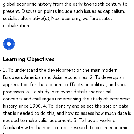
global economic history from the early twentieth century to
present. Discussion points include such issues as capitalism,
socialist alternative(s), Nazi economy, welfare state,
globalization.
Learning Objectives
1. To understand the development of the main modern
European, American and Asian economies. 2. To develop an
appreciation for the economic effects on political, and social
processes. 3. To study in relevant details theoretical
concepts and challenges underpinning the study of economic
history since 1900. 4. To identify and select the sort of data
that is needed to do this, and how to assess how much data is
needed to make valid judgement. 5. To have a working
familiarity with the most current research topics in economic