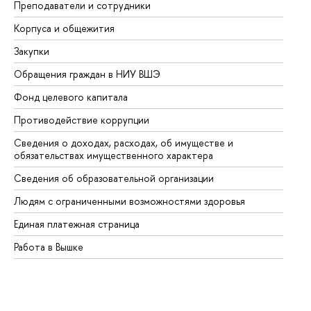
Преподаватели и сотрудники
Пр
Корпуса и общежития
Вы
Закупки
Пр
Обращения граждан в НИУ ВШЭ
Ас
Фонд целевого капитала
До
Противодействие коррупции
Це
Сведения о доходах, расходах, об имуществе и
Би
обязательствах имущественного характера
Об
Сведения об образовательной организации
Об
Людям с ограниченными возможностями здоровья
Единая платежная страница
Работа в Вышке