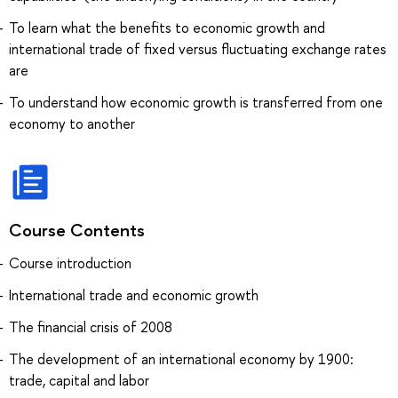
To learn what the benefits to economic growth and
international trade of fixed versus fluctuating exchange rates
are
To understand how economic growth is transferred from one
economy to another
Course Contents
Course introduction
International trade and economic growth
The financial crisis of 2008
The development of an international economy by 1900:
trade, capital and labor