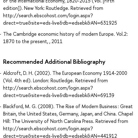
of the International Economy, 1820-2015 (Vol. [Fifth
edition]). New York: Routledge. Retrieved from
http://search.ebscohost.com/login.aspx?
direct=true&site=eds-live&db=edsebk&AN=631925
The Cambridge economic history of modern Europe. Vol.2:
1870 to the present, , 2011
Recommended Additional Bibliography
Aldcroft, D. H. (2002). The European Economy 1914-2000
(Vol. 4th ed). London: Routledge. Retrieved from
http://search.ebscohost.com/login.aspx?
direct=true&site=eds-live&db=edsebk&AN=69139
Blackford, M. G. (2008). The Rise of Modern Business : Great
Britain, the United States, Germany, Japan, and China. Chapel
Hill: The University of North Carolina Press. Retrieved from
http://search.ebscohost.com/login.aspx?
direct=true&site=eds-live&db=edsebk&AN=441912