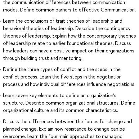
the communication differences between communication
modes. Define common barriers to effective Communication.
Learn the conclusions of trait theories of leadership and
behavioral theories of leadership. Describe the contingency
theories of leadership. Explain how the contemporary theories
of leadership relate to earlier foundational theories. Discuss
how leaders can have a positive impact on their organizations
through building trust and mentoring.
Define the three types of conflict and the steps in the
conflict process. Learn the five steps in the negotiation
process and how individual differences influence negotiations.
Learn seven key elements to define an organization’s
structure. Describe common organizational structures. Define
organizational culture and its common characteristics.
Discuss the differences between the forces for change and
planned change. Explain how resistance to change can be
overcome. Learn the four main approaches to managing