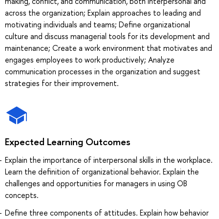
making, conflict, and communication, both interpersonal and
across the organization; Explain approaches to leading and
motivating individuals and teams; Define organizational
culture and discuss managerial tools for its development and
maintenance; Create a work environment that motivates and
engages employees to work productively; Analyze
communication processes in the organization and suggest
strategies for their improvement.
Expected Learning Outcomes
Explain the importance of interpersonal skills in the workplace.
Learn the definition of organizational behavior. Explain the
challenges and opportunities for managers in using OB
concepts.
Define three components of attitudes. Explain how behavior