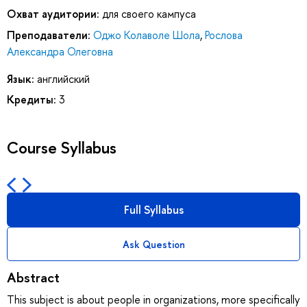
Охват аудитории:
для своего кампуса
Преподаватели:
Оджо Колаволе Шола
,
Рослова
Александра Олеговна
Язык:
английский
Кредиты:
3
Course Syllabus
Full Syllabus
Ask Question
Abstract
This subject is about people in organizations, more specifically