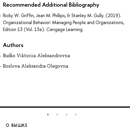
Recommended Additional Bibliography
Ricky W. Griffin, Jean M. Phillips, & Stanley M. Gully. (2019).
Organizational Behavior: Managing People and Organizations,
Edition 13 (Vol. 13e). Cengage Learning.
Authors
Budko Viktoriia Aleksandrovna
Roslova Aleksandra Olegovna
О ВЫШКЕ
О