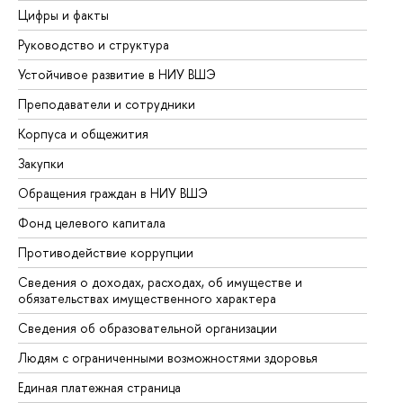
Цифры и факты
Ли
Руководство и структура
До
Устойчивое развитие в НИУ ВШЭ
Ол
Преподаватели и сотрудники
Пр
Корпуса и общежития
Вы
Закупки
Пр
Обращения граждан в НИУ ВШЭ
Ас
Фонд целевого капитала
До
Противодействие коррупции
Це
Сведения о доходах, расходах, об имуществе и
Би
обязательствах имущественного характера
Об
Сведения об образовательной организации
Об
Людям с ограниченными возможностями здоровья
Единая платежная страница