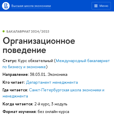
Высшая школа экономики
Меню
БАКАЛАВРИАТ 2024/2025
Организационное
поведение
Статус:
Курс обязательный (
Международный бакалавриат
по бизнесу и экономике
)
Направление:
38.03.01. Экономика
Кто читает:
Департамент менеджмента
Где читается:
Санкт-Петербургская школа экономики и
менеджмента
Когда читается:
2-й курс, 3 модуль
Формат изучения:
без онлайн-курса