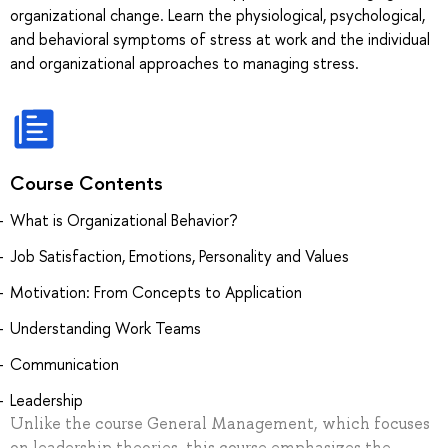
organizational change. Learn the physiological, psychological,
and behavioral symptoms of stress at work and the individual
and organizational approaches to managing stress.
Course Contents
What is Organizational Behavior?
Job Satisfaction, Emotions, Personality and Values
Motivation: From Concepts to Application
Understanding Work Teams
Communication
Leadership
Unlike the course General Management, which focuses
on leadership theories, this course emphasizes the