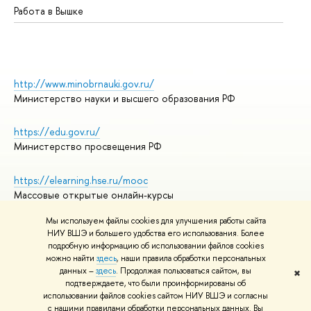
Работа в Вышке
http://www.minobrnauki.gov.ru/
Министерство науки и высшего образования РФ
https://edu.gov.ru/
Министерство просвещения РФ
https://elearning.hse.ru/mooc
Массовые открытые онлайн-курсы
Мы используем файлы cookies для улучшения работы сайта
НИУ ВШЭ и большего удобства его использования. Более
подробную информацию об использовании файлов cookies
© НИУ ВШЭ 1993–2026
Адреса и контакты
можно найти
здесь
, наши правила обработки персональных
Условия использования материалов
данных –
здесь
. Продолжая пользоваться сайтом, вы
✖
подтверждаете, что были проинформированы об
Политика конфиденциальности
использовании файлов cookies сайтом НИУ ВШЭ и согласны
Правила применения рекомендательных технологий в НИУ ВШЭ
с нашими правилами обработки персональных данных. Вы