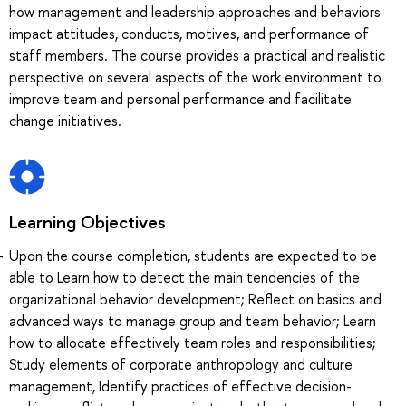
how management and leadership approaches and behaviors
impact attitudes, conducts, motives, and performance of
staff members. The course provides a practical and realistic
perspective on several aspects of the work environment to
improve team and personal performance and facilitate
change initiatives.
Learning Objectives
Upon the course completion, students are expected to be
able to Learn how to detect the main tendencies of the
organizational behavior development; Reflect on basics and
advanced ways to manage group and team behavior; Learn
how to allocate effectively team roles and responsibilities;
Study elements of corporate anthropology and culture
management, Identify practices of effective decision-