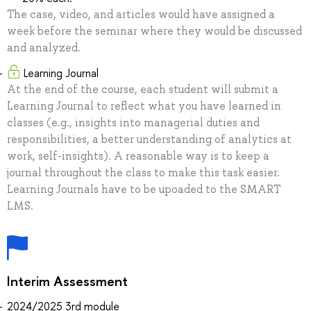
The case, video, and articles would have assigned a
week before the seminar where they would be discussed
and analyzed.
Learning Journal
At the end of the course, each student will submit a
Learning Journal to reflect what you have learned in
classes (e.g., insights into managerial duties and
responsibilities, a better understanding of analytics at
work, self-insights). A reasonable way is to keep a
journal throughout the class to make this task easier.
Learning Journals have to be upoaded to the SMART
LMS.
Interim Assessment
2024/2025 3rd module