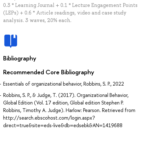
0.3 * Learning Journal + 0.1 * Lecture Engagement Points
(LEPs) + 0.6 * Article readings, video and case study
analysis. 3 waves, 20% each.
Bibliography
Recommended Core Bibliography
Essentials of organizational behavior, Robbins, S. P., 2022
Robbins, S. P., & Judge, T. (2017). Organizational Behavior,
Global Edition (Vol. 17 edition, Global edition Stephen P.
Robbins, Timothy A. Judge). Harlow: Pearson. Retrieved from
http://search.ebscohost.com/login.aspx?
direct=true&site=eds-live&db=edsebk&AN=1419688