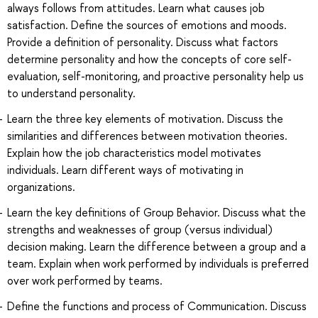
always follows from attitudes. Learn what causes job
satisfaction. Define the sources of emotions and moods.
Provide a definition of personality. Discuss what factors
determine personality and how the concepts of core self-
evaluation, self-monitoring, and proactive personality help us
to understand personality.
Learn the three key elements of motivation. Discuss the
similarities and differences between motivation theories.
Explain how the job characteristics model motivates
individuals. Learn different ways of motivating in
organizations.
Learn the key definitions of Group Behavior. Discuss what the
strengths and weaknesses of group (versus individual)
decision making. Learn the difference between a group and a
team. Explain when work performed by individuals is preferred
over work performed by teams.
Define the functions and process of Communication. Discuss