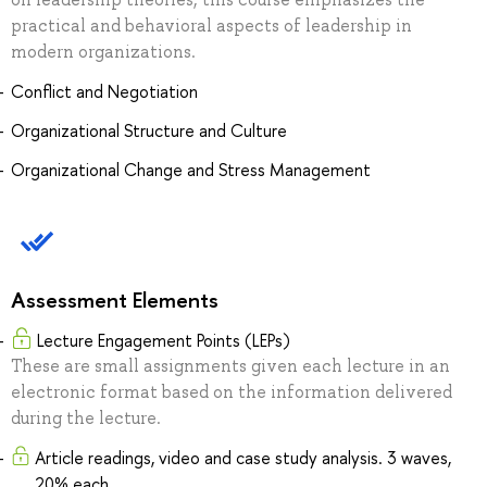
practical and behavioral aspects of leadership in
modern organizations.
Conflict and Negotiation
Organizational Structure and Culture
Organizational Change and Stress Management
Assessment Elements
Lecture Engagement Points (LEPs)
These are small assignments given each lecture in an
electronic format based on the information delivered
during the lecture.
Article readings, video and case study analysis. 3 waves,
20% each.