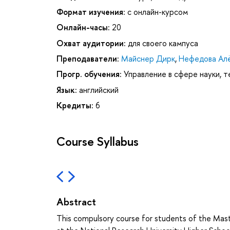
Формат изучения:
с онлайн-курсом
Онлайн-часы:
20
Охват аудитории:
для своего кампуса
Преподаватели:
Майснер Дирк
,
Нефедова Алё
Прогр. обучения:
Управление в сфере науки, т
Язык:
английский
Кредиты:
6
Course Syllabus
Abstract
This compulsory course for students of the Mas