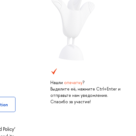
Нашли
опечатку
?
Выделите её, нажмите Ctrl+Enter и
отправьте нам уведомление.
Спасибо за участие!
tion
Policy’