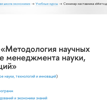
ая школа экономики»
Учебные курсы
Семинар наставника «Методо
 «Методология научных
ре менеджмента науки,
ций»
е науки, технологий и инноваций
)
рограмм
дований и экономики знаний