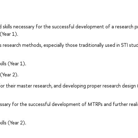
 skills necessary for the successful development of a research p
(Year 1).
research methods, especially those traditionally used in STI stu
ills (Year 1).
(Year 2).
 for their master research, and developing proper research design 
essary for the successful development of MTRPs and further reali
ills (Year 2).