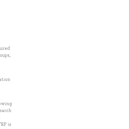
uired
oups,
ation
lowing
search
.
TRP is