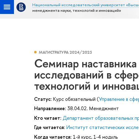
Национальный исследовательский университет «Высш
менеджмента науки, технологий и инноваций»
МАГИСТРАТУРА 2024/2025
Семинар наставника
исследований в сфе
технологий и иннова
Статус:
Курс обязательный (
Управление в сфер
Направление:
38.04.02. Менеджмент
Кто читает:
Департамент образовательных п
Где читается:
Институт статистических иссле
Когда читается:
1-й курс, 1-4 модуль