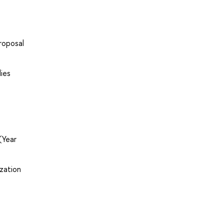
roposal
dies
(Year
zation