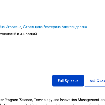
на Игоревна
,
Стрельцова Екатерина Александровна
ехнологий и инноваций
Full Syllabus
Ask Ques
ter Program ‘Science, Technology and Innovation Management and 