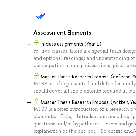
Assessment Elements
In-class assignments (Year 1)
For five classes, there are special tasks desi
and optional readings) and understanding of t
participation in group discussions, pitch pres
Master Thesis Research Proposal (defense, Y
MTRP is to be presented and defended orally
should cover all the elements required in wr
Master Thesis Research Proposal (written, Ye
MTRP is a brief introduction of a research pr
elements: - Title; - Introduction, including 
questions and/or hypotheses; - Aims and goa
explanation of the choice); - Scientific and