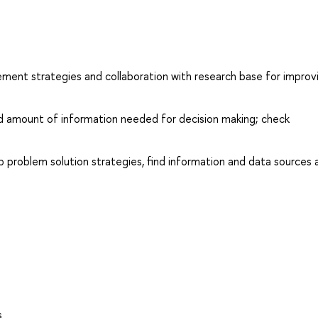
ment strategies and collaboration with research base for improv
d amount of information needed for decision making; check
p problem solution strategies, find information and data sources 
s