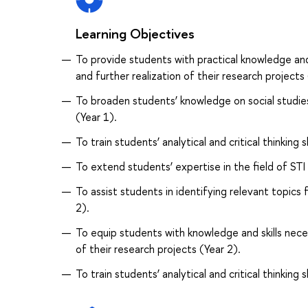
Learning Objectives
To provide students with practical knowledge and
and further realization of their research projects 
To broaden students’ knowledge on social studies 
(Year 1).
To train students’ analytical and critical thinking sk
To extend students’ expertise in the field of STI 
To assist students in identifying relevant topics
2).
To equip students with knowledge and skills nec
of their research projects (Year 2).
To train students’ analytical and critical thinking sk