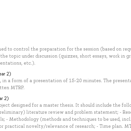
gned to control the preparation for the session (based on req
he topic under discussion (quizzes, short essays, work in gr
entations, etc.).
ear 2)
, in a form of a presentation of 15-20 minutes. The present
itten MTRP.
ar 2)
oject designed for a master thesis. It should include the fol
(preliminary) literature review and problem statement; - Re
ls; - Methodology (methods and techniques to be used, incl
/or practical novelty/relevance of research; - Time plan. M