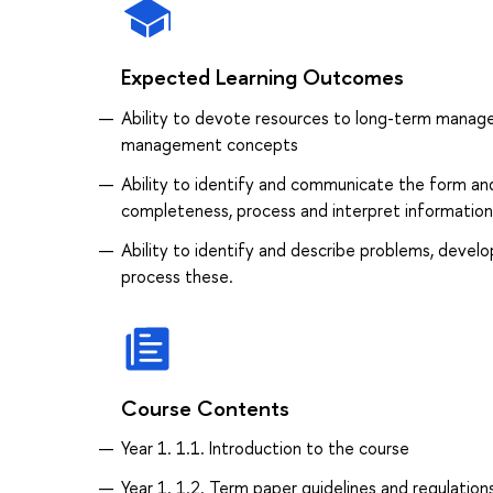
Expected Learning Outcomes
Ability to devote resources to long-term manage
management concepts
Ability to identify and communicate the form an
completeness, process and interpret information
Ability to identify and describe problems, develo
process these.
Course Contents
Year 1. 1.1. Introduction to the course
Year 1. 1.2. Term paper guidelines and regulation