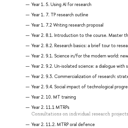
Year 1. 5. Using AI for research
Year 1. 7. TP research outline
Year 1. 7.2 Writing research proposal
Year 2. 8.1. Introduction to the course. Master th
Year 2. 8.2. Research basics: a brief tour to res
Year 2. 9.1. Science in/for the modern world: ne
Year 2. 9.2. Un-isolated science: a dialogue wit
Year 2. 9.3. Commercialization of research: strat
Year 2. 9.4. Social impact of technological progre
Year 2. 10. MT training
Year 2. 11.1 MTRPs
Consultations on individual research project
Year 2. 11.2. MTRP oral defence