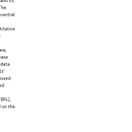
and its
The
 central
titative
e
iew,
 case
 data
ts’
ressed
ed
TRPs),
d on the