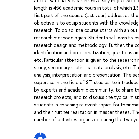
at the National Research University Higher School
length is 456 academic hours in total of which 1
first part of the course (1st year) addresses the
objective is to equip students with the knowledg
research. To do so, the course starts with an out
research methodologies. Students will learn to cr
research design and methodology. Further, the co
identification and problematization, questions an
etc. Particular attention is given to the research
study, secondary statistical data analysis, etc. 
analysis, interpretation and presentation. The s
expertise in the field of STI studies: to introdu
by experts and academic community; to share the
research projects; and to discuss the typical mist
students in choosing relevant topics for their m
and their further realization in master theses. Th
number of activities organized during the two ye