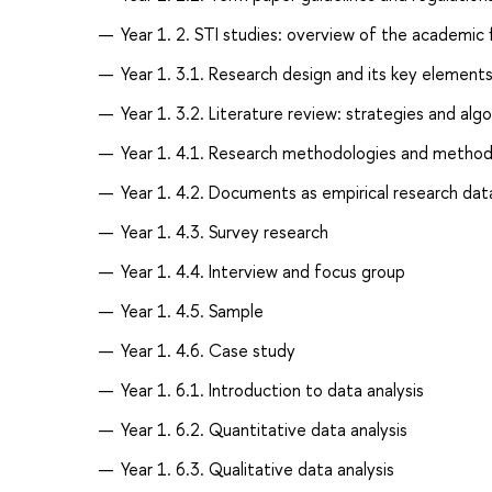
Year 1. 2. STI studies: overview of the academic f
Year 1. 3.1. Research design and its key elements
Year 1. 3.2. Literature review: strategies and alg
Year 1. 4.1. Research methodologies and method
Year 1. 4.2. Documents as empirical research data
Year 1. 4.3. Survey research
Year 1. 4.4. Interview and focus group
Year 1. 4.5. Sample
Year 1. 4.6. Case study
Year 1. 6.1. Introduction to data analysis
Year 1. 6.2. Quantitative data analysis
Year 1. 6.3. Qualitative data analysis