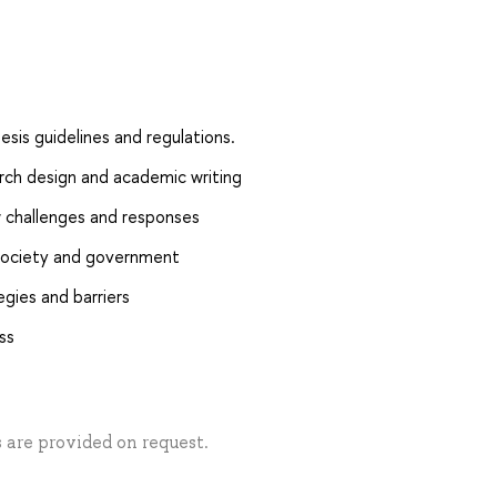
esis guidelines and regulations.
earch design and academic writing
w challenges and responses
h society and government
egies and barriers
ss
s are provided on request.