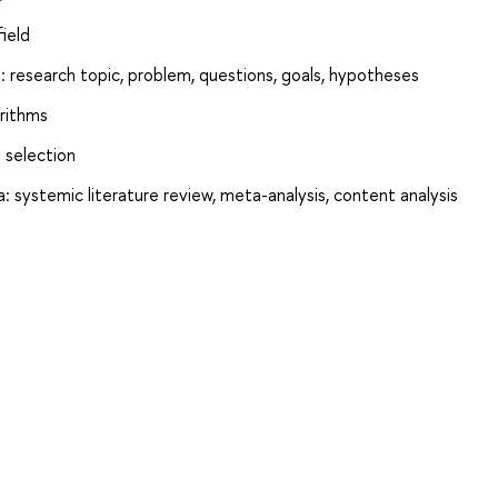
ield
: research topic, problem, questions, goals, hypotheses
orithms
 selection
: systemic literature review, meta-analysis, content analysis