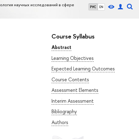
логия научных исследований в сфере
РУС
EN
Course Syllabus
Abstract
Learning Objectives
Expected Learning Outcomes
Course Contents
Assessment Elements
Interim Assessment
Bibliography
Authors