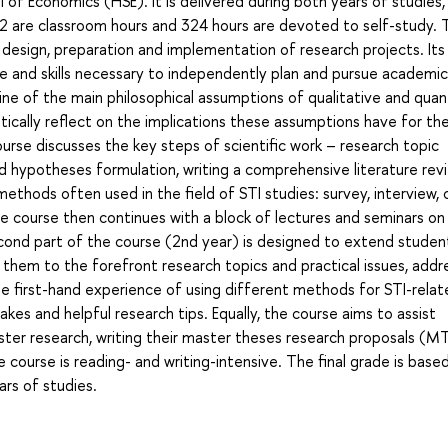
 of Economics (HSE). It is delivered during both years of studies, 
32 are classroom hours and 324 hours are devoted to self-study. 
 design, preparation and implementation of research projects. Its
e and skills necessary to independently plan and pursue academic
line of the main philosophical assumptions of qualitative and quan
itically reflect on the implications these assumptions have for th
urse discusses the key steps of scientific work – research topic
d hypotheses formulation, writing a comprehensive literature rev
 methods often used in the field of STI studies: survey, interview,
The course then continues with a block of lectures and seminars on
econd part of the course (2nd year) is designed to extend studen
ce them to the forefront research topics and practical issues, add
 first-hand experience of using different methods for STI-relat
akes and helpful research tips. Equally, the course aims to assist
aster research, writing their master theses research proposals (M
e course is reading- and writing-intensive. The final grade is base
ars of studies.