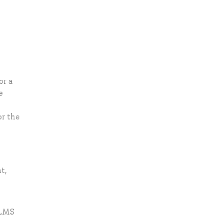
or a
e
or the
t,
 LMS