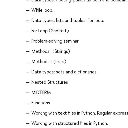
While loop.
Data types: lists and tuples. For loop.
For Loop (2nd Part)
Problem-solving seminar
Methods I (Strings)
Methods II (Lists)
Data types: sets and dictionaries.
Nested Structures
MIDTERM
Functions
Working with text files in Python. Regular express
Working with structured files in Python.