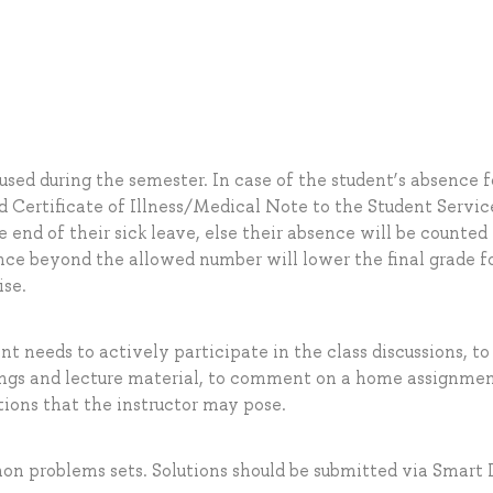
sed during the semester. In case of the student’s absence f
id Certificate of Illness/Medical Note to the Student Servic
 end of their sick leave, else their absence will be counted
nce beyond the allowed number will lower the final grade f
ise.
ent needs to actively participate in the class discussions, to
ings and lecture material, to comment on a home assignmen
ions that the instructor may pose.
hon problems sets. Solutions should be submitted via Smart