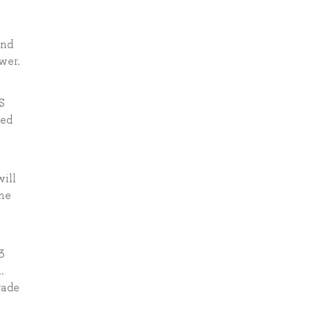
and
wer.
S
ted
will
the
3
.
rade