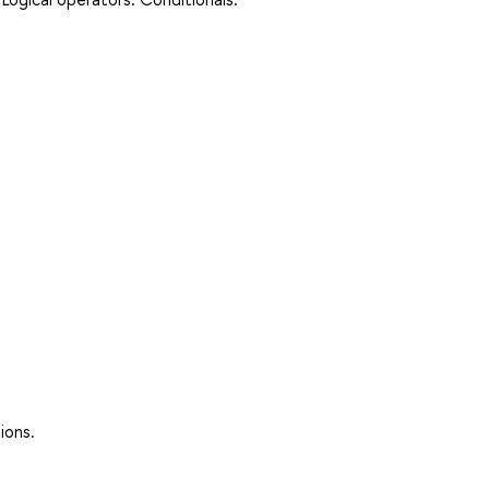
ions.