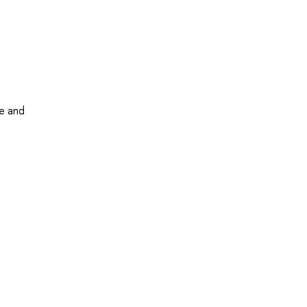
me and