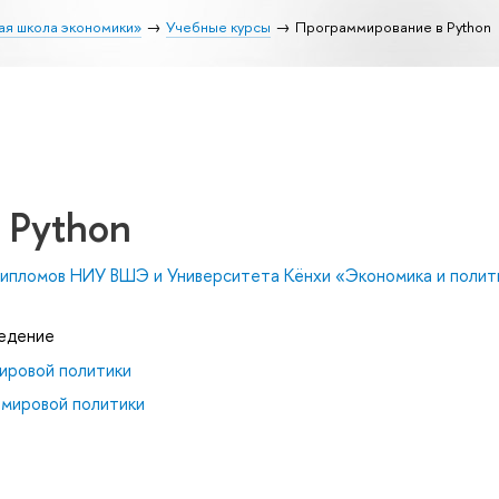
ая школа экономики»
Учебные курсы
Программирование в Python
 Python
ипломов НИУ ВШЭ и Университета Кёнхи «Экономика и полити
ведение
ировой политики
 мировой политики