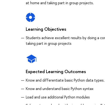
at home and taking part in group projects.
Learning Objectives
Students achieve excellent results by doing a co
taking part in group projects
Expected Learning Outcomes
Know and differentiate basic Python data types
Know and understand basic Python syntax
Load and use additional Python modules