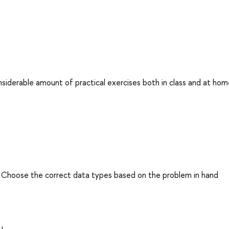
nsiderable amount of practical exercises both in class and at ho
. Choose the correct data types based on the problem in hand