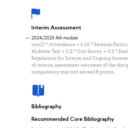
Interim Assessment
2024/2025 4th module
min(0 * Attendance + 0.15 * Seminar Particip
Midterm Test + 0.2 * Oral Survey + 0.2 * Ex
Regulations for Interim and Ongoing Assessm
of interim assessment outcomes of the disci
competency may not exceed 8 points.
Bibliography
Recommended Core Bibliography