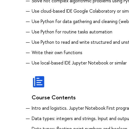
Solve not complex algorithmic problems using Py
Use cloud-based IDE Google Colaboratory or simi
Use Python for data gathering and cleaning (web-
Use Python for routine tasks automation
Use Python to read and write structured and unst
Write their own functions
Use local-based IDE Jupyter Notebook or similar
Course Contents
Intro and logistics. Jupyter Notebook First progr
Data types: integers and strings. Input and outpu
Data types: floating-point numbers and boolean. 