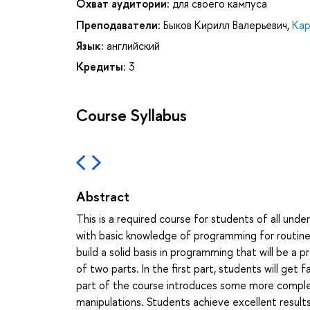
Охват аудитории:
для своего кампуса
Преподаватели:
Быков Кирилл Валерьевич
,
Кар
Язык:
английский
Кредиты:
3
Course Syllabus
Abstract
This is a required course for students of all un
with basic knowledge of programming for routine 
build a solid basis in programming that will be a 
of two parts. In the first part, students will get
part of the course introduces some more complex 
manipulations. Students achieve excellent results