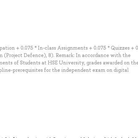
ation + 0.075 * In-class Assignments + 0.075 * Quizzes + 0
am (Project Defence), 8). Remark: In accordance with the
ents of Students at HSE University, grades awarded on the
pline-prerequisites for the independent exam on digital