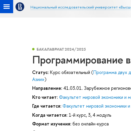
Национальный исследовательский университет «Высш
БАКАЛАВРИАТ 2024/2025
Программирование в
Статус:
Курс обязательный (
Программа двух д
Азии»
)
Направление:
41.03.01. Зарубежное регионо
Кто читает:
Факультет мировой экономики и м
Где читается:
Факультет мировой экономики и
Когда читается:
1-й курс, 3, 4 модуль
Формат изучения:
без онлайн-курса