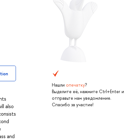
tion
Нашли
опечатку
?
Выделите её, нажмите Ctrl+Enter и
отправьте нам уведомление.
nts
Спасибо за участие!
ll also
consists
econd
e
ass and