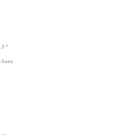
.3 *
 basis