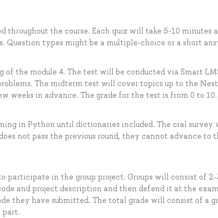
ted throughout the course. Each quiz will take 5-10 minutes 
s. Question types might be a multiple-choice or a short ans
ng of the module 4. The test will be conducted via Smart LM
 problems. The midterm test will cover topics up to the Nes
ew weeks in advance. The grade for the test is from 0 to 10.
ing in Python until dictionaries included. The oral survey 
t does not pass the previous round, they cannot advance to 
o participate in the group project. Groups will consist of 2-
 code and project description and then defend it at the exam
ode they have submitted. The total grade will consist of a g
 part.