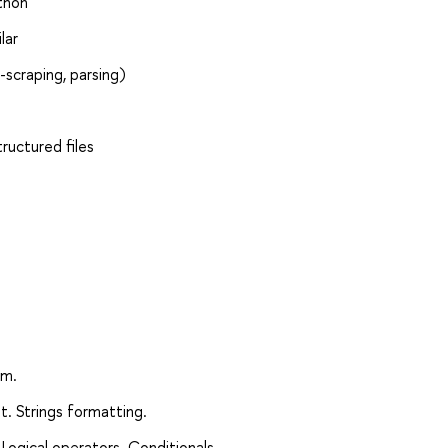
thon
lar
scraping, parsing)
ructured files
am.
t. Strings formatting.
Logical operators. Conditionals.