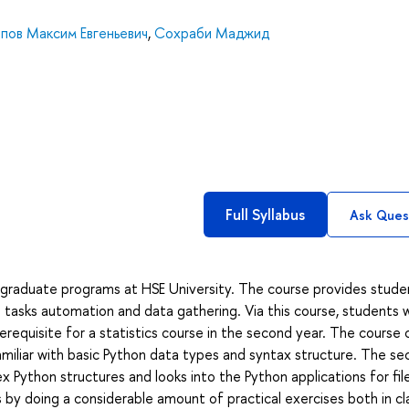
пов Максим Евгеньевич
,
Сохраби Маджид
Full Syllabus
Ask Ques
dergraduate programs at HSE University. The course provides stude
tasks automation and data gathering. Via this course, students wi
prerequisite for a statistics course in the second year. The course 
 familiar with basic Python data types and syntax structure. The s
Python structures and looks into the Python applications for fil
 by doing a considerable amount of practical exercises both in cl