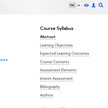
РУС
EN
Course Syllabus
Abstract
Learning Objectives
Expected Learning Outcomes
ка в
Course Contents
Assessment Elements
Interim Assessment
Bibliography
Authors