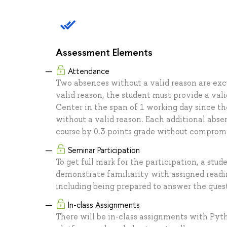
Assessment Elements
Attendance
Two absences without a valid reason are excu
valid reason, the student must provide a val
Center in the span of 1 working day since the
without a valid reason. Each additional abse
course by 0.3 points grade without comprom
Seminar Participation
To get full mark for the participation, a stud
demonstrate familiarity with assigned read
including being prepared to answer the quest
In-class Assignments
There will be in-class assignments with Pyt