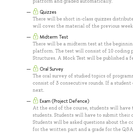
platform and graded automatically.
Quizzes
There will be short in-class quizzes distribu
will cover the material of the previous week
Midterm Test
There will be a midterm test at the beginni
platform. The test will consist of 10 coding
Structures. A Mock Test will be published a f
Oral Survey
The oral survey of studied topics of programm
consist of 3 consecutive rounds. If a studen
next.
Exam (Project Defence)
At the end of the course, students will have t
students. Students will have to submit their
Students will be asked questions about the c
for the written part and a grade for the Q&A