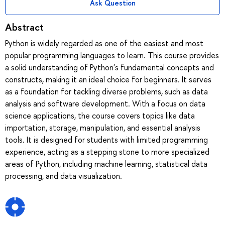
Ask Question
Abstract
Python is widely regarded as one of the easiest and most
popular programming languages to learn. This course provides
a solid understanding of Python's fundamental concepts and
constructs, making it an ideal choice for beginners. It serves
as a foundation for tackling diverse problems, such as data
analysis and software development. With a focus on data
science applications, the course covers topics like data
importation, storage, manipulation, and essential analysis
tools. It is designed for students with limited programming
experience, acting as a stepping stone to more specialized
areas of Python, including machine learning, statistical data
processing, and data visualization.