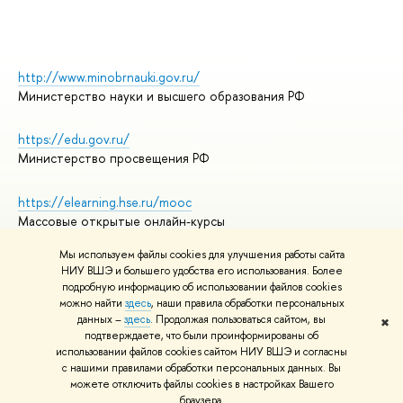
http://www.minobrnauki.gov.ru/
Министерство науки и высшего образования РФ
https://edu.gov.ru/
Министерство просвещения РФ
https://elearning.hse.ru/mooc
Массовые открытые онлайн-курсы
Мы используем файлы cookies для улучшения работы сайта
НИУ ВШЭ и большего удобства его использования. Более
подробную информацию об использовании файлов cookies
© НИУ ВШЭ 1993–2026
Адреса и контакты
можно найти
здесь
, наши правила обработки персональных
Условия использования материалов
данных –
здесь
. Продолжая пользоваться сайтом, вы
✖
подтверждаете, что были проинформированы об
Политика конфиденциальности
использовании файлов cookies сайтом НИУ ВШЭ и согласны
Правила применения рекомендательных технологий в НИУ ВШЭ
с нашими правилами обработки персональных данных. Вы
Карта сайта
можете отключить файлы cookies в настройках Вашего
браузера.