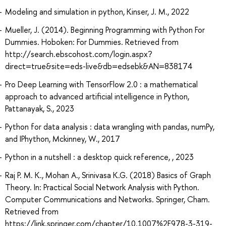
Modeling and simulation in python, Kinser, J. M., 2022
Mueller, J. (2014). Beginning Programming with Python For
Dummies. Hoboken: For Dummies. Retrieved from
http://search.ebscohost.com/login.aspx?
direct=true&site=eds-live&db=edsebk&AN=838174
Pro Deep Learning with TensorFlow 2.0 : a mathematical
approach to advanced artificial intelligence in Python,
Pattanayak, S., 2023
Python for data analysis : data wrangling with pandas, numPy,
and IPhython, Mckinney, W., 2017
Python in a nutshell : a desktop quick reference, , 2023
Raj P. M. K., Mohan A., Srinivasa K.G. (2018) Basics of Graph
Theory. In: Practical Social Network Analysis with Python.
Computer Communications and Networks. Springer, Cham.
Retrieved from
https://link.springer.com/chapter/10.1007%2F978-3-319-