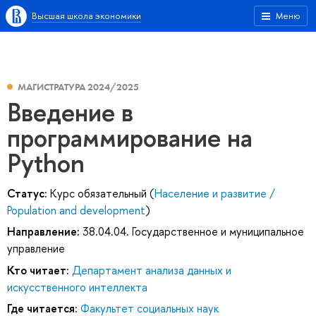
Высшая школа экономики
Меню
МАГИСТРАТУРА 2024/2025
Введение в
программирование на
Python
Статус:
Курс обязательный (
Население и развитие /
Population and development
)
Направление:
38.04.04. Государственное и муниципальное
управление
Кто читает:
Департамент анализа данных и
искусственного интеллекта
Где читается:
Факультет социальных наук