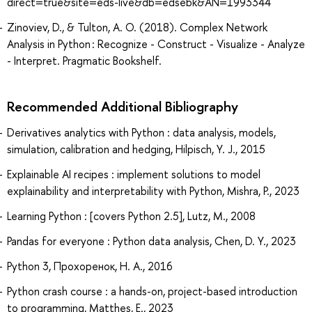
direct=true&site=eds-live&db=edsebk&AN=1993344
Zinoviev, D., & Tulton, A. O. (2018). Complex Network
Analysis in Python : Recognize - Construct - Visualize - Analyze
- Interpret. Pragmatic Bookshelf.
Recommended Additional Bibliography
Derivatives analytics with Python : data analysis, models,
simulation, calibration and hedging, Hilpisch, Y. J., 2015
Explainable AI recipes : implement solutions to model
explainability and interpretability with Python, Mishra, P., 2023
Learning Python : [covers Python 2.5], Lutz, M., 2008
Pandas for everyone : Python data analysis, Chen, D. Y., 2023
Python 3, Прохоренок, Н. А., 2016
Python crash course : a hands-on, project-based introduction
to programming, Matthes, E., 2023