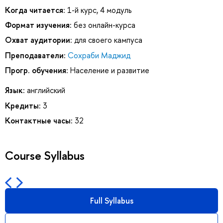
Когда читается:
1-й курс, 4 модуль
Формат изучения:
без онлайн-курса
Охват аудитории:
для своего кампуса
Преподаватели:
Сохраби Маджид
Прогр. обучения:
Население и развитие
Язык:
английский
Кредиты:
3
Контактные часы:
32
Course Syllabus
Full Syllabus