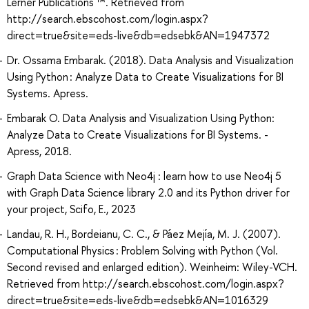
Lerner Publications ™. Retrieved from
http://search.ebscohost.com/login.aspx?
direct=true&site=eds-live&db=edsebk&AN=1947372
Dr. Ossama Embarak. (2018). Data Analysis and Visualization
Using Python : Analyze Data to Create Visualizations for BI
Systems. Apress.
Embarak O. Data Analysis and Visualization Using Python:
Analyze Data to Create Visualizations for BI Systems. -
Apress, 2018.
Graph Data Science with Neo4j : learn how to use Neo4j 5
with Graph Data Science library 2.0 and its Python driver for
your project, Scifo, E., 2023
Landau, R. H., Bordeianu, C. C., & Páez Mejía, M. J. (2007).
Computational Physics : Problem Solving with Python (Vol.
Second revised and enlarged edition). Weinheim: Wiley-VCH.
Retrieved from http://search.ebscohost.com/login.aspx?
direct=true&site=eds-live&db=edsebk&AN=1016329