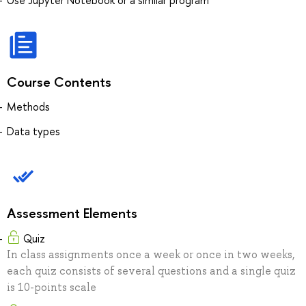
Course Contents
Methods
Data types
Assessment Elements
Quiz
In class assignments once a week or once in two weeks,
each quiz consists of several questions and a single quiz
is 10-points scale