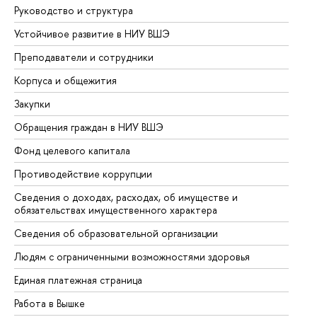
Руководство и структура
До
Устойчивое развитие в НИУ ВШЭ
Ол
Преподаватели и сотрудники
Пр
Корпуса и общежития
Вы
Закупки
Пр
Обращения граждан в НИУ ВШЭ
Ас
Фонд целевого капитала
До
Противодействие коррупции
Це
Сведения о доходах, расходах, об имуществе и
Би
обязательствах имущественного характера
Об
Сведения об образовательной организации
Об
Людям с ограниченными возможностями здоровья
Единая платежная страница
Работа в Вышке