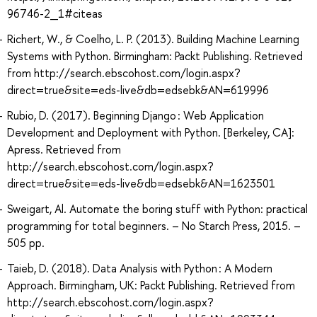
96746-2_1#citeas
Richert, W., & Coelho, L. P. (2013). Building Machine Learning
Systems with Python. Birmingham: Packt Publishing. Retrieved
from http://search.ebscohost.com/login.aspx?
direct=true&site=eds-live&db=edsebk&AN=619996
Rubio, D. (2017). Beginning Django : Web Application
Development and Deployment with Python. [Berkeley, CA]:
Apress. Retrieved from
http://search.ebscohost.com/login.aspx?
direct=true&site=eds-live&db=edsebk&AN=1623501
Sweigart, Al. Automate the boring stuff with Python: practical
programming for total beginners. – No Starch Press, 2015. –
505 pp.
Taieb, D. (2018). Data Analysis with Python : A Modern
Approach. Birmingham, UK: Packt Publishing. Retrieved from
http://search.ebscohost.com/login.aspx?