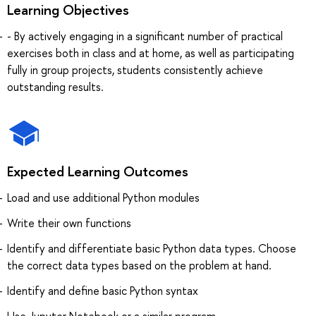
Learning Objectives
- By actively engaging in a significant number of practical
exercises both in class and at home, as well as participating
fully in group projects, students consistently achieve
outstanding results.
Expected Learning Outcomes
Load and use additional Python modules
Write their own functions
Identify and differentiate basic Python data types. Choose
the correct data types based on the problem at hand.
Identify and define basic Python syntax
Use Jupyter Notebook or a similar program