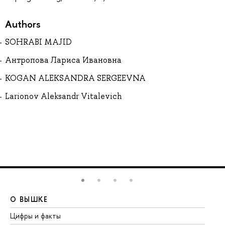
Authors
SOHRABI MAJID
Антропова Лариса Ивановна
KOGAN ALEKSANDRA SERGEEVNA
Larionov Aleksandr Vitalevich
О ВЫШКЕ
О
Цифры и факты
Ли