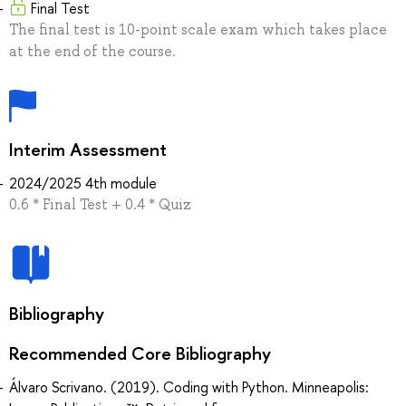
Final Test
The final test is 10-point scale exam which takes place
at the end of the course.
Interim Assessment
2024/2025 4th module
0.6 * Final Test + 0.4 * Quiz
Bibliography
Recommended Core Bibliography
Álvaro Scrivano. (2019). Coding with Python. Minneapolis: