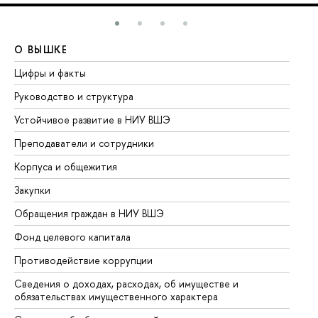
О ВЫШКЕ
О
Цифры и факты
Ли
Руководство и структура
До
Устойчивое развитие в НИУ ВШЭ
Ол
Преподаватели и сотрудники
Пр
Корпуса и общежития
Вы
Закупки
Пр
Обращения граждан в НИУ ВШЭ
Ас
Фонд целевого капитала
До
Противодействие коррупции
Це
Сведения о доходах, расходах, об имуществе и
Би
обязательствах имущественного характера
Об