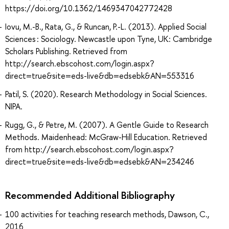
https://doi.org/10.1362/1469347042772428
Iovu, M.-B., Rata, G., & Runcan, P.-L. (2013). Applied Social
Sciences : Sociology. Newcastle upon Tyne, UK: Cambridge
Scholars Publishing. Retrieved from
http://search.ebscohost.com/login.aspx?
direct=true&site=eds-live&db=edsebk&AN=553316
Patil, S. (2020). Research Methodology in Social Sciences.
NIPA.
Rugg, G., & Petre, M. (2007). A Gentle Guide to Research
Methods. Maidenhead: McGraw-Hill Education. Retrieved
from http://search.ebscohost.com/login.aspx?
direct=true&site=eds-live&db=edsebk&AN=234246
Recommended Additional Bibliography
100 activities for teaching research methods, Dawson, C.,
2016