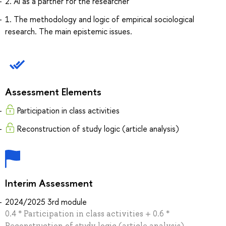
2. AI as a partner for the researcher
1. The methodology and logic of empirical sociological
research. The main epistemic issues.
Assessment Elements
Participation in class activities
Reconstruction of study logic (article analysis)
Interim Assessment
2024/2025 3rd module
0.4 * Participation in class activities + 0.6 *
Reconstruction of study logic (article analysis)