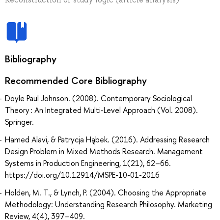
Bibliography
Recommended Core Bibliography
Doyle Paul Johnson. (2008). Contemporary Sociological
Theory : An Integrated Multi-Level Approach (Vol. 2008).
Springer.
Hamed Alavi, & Patrycja Hąbek. (2016). Addressing Research
Design Problem in Mixed Methods Research. Management
Systems in Production Engineering, 1(21), 62–66.
https://doi.org/10.12914/MSPE-10-01-2016
Holden, M. T., & Lynch, P. (2004). Choosing the Appropriate
Methodology: Understanding Research Philosophy. Marketing
Review, 4(4), 397–409.