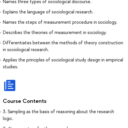
Names three types of sociological discourse.
Explains the language of sociological research.
Names the steps of measurement procedure in sociology.
Describes the theories of measurement in sociology.
Differentiates between the methods of theory construction
in sociological research.
Applies the principles of sociological study design in empirical
studies.
Course Contents
3. Sampling as the basis of reasoning about the research
logic.