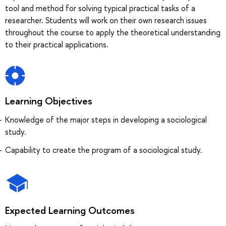
tool and method for solving typical practical tasks of a
researcher. Students will work on their own research issues
throughout the course to apply the theoretical understanding
to their practical applications.
Learning Objectives
Knowledge of the major steps in developing a sociological
study.
Capability to create the program of a sociological study.
Expected Learning Outcomes