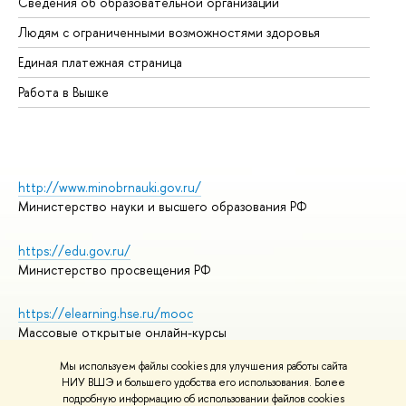
Сведения об образовательной организации
Об
Людям с ограниченными возможностями здоровья
Единая платежная страница
Работа в Вышке
http://www.minobrnauki.gov.ru/
Министерство науки и высшего образования РФ
https://edu.gov.ru/
Министерство просвещения РФ
https://elearning.hse.ru/mooc
Массовые открытые онлайн-курсы
Мы используем файлы cookies для улучшения работы сайта
НИУ ВШЭ и большего удобства его использования. Более
подробную информацию об использовании файлов cookies
© НИУ ВШЭ 1993–2026
Адреса и контакты