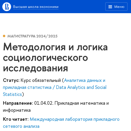
Высшая школа экономики
Меню
МАГИСТРАТУРА 2024/2025
Методология и логика
социологического
исследования
Статус:
Курс обязательный (
Аналитика данных и
прикладная статистика / Data Analytics and Social
Statistics
)
Направление:
01.04.02. Прикладная математика и
информатика
Кто читает:
Международная лаборатория прикладного
сетевого анализа