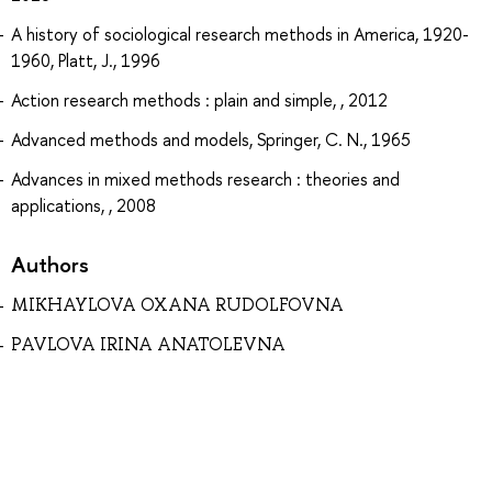
A history of sociological research methods in America, 1920-
1960, Platt, J., 1996
Action research methods : plain and simple, , 2012
Advanced methods and models, Springer, C. N., 1965
Advances in mixed methods research : theories and
applications, , 2008
Authors
MIKHAYLOVA OXANA RUDOLFOVNA
PAVLOVA IRINA ANATOLEVNA