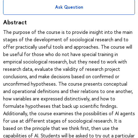
Ask Question
Abstract
The purpose of the course is to provide insight into the main
stages of the development of sociological research and to
offer practically useful tools and approaches. The course will
be useful for those who do not have special training in
empirical sociological research, but they need to work with
research data, evaluate the validity of research project
conclusions, and make decisions based on confirmed or
unconfirmed hypotheses. The course presents conceptual
and operational definitions and their relations to one another,
how variables are expressed distinctively, and how to
formulate hypotheses that back up scientific findings.
Additionally, the course examines the possibilities of AI agents
for use at different stages of sociological research. It is
based on the principle that we think first, then use the
capabilities of AI. Students will be asked to try out a particular