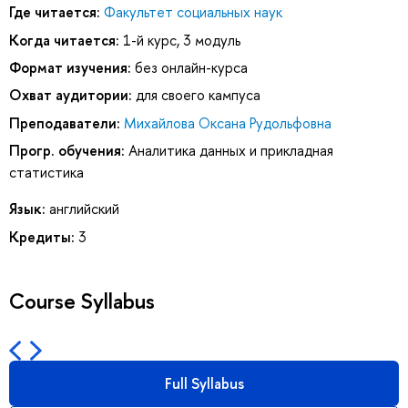
Где читается:
Факультет социальных наук
Когда читается:
1-й курс, 3 модуль
Формат изучения:
без онлайн-курса
Охват аудитории:
для своего кампуса
Преподаватели:
Михайлова Оксана Рудольфовна
Прогр. обучения:
Аналитика данных и прикладная
статистика
Язык:
английский
Кредиты:
3
Course Syllabus
Full Syllabus