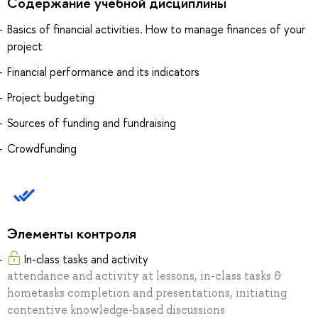
Содержание учебной дисциплины
Basics of financial activities. How to manage finances of your
project
Financial performance and its indicators
Project budgeting
Sources of funding and fundraising
Crowdfunding
Элементы контроля
In-class tasks and activity
attendance and activity at lessons, in-class tasks &
hometasks completion and presentations, initiating
contentive knowledge-based discussions