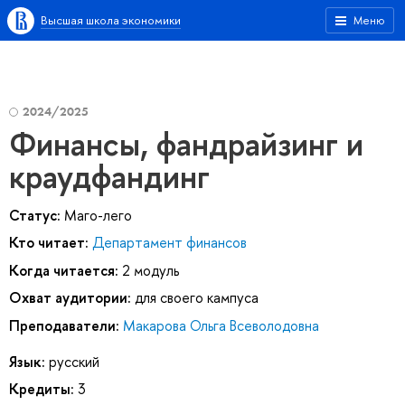
Высшая школа экономики
Меню
2024/2025
Финансы, фандрайзинг и
краудфандинг
Статус:
Маго-лего
Кто читает:
Департамент финансов
Когда читается:
2 модуль
Охват аудитории:
для своего кампуса
Преподаватели:
Макарова Ольга Всеволодовна
Язык:
русский
Кредиты:
3