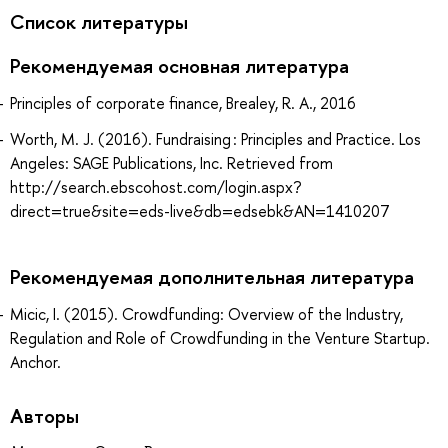
Список литературы
Рекомендуемая основная литература
Principles of corporate finance, Brealey, R. A., 2016
Worth, M. J. (2016). Fundraising : Principles and Practice. Los
Angeles: SAGE Publications, Inc. Retrieved from
http://search.ebscohost.com/login.aspx?
direct=true&site=eds-live&db=edsebk&AN=1410207
Рекомендуемая дополнительная литература
Micic, I. (2015). Crowdfunding: Overview of the Industry,
Regulation and Role of Crowdfunding in the Venture Startup.
Anchor.
Авторы