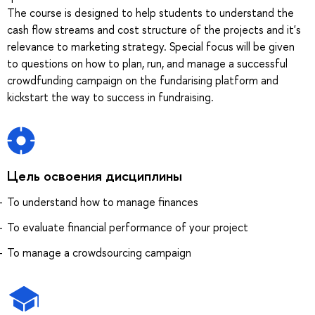
The course is designed to help students to understand the
cash flow streams and cost structure of the projects and it's
relevance to marketing strategy. Special focus will be given
to questions on how to plan, run, and manage a successful
crowdfunding campaign on the fundarising platform and
kickstart the way to success in fundraising.
Цель освоения дисциплины
To understand how to manage finances
To evaluate financial performance of your project
To manage a crowdsourcing campaign