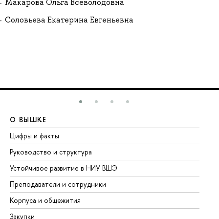
Макарова Ольга Всеволодовна
Соловьева Екатерина Евгеньевна
О ВЫШКЕ
О
Цифры и факты
Ли
Руководство и структура
До
Устойчивое развитие в НИУ ВШЭ
Ол
Преподаватели и сотрудники
Пр
Корпуса и общежития
Вы
Закупки
Пр