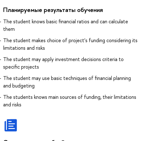
Планируемые результаты обучения
The student knows basic financial ratios and can calculate
them
The student makes choice of project's funding considering its
limitations and risks
The student may apply investment decisions criteria to
specific projects
The student may use basic techniques of financial planning
and budgeting
The students knows main sources of funding, their limitations
and risks