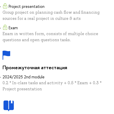
Project presentation
Group project on planning cash flow and financing
sources for a real project in culture & arts
Exam
Exam in written form, consists of multiple choice
questions and open questions tasks.
Промежуточная аттестация
2024/2025 2nd module
0.2 * In-class tasks and activity + 0.5 * Exam + 0.3 *
Project presentation