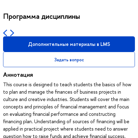
Программа дисциплины
Дополнительные материалы в LMS
Задать вопрос
Аннотация
This course is designed to teach students the basics of how
to plan and manage the finances of business projects in
culture and creative industries. Students will cover the main
concepts and principles of financial management and focus
on evaluating financial performance and constructing
financing plan. Understanding of sources of financing will be
applied in practical project where students need to answer
question how to raise funds and achieve financial success.