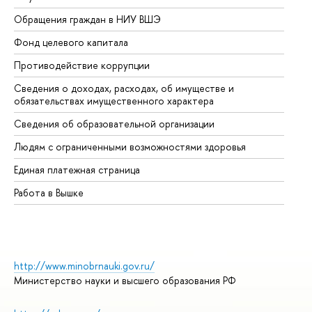
Обращения граждан в НИУ ВШЭ
Ас
Фонд целевого капитала
До
Противодействие коррупции
Це
Сведения о доходах, расходах, об имуществе и
Би
обязательствах имущественного характера
Об
Сведения об образовательной организации
Об
Людям с ограниченными возможностями здоровья
Единая платежная страница
Работа в Вышке
http://www.minobrnauki.gov.ru/
Министерство науки и высшего образования РФ