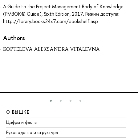
A Guide to the Project Management Body of Knowledge
(PMBOK® Guide), Sixth Edition, 2017. Режим доступа:
http://library.books24x7.com/bookshelf.asp
Authors
KOPTELOVA ALEKSANDRA VITALEVNA
О ВЫШКЕ
О
Цифры и факты
Ли
Руководство и структура
До