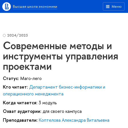
Высшая школа экономики
Меню
2024/2025
Современные методы и
инструменты управления
проектами
Статус:
Маго-лего
Кто читает:
Департамент бизнес-информатики и
операционного менеджмента
Когда читается:
3 модуль
Охват аудитории:
для своего кампуса
Преподаватели:
Коптелова Александра Витальевна