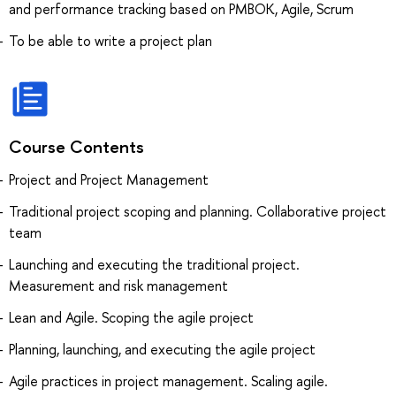
and performance tracking based on PMBOK, Agile, Scrum
To be able to write a project plan
Course Contents
Project and Project Management
Traditional project scoping and planning. Collaborative project
team
Launching and executing the traditional project.
Measurement and risk management
Lean and Agile. Scoping the agile project
Planning, launching, and executing the agile project
Agile practices in project management. Scaling agile.