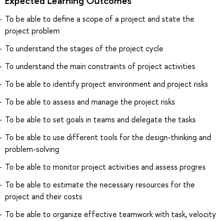
Expected Learning Outcomes
To be able to define a scope of a project and state the
project problem
To understand the stages of the project cycle
To understand the main constraints of project activities
To be able to identify project environment and project risks
To be able to assess and manage the project risks
To be able to set goals in teams and delegate the tasks
To be able to use different tools for the design-thinking and
problem-solving
To be able to monitor project activities and assess progres
To be able to estimate the necessary resources for the
project and their costs
To be able to organize effective teamwork with task, velocity