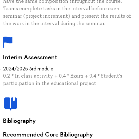
have the same composition throughout the course.
Teams complete tasks in the interval before each
seminar (project increment) and present the results of
the work in the interval during the seminar.
Interim Assessment
2024/2025 3rd module
0.2 * In class activity + 0.4 * Exam + 0.4 * Student's
participation in the educational project
Bibliography
Recommended Core Bibliography