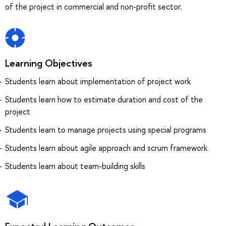
of the project in commercial and non-profit sector.
Learning Objectives
Students learn about implementation of project work
Students learn how to estimate duration and cost of the
project
Students learn to manage projects using special programs
Students learn about agile approach and scrum framework
Students learn about team-building skills