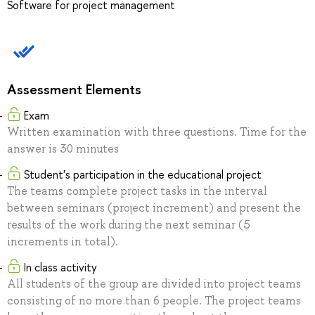
Software for project management
Assessment Elements
Exam
Written examination with three questions. Time for the
answer is 30 minutes
Student's participation in the educational project
The teams complete project tasks in the interval
between seminars (project increment) and present the
results of the work during the next seminar (5
increments in total).
In class activity
All students of the group are divided into project teams
consisting of no more than 6 people. The project teams