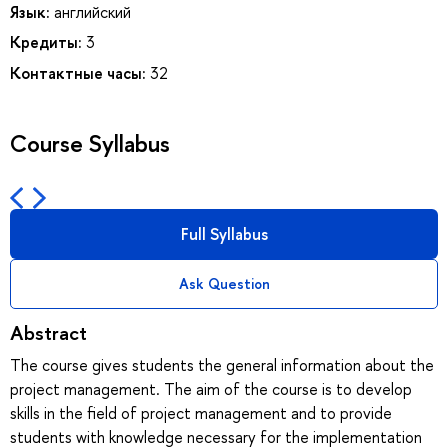
Язык:
английский
Кредиты:
3
Контактные часы:
32
Course Syllabus
Full Syllabus
Ask Question
Abstract
The course gives students the general information about the
project management. The aim of the course is to develop
skills in the field of project management and to provide
students with knowledge necessary for the implementation