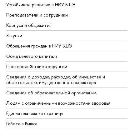
Устойчивое развитие в НИУ ВШЭ
Ол
Преподаватели и сотрудники
Пр
Корпуса и общежития
Вы
Закупки
Пр
Обращения граждан в НИУ ВШЭ
Ас
Фонд целевого капитала
До
Противодействие коррупции
Це
Сведения о доходах, расходах, об имуществе и
Би
обязательствах имущественного характера
Об
Сведения об образовательной организации
Об
Людям с ограниченными возможностями здоровья
Единая платежная страница
Работа в Вышке