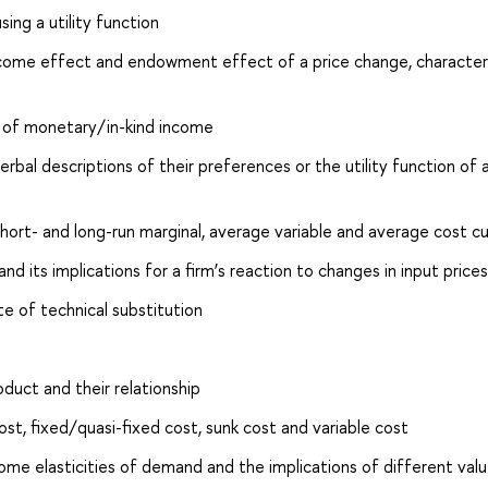
ing a utility function
income effect and endowment effect of a price change, character
s of monetary/in-kind income
rbal descriptions of their preferences or the utility function of 
short- and long-run marginal, average variable and average cost c
nd its implications for a firm’s reaction to changes in input prices
e of technical substitution
duct and their relationship
st, fixed/quasi-fixed cost, sunk cost and variable cost
ome elasticities of demand and the implications of different val