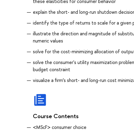
these elasticities for consumer behavior
explain the short- and long-run shutdown decision
identify the type of returns to scale for a given
illustrate the direction and magnitude of subs
numeric values
solve for the cost-minimizing allocation of outp
solve the consumer's utility maximization proble
budget constraint
visualize a firm’s short- and long-run cost minim
Course Contents
<MScF> consumer choice