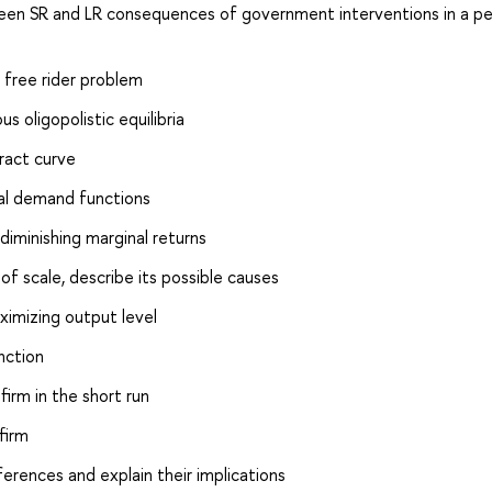
n SR and LR consequences of government interventions in a pe
 free rider problem
 oligopolistic equilibria
ract curve
al demand functions
diminishing marginal returns
 scale, describe its possible causes
aximizing output level
nction
firm in the short run
firm
rences and explain their implications