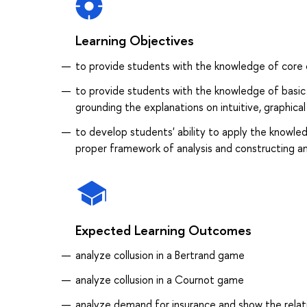
Learning Objectives
to provide students with the knowledge of core 
to provide students with the knowledge of basic 
grounding the explanations on intuitive, graphica
to develop students' ability to apply the knowle
proper framework of analysis and constructing a
Expected Learning Outcomes
analyze collusion in a Bertrand game
analyze collusion in a Cournot game
analyze demand for insurance and show the relat