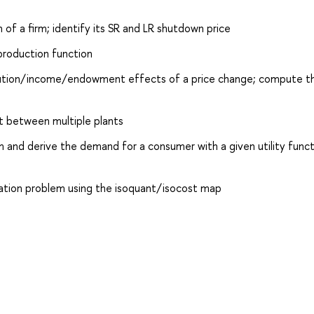
 of a firm; identify its SR and LR shutdown price
 production function
titution/income/endowment effects of a price change; compute th
ut between multiple plants
m and derive the demand for a consumer with a given utility func
ization problem using the isoquant/isocost map