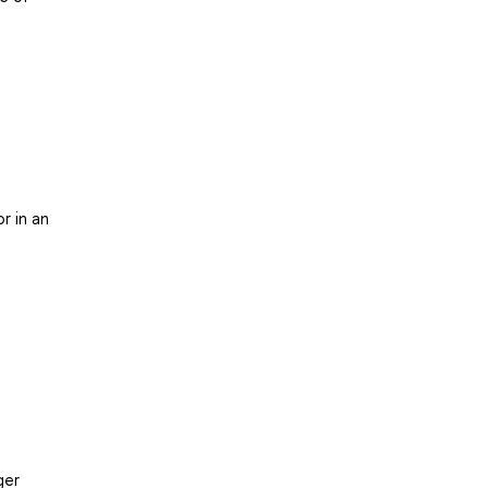
r in an
ger