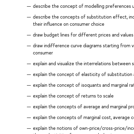
describe the concept of modelling preferences us
describe the concepts of substitution effect, 
their influence on consumer choice
draw budget lines for different prices and value
draw indifference curve diagrams starting from ve
consumer
explain and visualize the interrelations between 
explain the concept of elasticity of substitution a
explain the concept of isoquants and marginal rat
explain the concept of returns to scale
explain the concepts of average and marginal pro
explain the concepts of marginal cost, average co
explain the notions of own-price/cross-price/inc