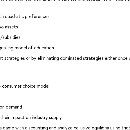
ith quadratic preferences
wo assets
s/subsidies
ignalling model of education
strategies or by eliminating dominated strategies either once o
he consumer choice model
s on demand
 their impact on industry supply
 game with discounting and analyze collusive equilibria using trig