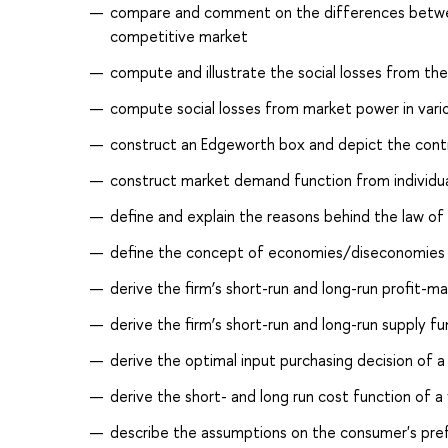
compare and comment on the differences betwee
competitive market
compute and illustrate the social losses from the
compute social losses from market power in various
construct an Edgeworth box and depict the cont
construct market demand function from individu
define and explain the reasons behind the law of 
define the concept of economies/diseconomies of
derive the firm’s short-run and long-run profit-m
derive the firm’s short-run and long-run supply fu
derive the optimal input purchasing decision of a 
derive the short- and long run cost function of a 
describe the assumptions on the consumer's prefe