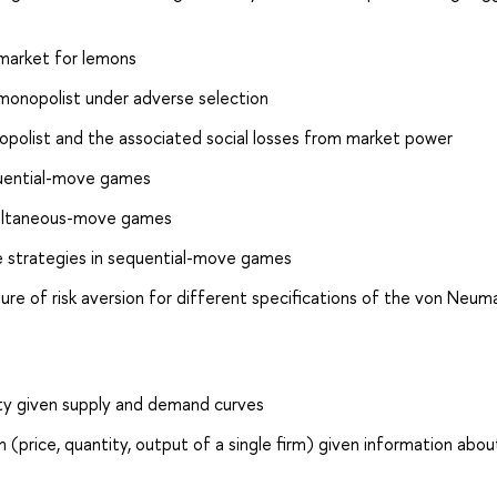
 market for lemons
 monopolist under adverse selection
opolist and the associated social losses from market power
equential-move games
simultaneous-move games
re strategies in sequential-move games
ure of risk aversion for different specifications of the von Neum
ity given supply and demand curves
 (price, quantity, output of a single firm) given information abou