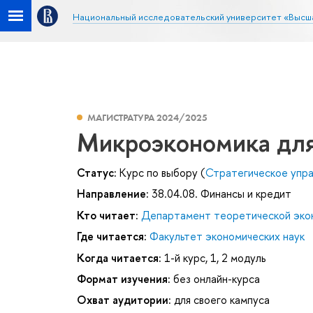
Национальный исследовательский университет «Высш
МАГИСТРАТУРА 2024/2025
Микроэкономика для
Статус:
Курс по выбору (
Стратегическое упр
Направление:
38.04.08. Финансы и кредит
Кто читает:
Департамент теоретической эко
Где читается:
Факультет экономических наук
Когда читается:
1-й курс, 1, 2 модуль
Формат изучения:
без онлайн-курса
Охват аудитории:
для своего кампуса