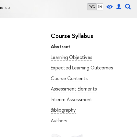
истов
РУС
EN
Course Syllabus
Abstract
Learning Objectives
Expected Learning Outcomes
Course Contents
Assessment Elements
Interim Assessment
Bibliography
Authors