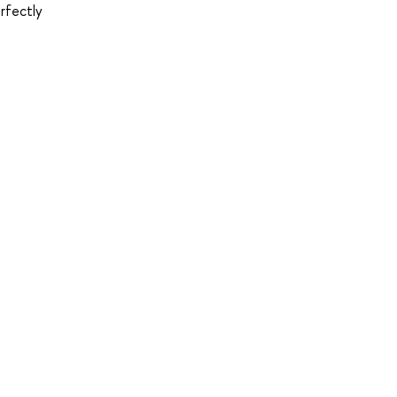
rfectly