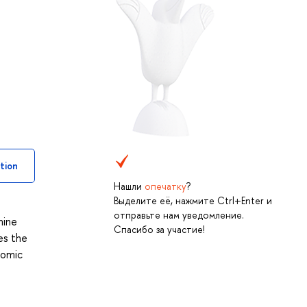
tion
Нашли
опечатку
?
Выделите её, нажмите Ctrl+Enter и
отправьте нам уведомление.
mine
Спасибо за участие!
es the
nomic