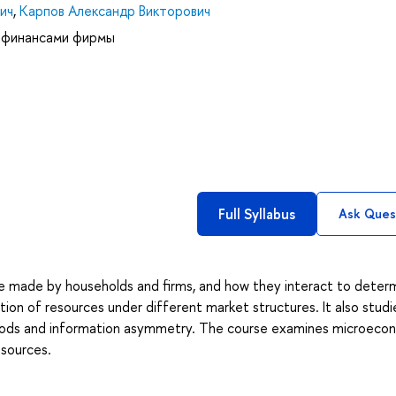
ич
,
Карпов Александр Викторович
 финансами фирмы
Full Syllabus
Ask Ques
e made by households and firms, and how they interact to deter
tion of resources under different market structures. It also studi
 goods and information asymmetry. The course examines microeco
esources.