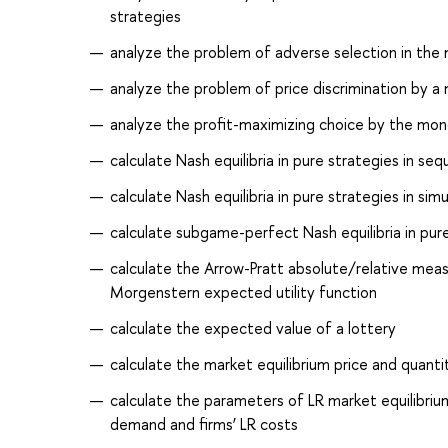
strategies
analyze the problem of adverse selection in the
analyze the problem of price discrimination by a
analyze the profit-maximizing choice by the mon
calculate Nash equilibria in pure strategies in s
calculate Nash equilibria in pure strategies in 
calculate subgame-perfect Nash equilibria in pu
calculate the Arrow-Pratt absolute/relative meas
Morgenstern expected utility function
calculate the expected value of a lottery
calculate the market equilibrium price and quant
calculate the parameters of LR market equilibrium
demand and firms’ LR costs