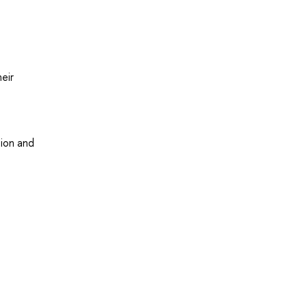
eir
tion and