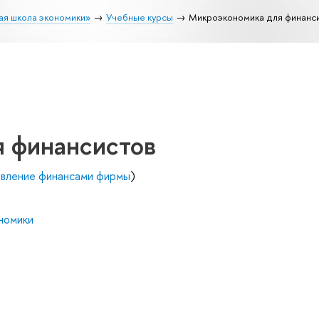
ая школа экономики»
Учебные курсы
Микроэкономика для финанс
 финансистов
авление финансами фирмы
)
номики