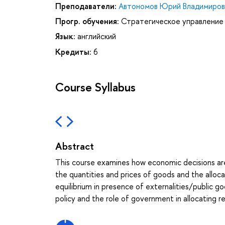
Преподаватели:
Автономов Юрий Владимиров
Прогр. обучения:
Стратегическое управление
Язык:
английский
Кредиты:
6
Course Syllabus
Abstract
This course examines how economic decisions ar
the quantities and prices of goods and the alloca
equilibrium in presence of externalities/public
policy and the role of government in allocating r