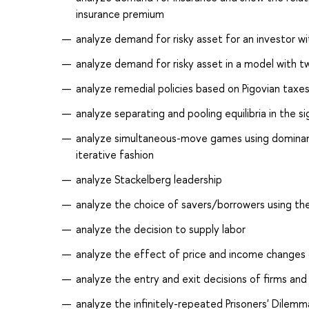
insurance premium
analyze demand for risky asset for an investor w
analyze demand for risky asset in a model with t
analyze remedial policies based on Pigovian taxe
analyze separating and pooling equilibria in the s
analyze simultaneous-move games using dominant 
iterative fashion
analyze Stackelberg leadership
analyze the choice of savers/borrowers using t
analyze the decision to supply labor
analyze the effect of price and income change
analyze the entry and exit decisions of firms and
analyze the infinitely-repeated Prisoners' Dilemma