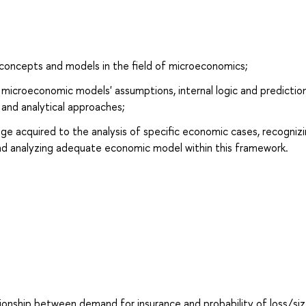
concepts and models in the field of microeconomics;
microeconomic models' assumptions, internal logic and prediction
l and analytical approaches;
dge acquired to the analysis of specific economic cases, recogniz
nd analyzing adequate economic model within this framework.
ionship between demand for insurance and probability of loss/siz