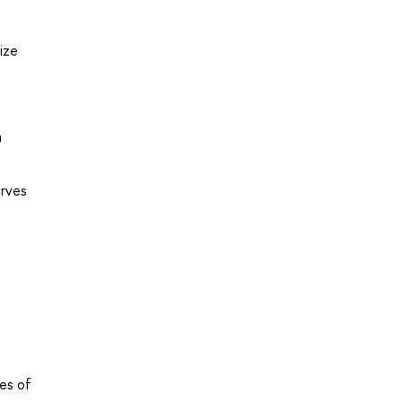
ize
a
urves
ues of