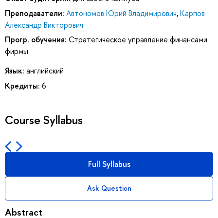
Преподаватели:
Автономов Юрий Владимирович
,
Карпов
Александр Викторович
Прогр. обучения:
Стратегическое управление финансами
фирмы
Язык:
английский
Кредиты:
6
Course Syllabus
Full Syllabus
Ask Question
Abstract