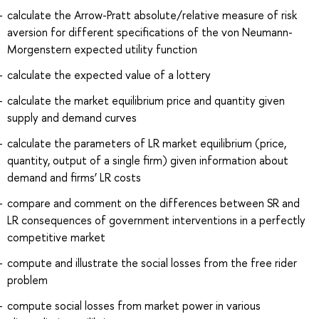
calculate the Arrow-Pratt absolute/relative measure of risk
aversion for different specifications of the von Neumann-
Morgenstern expected utility function
calculate the expected value of a lottery
calculate the market equilibrium price and quantity given
supply and demand curves
calculate the parameters of LR market equilibrium (price,
quantity, output of a single firm) given information about
demand and firms’ LR costs
compare and comment on the differences between SR and
LR consequences of government interventions in a perfectly
competitive market
compute and illustrate the social losses from the free rider
problem
compute social losses from market power in various