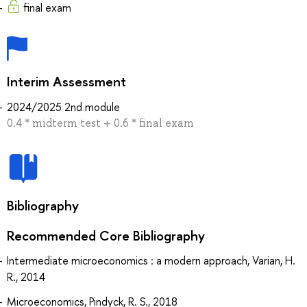
final exam
Interim Assessment
2024/2025 2nd module
0.4 * midterm test + 0.6 * final exam
Bibliography
Recommended Core Bibliography
Intermediate microeconomics : a modern approach, Varian, H.
R., 2014
Microeconomics, Pindyck, R. S., 2018