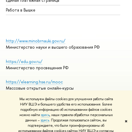
Единая платежная страница
Работа в Вышке
http://www.minobrnauki.gov.ru/
Министерство науки и высшего образования РФ
https://edu.gov.ru/
Министерство просвещения РФ
https://elearning.hse.ru/mooc
Массовые открытые онлайн-курсы
Мы используем файлы cookies для улучшения работы сайта
НИУ ВШЭ и большего удобства его использования. Более
подробную информацию об использовании файлов cookies
© НИУ ВШЭ 1993–2026
Адреса и контакты
можно найти
здесь
, наши правила обработки персональных
Условия использования материалов
данных –
здесь
. Продолжая пользоваться сайтом, вы
✖
подтверждаете, что были проинформированы об
Политика конфиденциальности
использовании файлов cookies сайтом НИУ ВШЭ и согласны