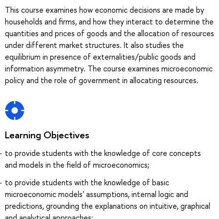
This course examines how economic decisions are made by
households and firms, and how they interact to determine the
quantities and prices of goods and the allocation of resources
under different market structures. It also studies the
equilibrium in presence of externalities/public goods and
information asymmetry. The course examines microeconomic
policy and the role of government in allocating resources.
Learning Objectives
to provide students with the knowledge of core concepts
and models in the field of microeconomics;
to provide students with the knowledge of basic
microeconomic models' assumptions, internal logic and
predictions, grounding the explanations on intuitive, graphical
and analytical approaches;