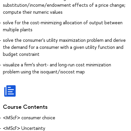
substitution/income/endowment effects of a price change;
compute their numeric values
solve for the cost-minimizing allocation of output between
multiple plants
solve the consumer's utility maximization problem and derive
the demand for a consumer with a given utility function and
budget constraint
visualize a firm’s short- and long-run cost minimization
problem using the isoquant/isocost map
Course Contents
<MScF> consumer choice
<MScF> Uncertainty