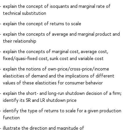
explain the concept of isoquants and marginal rate of
technical substitution
explain the concept of returns to scale
explain the concepts of average and marginal product and
their relationship
explain the concepts of marginal cost, average cost,
fixed/quasi-fixed cost, sunk cost and variable cost
explain the notions of own-price/cross-price/income
elasticities of demand and the implications of different
values of these elasticities for consumer behavior
explain the short- and long-run shutdown decision of a firm;
identify its SR and LR shutdown price
identify the type of returns to scale for a given production
function
illustrate the direction and magnitude of