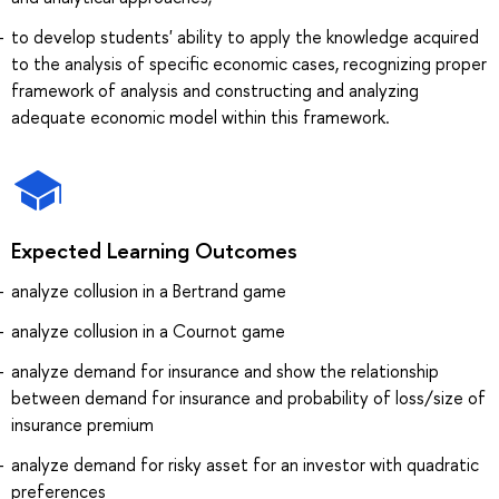
to develop students' ability to apply the knowledge acquired
to the analysis of specific economic cases, recognizing proper
framework of analysis and constructing and analyzing
adequate economic model within this framework.
Expected Learning Outcomes
analyze collusion in a Bertrand game
analyze collusion in a Cournot game
analyze demand for insurance and show the relationship
between demand for insurance and probability of loss/size of
insurance premium
analyze demand for risky asset for an investor with quadratic
preferences