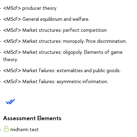
<MScF> producer theory
<MScF> General equilibrium and welfare.
<MScF> Market structures: perfect competition
<MScF> Market structures: monopoly. Price discrimination.
<MScF> Market structures: oligopoly. Elements of game
theory.
<MScF> Market failures: externalities and public goods.
<MScF> Market failures: asymmetric information.
Assessment Elements
midterm test