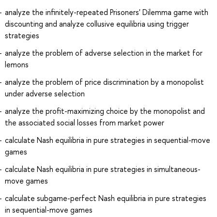
analyze the infinitely-repeated Prisoners' Dilemma game with
discounting and analyze collusive equilibria using trigger
strategies
analyze the problem of adverse selection in the market for
lemons
analyze the problem of price discrimination by a monopolist
under adverse selection
analyze the profit-maximizing choice by the monopolist and
the associated social losses from market power
calculate Nash equilibria in pure strategies in sequential-move
games
calculate Nash equilibria in pure strategies in simultaneous-
move games
calculate subgame-perfect Nash equilibria in pure strategies
in sequential-move games