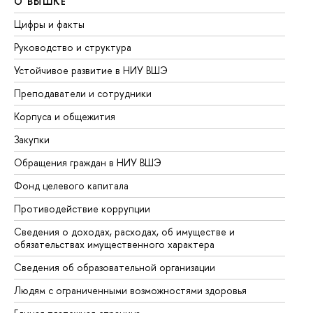
О ВЫШКЕ
О
Цифры и факты
Ли
Руководство и структура
До
Устойчивое развитие в НИУ ВШЭ
Ол
Преподаватели и сотрудники
Пр
Корпуса и общежития
Вы
Закупки
Пр
Обращения граждан в НИУ ВШЭ
Ас
Фонд целевого капитала
До
Противодействие коррупции
Це
Сведения о доходах, расходах, об имуществе и
Би
обязательствах имущественного характера
Об
Сведения об образовательной организации
Об
Людям с ограниченными возможностями здоровья