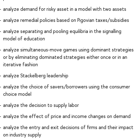
analyze demand for risky asset in a model with two assets
analyze remedial policies based on Pigovian taxes/subsidies
analyze separating and pooling equilibria in the signalling
model of education
analyze simultaneous-move games using dominant strategies
or by eliminating dominated strategies either once or in an
iterative fashion
analyze Stackelberg leadership
analyze the choice of savers/borrowers using the consumer
choice model
analyze the decision to supply labor
analyze the effect of price and income changes on demand
analyze the entry and exit decisions of firms and their impact
on industry supply