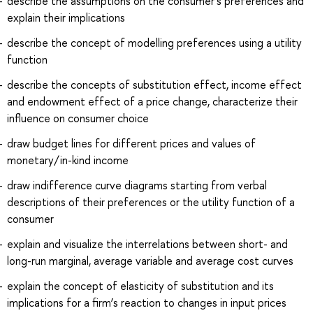
describe the assumptions on the consumer's preferences and
explain their implications
describe the concept of modelling preferences using a utility
function
describe the concepts of substitution effect, income effect
and endowment effect of a price change, characterize their
influence on consumer choice
draw budget lines for different prices and values of
monetary/in-kind income
draw indifference curve diagrams starting from verbal
descriptions of their preferences or the utility function of a
consumer
explain and visualize the interrelations between short- and
long-run marginal, average variable and average cost curves
explain the concept of elasticity of substitution and its
implications for a firm’s reaction to changes in input prices