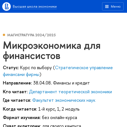
Высшая школа экономики
Меню
МАГИСТРАТУРА 2024/2025
Микроэкономика для
финансистов
Статус:
Курс по выбору (
Стратегическое управление
финансами фирмы
)
Направление:
38.04.08. Финансы и кредит
Кто читает:
Департамент теоретической экономики
Где читается:
Факультет экономических наук
Когда читается:
1-й курс, 1, 2 модуль
Формат изучения:
без онлайн-курса
Охват аудитории:
для своего кампуса