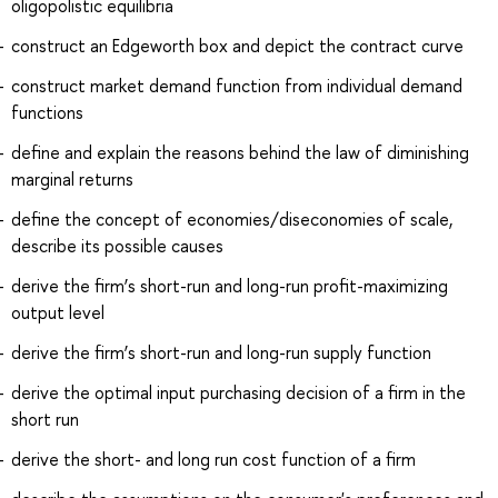
oligopolistic equilibria
construct an Edgeworth box and depict the contract curve
construct market demand function from individual demand
functions
define and explain the reasons behind the law of diminishing
marginal returns
define the concept of economies/diseconomies of scale,
describe its possible causes
derive the firm’s short-run and long-run profit-maximizing
output level
derive the firm’s short-run and long-run supply function
derive the optimal input purchasing decision of a firm in the
short run
derive the short- and long run cost function of a firm