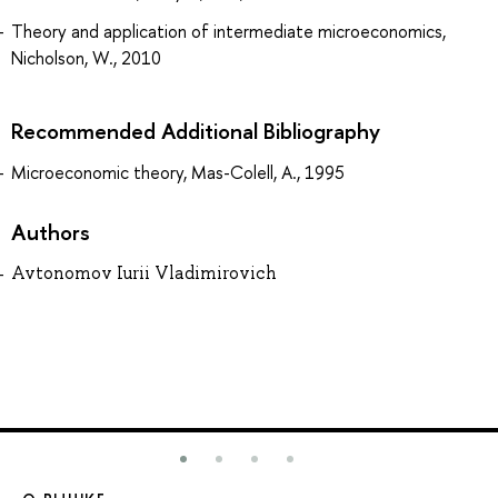
Theory and application of intermediate microeconomics,
Nicholson, W., 2010
Recommended Additional Bibliography
Microeconomic theory, Mas-Colell, A., 1995
Authors
Avtonomov Iurii Vladimirovich