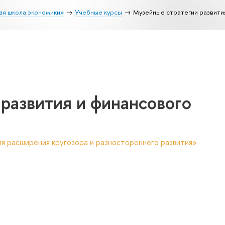
ая школа экономики»
Учебные курсы
Музейные стратегии развити
развития и финансового
я расширения кругозора и разностороннего развития»