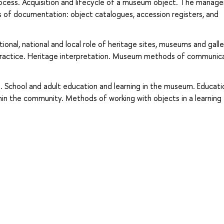
process. Acquisition and lifecycle of a museum object. The mana
s of documentation: object catalogues, accession registers, and
onal, national and local role of heritage sites, museums and galle
practice. Heritage interpretation. Museum methods of communic
School and adult education and learning in the museum. Educati
thin the community. Methods of working with objects in a learning