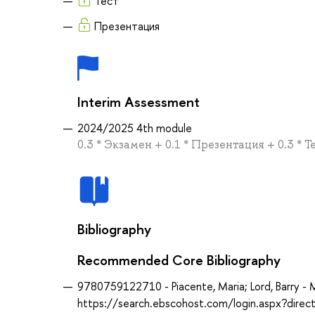
Тест
Презентация
Interim Assessment
2024/2025 4th module
0.3 * Экзамен + 0.1 * Презентация + 0.3 * Т
Bibliography
Recommended Core Bibliography
9780759122710 - Piacente, Maria; Lord, Barry - M
https://search.ebscohost.com/login.aspx?dir