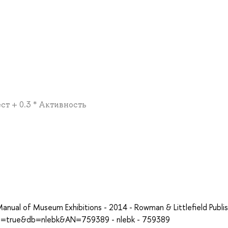
ест + 0.3 * Активность
anual of Museum Exhibitions - 2014 - Rowman & Littlefield Publis
ect=true&db=nlebk&AN=759389 - nlebk - 759389