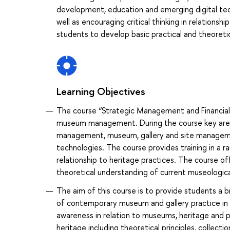
development, education and emerging digital techn
well as encouraging critical thinking in relationsh
students to develop basic practical and theoreti
Learning Objectives
The course “Strategic Management and Financial 
museum management. During the course key area
management, museum, gallery and site managemen
technologies. The course provides training in a rang
relationship to heritage practices. The course of
theoretical understanding of current museologica
The aim of this course is to provide students a b
of contemporary museum and gallery practice in a
awareness in relation to museums, heritage and pr
heritage including theoretical principles, colle