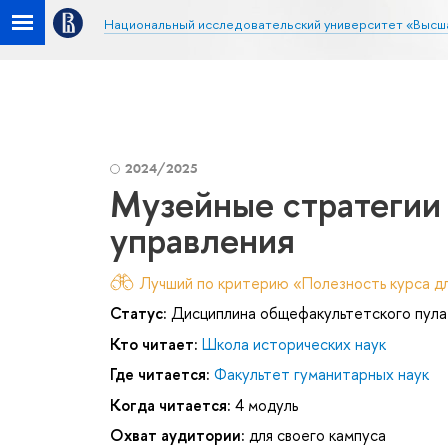
Национальный исследовательский университет «Высш
2024/2025
Музейные стратегии 
управления
Лучший по критерию «Полезность курса дл
Статус:
Дисциплина общефакультетского пула
Кто читает:
Школа исторических наук
Где читается:
Факультет гуманитарных наук
Когда читается:
4 модуль
Охват аудитории:
для своего кампуса