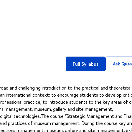
Full Syllabus
Ask Ques
road and challenging introduction to the practical and theoretical
n international context; to encourage students to develop critic
ofessional practice; to introduce students to the key areas of cu
ctions management, museum, gallery and site management,
digital technologies.The course “Strategic Management and Finan
s and practices of museum management. During the course key ar
lections management, museum, gallery and site management, exh