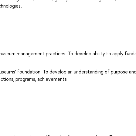
chnologies.
to museum management practices. To develop ability to apply fun
museums’ foundation. To develop an understanding of purpose an
unctions, programs, achievements