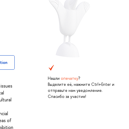
tion
Нашли
опечатку
?
Выделите её, нажмите Ctrl+Enter и
 issues
отправьте нам уведомление.
al
Спасибо за участие!
ltural
cial
eas of
ibition