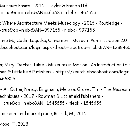
Museum Basics - 2012 - Taylor & Francis Ltd -
ect=true&db=nlebk&AN=463323 - nlebk - 463323
: Where Architecture Meets Museology - 2015 - Routledge -
ct=true&db=nlebk&AN=997155 - nlebk - 997155
nne M.; Catlin-Legutko, Cinnamon - Museum Administration 2.0 -
rch.ebscohost.com/login.aspx?direct=true&db=nlebk&AN=1288465
, Mary; Decker, Juilee - Museums in Motion : An Introduction to 
n & Littlefield Publishers - https://search.ebscohost.com/login
1465805
 A.; Cutler, Nancy; Bingmann, Melissa; Grove, Tim - The Museum
echniques - 2017 - Rowman & Littlefield Publishers -
ect=true&db=nlebk&AN=1545635 - nlebk - 1545635
 museum and marketplace, Buskirk, M., 2012
rose, T., 2018