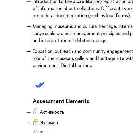
Introduction to the accreditation/registration 
of information about collections. Different type
procedural documentation (such as loan forms).
Managing museums and cultural heritage. Internati
Large scale project management principles and 
and interpretation. Exhibition design.
Education, outreach and community engagement. 
role of the museum, gallery and heritage site wi
environment. Digital heritage.
Assessment Elements
Активность
Экзамен