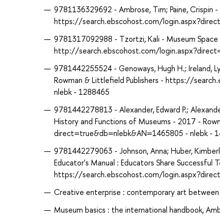
9781136329692 - Ambrose, Tim; Paine, Crispin - 
https://search.ebscohost.com/login.aspx?dir
9781317092988 - Tzortzi, Kali - Museum Space 
http://search.ebscohost.com/login.aspx?dire
9781442255524 - Genoways, Hugh H.; Ireland, Ly
Rowman & Littlefield Publishers - https://sea
nlebk - 1288465
9781442278813 - Alexander, Edward P.; Alexander
History and Functions of Museums - 2017 - Rowma
direct=true&db=nlebk&AN=1465805 - nlebk - 
9781442279063 - Johnson, Anna; Huber, Kimberly
Educator's Manual : Educators Share Successful T
https://search.ebscohost.com/login.aspx?dir
Creative enterprise : contemporary art between
Museum basics : the international handbook, Amb