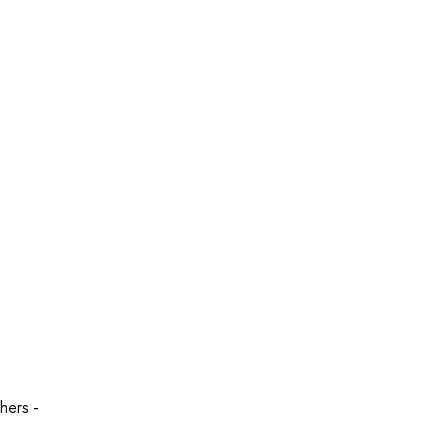
hers -