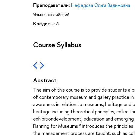
Преподаватели:
Нефедова Ольга Вадимовна
Язык:
английский
Кредиты:
3
Course Syllabus
Abstract
The aim of this course is to provide students a b
of contemporary museum and gallery practice in a
awareness in relation to museums, heritage and pr
heritage including theoretical principles, colle
exhibitiondevelopment, education and emerging 
Planning for Museums ” introduces the principle
the management process are taught, such as col