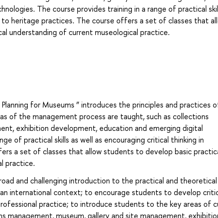
ologies. The course provides training in a range of practical skil
ip to heritage practices. The course offers a set of classes that al
cal understanding of current museological practice.
Planning for Museums ” introduces the principles and practices o
s of the management process are taught, such as collections
t, exhibition development, education and emerging digital
e of practical skills as well as encouraging critical thinking in
fers a set of classes that allow students to develop basic practic
l practice.
road and challenging introduction to the practical and theoretical
n international context; to encourage students to develop critic
ofessional practice; to introduce students to the key areas of cu
ctions management, museum, gallery and site management, exhibitio