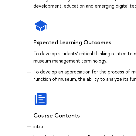
development, education and emerging digital te
Expected Learning Outcomes
To develop students’ critical thinking related 
museum management terminology.
To develop an appreciation for the process of 
function of museum, the ability to analyze its f
Course Contents
intro