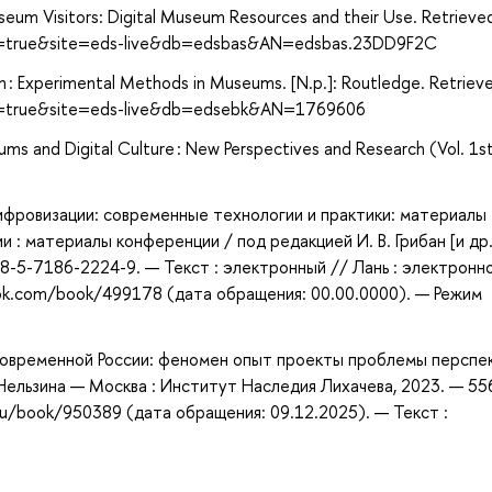
seum Visitors: Digital Museum Resources and their Use. Retrieve
ect=true&site=eds-live&db=edsbas&AN=edsbas.23DD9F2C
ch : Experimental Methods in Museums. [N.p.]: Routledge. Retriev
ect=true&site=eds-live&db=edsebk&AN=1769606
ums and Digital Culture : New Perspectives and Research (Vol. 1s
ифровизации: современные технологии и практики: материалы
 : материалы конференции / под редакцией И. В. Грибан [и др.
78-5-7186-2224-9. — Текст : электронный // Лань : электронн
ook.com/book/499178 (дата обращения: 00.00.0000). — Режим
современной России: феномен опыт проекты проблемы перспек
 Нельзина — Москва : Институт Наследия Лихачева, 2023. — 55
ru/book/950389 (дата обращения: 09.12.2025). — Текст :