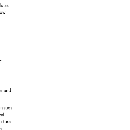
ls as
low
f
al and
 issues
al
ltural
n