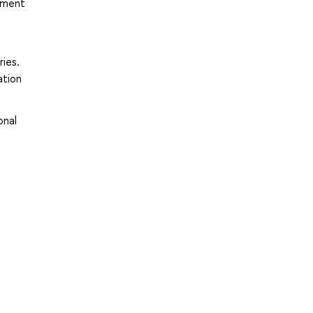
gement
ries.
ation
onal