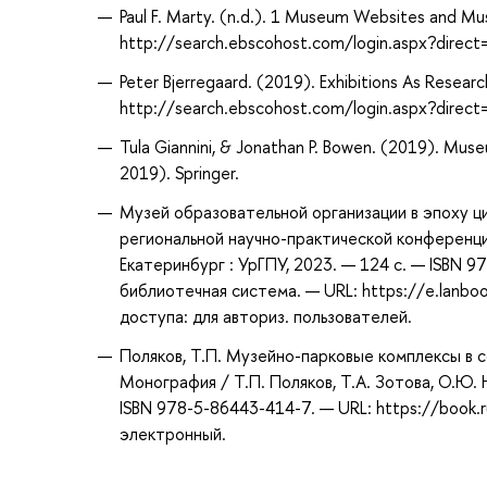
Paul F. Marty. (n.d.). 1 Museum Websites and Mu
http://search.ebscohost.com/login.aspx?dir
Peter Bjerregaard. (2019). Exhibitions As Resear
http://search.ebscohost.com/login.aspx?dir
Tula Giannini, & Jonathan P. Bowen. (2019). Muse
2019). Springer.
Музей образовательной организации в эпоху ц
региональной научно-практической конференции
Екатеринбург : УрГПУ, 2023. — 124 с. — ISBN 9
библиотечная система. — URL: https://e.lanb
доступа: для авториз. пользователей.
Поляков, Т.П. Музейно-парковые комплексы в 
Монография / Т.П. Поляков, Т.А. Зотова, О.Ю.
ISBN 978-5-86443-414-7. — URL: https://book.
электронный.