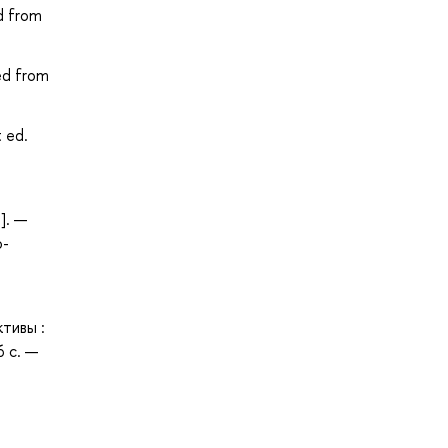
d from
ed from
t ed.
]. —
о-
тивы :
6 с. —