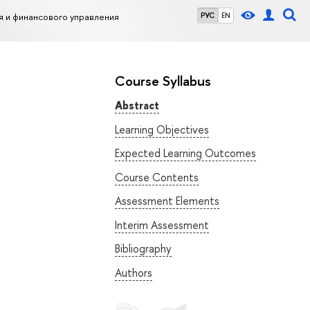
я и финансового управления
РУС
EN
Course Syllabus
Abstract
Learning Objectives
Expected Learning Outcomes
Course Contents
Assessment Elements
Interim Assessment
Bibliography
Authors