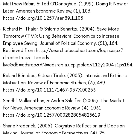
Matthew Rabin, & Ted O’Donoghue. (1999). Doing It Now or
Later. American Economic Review, (1), 103.
https://doi.org/10.1257/aer.89.1.103
Richard H. Thaler, & Shlomo Benartzi. (2004). Save More
Tomorrow (TM): Using Behavioral Economics to Increase
Employee Saving. Journal of Political Economy, (S1), 164.
Retrieved from http://search.ebscohost.com/login.aspx?
direct=true&site=eds-
live&db=edsrep&AN=edsrep.a.ucp.jpolec.v112y2004is1ps164
Roland Bénabou, & Jean Tirole. (2003). Intrinsic and Extrinsic
Motivation. Review of Economic Studies, (3), 489.
https://doi.org/10.1111/1467-937X.00253
Sendhil Mullainathan, & Andrei Shleifer. (2005). The Market
for News. American Economic Review, (4), 1031.
https://doi.org/10.1257/0002828054825619
Shane Frederick. (2005). Cognitive Reflection and Decision
Making. Journal of Economic Perspectives, (4), 25.