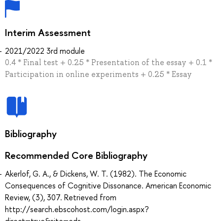
Interim Assessment
2021/2022 3rd module
0.4 * Final test + 0.25 * Presentation of the essay + 0.1 *
Participation in online experiments + 0.25 * Essay
Bibliography
Recommended Core Bibliography
Akerlof, G. A., & Dickens, W. T. (1982). The Economic
Consequences of Cognitive Dissonance. American Economic
Review, (3), 307. Retrieved from
http://search.ebscohost.com/login.aspx?
direct=true&site=eds-