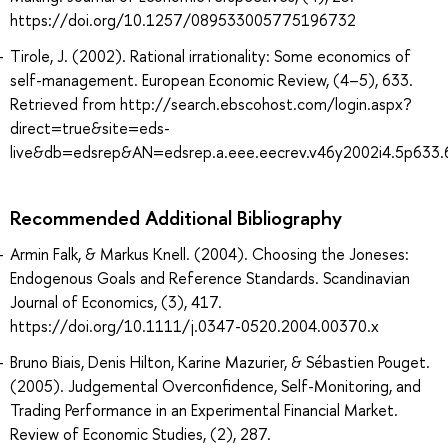
https://doi.org/10.1257/089533005775196732
Tirole, J. (2002). Rational irrationality: Some economics of
self-management. European Economic Review, (4–5), 633.
Retrieved from http://search.ebscohost.com/login.aspx?
direct=true&site=eds-
live&db=edsrep&AN=edsrep.a.eee.eecrev.v46y2002i4.5p633.
Recommended Additional Bibliography
Armin Falk, & Markus Knell. (2004). Choosing the Joneses:
Endogenous Goals and Reference Standards. Scandinavian
Journal of Economics, (3), 417.
https://doi.org/10.1111/j.0347-0520.2004.00370.x
Bruno Biais, Denis Hilton, Karine Mazurier, & Sébastien Pouget.
(2005). Judgemental Overconfidence, Self-Monitoring, and
Trading Performance in an Experimental Financial Market.
Review of Economic Studies, (2), 287.