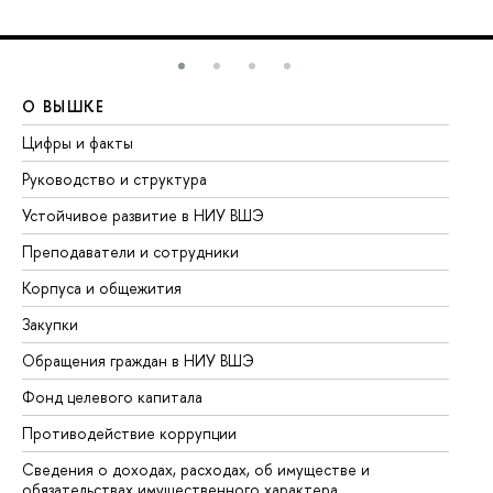
О ВЫШКЕ
О
Цифры и факты
Ли
Руководство и структура
До
Устойчивое развитие в НИУ ВШЭ
Ол
Преподаватели и сотрудники
Пр
Корпуса и общежития
Вы
Закупки
Пр
Обращения граждан в НИУ ВШЭ
Ас
Фонд целевого капитала
До
Противодействие коррупции
Це
Сведения о доходах, расходах, об имуществе и
Би
обязательствах имущественного характера