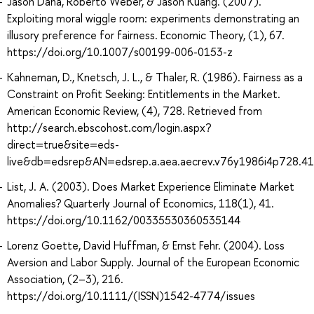
Jason Dana, Roberto Weber, & Jason Kuang. (2007).
Exploiting moral wiggle room: experiments demonstrating an
illusory preference for fairness. Economic Theory, (1), 67.
https://doi.org/10.1007/s00199-006-0153-z
Kahneman, D., Knetsch, J. L., & Thaler, R. (1986). Fairness as a
Constraint on Profit Seeking: Entitlements in the Market.
American Economic Review, (4), 728. Retrieved from
http://search.ebscohost.com/login.aspx?
direct=true&site=eds-
live&db=edsrep&AN=edsrep.a.aea.aecrev.v76y1986i4p728.41
List, J. A. (2003). Does Market Experience Eliminate Market
Anomalies? Quarterly Journal of Economics, 118(1), 41.
https://doi.org/10.1162/00335530360535144
Lorenz Goette, David Huffman, & Ernst Fehr. (2004). Loss
Aversion and Labor Supply. Journal of the European Economic
Association, (2–3), 216.
https://doi.org/10.1111/(ISSN)1542-4774/issues