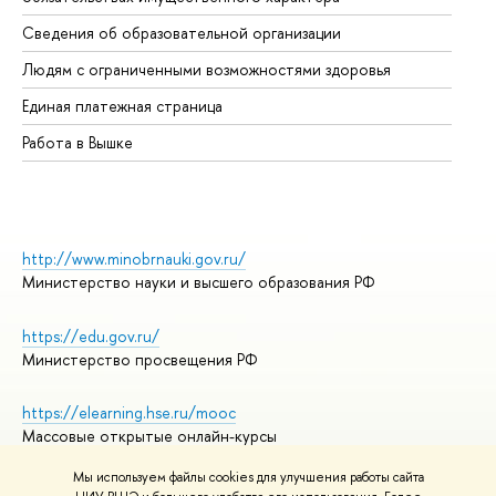
Об
Сведения об образовательной организации
Об
Людям с ограниченными возможностями здоровья
Единая платежная страница
Работа в Вышке
http://www.minobrnauki.gov.ru/
Министерство науки и высшего образования РФ
https://edu.gov.ru/
Министерство просвещения РФ
https://elearning.hse.ru/mooc
Массовые открытые онлайн-курсы
Мы используем файлы cookies для улучшения работы сайта