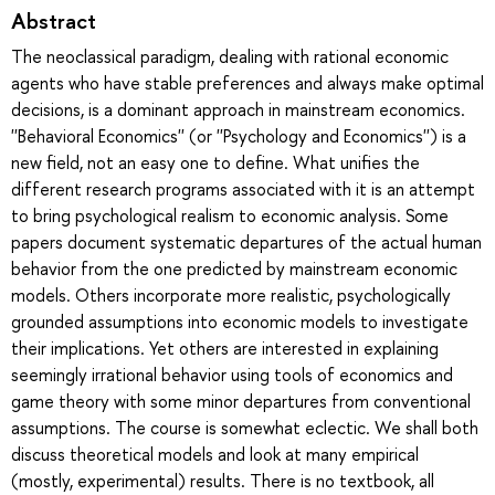
Abstract
The neoclassical paradigm, dealing with rational economic
agents who have stable preferences and always make optimal
decisions, is a dominant approach in mainstream economics.
''Behavioral Economics'' (or ''Psychology and Economics'') is a
new field, not an easy one to define. What unifies the
different research programs associated with it is an attempt
to bring psychological realism to economic analysis. Some
papers document systematic departures of the actual human
behavior from the one predicted by mainstream economic
models. Others incorporate more realistic, psychologically
grounded assumptions into economic models to investigate
their implications. Yet others are interested in explaining
seemingly irrational behavior using tools of economics and
game theory with some minor departures from conventional
assumptions. The course is somewhat eclectic. We shall both
discuss theoretical models and look at many empirical
(mostly, experimental) results. There is no textbook, all