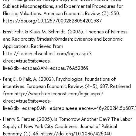
Subject Misconceptions, and Experimental Procedures for
Eliciting Valuations. American Economic Review, (3), 530.
https://doi.org/10.1257/0002828054201387
Ernst Fehr, & Klaus M. Schmidt. (2003). Theories of Fairness
and Reciprocity &mdash;&mdash; Evidence and Economic
Applications. Retrieved from
http://search.ebscohost.com/login.aspx?
direct=true&site=eds-
live&db=edsbas&AN=edsbas.76A52869
Fehr, E., & Falk, A. (2002). Psychological foundations of
incentives. European Economic Review, (4–5), 687. Retrieved
from http://search.ebscohost.com/login.aspx?
direct=true&site=eds-
live&db=edsrep&AN=edsrep.a.eee.eecrev.v46y2002i4.5p687
Henry S. Farber. (2005). Is Tomorrow Another Day? The Labor
Supply of New York City Cabdrivers. Journal of Political
Economy, (1), 46. https://doi.org/10.1086/426040