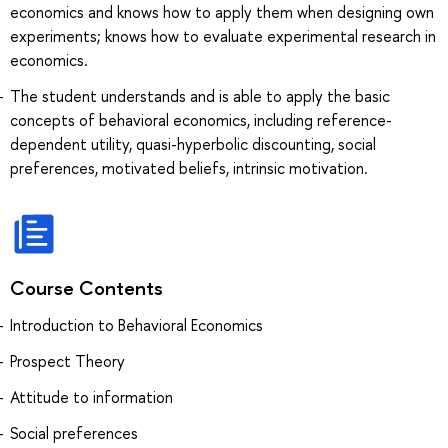
economics and knows how to apply them when designing own
experiments; knows how to evaluate experimental research in
economics.
The student understands and is able to apply the basic
concepts of behavioral economics, including reference-
dependent utility, quasi-hyperbolic discounting, social
preferences, motivated beliefs, intrinsic motivation.
Course Contents
Introduction to Behavioral Economics
Prospect Theory
Attitude to information
Social preferences