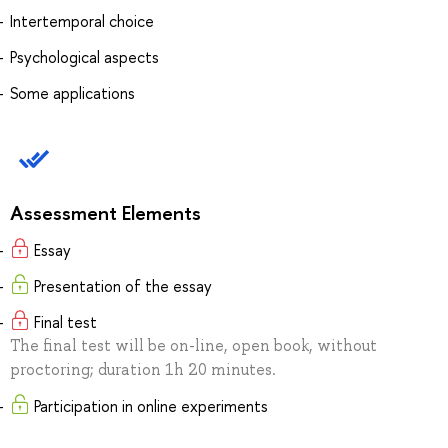
Intertemporal choice
Psychological aspects
Some applications
Assessment Elements
Essay
Presentation of the essay
Final test
The final test will be on-line, open book, without
proctoring; duration 1h 20 minutes.
Participation in online experiments