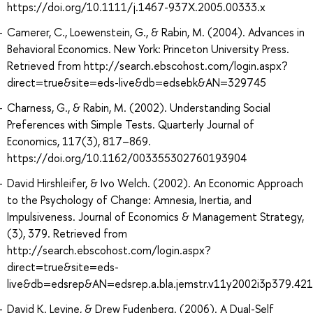
https://doi.org/10.1111/j.1467-937X.2005.00333.x
Camerer, C., Loewenstein, G., & Rabin, M. (2004). Advances in
Behavioral Economics. New York: Princeton University Press.
Retrieved from http://search.ebscohost.com/login.aspx?
direct=true&site=eds-live&db=edsebk&AN=329745
Charness, G., & Rabin, M. (2002). Understanding Social
Preferences with Simple Tests. Quarterly Journal of
Economics, 117(3), 817–869.
https://doi.org/10.1162/003355302760193904
David Hirshleifer, & Ivo Welch. (2002). An Economic Approach
to the Psychology of Change: Amnesia, Inertia, and
Impulsiveness. Journal of Economics & Management Strategy,
(3), 379. Retrieved from
http://search.ebscohost.com/login.aspx?
direct=true&site=eds-
live&db=edsrep&AN=edsrep.a.bla.jemstr.v11y2002i3p379.421
David K. Levine, & Drew Fudenberg. (2006). A Dual-Self