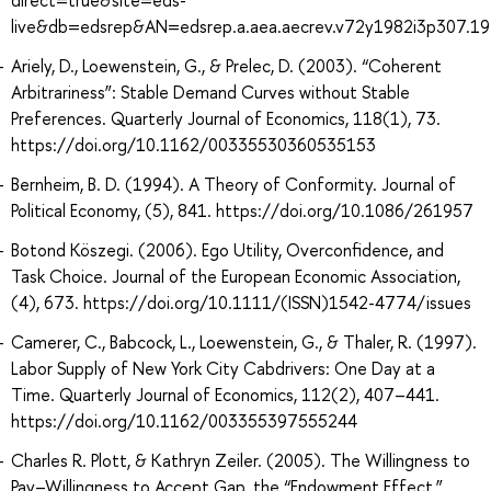
live&db=edsrep&AN=edsrep.a.aea.aecrev.v72y1982i3p307.19
Ariely, D., Loewenstein, G., & Prelec, D. (2003). “Coherent
Arbitrariness”: Stable Demand Curves without Stable
Preferences. Quarterly Journal of Economics, 118(1), 73.
https://doi.org/10.1162/00335530360535153
Bernheim, B. D. (1994). A Theory of Conformity. Journal of
Political Economy, (5), 841. https://doi.org/10.1086/261957
Botond Köszegi. (2006). Ego Utility, Overconfidence, and
Task Choice. Journal of the European Economic Association,
(4), 673. https://doi.org/10.1111/(ISSN)1542-4774/issues
Camerer, C., Babcock, L., Loewenstein, G., & Thaler, R. (1997).
Labor Supply of New York City Cabdrivers: One Day at a
Time. Quarterly Journal of Economics, 112(2), 407–441.
https://doi.org/10.1162/003355397555244
Charles R. Plott, & Kathryn Zeiler. (2005). The Willingness to
Pay–Willingness to Accept Gap, the “Endowment Effect,”