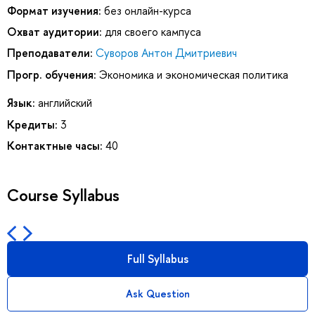
Формат изучения:
без онлайн-курса
Охват аудитории:
для своего кампуса
Преподаватели:
Суворов Антон Дмитриевич
Прогр. обучения:
Экономика и экономическая политика
Язык:
английский
Кредиты:
3
Контактные часы:
40
Course Syllabus
Full Syllabus
Ask Question