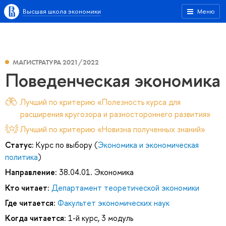
Высшая школа экономики
Меню
МАГИСТРАТУРА 2021/2022
Поведенческая экономика
Лучший по критерию «Полезность курса для
расширения кругозора и разностороннего развития»
Лучший по критерию «Новизна полученных знаний»
Статус:
Курс по выбору (
Экономика и экономическая
политика
)
Направление:
38.04.01. Экономика
Кто читает:
Департамент теоретической экономики
Где читается:
Факультет экономических наук
Когда читается:
1-й курс, 3 модуль