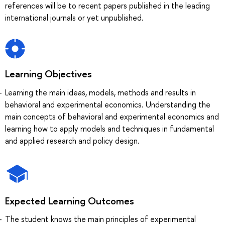
references will be to recent papers published in the leading
international journals or yet unpublished.
Learning Objectives
Learning the main ideas, models, methods and results in
behavioral and experimental economics. Understanding the
main concepts of behavioral and experimental economics and
learning how to apply models and techniques in fundamental
and applied research and policy design.
Expected Learning Outcomes
The student knows the main principles of experimental