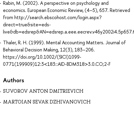
Rabin, M. (2002). A perspective on psychology and
economics. European Economic Review, (4–5), 657. Retrieved
from http://search.ebscohost.com/login.aspx?
direct=true&site=eds-
live&db=edsrep&AN=edsrep.a.eee.eecrev.v46y2002i4.5p657.
Thaler, R. H. (1999). Mental Accounting Matters. Journal of
Behavioral Decision Making, 12(3), 183–206.
https://doi.org/10.1002/(SICI)1099-
0771(199909)12:3<183::AID-BDM318>3.0.CO;2-F
Authors
SUVOROV ANTON DMITRIEVICH
MARTOIAN SEVAK DZHIVANOVICH