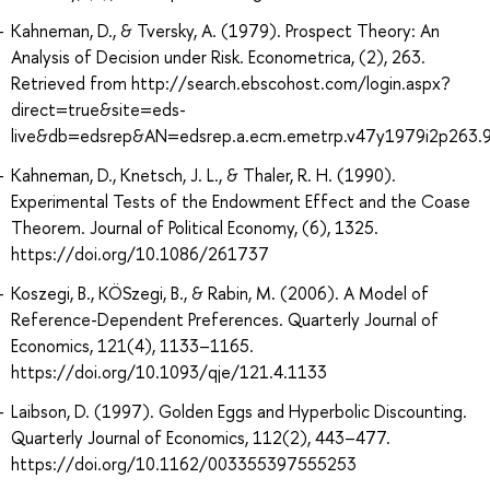
Kahneman, D., & Tversky, A. (1979). Prospect Theory: An
Analysis of Decision under Risk. Econometrica, (2), 263.
Retrieved from http://search.ebscohost.com/login.aspx?
direct=true&site=eds-
live&db=edsrep&AN=edsrep.a.ecm.emetrp.v47y1979i2p263.
Kahneman, D., Knetsch, J. L., & Thaler, R. H. (1990).
Experimental Tests of the Endowment Effect and the Coase
Theorem. Journal of Political Economy, (6), 1325.
https://doi.org/10.1086/261737
Koszegi, B., KÖSzegi, B., & Rabin, M. (2006). A Model of
Reference-Dependent Preferences. Quarterly Journal of
Economics, 121(4), 1133–1165.
https://doi.org/10.1093/qje/121.4.1133
Laibson, D. (1997). Golden Eggs and Hyperbolic Discounting.
Quarterly Journal of Economics, 112(2), 443–477.
https://doi.org/10.1162/003355397555253