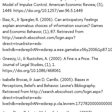
Model of Impulse Control. American Economic Review, (5),
1449. https://doi.org/10.1257/aer.96.5.1449
Eliaz, K., & Spiegler, R. (2006). Can anticipatory feelings
explain anomalous choices of information sources? Games
and Economic Behavior, (1), 87. Retrieved from
http://search.ebscohost.com/login.aspx?
direct=true&site=eds-
live&db=edsrep&AN=edsrep.a.eee.gamebe.v56y2006i1p87.1
Gneezy, U., & Rustichini, A. (2000). A Fine is a Price. The
Journal of Legal Studies, (1), 1.
https://doi.org/10.1086/468061
Isabelle Brocas, & Juan D. Carrillo. (2005). Biases in
Perceptions, Beliefs and Behavior. Levine’s Bibliography.
Retrieved from http://search.ebscohost.com/login.aspx?
direct=true&site=eds-
live&db=edsrep&AN=edsrep.p.cla.levrem.172782000000000