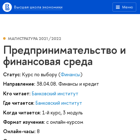
Высшая школа экономики
Меню
МАГИСТРАТУРА 2021/2022
Предпринимательство и
финансовая среда
Статус:
Курс по выбору (
Финансы
)
Направление:
38.04.08. Финансы и кредит
Кто читает:
Банковский институт
Где читается:
Банковский институт
Когда читается:
1-й курс, 3 модуль
Формат изучения:
с онлайн-курсом
Онлайн-часы:
8