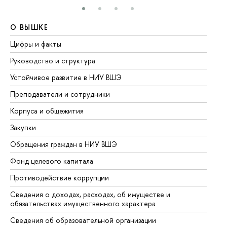
О ВЫШКЕ
О
Цифры и факты
Ли
Руководство и структура
До
Устойчивое развитие в НИУ ВШЭ
Ол
Преподаватели и сотрудники
Пр
Корпуса и общежития
Вы
Закупки
Пр
Обращения граждан в НИУ ВШЭ
Ас
Фонд целевого капитала
До
Противодействие коррупции
Це
Сведения о доходах, расходах, об имуществе и
Би
обязательствах имущественного характера
Об
Сведения об образовательной организации