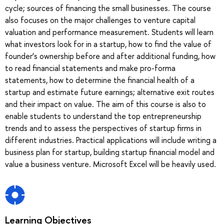
cycle; sources of financing the small businesses. The course
also focuses on the major challenges to venture capital
valuation and performance measurement. Students will learn
what investors look for in a startup, how to find the value of
founder’s ownership before and after additional funding, how
to read financial statements and make pro-forma
statements, how to determine the financial health of a
startup and estimate future earnings; alternative exit routes
and their impact on value. The aim of this course is also to
enable students to understand the top entrepreneurship
trends and to assess the perspectives of startup firms in
different industries. Practical applications will include writing a
business plan for startup, building startup financial model and
value a business venture. Microsoft Excel will be heavily used.
Learning Objectives