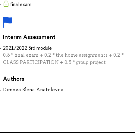
final exam
Interim Assessment
2021/2022 3rd module
0.3 * final exam + 0.2 * the home assignments + 0.2 *
CLASS PARTICIPATION + 0.3 * group project
Authors
Dimova Elena Anatolevna