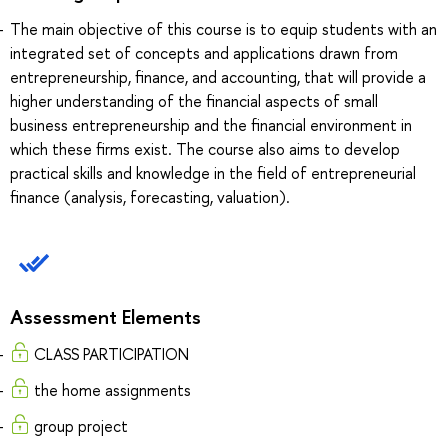
The main objective of this course is to equip students with an
integrated set of concepts and applications drawn from
entrepreneurship, finance, and accounting, that will provide a
higher understanding of the financial aspects of small
business entrepreneurship and the financial environment in
which these firms exist. The course also aims to develop
practical skills and knowledge in the field of entrepreneurial
finance (analysis, forecasting, valuation).
Assessment Elements
CLASS PARTICIPATION
the home assignments
group project