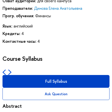
Охват аудитории:
для своего кампуса
Преподаватели:
Димова Елена Анатольевна
Прогр. обучения:
Финансы
Язык:
английский
Кредиты:
4
Контактные часы:
4
Course Syllabus
Full Syllabus
Ask Question
Abstract