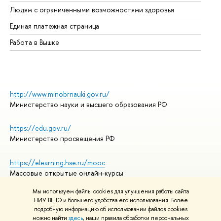
Об
Людям с ограниченными возможностями здоровья
Единая платежная страница
Работа в Вышке
http://www.minobrnauki.gov.ru/
Министерство науки и высшего образования РФ
https://edu.gov.ru/
Министерство просвещения РФ
https://elearning.hse.ru/mooc
Массовые открытые онлайн-курсы
Мы используем файлы cookies для улучшения работы сайта
НИУ ВШЭ и большего удобства его использования. Более
подробную информацию об использовании файлов cookies
© НИУ ВШЭ 1993–2026
Адреса и контакты
можно найти
здесь
, наши правила обработки персональных