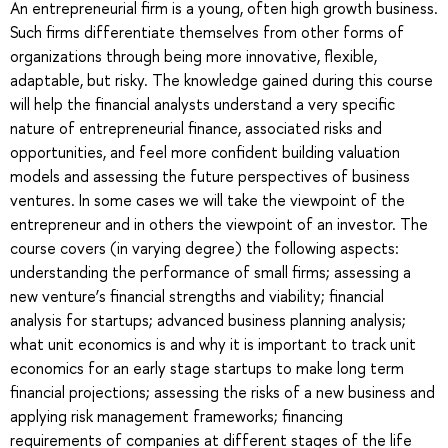
An entrepreneurial firm is a young, often high growth business.
Such firms differentiate themselves from other forms of
organizations through being more innovative, flexible,
adaptable, but risky. The knowledge gained during this course
will help the financial analysts understand a very specific
nature of entrepreneurial finance, associated risks and
opportunities, and feel more confident building valuation
models and assessing the future perspectives of business
ventures. In some cases we will take the viewpoint of the
entrepreneur and in others the viewpoint of an investor. The
course covers (in varying degree) the following aspects:
understanding the performance of small firms; assessing a
new venture’s financial strengths and viability; financial
analysis for startups; advanced business planning analysis;
what unit economics is and why it is important to track unit
economics for an early stage startups to make long term
financial projections; assessing the risks of a new business and
applying risk management frameworks; financing
requirements of companies at different stages of the life