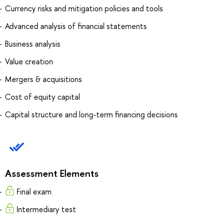
Currency risks and mitigation policies and tools
Advanced analysis of financial statements
Business analysis
Value creation
Mergers & acquisitions
Cost of equity capital
Capital structure and long-term financing decisions
Assessment Elements
Final exam
Intermediary test