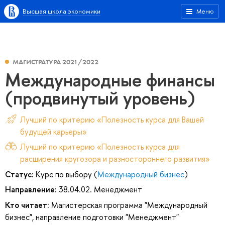
Высшая школа экономики
Меню
МАГИСТРАТУРА 2021/2022
Международные финансы
(продвинутый уровень)
Лучший по критерию «Полезность курса для Вашей
будущей карьеры»
Лучший по критерию «Полезность курса для
расширения кругозора и разностороннего развития»
Статус:
Курс по выбору (
Международный бизнес
)
Направление:
38.04.02. Менеджмент
Кто читает:
Магистерская программа "Международный
бизнес", направление подготовки "Менеджмент"