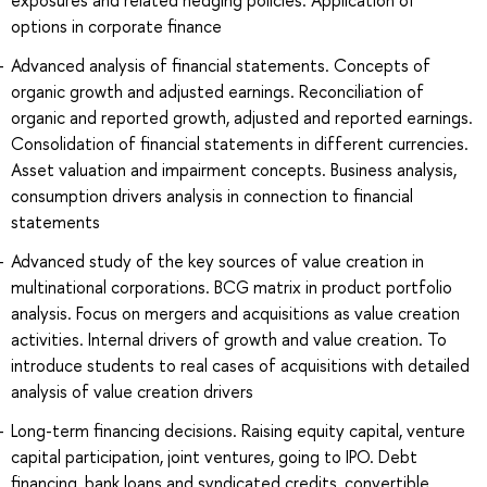
options in corporate finance
Advanced analysis of financial statements. Concepts of
organic growth and adjusted earnings. Reconciliation of
organic and reported growth, adjusted and reported earnings.
Consolidation of financial statements in different currencies.
Asset valuation and impairment concepts. Business analysis,
consumption drivers analysis in connection to financial
statements
Advanced study of the key sources of value creation in
multinational corporations. BCG matrix in product portfolio
analysis. Focus on mergers and acquisitions as value creation
activities. Internal drivers of growth and value creation. To
introduce students to real cases of acquisitions with detailed
analysis of value creation drivers
Long-term financing decisions. Raising equity capital, venture
capital participation, joint ventures, going to IPO. Debt
financing, bank loans and syndicated credits, convertible