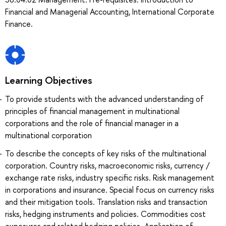
Financial and Managerial Accounting, International Corporate
Finance.
Learning Objectives
To provide students with the advanced understanding of
principles of financial management in multinational
corporations and the role of financial manager in a
multinational corporation
To describe the concepts of key risks of the multinational
corporation. Country risks, macroeconomic risks, currency /
exchange rate risks, industry specific risks. Risk management
in corporations and insurance. Special focus on currency risks
and their mitigation tools. Translation risks and transaction
risks, hedging instruments and policies. Commodities cost
exposures and related hedging policies. Application of