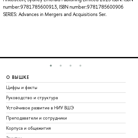
number:9781785600913, ISBN number:9781785600906
SERIES: Advances in Mergers and Acquisitions Ser.
О ВЫШКЕ
О
Цифры и факты
Ли
Руководство и структура
До
Устойчивое развитие в НИУ ВШЭ
Ол
Преподаватели и сотрудники
Пр
Корпуса и общежития
Вы