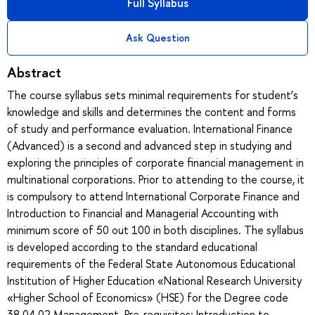
Full Syllabus
Ask Question
Abstract
The course syllabus sets minimal requirements for student’s
knowledge and skills and determines the content and forms
of study and performance evaluation. International Finance
(Advanced) is a second and advanced step in studying and
exploring the principles of corporate financial management in
multinational corporations. Prior to attending to the course, it
is compulsory to attend International Corporate Finance and
Introduction to Financial and Managerial Accounting with
minimum score of 50 out 100 in both disciplines. The syllabus
is developed according to the standard educational
requirements of the Federal State Autonomous Educational
Institution of Higher Education «National Research University
«Higher School of Economics» (HSE) for the Degree code
38.04.02 Management. Pre-requisites: Introduction to