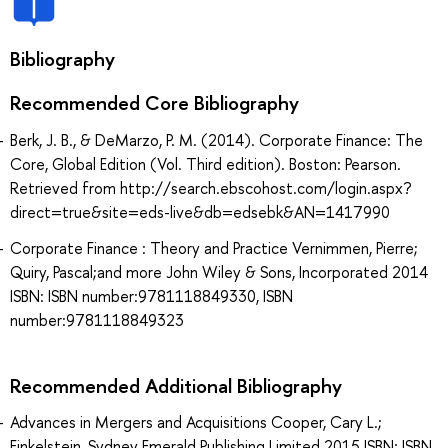
Bibliography
Recommended Core Bibliography
Berk, J. B., & DeMarzo, P. M. (2014). Corporate Finance: The
Core, Global Edition (Vol. Third edition). Boston: Pearson.
Retrieved from http://search.ebscohost.com/login.aspx?
direct=true&site=eds-live&db=edsebk&AN=1417990
Corporate Finance : Theory and Practice Vernimmen, Pierre;
Quiry, Pascal;and more John Wiley & Sons, Incorporated 2014
ISBN: ISBN number:9781118849330, ISBN
number:9781118849323
Recommended Additional Bibliography
Advances in Mergers and Acquisitions Cooper, Cary L.;
Finkelstein, Sydney Emerald Publishing Limited 2015 ISBN: ISBN