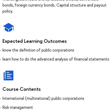
bonds, foreign currency bonds. Capital structure and payout
policy.
Expected Learning Outcomes
know the definition of public corporations
learn how to do the advanced analysis of financial statements
Course Contents
International (multinational) public corporations
Risk management