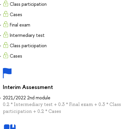
Class participation
Cases
Final exam
Intermediary test
Class participation
Cases
Interim Assessment
2021/2022 2nd module
0.2 * Intermediary test + 0.3 * Final exam + 0.3 * Class
participation + 0.2 * Cases