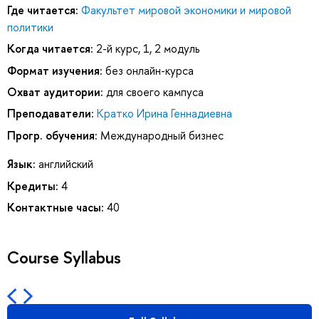
Где читается:
Факультет мировой экономики и мировой
политики
Когда читается:
2-й курс, 1, 2 модуль
Формат изучения:
без онлайн-курса
Охват аудитории:
для своего кампуса
Преподаватели:
Кратко Ирина Геннадиевна
Прогр. обучения:
Международный бизнес
Язык:
английский
Кредиты:
4
Контактные часы:
40
Course Syllabus