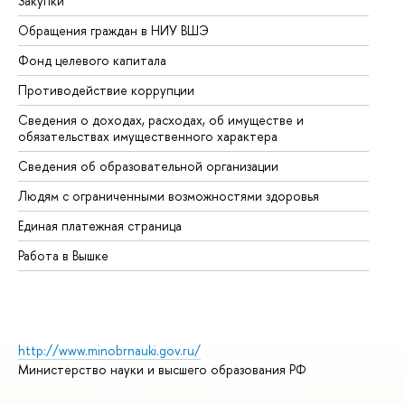
Закупки
Пр
Обращения граждан в НИУ ВШЭ
Ас
Фонд целевого капитала
До
Противодействие коррупции
Це
Сведения о доходах, расходах, об имуществе и
Би
обязательствах имущественного характера
Об
Сведения об образовательной организации
Об
Людям с ограниченными возможностями здоровья
Единая платежная страница
Работа в Вышке
http://www.minobrnauki.gov.ru/
Министерство науки и высшего образования РФ