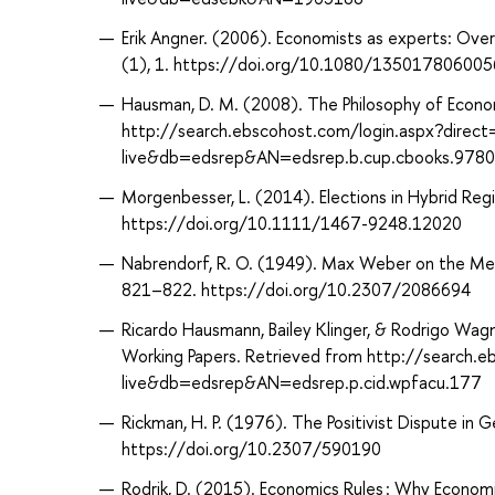
Erik Angner. (2006). Economists as experts: Ove
(1), 1. https://doi.org/10.1080/13501780600
Hausman, D. M. (2008). The Philosophy of Econo
http://search.ebscohost.com/login.aspx?direc
live&db=edsrep&AN=edsrep.b.cup.cbooks.978
Morgenbesser, L. (2014). Elections in Hybrid Reg
https://doi.org/10.1111/1467-9248.12020
Nabrendorf, R. O. (1949). Max Weber on the Meth
821–822. https://doi.org/10.2307/2086694
Ricardo Hausmann, Bailey Klinger, & Rodrigo Wag
Working Papers. Retrieved from http://search.
live&db=edsrep&AN=edsrep.p.cid.wpfacu.177
Rickman, H. P. (1976). The Positivist Dispute in 
https://doi.org/10.2307/590190
Rodrik, D. (2015). Economics Rules : Why Econom