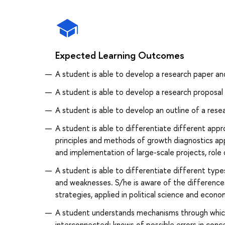
Expected Learning Outcomes
A student is able to develop a research paper an
A student is able to develop a research proposal
A student is able to develop an outline of a rese
A student is able to differentiate different ap
principles and methods of growth diagnostics ap
and implementation of large-scale projects, role o
A student is able to differentiate different typ
and weaknesses. S/he is aware of the difference
strategies, applied in political science and econo
A student understands mechanisms through which
interconnected; knows of possible errors in conc