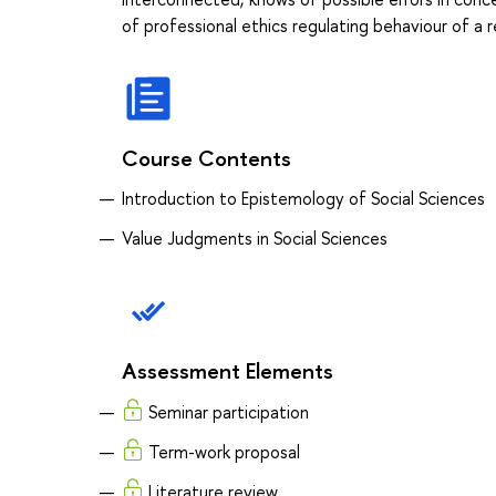
of professional ethics regulating behaviour of a 
Course Contents
Introduction to Epistemology of Social Sciences
Value Judgments in Social Sciences
Assessment Elements
Seminar participation
Term-work proposal
Literature review