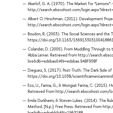
Akerlof, G. A. (1970). The Market for “Lemons”
http://search.ebscohost.com/login.aspx?dir
Albert O. Hirschman. (2011). Development Project
http://search.ebscohost.com/login.aspx?dir
Boudon, R. (2003). The Social Sciences and the 
https://doi.org/10.1163/15691330310041886
Colander, D. (2005). From Muddling Through to t
Abba Lerner. Retrieved from http://search.ebs
live&db=edsbas&AN=edsbas.9ABF958F
Dieguez, S. (2017). Post-Truth: The Dark Side of 
https://doi.org/10.1038/scientificamericanmin
Eco, U., Farina, G., & Mongiat Farina, C. (2015)
Retrieved from http://search.ebscohost.com/
Emile Durkheim, & Steven Lukes. (2014). The Rule
Method. [N.p.]: Free Press. Retrieved from htt
live&db=edsebk&AN=1963188