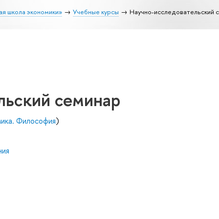
ая школа экономики»
Учебные курсы
Научно-исследовательский 
льский семинар
мика. Философия
)
ния