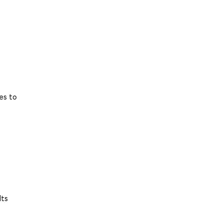
es to
Its