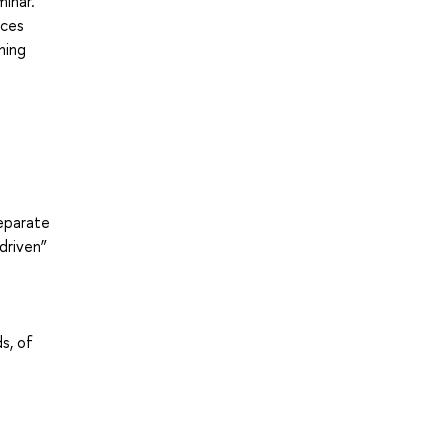
inar.
ices
ning
separate
driven”
s, of