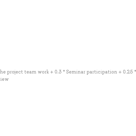
the project team work + 0.3 * Seminar participation + 0.25 
view