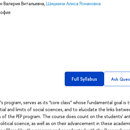
н Валерия Витальевна
,
Шишкина Алиса Романовна
софия
Full Syllabus
Ask Ques
’s program, serves as its “core class” whose fundamental goal is 
al and limits of social sciences, and to elucidate the links betwe
s of the PEP program. The course does count on the students’ ant
political science, as well as on their advancement in these academ