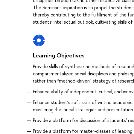
disciplines through taking other respective clas
The Seminar’s aspiration is to propel the students
thereby contributing to the fulfillment of the fun
students’ intellectual outlook, cultivating skills of
Learning Objectives
Provide skills of synthesizing methods of researc
compartmentalized social disciplines and philosop
rather than “method-driven” strategy of researc
Enhance ability of independent, critical, and innov
Enhance student’s soft skills of writing academic
mastering rhetorical strategies and presentation
Provide a platform for discussion of students’ re
Provide a platform for master-classes of leading 