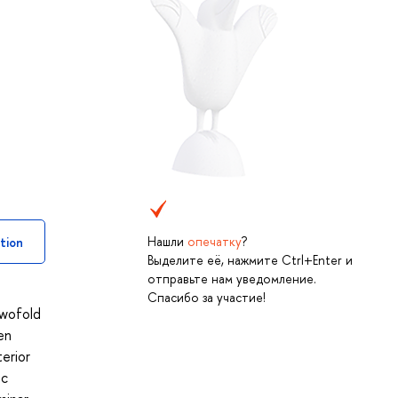
Нашли
опечатку
?
tion
Выделите её, нажмите Ctrl+Enter и
отправьте нам уведомление.
Спасибо за участие!
twofold
en
erior
ic