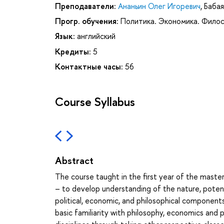
Преподаватели:
Ананьин Олег Игоревич
,
Бабая
Прогр. обучения:
Политика. Экономика. Фило
Язык:
английский
Кредиты:
5
Контактные часы:
56
Course Syllabus
Abstract
The course taught in the first year of the master
– to develop understanding of the nature, potenti
political, economic, and philosophical component
basic familiarity with philosophy, economics and 