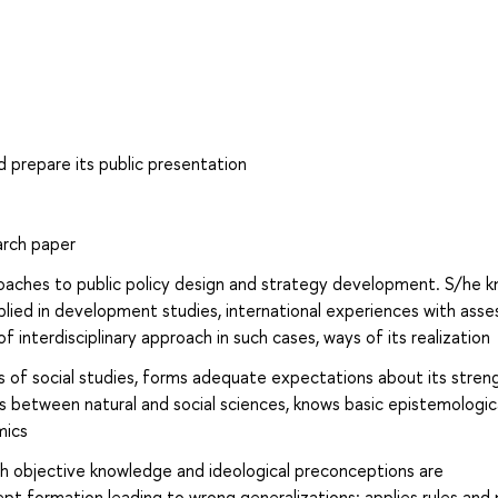
d prepare its public presentation
arch paper
proaches to public policy design and strategy development. S/he 
plied in development studies, international experiences with ass
f interdisciplinary approach in such cases, ways of its realization
es of social studies, forms adequate expectations about its stren
s between natural and social sciences, knows basic epistemologic
mics
 objective knowledge and ideological preconceptions are
ept formation leading to wrong generalizations; applies rules and