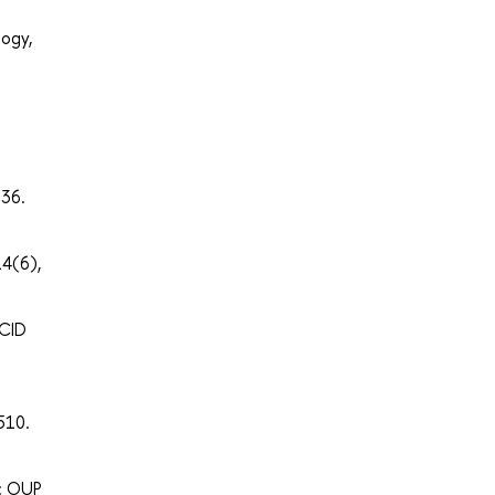
logy,
–36.
14(6),
 CID
510.
d: OUP