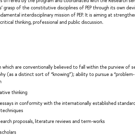
ses offered by the program and coordinated with the Research sem
’ grasp of the constitutive disciplines of PEP through its own dev
damental interdisciplinary mission of PEP. It is aiming at strengthe
 critical thinking, professional and public discussion.
h which are conventionally believed to fall within the purview of 
hy (as a distinct sort of “knowing”); ability to pursue a “problem-
h
ative thinking
 essays in conformity with the internationally established standard
 techniques
search proposals, literature reviews and term-works
scholars