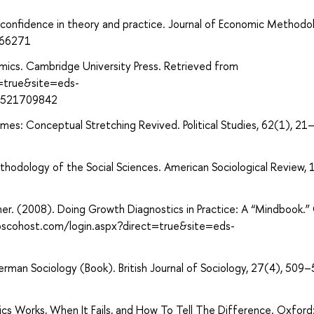
rconfidence in theory and practice. Journal of Economic Methodo
566271
mics. Cambridge University Press. Retrieved from
t=true&site=eds-
0521709842
imes: Conceptual Stretching Revived. Political Studies, 62(1), 21
odology of the Social Sciences. American Sociological Review, 
ner. (2008). Doing Growth Diagnostics in Practice: A “Mindbook.”
ebscohost.com/login.aspx?direct=true&site=eds-
German Sociology (Book). British Journal of Sociology, 27(4), 509–
ics Works, When It Fails, and How To Tell The Difference. Oxfor