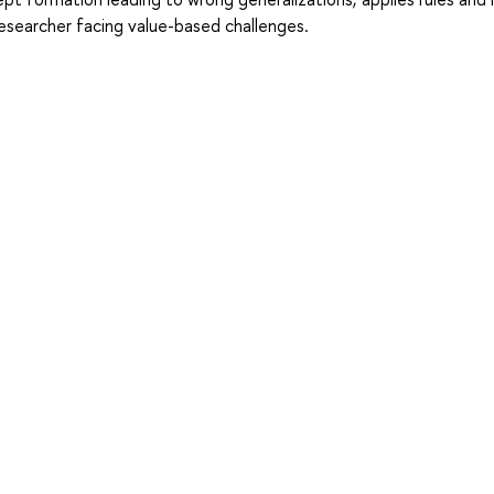
researcher facing value-based challenges.