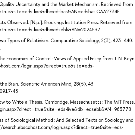
: Quality Uncertainty and the Market Mechanism. Retrieved from
ect=true&site=eds-live&db=edsbas&AN=edsbas.CAA2734F
s Observed. [N.p.]: Brookings Institution Press. Retrieved from
ect=true&site=eds-live&db=edsebk&AN=2024537
Two Types of Relativism. Comparative Sociology, 2(3), 423–440.
1
he Economics of Control: Views of Applied Policy from J. N. Keyn
cohost.com/login.aspx?direct=true&site=eds-
the Brain. Scientific American Mind, 28(5), 43.
d0917-43
. How to Write a Thesis. Cambridge, Massachusetts: The MIT Press.
login.aspx?direct=true&site=eds-live&db=edsebk&AN=963778
s of Sociological Method : And Selected Texts on Sociology and 
p://search.ebscohost.com/login.aspx?direct=true&site=eds-