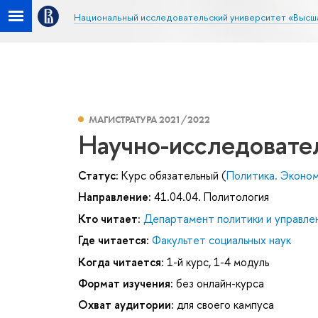
Национальный исследовательский университет «Высш
МАГИСТРАТУРА 2021/2022
Научно-исследовате
Статус:
Курс обязательный (
Политика. Эконо
Направление:
41.04.04. Политология
Кто читает:
Департамент политики и управле
Где читается:
Факультет социальных наук
Когда читается:
1-й курс, 1-4 модуль
Формат изучения:
без онлайн-курса
Охват аудитории:
для своего кампуса