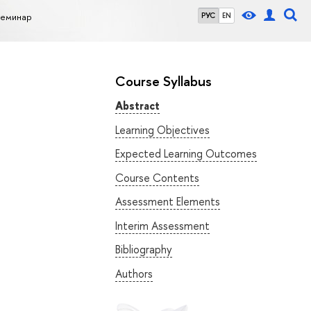
семинар
РУС
EN
Course Syllabus
Abstract
Learning Objectives
Expected Learning Outcomes
Course Contents
Assessment Elements
Interim Assessment
Bibliography
Authors