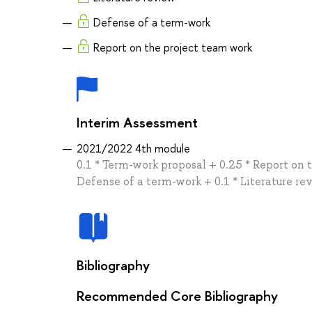
Defense of a term-work
Report on the project team work
Interim Assessment
2021/2022 4th module
0.1 * Term-work proposal + 0.25 * Report on 
Defense of a term-work + 0.1 * Literature re
Bibliography
Recommended Core Bibliography