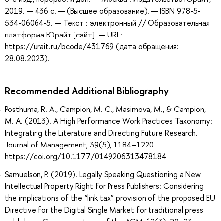
2019. — 436 с. — (Высшее образование). — ISBN 978-5-
534-06064-5. — Текст : электронный // Образовательная
платформа Юрайт [сайт]. — URL:
https://urait.ru/bcode/431769 (дата обращения:
28.08.2023).
Recommended Additional Bibliography
Posthuma, R. A., Campion, M. C., Masimova, M., & Campion,
M. A. (2013). A High Performance Work Practices Taxonomy:
Integrating the Literature and Directing Future Research.
Journal of Management, 39(5), 1184–1220.
https://doi.org/10.1177/0149206313478184
Samuelson, P. (2019). Legally Speaking Questioning a New
Intellectual Property Right for Press Publishers: Considering
the implications of the “link tax” provision of the proposed EU
Directive for the Digital Single Market for traditional press