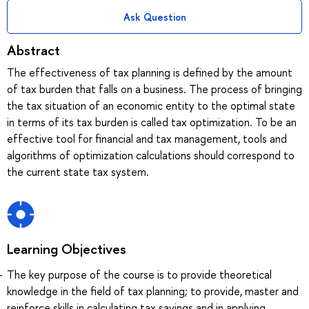
Ask Question
Abstract
The effectiveness of tax planning is defined by the amount
of tax burden that falls on a business. The process of bringing
the tax situation of an economic entity to the optimal state
in terms of its tax burden is called tax optimization. To be an
effective tool for financial and tax management, tools and
algorithms of optimization calculations should correspond to
the current state tax system.
Learning Objectives
The key purpose of the course is to provide theoretical
knowledge in the field of tax planning; to provide, master and
reinforce skills in calculating tax savings and in applying