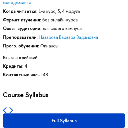
менеджмента
Когда читается:
1-й курс, 3, 4 модуль
Формат изучения:
без онлайн-курса
Охват аудитории:
для своего кампуса
Преподаватели:
Назарова Варвара Вадимовна
Прогр. обучения:
Финансы
Язык:
английский
Кредиты:
4
Контактные часы:
48
Course Syllabus
Full Syllabus