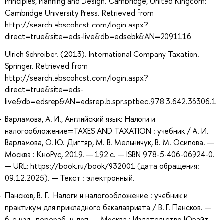
Principles, Planning and Design. Cambridge, United Kingdom:
Cambridge University Press. Retrieved from
http://search.ebscohost.com/login.aspx?
direct=true&site=eds-live&db=edsebk&AN=2091116
Ulrich Schreiber. (2013). International Company Taxation.
Springer. Retrieved from
http://search.ebscohost.com/login.aspx?
direct=true&site=eds-
live&db=edsrep&AN=edsrep.b.spr.sptbec.978.3.642.36306.1
Варламова, А. И., Английский язык: Налоги и
налогообложение=TAXES AND TAXATION : учебник / А. И.
Варламова, О. Ю. Дигтяр, М. В. Мельничук, В. М. Осипова. —
Москва : КноРус, 2019. — 192 с. — ISBN 978-5-406-06924-0.
— URL: https://book.ru/book/932001 (дата обращения:
09.12.2025). — Текст : электронный.
Пансков, В. Г. Налоги и налогообложение : учебник и
практикум для прикладного бакалавриата / В. Г. Пансков. —
6-е изд., перераб. и доп. — Москва : Издательство Юрайт,