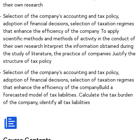
their own research
Selection of the company's accounting and tax policy,
adoption of financial decisions, selection of taxation regimes
that enhance the efficiency of the company To apply
scientific methods and methods of activity in the conduct of
their own research Interpret the information obtained during
the study of literature, the practice of companies Justify the
structure of tax policy
Selection of the company's accounting and tax policy,
adoption of financial decisions, selection of taxation regimes
that enhance the efficiency of the companyBuild a
forecasted model of tax liabilities. Calculate the tax burden
of the company, identify all tax liabilities
Course Contents