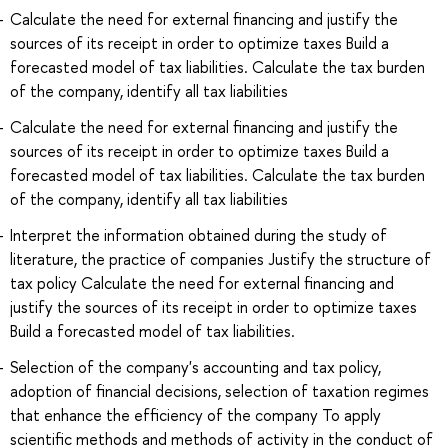
Calculate the need for external financing and justify the
sources of its receipt in order to optimize taxes Build a
forecasted model of tax liabilities. Calculate the tax burden
of the company, identify all tax liabilities
Calculate the need for external financing and justify the
sources of its receipt in order to optimize taxes Build a
forecasted model of tax liabilities. Calculate the tax burden
of the company, identify all tax liabilities
Interpret the information obtained during the study of
literature, the practice of companies Justify the structure of
tax policy Calculate the need for external financing and
justify the sources of its receipt in order to optimize taxes
Build a forecasted model of tax liabilities.
Selection of the company's accounting and tax policy,
adoption of financial decisions, selection of taxation regimes
that enhance the efficiency of the company To apply
scientific methods and methods of activity in the conduct of