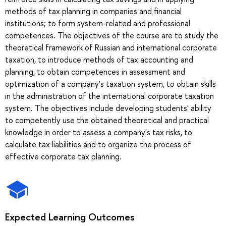
methods of tax planning in companies and financial
institutions; to form system-related and professional
competences. The objectives of the course are to study the
theoretical framework of Russian and international corporate
taxation, to introduce methods of tax accounting and
planning, to obtain competences in assessment and
optimization of a company's taxation system, to obtain skills
in the administration of the international corporate taxation
system. The objectives include developing students' ability
to competently use the obtained theoretical and practical
knowledge in order to assess a company's tax risks, to
calculate tax liabilities and to organize the process of
effective corporate tax planning.
Expected Learning Outcomes