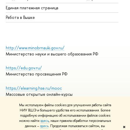
Единая платежная страница
Работа в Вышке
http://www.minobrnauki.gov.ru/
Министерство науки и высшего образования РФ
https://edu.gov.ru/
Министерство просвещения РФ
https://elearning.hse.ru/mooc
Массовые открытые онлайн-курсы
Мы используем файлы cookies для улучшения работы сайта
НИУ ВШЭ и большего удобства его использования. Более
подробную информацию об использовании файлов cookies
© НИУ ВШЭ 1993–2026
Адреса и контакты
можно найти
здесь
, наши правила обработки персональных
Условия использования материалов
данных –
здесь
. Продолжая пользоваться сайтом, вы
✖