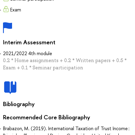
Exam
Interim Assessment
2021/2022 4th module
0.2 * Home assignments + 0.2 * Written papers + 0.5 *
Exam + 0.1 * Seminar participation
Bibliography
Recommended Core Bibliography
Brabazon, M. (2019). International Taxation of Trust Income :