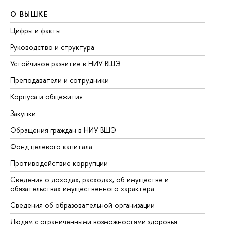
О ВЫШКЕ
О
Цифры и факты
Ли
Руководство и структура
До
Устойчивое развитие в НИУ ВШЭ
Ол
Преподаватели и сотрудники
Пр
Корпуса и общежития
Вы
Закупки
Пр
Обращения граждан в НИУ ВШЭ
Ас
Фонд целевого капитала
До
Противодействие коррупции
Це
Сведения о доходах, расходах, об имуществе и
Би
обязательствах имущественного характера
Об
Сведения об образовательной организации
Об
Людям с ограниченными возможностями здоровья