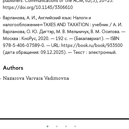
publishers. Communications of the ACM, 62(3), 20–23.
https://doi.org/10.1145/3306610
Варламова, А. И., Английский язык: Налоги и
налогообложение=TAXES AND TAXATION : учебник / А. И.
Варламова, О. Ю. Дигтяр, М. В. Мельничук, В. М. Осипова. —
Москва : КноРус, 2020. — 192 с. — (Бакалавриат). — ISBN
978-5-406-07589-0. — URL: https://book.ru/book/933500
(дата обращения: 09.12.2025). — Текст : электронный.
Authors
Nazarova Varvara Vadimovna