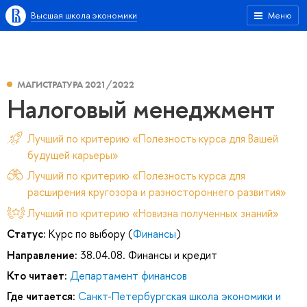
Высшая школа экономики
Меню
МАГИСТРАТУРА 2021/2022
Налоговый менеджмент
Лучший по критерию «Полезность курса для Вашей
будущей карьеры»
Лучший по критерию «Полезность курса для
расширения кругозора и разностороннего развития»
Лучший по критерию «Новизна полученных знаний»
Статус:
Курс по выбору (
Финансы
)
Направление:
38.04.08. Финансы и кредит
Кто читает:
Департамент финансов
Где читается:
Санкт-Петербургская школа экономики и