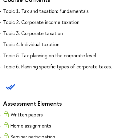
Topic 1. Tax and taxation: fundamentals
Topic 2. Corporate income taxation
Topic 3. Corporate taxation
Topic 4. Individual taxation
Topic 5. Tax planning on the corporate level
Topic 6. Planning specific types of corporate taxes.
Assessment Elements
Written papers
Home assignments
Seminar participation