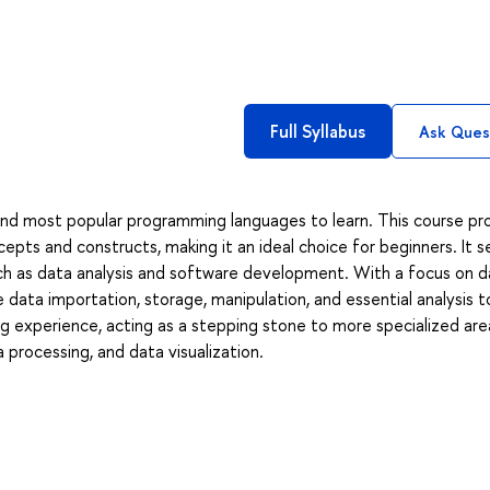
Full Syllabus
Ask Ques
and most popular programming languages to learn. This course pr
pts and constructs, making it an ideal choice for beginners. It s
uch as data analysis and software development. With a focus on d
 data importation, storage, manipulation, and essential analysis to
g experience, acting as a stepping stone to more specialized are
a processing, and data visualization.