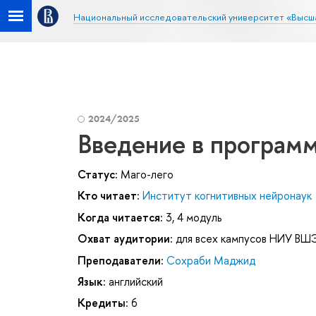
Национальный исследовательский университет «Высш
2024/2025
Введение в программ
Статус:
Маго-лего
Кто читает:
Институт когнитивных нейронаук
Когда читается:
3, 4 модуль
Охват аудитории:
для всех кампусов НИУ ВШ
Преподаватели:
Сохраби Маджид
Язык:
английский
Кредиты:
6