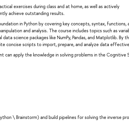
actical exercises during class and at home, as well as actively
ently achieve outstanding results.
oundation in Python by covering key concepts, syntax, functions, 
anipulation and analysis. The course includes topics such as varia
al data science packages like NumPy, Pandas, and Matplotlib. By t
rite concise scripts to import, prepare, and analyze data effective
nt can apply the knowledge in solving problems in the Cognitive 
hon \ Brainstorm) and build pipelines for solving the inverse pr