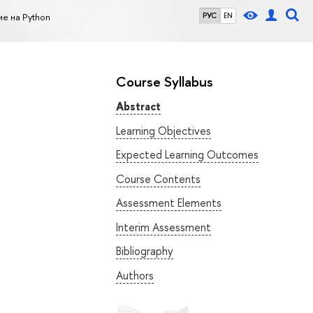
е на Python
РУС
EN
Course Syllabus
Abstract
Learning Objectives
Expected Learning Outcomes
Course Contents
Assessment Elements
Interim Assessment
Bibliography
Authors