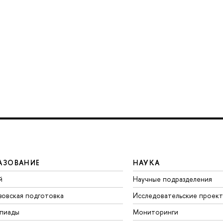
АЗОВАНИЕ
НАУКА
й
Научные подразделения
зовская подготовка
Исследовательские проек
пиады
Мониторинги