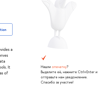
tion
ovides a
erves
ata
Нашли
опечатку
?
ols. It
Выделите её, нажмите Ctrl+Enter и
as of
отправьте нам уведомление.
Спасибо за участие!