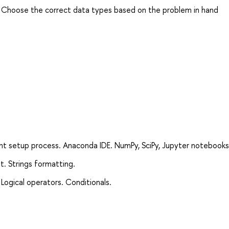
. Choose the correct data types based on the problem in hand
nt setup process. Anaconda IDE. NumPy, SciPy, Jupyter notebooks
t. Strings formatting.
Logical operators. Conditionals.