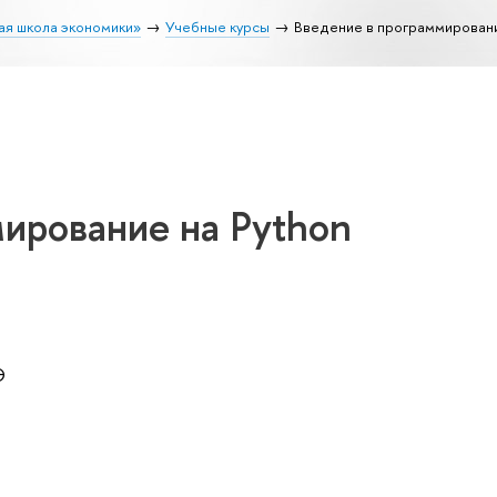
ая школа экономики»
Учебные курсы
Введение в программировани
ирование на Python
Э