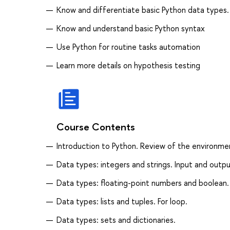
Know and differentiate basic Python data types
Know and understand basic Python syntax
Use Python for routine tasks automation
Learn more details on hypothesis testing
Course Contents
Introduction to Python. Review of the environme
Data types: integers and strings. Input and outpu
Data types: floating-point numbers and boolean. 
Data types: lists and tuples. For loop.
Data types: sets and dictionaries.