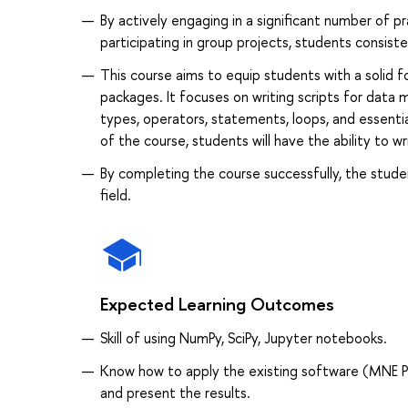
By actively engaging in a significant number of pr
participating in group projects, students consist
This course aims to equip students with a solid f
packages. It focuses on writing scripts for data m
types, operators, statements, loops, and essenti
of the course, students will have the ability to w
By completing the course successfully, the stude
field.
Expected Learning Outcomes
Skill of using NumPy, SciPy, Jupyter notebooks.
Know how to apply the existing software (MNE Pyt
and present the results.