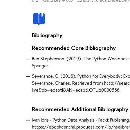
0.2 * Quizzes + 0.5 * Exam(Project Defence
Bibliography
Recommended Core Bibliography
Ben Stephenson. (2019). The Python Workbook : A 
Springer.
Severance, C. (2016). Python for Everybody : Expl
Severance, Charles. Retrieved from http://sea
live&db=edsotl&AN=edsotl.OTLid0000336
Recommended Additional Bibliography
Ivan Idris - Python Data Analysis - Packt Publish
https://ebookcentral.proquest.com/lib/hselibr