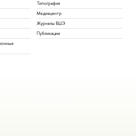
Типография
Медиацентр
Журналы ВШЭ
Публикации
ионные