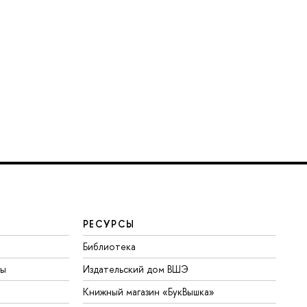
РЕСУРСЫ
Библиотека
ты
Издательский дом ВШЭ
Книжный магазин «БукВышка»