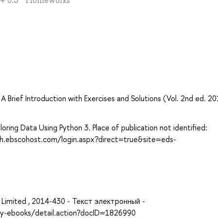
) + 0.3 * Homeworks
Brief Introduction with Exercises and Solutions (Vol. 2nd ed. 20
oring Data Using Python 3. Place of publication not identified:
rch.ebscohost.com/login.aspx?direct=true&site=eds-
ing, Limited , 2014-430 - Текст электронный -
ary-ebooks/detail.action?docID=1826990