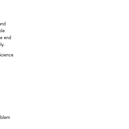
and
ble
he end
ly.
Science
oblem