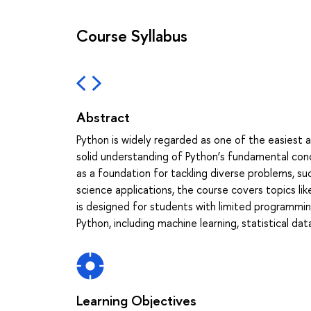
Course Syllabus
Abstract
Python is widely regarded as one of the easiest 
solid understanding of Python’s fundamental conce
as a foundation for tackling diverse problems, s
science applications, the course covers topics like
is designed for students with limited programmin
Python, including machine learning, statistical dat
Learning Objectives