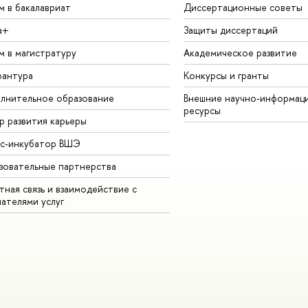
м в бакалавриат
Диссертационные советы
а+
Защиты диссертаций
м в магистратуру
Академическое развитие
рантура
Конкурсы и гранты
лнительное образование
Внешние научно-информац
ресурсы
р развития карьеры
ес-инкубатор ВШЭ
зовательные партнерства
ная связь и взаимодействие с
чателями услуг