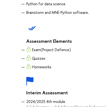
Python for data science
Brainstorm and MNE-Python software.
Assessment Elements
Exam(Project Defence)
Quizzes
Homeworks
Interim Assessment
2024/2025 4th module