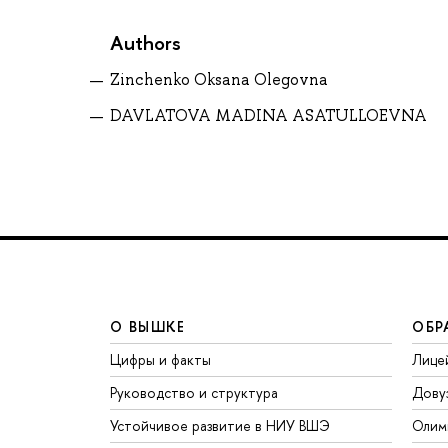
Authors
Zinchenko Oksana Olegovna
DAVLATOVA MADINA ASATULLOEVNA
О ВЫШКЕ
ОБР
Цифры и факты
Лице
Руководство и структура
Дову
Устойчивое развитие в НИУ ВШЭ
Олим