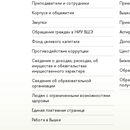
Преподаватели и сотрудники
Прие
Корпуса и общежития
Вышк
Закупки
Прие
Обращения граждан в НИУ ВШЭ
Аспи
Фонд целевого капитала
Допо
Противодействие коррупции
Цент
Сведения о доходах, расходах, об
Бизн
имуществе и обязательствах
Обра
имущественного характера
Обрат
Сведения об образовательной
полу
организации
Людям с ограниченными возможностями
здоровья
Единая платежная страница
Работа в Вышке