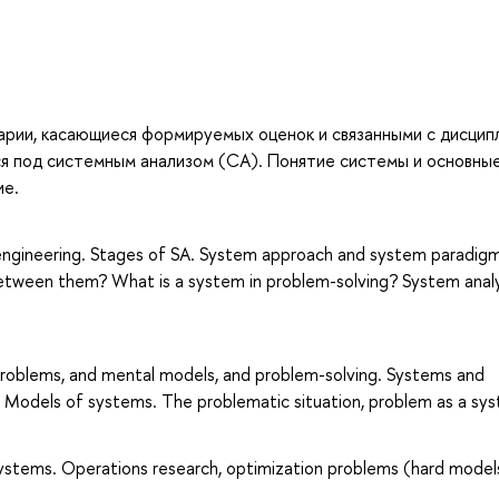
тарии, касающиеся формируемых оценок и связанными с дисцип
я под системным анализом (СА). Понятие системы и основны
ие.
 engineering. Stages of SA. System approach and system paradigm
between them? What is a system in problem-solving? System analy
problems, and mental models, and problem-solving. Systems and
 Models of systems. The problematic situation, problem as a sys
systems. Operations research, optimization problems (hard models