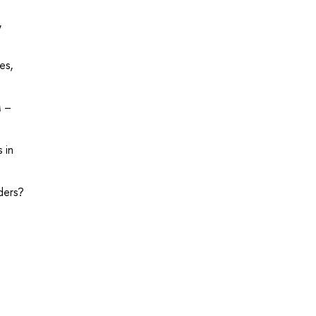
,
es,
M –
 in
ders?