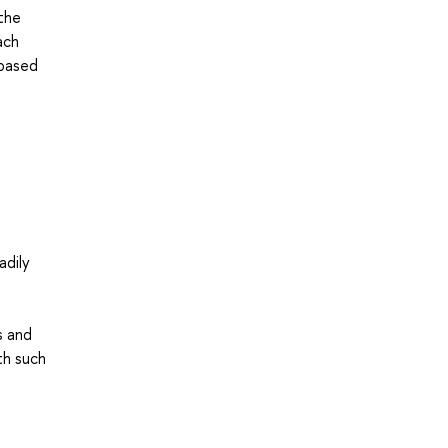
(the
ach
 based
adily
s and
th such