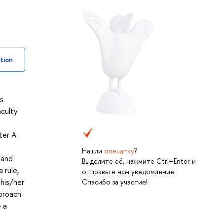
tion
s
aculty
ter A
Нашли
опечатку
?
 and
Выделите её, нажмите Ctrl+Enter и
 rule,
отправьте нам уведомление.
 his/her
Спасибо за участие!
pproach
 a