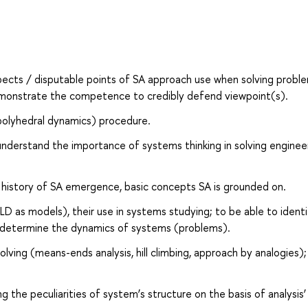
aspects / disputable points of SA approach use when solving probl
 demonstrate the competence to credibly defend viewpoint(s).
(polyhedral dynamics) procedure.
understand the importance of systems thinking in solving enginee
d history of SA emergence, basic concepts SA is grounded on.
D as models), their use in systems studying; to be able to identi
t determine the dynamics of systems (problems).
ving (means-ends analysis, hill climbing, approach by analogies);
the peculiarities of system’s structure on the basis of analysis’ 