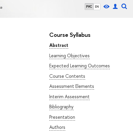
из
РУС
EN
Course Syllabus
Abstract
Learning Objectives
Expected Learning Outcomes
Course Contents
Assessment Elements
Interim Assessment
Bibliography
Presentation
Authors