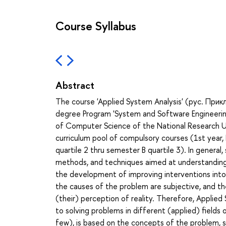
Course Syllabus
Abstract
The course 'Applied System Analysis' (рус. При
degree Program 'System and Software Engineering
of Computer Science of the National Research Un
curriculum pool of compulsory courses (1st year,
quartile 2 thru semester B quartile 3). In genera
methods, and techniques aimed at understanding p
the development of improving interventions into
the causes of the problem are subjective, and th
(their) perception of reality. Therefore, Applied 
to solving problems in different (applied) field
few), is based on the concepts of the problem,