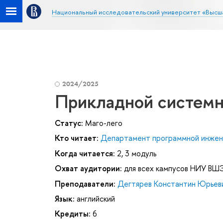
Национальный исследовательский университет «Высш
2024/2025
Прикладной системн
Статус:
Маго-лего
Кто читает:
Департамент программной инже
Когда читается:
2, 3 модуль
Охват аудитории:
для всех кампусов НИУ ВШ
Преподаватели:
Дегтярев Константин Юрьев
Язык:
английский
Кредиты:
6