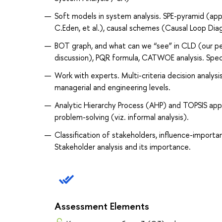
Soft models in system analysis. SPE-pyramid (app
C.Eden, et al.), causal schemes (Causal Loop Diag
BOT graph, and what can we “see” in CLD (our p
discussion), PQR formula, CATWOE analysis. Speci
Work with experts. Multi-criteria decision ana
managerial and engineering levels.
Analytic Hierarchy Process (AHP) and TOPSIS app
problem-solving (viz. informal analysis).
Classification of stakeholders, influence-import
Stakeholder analysis and its importance.
Assessment Elements