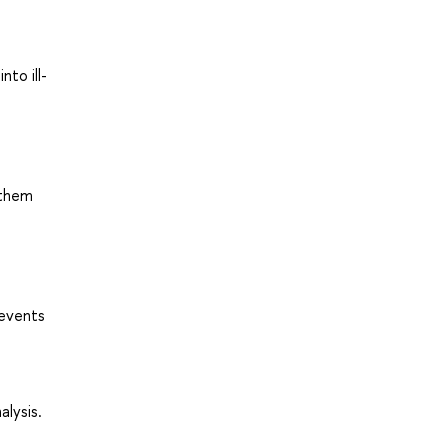
to ill-
 them
 events
lysis.