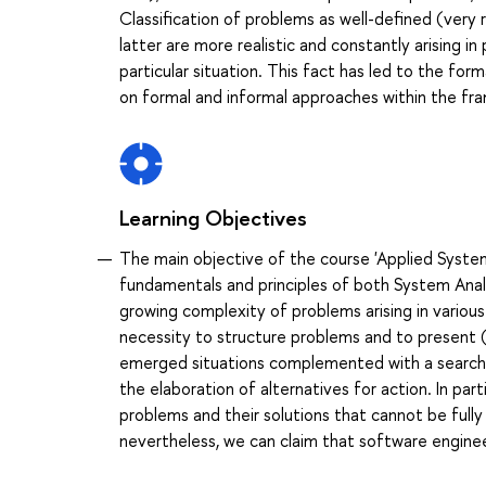
Classification of problems as well-defined (very r
latter are more realistic and constantly arising 
particular situation. This fact has led to the fo
on formal and informal approaches within the fra
Learning Objectives
The main objective of the course 'Applied System
fundamentals and principles of both System Anal
growing complexity of problems arising in various
necessity to structure problems and to present (
emerged situations complemented with a search f
the elaboration of alternatives for action. In par
problems and their solutions that cannot be full
nevertheless, we can claim that software enginee