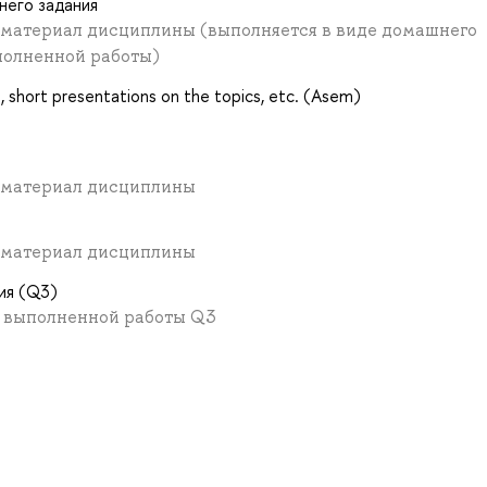
него задания
. материал дисциплины (выполняется в виде домашнего
полненной работы)
ns, short presentations on the topics, etc. (Asem)
. материал дисциплины
. материал дисциплины
ия (Q3)
в выполненной работы Q3