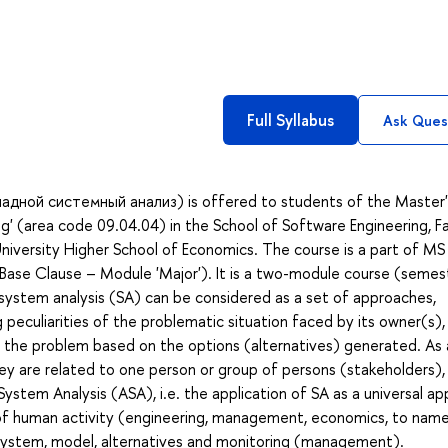
Full Syllabus
Ask Ques
кладной системный анализ) is offered to students of the Master'
' (area code 09.04.04) in the School of Software Engineering, F
iversity Higher School of Economics. The course is a part of MS
 Base Clause – Module 'Major'). It is a two-module course (semes
l, system analysis (SA) can be considered as a set of approaches,
eculiarities of the problematic situation faced by its owner(s),
 the problem based on the options (alternatives) generated. As a
ey are related to one person or group of persons (stakeholders),
System Analysis (ASA), i.e. the application of SA as a universal a
s of human activity (engineering, management, economics, to name
 system, model, alternatives and monitoring (management).