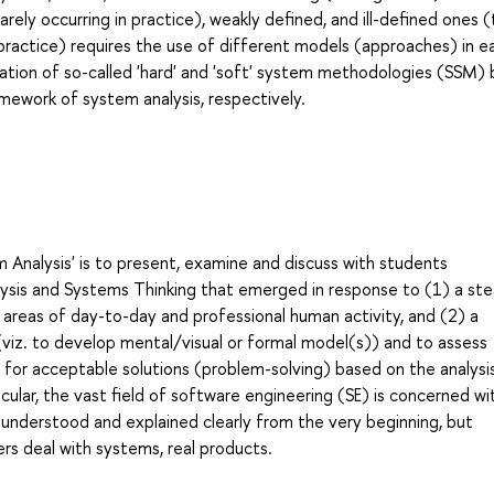
arely occurring in practice), weakly defined, and ill-defined ones 
in practice) requires the use of different models (approaches) in e
rmation of so-called 'hard' and 'soft' system methodologies (SSM)
mework of system analysis, respectively.
 Analysis' is to present, examine and discuss with students
ysis and Systems Thinking that emerged in response to (1) a ste
 areas of day-to-day and professional human activity, and (2) a
viz. to develop mental/visual or formal model(s)) and to assess
or acceptable solutions (problem-solving) based on the analysi
ticular, the vast field of software engineering (SE) is concerned wi
y understood and explained clearly from the very beginning, but
rs deal with systems, real products.