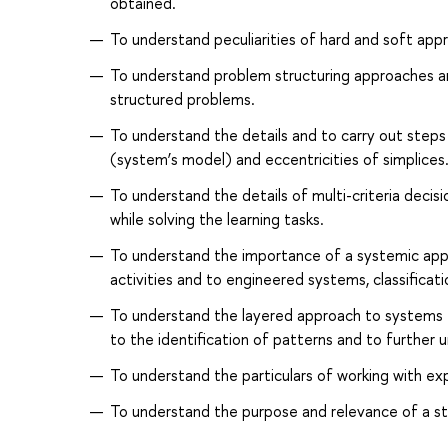
obtained.
To understand peculiarities of hard and soft ap
To understand problem structuring approaches and
structured problems.
To understand the details and to carry out steps 
(system’s model) and eccentricities of simplices
To understand the details of multi-criteria dec
while solving the learning tasks.
To understand the importance of a systemic appr
activities and to engineered systems, classificati
To understand the layered approach to systems t
to the identification of patterns and to further
To understand the particulars of working with ex
To understand the purpose and relevance of a sta