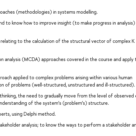
proaches (methodologies) in systems modelling.
 to know how to improve insight (to make progress in analysis) in
relating to the calculation of the structural vector of complex К
.
ision analysis (MCDA) approaches covered in the course and apply
oach applied to complex problems arising within various human
on of problems (well-structured, unstructured and ill-structured).
hinking, the need to gradually move from the level of observed
 understanding of the system’s (problem’s) structure.
perts, using Delphi method.
keholder analysis; to know the ways to perform a stakeholder ana