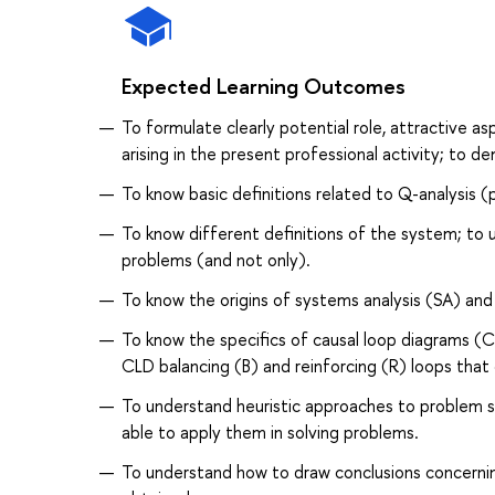
Expected Learning Outcomes
To formulate clearly potential role, attractive 
arising in the present professional activity; to
To know basic definitions related to Q-analysis 
To know different definitions of the system; to 
problems (and not only).
To know the origins of systems analysis (SA) an
To know the specifics of causal loop diagrams (CL
CLD balancing (B) and reinforcing (R) loops tha
To understand heuristic approaches to problem sol
able to apply them in solving problems.
To understand how to draw conclusions concerning 