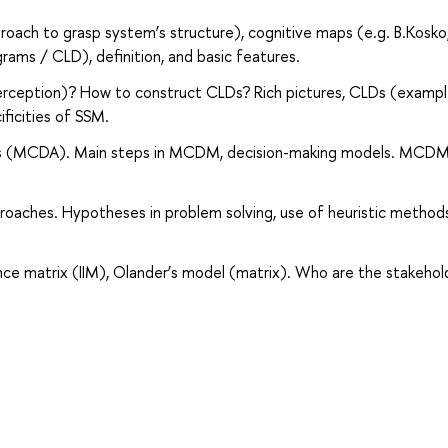
roach to grasp system’s structure), cognitive maps (e.g. B.Kosko
rams / CLD), definition, and basic features.
erception)? How to construct CLDs? Rich pictures, CLDs (exampl
ficities of SSM.
lysis (MCDA). Main steps in MCDM, decision-making models. MCD
roaches. Hypotheses in problem solving, use of heuristic methods
ance matrix (IIM), Olander’s model (matrix). Who are the stakehol