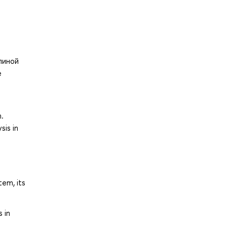
линой
е
.
sis in
tem, its
 in