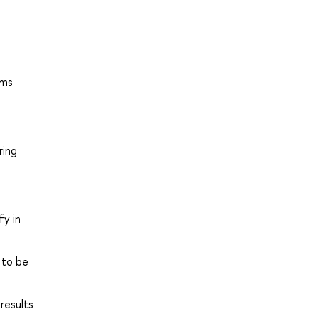
ems
ring
fy in
 to be
results