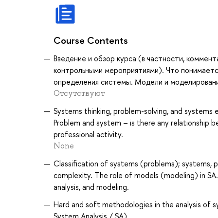
Course Contents
Введение и обзор курса (в частности, коммен
контрольными мероприятиями). Что понимаетс
определения системы. Модели и моделирован
Отсутствуют
Systems thinking, problem-solving, and systems
Problem and system – is there any relationship 
professional activity.
None
Classification of systems (problems); systems, 
complexity. The role of models (modeling) in SA.
analysis, and modeling.
Hard and soft methodologies in the analysis of 
System Analysis / SA)