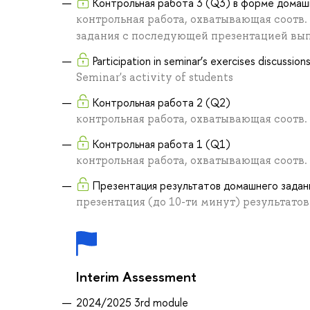
Контрольная работа 3 (Q3) в форме домаш
контрольная работа, охватывающая соотв
задания с последующей презентацией вы
Participation in seminar’s exercises discussio
Seminar's activity of students
Контрольная работа 2 (Q2)
контрольная работа, охватывающая соотв
Контрольная работа 1 (Q1)
контрольная работа, охватывающая соотв
Презентация результатов домашнего задан
презентация (до 10-ти минут) результато
Interim Assessment
2024/2025 3rd module