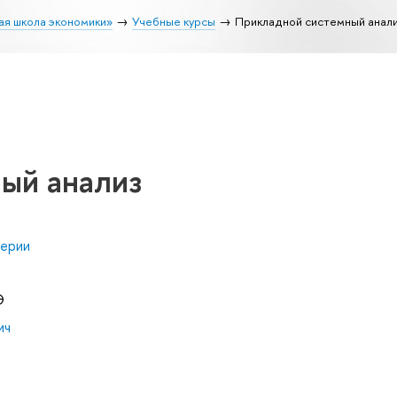
ая школа экономики»
Учебные курсы
Прикладной системный анал
ый анализ
нерии
Э
ич