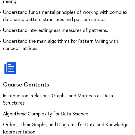
mining.
Understand fundamental principles of working with complex
data using pattern structures and pattern setups.
Understand Interestingness measures of patterns.
Understand the main algorithms for Pattern Mining with
concept lattices.
Course Contents
Introduction. Relations, Graphs, and Matrices as Data
Structures
Algorithmic Complexity for Data Science
Orders, Their Graphs, and Diagrams for Data and Knowledge
Representation