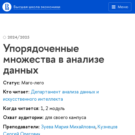
Высшая школа экономики
Меню
2024/2025
Упорядоченные
множества в анализе
данных
Статус:
Маго-лего
Кто читает:
Департамент анализа данных и
искусственного интеллекта
Когда читается:
1, 2 модуль
Охват аудитории:
для своего кампуса
Преподаватели:
Зуева Мария Михайловна
,
Кузнецов
Сергей Олегович