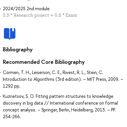
2024/2025 2nd module
0.5 * Research project + 0.5 * Exam
Bibliography
Recommended Core Bibliography
Cormen, T. H., Leiserson, C. E., Rivest, R. L., Stein, C.
Introduction to Algorithms (3rd edition). – MIT Press, 2009. –
1292 pp.
Kuznetsov, S. O. Fitting pattern structures to knowledge
discovery in big data // International conference on formal
concept analysis. – Springer, Berlin, Heidelberg, 2013. – PP.
254-266.