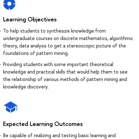
Learning Objectives
To help students to synthesize knowledge from
undergraduate courses on discrete mathematics, algorithmic
theory, data analysis to get a stereoscopic picture of the
foundations of pattern mining.
Providing students with some important theoretical
knowledge and practical skills that would help them to see
the relationship of various methods of pattern mining and
knowledge discovery.
Expected Learning Outcomes
Be capable of realizing and testing basic learning and