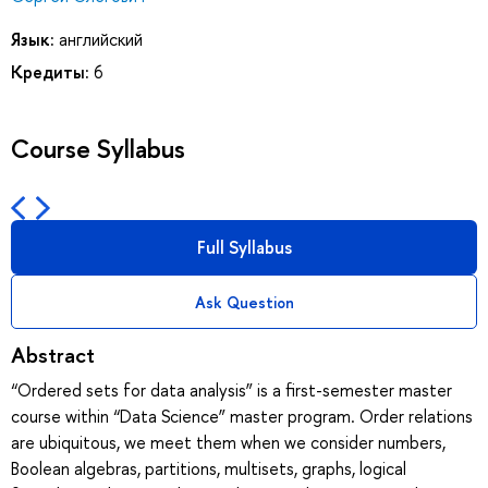
Язык:
английский
Кредиты:
6
Course Syllabus
Full Syllabus
Ask Question
Abstract
“Ordered sets for data analysis” is a first-semester master
course within “Data Science” master program. Order relations
are ubiquitous, we meet them when we consider numbers,
Boolean algebras, partitions, multisets, graphs, logical