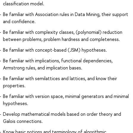
classification model.
Be familiar with Association rules in Data Mining, their support
and confidence.
Be familiar with complexity classes, (polynomial) reduction
between problems, problem hardness and completeness.
Be familiar with concept-based (JSM) hypotheses.
Be familiar with implications, functional dependencies,
Armstrong rules, and implication bases.
Be familiar with semilattices and lattices, and know their
properties.
Be familiar with version space, minimal generators and minimal
hypotheses.
Develop mathematical models based on order theory and
Galois connections.
Know basic notions and terminology of algorithmic