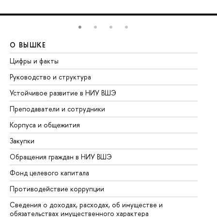
О ВЫШКЕ
О
Цифры и факты
Ли
Руководство и структура
До
Устойчивое развитие в НИУ ВШЭ
Ол
Преподаватели и сотрудники
Пр
Корпуса и общежития
Вы
Закупки
Пр
Обращения граждан в НИУ ВШЭ
Ас
Фонд целевого капитала
До
Противодействие коррупции
Це
Сведения о доходах, расходах, об имуществе и
Би
обязательствах имущественного характера