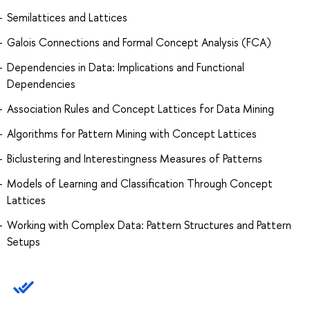
Semilattices and Lattices
Galois Connections and Formal Concept Analysis (FCA)
Dependencies in Data: Implications and Functional
Dependencies
Association Rules and Concept Lattices for Data Mining
Algorithms for Pattern Mining with Concept Lattices
Biclustering and Interestingness Measures of Patterns
Models of Learning and Classification Through Concept
Lattices
Working with Complex Data: Pattern Structures and Pattern
Setups