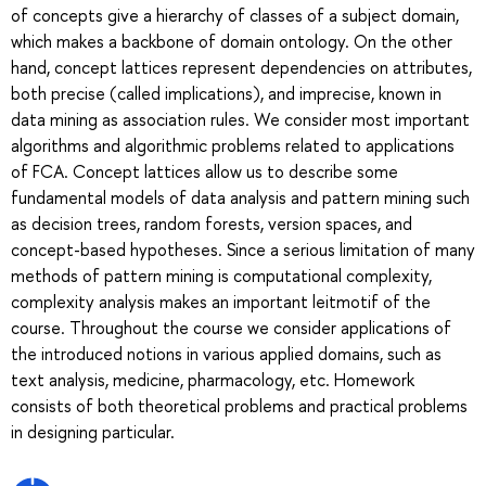
of concepts give a hierarchy of classes of a subject domain,
which makes a backbone of domain ontology. On the other
hand, concept lattices represent dependencies on attributes,
both precise (called implications), and imprecise, known in
data mining as association rules. We consider most important
algorithms and algorithmic problems related to applications
of FCA. Concept lattices allow us to describe some
fundamental models of data analysis and pattern mining such
as decision trees, random forests, version spaces, and
concept-based hypotheses. Since a serious limitation of many
methods of pattern mining is computational complexity,
complexity analysis makes an important leitmotif of the
course. Throughout the course we consider applications of
the introduced notions in various applied domains, such as
text analysis, medicine, pharmacology, etc. Homework
consists of both theoretical problems and practical problems
in designing particular.