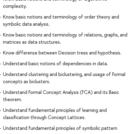
complexity.
Know basic notions and terminology of order theory and
symbolic data analysis.
Know basic notions and terminology of relations, graphs, and
matrices as data structures.
Know differense between Decision trees and hypothesis.
Understand basic notions of dependencies in data.
Understand clustering and biclustering, and usage of Formal
concepts as biclusters.
Understand Formal Concept Analysis (FCA) and its Basic
theorem.
Understand fundamental principles of learning and
classification through Concept Lattices.
Understand fundamental principles of symbolic pattern