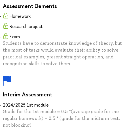
Assessment Elements
Homework
Research project
Exam
Students have to demonstrate knowledge of theory, but
the most of tasks would evaluate their ability to solve
practical examples, present straight operation, and
recognition skills to solve them.
Interim Assessment
2024/2025 1st module
Grade for the 1st module = 0.5 *(average grade for the
regular homework) + 0.5 * (grade for the midterm test,
not blocking)