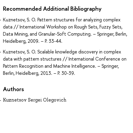
Recommended Additional Bibliography
Kuznetsov, S. O. Pattern structures for analyzing complex
data // International Workshop on Rough Sets, Fuzzy Sets,
Data Mining, and Granular-Soft Computing. – Springer, Berlin,
Heidelberg, 2009. – P. 33-44.
Kuznetsov, S. O. Scalable knowledge discovery in complex
data with pattern structures // International Conference on
Pattern Recognition and Machine Intelligence. – Springer,
Berlin, Heidelberg, 2013. – P. 30-39.
Authors
Kuznetsov Sergei Olegovich