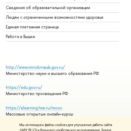
Об
Сведения об образовательной организации
Об
Людям с ограниченными возможностями здоровья
Единая платежная страница
Работа в Вышке
http://www.minobrnauki.gov.ru/
Министерство науки и высшего образования РФ
https://edu.gov.ru/
Министерство просвещения РФ
https://elearning.hse.ru/mooc
Массовые открытые онлайн-курсы
Мы используем файлы cookies для улучшения работы сайта
НИУ ВШЭ и большего удобства его использования. Более