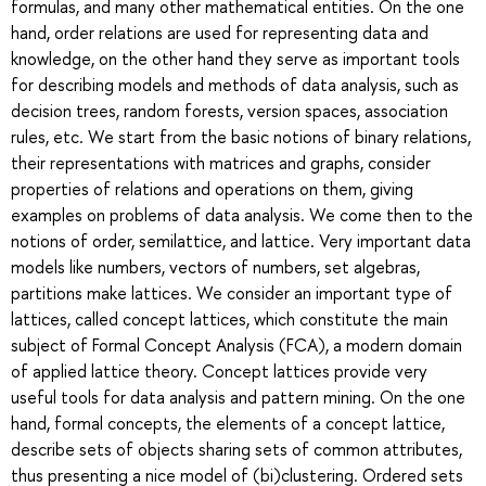
formulas, and many other mathematical entities. On the one
hand, order relations are used for representing data and
knowledge, on the other hand they serve as important tools
for describing models and methods of data analysis, such as
decision trees, random forests, version spaces, association
rules, etc. We start from the basic notions of binary relations,
their representations with matrices and graphs, consider
properties of relations and operations on them, giving
examples on problems of data analysis. We come then to the
notions of order, semilattice, and lattice. Very important data
models like numbers, vectors of numbers, set algebras,
partitions make lattices. We consider an important type of
lattices, called concept lattices, which constitute the main
subject of Formal Concept Analysis (FCA), a modern domain
of applied lattice theory. Concept lattices provide very
useful tools for data analysis and pattern mining. On the one
hand, formal concepts, the elements of a concept lattice,
describe sets of objects sharing sets of common attributes,
thus presenting a nice model of (bi)clustering. Ordered sets