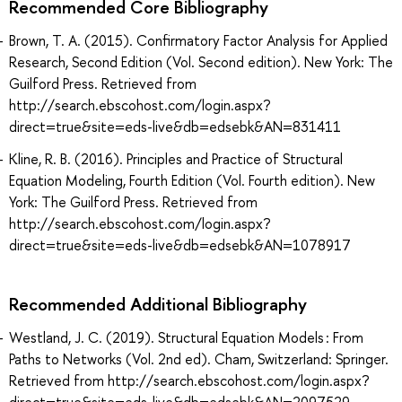
Recommended Core Bibliography
Brown, T. A. (2015). Confirmatory Factor Analysis for Applied
Research, Second Edition (Vol. Second edition). New York: The
Guilford Press. Retrieved from
http://search.ebscohost.com/login.aspx?
direct=true&site=eds-live&db=edsebk&AN=831411
Kline, R. B. (2016). Principles and Practice of Structural
Equation Modeling, Fourth Edition (Vol. Fourth edition). New
York: The Guilford Press. Retrieved from
http://search.ebscohost.com/login.aspx?
direct=true&site=eds-live&db=edsebk&AN=1078917
Recommended Additional Bibliography
Westland, J. C. (2019). Structural Equation Models : From
Paths to Networks (Vol. 2nd ed). Cham, Switzerland: Springer.
Retrieved from http://search.ebscohost.com/login.aspx?