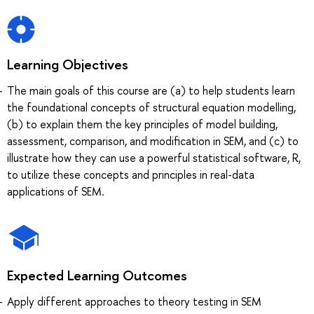
Learning Objectives
The main goals of this course are (a) to help students learn
the foundational concepts of structural equation modelling,
(b) to explain them the key principles of model building,
assessment, comparison, and modification in SEM, and (c) to
illustrate how they can use a powerful statistical software, R,
to utilize these concepts and principles in real-data
applications of SEM.
Expected Learning Outcomes
Apply different approaches to theory testing in SEM