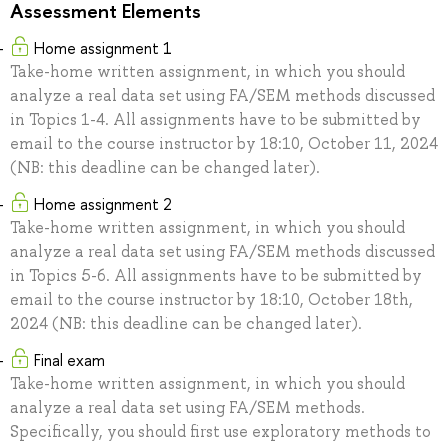
Assessment Elements
Home assignment 1
Take-home written assignment, in which you should
analyze a real data set using FA/SEM methods discussed
in Topics 1-4. All assignments have to be submitted by
email to the course instructor by 18:10, October 11, 2024
(NB: this deadline can be changed later).
Home assignment 2
Take-home written assignment, in which you should
analyze a real data set using FA/SEM methods discussed
in Topics 5-6. All assignments have to be submitted by
email to the course instructor by 18:10, October 18th,
2024 (NB: this deadline can be changed later).
Final exam
Take-home written assignment, in which you should
analyze a real data set using FA/SEM methods.
Specifically, you should first use exploratory methods to