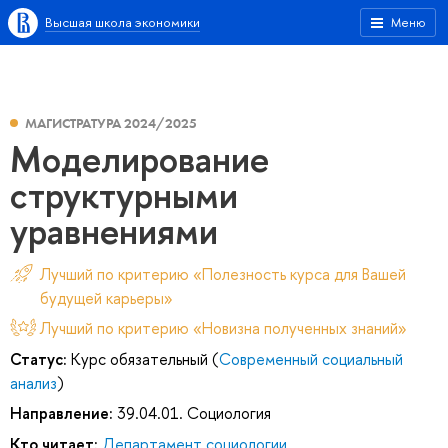
Высшая школа экономики
Меню
МАГИСТРАТУРА 2024/2025
Моделирование
структурными
уравнениями
Лучший по критерию «Полезность курса для Вашей
будущей карьеры»
Лучший по критерию «Новизна полученных знаний»
Статус:
Курс обязательный (
Современный социальный
анализ
)
Направление:
39.04.01. Социология
Кто читает:
Департамент социологии