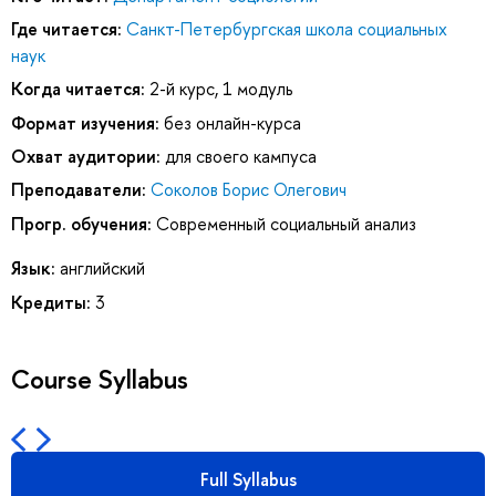
Где читается:
Санкт-Петербургская школа социальных
наук
Когда читается:
2-й курс, 1 модуль
Формат изучения:
без онлайн-курса
Охват аудитории:
для своего кампуса
Преподаватели:
Соколов Борис Олегович
Прогр. обучения:
Современный социальный анализ
Язык:
английский
Кредиты:
3
Course Syllabus
Full Syllabus