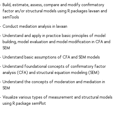
Build, estimate, assess, compare and modify confirmatory
factor an/or structural models using R packages lavaan and
semTools
Conduct mediation analysis in lavaan
Understand and apply in practice basic principles of model
building, model evaluation and model modification in CFA and
SEM
Understand basic assumptions of CFA and SEM models
Understand foundational concepts of confirmatory factor
analysis (CFA) and structural equation modeling (SEM)
Understand the concepts of moderation and mediation in
SEM
Visualize various types of measurement and structural models
using R package semPlot