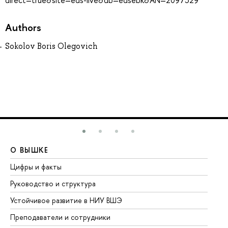
direct=true&site=eds-live&db=edsebk&AN=2097529
Authors
Sokolov Boris Olegovich
О ВЫШКЕ
О
Цифры и факты
Ли
Руководство и структура
До
Устойчивое развитие в НИУ ВШЭ
Ол
Преподаватели и сотрудники
Пр