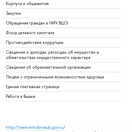
Корпуса и общежития
Вы
Закупки
Пр
Обращения граждан в НИУ ВШЭ
Ас
Фонд целевого капитала
До
Противодействие коррупции
Це
Сведения о доходах, расходах, об имуществе и
Би
обязательствах имущественного характера
Об
Сведения об образовательной организации
Об
Людям с ограниченными возможностями здоровья
Единая платежная страница
Работа в Вышке
http://www.minobrnauki.gov.ru/