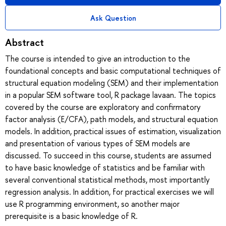
Ask Question
Abstract
The course is intended to give an introduction to the
foundational concepts and basic computational techniques of
structural equation modeling (SEM) and their implementation
in a popular SEM software tool, R package lavaan. The topics
covered by the course are exploratory and confirmatory
factor analysis (E/CFA), path models, and structural equation
models. In addition, practical issues of estimation, visualization
and presentation of various types of SEM models are
discussed. To succeed in this course, students are assumed
to have basic knowledge of statistics and be familiar with
several conventional statistical methods, most importantly
regression analysis. In addition, for practical exercises we will
use R programming environment, so another major
prerequisite is a basic knowledge of R.