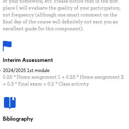
of your homework, etc. Please notice that in the first
place I will evaluate the quality of your participation,
not frequency (although one smart comment on the
final day of the course will definitely not earn you an
excellent grade for this component).
Interim Assessment
2024/2025 1st module
0.25 * Home assignment 1 + 0.25 * Home assignment 2
+ 0.3 * Final exam + 0.2 * Class activity
Bibliography