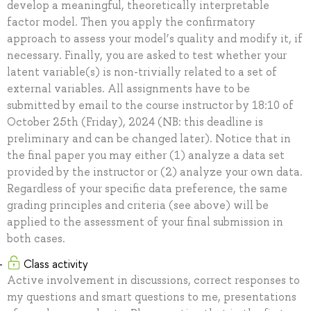
develop a meaningful, theoretically interpretable
factor model. Then you apply the confirmatory
approach to assess your model’s quality and modify it, if
necessary. Finally, you are asked to test whether your
latent variable(s) is non-trivially related to a set of
external variables. All assignments have to be
submitted by email to the course instructor by 18:10 of
October 25th (Friday), 2024 (NB: this deadline is
preliminary and can be changed later). Notice that in
the final paper you may either (1) analyze a data set
provided by the instructor or (2) analyze your own data.
Regardless of your specific data preference, the same
grading principles and criteria (see above) will be
applied to the assessment of your final submission in
both cases.
Class activity
Active involvement in discussions, correct responses to
my questions and smart questions to me, presentations