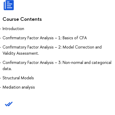
Course Contents
Introduction
Confirmatory Factor Analysis – 1: Basics of CFA
Confirmatory Factor Analysis – 2: Model Correction and
Validity Assessment.
Confirmatory Factor Analysis – 3: Non-normal and categorical
data.
Structural Models
Mediation analysis