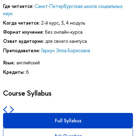
Где читается:
Санкт-Петербургская школа социальных
наук
Когда читается:
2-й курс, 3, 4 модуль
Формат изучения:
без онлайн-курса
Охват аудитории:
для своего кампуса
Преподаватели:
Гаркун Элла Борисовна
Язык:
английский
Кредиты:
6
Course Syllabus
Full Syllabus
Ask Question