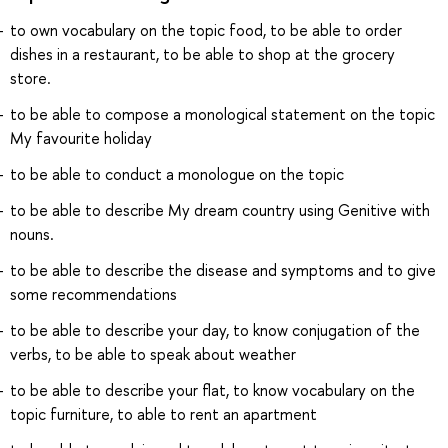
to own vocabulary on the topic food, to be able to order
dishes in a restaurant, to be able to shop at the grocery
store.
to be able to compose a monological statement on the topic
My favourite holiday
to be able to conduct a monologue on the topic
to be able to describe My dream country using Genitive with
nouns.
to be able to describe the disease and symptoms and to give
some recommendations
to be able to describe your day, to know conjugation of the
verbs, to be able to speak about weather
to be able to describe your flat, to know vocabulary on the
topic furniture, to able to rent an apartment