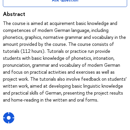
Abstract
The course is aimed at acquirement basic knowledge and
competences of modern German language, including
phonetics, graphics, normative grammar and vocabulary in the
amount provided by the course. The course consists of
tutorials (112 hours). Tutorials or practice run provide
students with basic knowledge of phonetics, intonation,
pronunciation, grammar and vocabulary of modern German
and focus on practical activities and exercises as well as
project work. The tutorials also involve feedback on students’
written work, aimed at developing basic linguistic knowledge
and practical skills of German, presenting the project results
and home-reading in the written and oral forms.