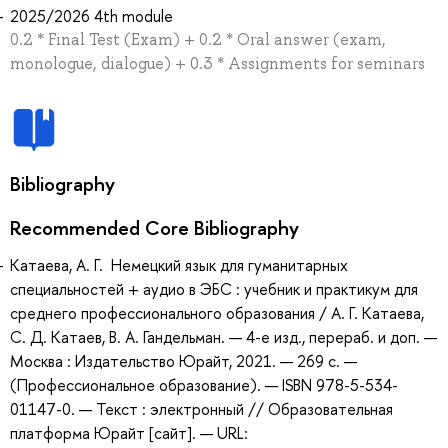
2025/2026 4th module
0.2 * Final Test (Exam) + 0.2 * Oral answer (exam,
monologue, dialogue) + 0.3 * Assignments for seminars
Bibliography
Recommended Core Bibliography
Катаева, А. Г. Немецкий язык для гуманитарных
специальностей + аудио в ЭБС : учебник и практикум для
среднего профессионального образования / А. Г. Катаева,
С. Д. Катаев, В. А. Гандельман. — 4-е изд., перераб. и доп. —
Москва : Издательство Юрайт, 2021. — 269 с. —
(Профессиональное образование). — ISBN 978-5-534-
01147-0. — Текст : электронный // Образовательная
платформа Юрайт [сайт]. — URL: