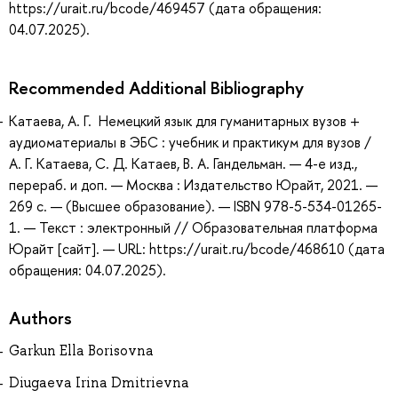
https://urait.ru/bcode/469457 (дата обращения:
04.07.2025).
Recommended Additional Bibliography
Катаева, А. Г. Немецкий язык для гуманитарных вузов +
аудиоматериалы в ЭБС : учебник и практикум для вузов /
А. Г. Катаева, С. Д. Катаев, В. А. Гандельман. — 4-е изд.,
перераб. и доп. — Москва : Издательство Юрайт, 2021. —
269 с. — (Высшее образование). — ISBN 978-5-534-01265-
1. — Текст : электронный // Образовательная платформа
Юрайт [сайт]. — URL: https://urait.ru/bcode/468610 (дата
обращения: 04.07.2025).
Authors
Garkun Ella Borisovna
Diugaeva Irina Dmitrievna