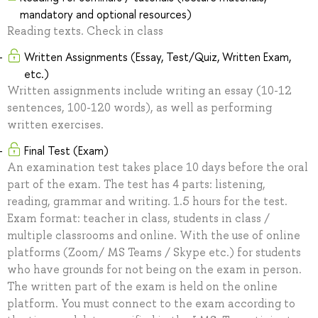
mandatory and optional resources)
Reading texts. Check in class
Written Assignments (Essay, Test/Quiz, Written Exam,
etc.)
Written assignments include writing an essay (10-12
sentences, 100-120 words), as well as performing
written exercises.
Final Test (Exam)
An examination test takes place 10 days before the oral
part of the exam. The test has 4 parts: listening,
reading, grammar and writing. 1.5 hours for the test.
Exam format: teacher in class, students in class /
multiple classrooms and online. With the use of online
platforms (Zoom/ MS Teams / Skype etc.) for students
who have grounds for not being on the exam in person.
The written part of the exam is held on the online
platform. You must connect to the exam according to