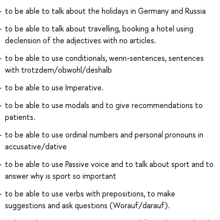
to be able to talk about the holidays in Germany and Russia
to be able to talk about travelling, booking a hotel using
declension of the adjectives with no articles.
to be able to use conditionals, wenn-sentences, sentences
with trotzdem/obwohl/deshalb
to be able to use Imperative.
to be able to use modals and to give recommendations to
patients.
to be able to use ordinal numbers and personal pronouns in
accusative/dative
to be able to use Passive voice and to talk about sport and to
answer why is sport so important
to be able to use verbs with prepositions, to make
suggestions and ask questions (Worauf/darauf).