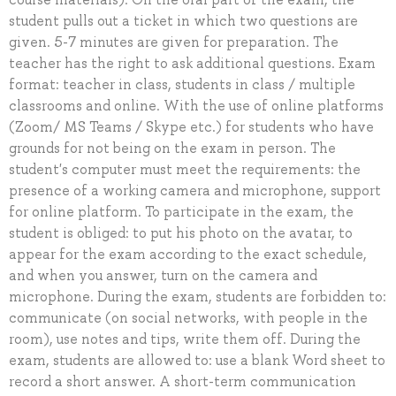
student pulls out a ticket in which two questions are
given. 5-7 minutes are given for preparation. The
teacher has the right to ask additional questions. Exam
format: teacher in class, students in class / multiple
classrooms and online. With the use of online platforms
(Zoom/ MS Teams / Skype etc.) for students who have
grounds for not being on the exam in person. The
student's computer must meet the requirements: the
presence of a working camera and microphone, support
for online platform. To participate in the exam, the
student is obliged: to put his photo on the avatar, to
appear for the exam according to the exact schedule,
and when you answer, turn on the camera and
microphone. During the exam, students are forbidden to:
communicate (on social networks, with people in the
room), use notes and tips, write them off. During the
exam, students are allowed to: use a blank Word sheet to
record a short answer. A short-term communication