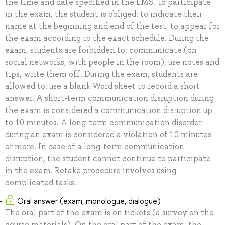
the time and date specified in the LMS. To participate
in the exam, the student is obliged: to indicate their
name at the beginning and end of the test, to appear for
the exam according to the exact schedule. During the
exam, students are forbidden to: communicate (on
social networks, with people in the room), use notes and
tips, write them off. During the exam, students are
allowed to: use a blank Word sheet to record a short
answer. A short-term communication disruption during
the exam is considered a communication disruption up
to 10 minutes. A long-term communication disorder
during an exam is considered a violation of 10 minutes
or more. In case of a long-term communication
disruption, the student cannot continue to participate
in the exam. Retake procedure involves using
complicated tasks.
Oral answer (exam, monologue, dialogue)
The oral part of the exam is on tickets (a survey on the
course materials). On the oral part of the exam, the