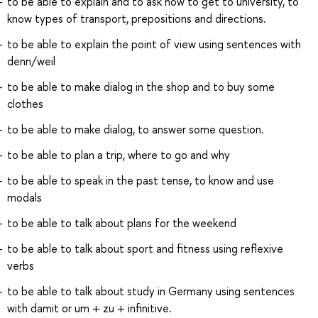
to be able to explain and to ask how to get to university, to
know types of transport, prepositions and directions.
to be able to explain the point of view using sentences with
denn/weil
to be able to make dialog in the shop and to buy some
clothes
to be able to make dialog, to answer some question.
to be able to plan a trip, where to go and why
to be able to speak in the past tense, to know and use
modals
to be able to talk about plans for the weekend
to be able to talk about sport and fitness using reflexive
verbs
to be able to talk about study in Germany using sentences
with damit or um + zu + infinitive.