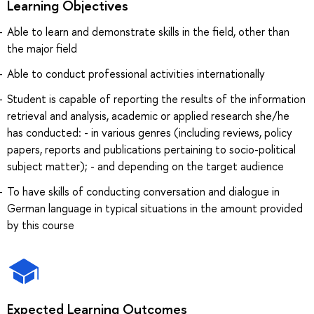
Learning Objectives
Able to learn and demonstrate skills in the field, other than
the major field
Able to conduct professional activities internationally
Student is capable of reporting the results of the information
retrieval and analysis, academic or applied research she/he
has conducted: - in various genres (including reviews, policy
papers, reports and publications pertaining to socio-political
subject matter); - and depending on the target audience
To have skills of conducting conversation and dialogue in
German language in typical situations in the amount provided
by this course
Expected Learning Outcomes