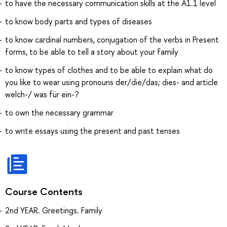
to have the necessary communication skills at the A1.1 level
to know body parts and types of diseases
to know cardinal numbers, conjugation of the verbs in Present
forms, to be able to tell a story about your family
to know types of сlothes and to be able to explain what do
you like to wear using pronouns der/die/das; dies- and article
welch-/ was für ein-?
to own the necessary grammar
to write essays using the present and past tenses
Course Contents
2nd YEAR. Greetings. Family