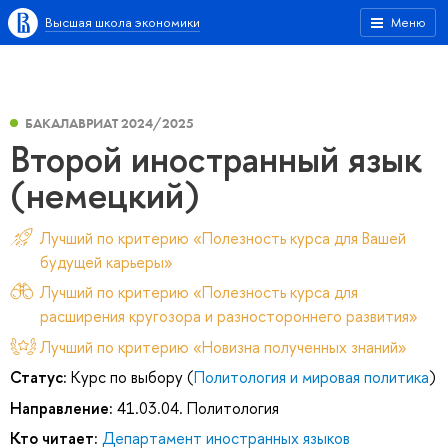
Высшая школа экономики
Меню
БАКАЛАВРИАТ 2024/2025
Второй иностранный язык
(немецкий)
Лучший по критерию «Полезность курса для Вашей
будущей карьеры»
Лучший по критерию «Полезность курса для
расширения кругозора и разностороннего развития»
Лучший по критерию «Новизна полученных знаний»
Статус:
Курс по выбору (
Политология и мировая политика
)
Направление:
41.03.04. Политология
Кто читает:
Департамент иностранных языков