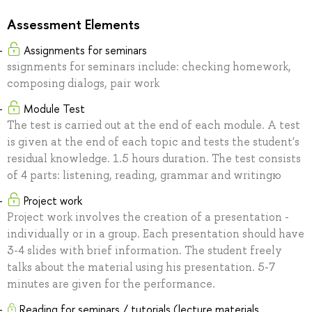
Assessment Elements
Assignments for seminars
ssignments for seminars include: checking homework,
composing dialogs, pair work
Module Test
The test is carried out at the end of each module. A test
is given at the end of each topic and tests the student's
residual knowledge. 1.5 hours duration. The test consists
of 4 parts: listening, reading, grammar and writingю
Project work
Project work involves the creation of a presentation -
individually or in a group. Each presentation should have
3-4 slides with brief information. The student freely
talks about the material using his presentation. 5-7
minutes are given for the performance.
Reading for seminars / tutorials (lecture materials,