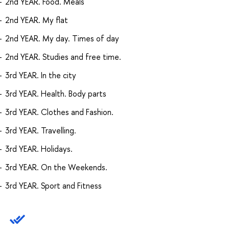
2nd YEAR. Food. Meals
2nd YEAR. My flat
2nd YEAR. My day. Times of day
2nd YEAR. Studies and free time.
3rd YEAR. In the city
3rd YEAR. Health. Body parts
3rd YEAR. Clothes and Fashion.
3rd YEAR. Travelling.
3rd YEAR. Holidays.
3rd YEAR. On the Weekends.
3rd YEAR. Sport and Fitness