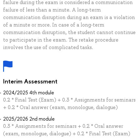
failure during the exam is considered a communication
failure of less than a minute. A long-term
communication disruption during an exam is a violation
of a minute or more. In case of a long-term
communication disruption, the student cannot continue
to participate in the exam. The retake procedure
involves the use of complicated tasks.
Interim Assessment
2024/2025 4th module
0.2 * Final Test (Exam) + 0.3 * Assignments for seminars
+ 0.2 * Oral answer (exam, monologue, dialogue)
2025/2026 2nd module
0.3 * Assignments for seminars + 0.2 * Oral answer
(exam, monologue, dialogue) + 0.2 * Final Test (Exam)