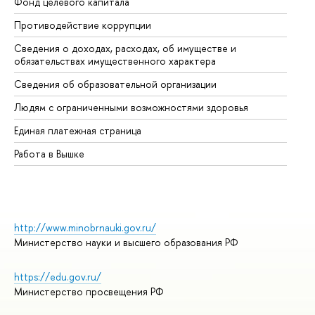
Фонд целевого капитала
До
Противодействие коррупции
Це
Сведения о доходах, расходах, об имуществе и
Би
обязательствах имущественного характера
Об
Сведения об образовательной организации
Об
Людям с ограниченными возможностями здоровья
Единая платежная страница
Работа в Вышке
http://www.minobrnauki.gov.ru/
Министерство науки и высшего образования РФ
https://edu.gov.ru/
Министерство просвещения РФ