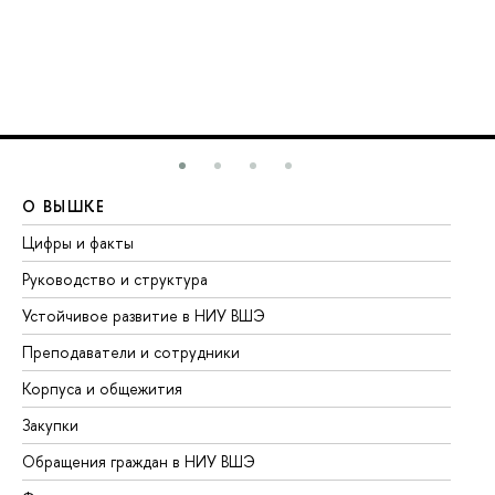
О ВЫШКЕ
О
Цифры и факты
Ли
Руководство и структура
До
Устойчивое развитие в НИУ ВШЭ
Ол
Преподаватели и сотрудники
Пр
Корпуса и общежития
Вы
Закупки
Пр
Обращения граждан в НИУ ВШЭ
Ас