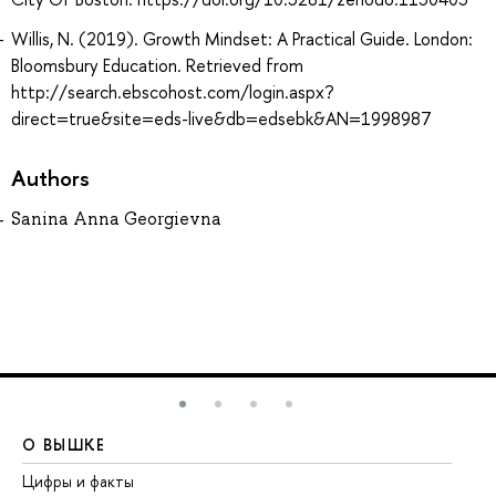
Willis, N. (2019). Growth Mindset: A Practical Guide. London:
Bloomsbury Education. Retrieved from
http://search.ebscohost.com/login.aspx?
direct=true&site=eds-live&db=edsebk&AN=1998987
Authors
Sanina Anna Georgievna
О ВЫШКЕ
О
Цифры и факты
Ли