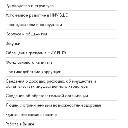
Руководство и структура
До
Устойчивое развитие в НИУ ВШЭ
Ол
Преподаватели и сотрудники
Пр
Корпуса и общежития
Вы
Закупки
Пр
Обращения граждан в НИУ ВШЭ
Ас
Фонд целевого капитала
До
Противодействие коррупции
Це
Сведения о доходах, расходах, об имуществе и
Би
обязательствах имущественного характера
Об
Сведения об образовательной организации
Об
Людям с ограниченными возможностями здоровья
Единая платежная страница
Работа в Вышке