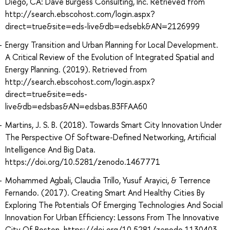
Diego, CA: Dave Burgess Consulting, Inc. Retrieved from
http://search.ebscohost.com/login.aspx?
direct=true&site=eds-live&db=edsebk&AN=2126999
Energy Transition and Urban Planning for Local Development.
A Critical Review of the Evolution of Integrated Spatial and
Energy Planning. (2019). Retrieved from
http://search.ebscohost.com/login.aspx?
direct=true&site=eds-
live&db=edsbas&AN=edsbas.B3FFAA60
Martins, J. S. B. (2018). Towards Smart City Innovation Under
The Perspective Of Software-Defined Networking, Artificial
Intelligence And Big Data.
https://doi.org/10.5281/zenodo.1467771
Mohammed Agbali, Claudia Trillo, Yusuf Arayici, & Terrence
Fernando. (2017). Creating Smart And Healthy Cities By
Exploring The Potentials Of Emerging Technologies And Social
Innovation For Urban Efficiency: Lessons From The Innovative
City Of Boston. https://doi.org/10.5281/zenodo.1130403