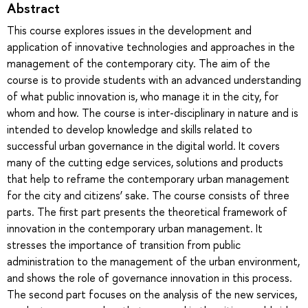
Abstract
This course explores issues in the development and
application of innovative technologies and approaches in the
management of the contemporary city. The aim of the
course is to provide students with an advanced understanding
of what public innovation is, who manage it in the city, for
whom and how. The course is inter-disciplinary in nature and is
intended to develop knowledge and skills related to
successful urban governance in the digital world. It covers
many of the cutting edge services, solutions and products
that help to reframe the contemporary urban management
for the city and citizens’ sake. The course consists of three
parts. The first part presents the theoretical framework of
innovation in the contemporary urban management. It
stresses the importance of transition from public
administration to the management of the urban environment,
and shows the role of governance innovation in this process.
The second part focuses on the analysis of the new services,