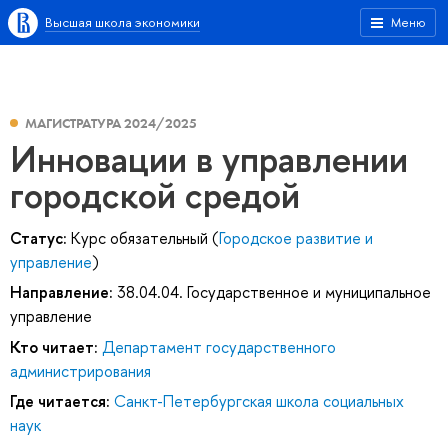
Высшая школа экономики
Меню
МАГИСТРАТУРА 2024/2025
Инновации в управлении
городской средой
Статус:
Курс обязательный (
Городское развитие и
управление
)
Направление:
38.04.04. Государственное и муниципальное
управление
Кто читает:
Департамент государственного
администрирования
Где читается:
Санкт-Петербургская школа социальных
наук