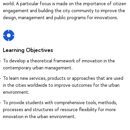
world. A particular focus is made on the importance of citizen
engagement and building the city community to improve the
design, management and public programs for innovations.
Learning Objectives
To develop a theoretical framework of innovation in the
contemporary urban management.
To learn new services, products or approaches that are used
in the cities worldwide to improve outcomes for the urban
environment.
To provide students with comprehensive tools, methods,
processes and structures of resource flexibility for more
innovation in the urban environment.