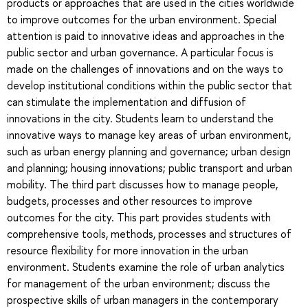
products or approaches that are used in the cities worldwide
to improve outcomes for the urban environment. Special
attention is paid to innovative ideas and approaches in the
public sector and urban governance. A particular focus is
made on the challenges of innovations and on the ways to
develop institutional conditions within the public sector that
can stimulate the implementation and diffusion of
innovations in the city. Students learn to understand the
innovative ways to manage key areas of urban environment,
such as urban energy planning and governance; urban design
and planning; housing innovations; public transport and urban
mobility. The third part discusses how to manage people,
budgets, processes and other resources to improve
outcomes for the city. This part provides students with
comprehensive tools, methods, processes and structures of
resource flexibility for more innovation in the urban
environment. Students examine the role of urban analytics
for management of the urban environment; discuss the
prospective skills of urban managers in the contemporary