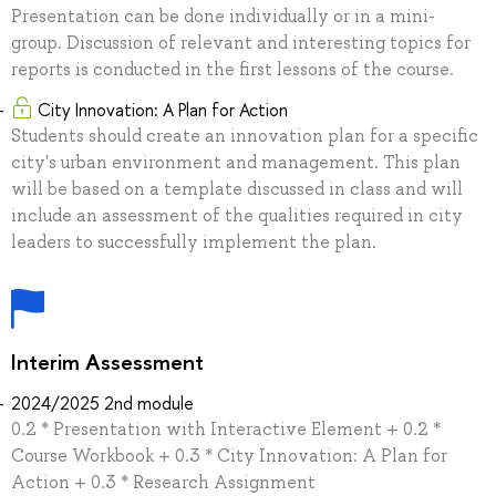
Presentation can be done individually or in a mini-
group. Discussion of relevant and interesting topics for
reports is conducted in the first lessons of the course.
City Innovation: A Plan for Action
Students should create an innovation plan for a specific
city's urban environment and management. This plan
will be based on a template discussed in class and will
include an assessment of the qualities required in city
leaders to successfully implement the plan.
Interim Assessment
2024/2025 2nd module
0.2 * Presentation with Interactive Element + 0.2 *
Course Workbook + 0.3 * City Innovation: A Plan for
Action + 0.3 * Research Assignment