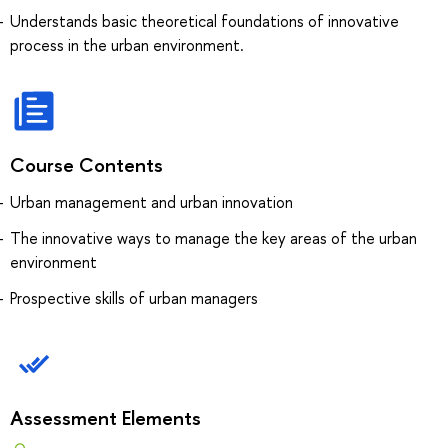
Understands basic theoretical foundations of innovative
process in the urban environment.
Course Contents
Urban management and urban innovation
The innovative ways to manage the key areas of the urban
environment
Prospective skills of urban managers
Assessment Elements