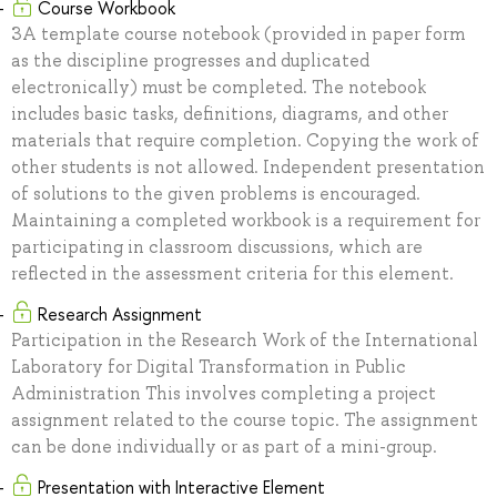
Course Workbook
ЗA template course notebook (provided in paper form
as the discipline progresses and duplicated
electronically) must be completed. The notebook
includes basic tasks, definitions, diagrams, and other
materials that require completion. Copying the work of
other students is not allowed. Independent presentation
of solutions to the given problems is encouraged.
Maintaining a completed workbook is a requirement for
participating in classroom discussions, which are
reflected in the assessment criteria for this element.
Research Assignment
Participation in the Research Work of the International
Laboratory for Digital Transformation in Public
Administration This involves completing a project
assignment related to the course topic. The assignment
can be done individually or as part of a mini-group.
Presentation with Interactive Element