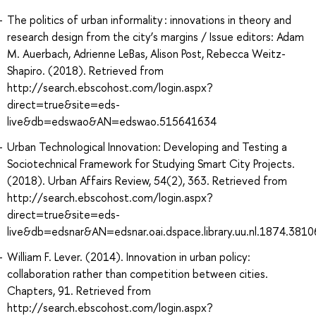
The politics of urban informality : innovations in theory and
research design from the city’s margins / Issue editors: Adam
M. Auerbach, Adrienne LeBas, Alison Post, Rebecca Weitz-
Shapiro. (2018). Retrieved from
http://search.ebscohost.com/login.aspx?
direct=true&site=eds-
live&db=edswao&AN=edswao.515641634
Urban Technological Innovation: Developing and Testing a
Sociotechnical Framework for Studying Smart City Projects.
(2018). Urban Affairs Review, 54(2), 363. Retrieved from
http://search.ebscohost.com/login.aspx?
direct=true&site=eds-
live&db=edsnar&AN=edsnar.oai.dspace.library.uu.nl.1874.381
William F. Lever. (2014). Innovation in urban policy:
collaboration rather than competition between cities.
Chapters, 91. Retrieved from
http://search.ebscohost.com/login.aspx?