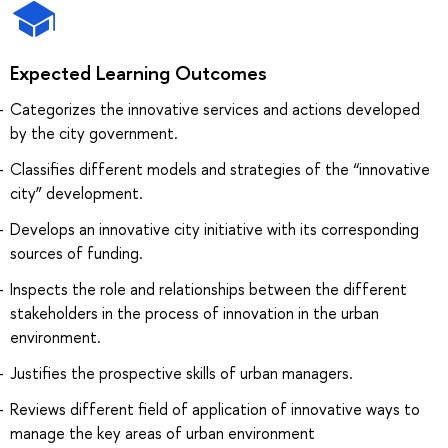
Expected Learning Outcomes
Categorizes the innovative services and actions developed
by the city government.
Classifies different models and strategies of the “innovative
city” development.
Develops an innovative city initiative with its corresponding
sources of funding.
Inspects the role and relationships between the different
stakeholders in the process of innovation in the urban
environment.
Justifies the prospective skills of urban managers.
Reviews different field of application of innovative ways to
manage the key areas of urban environment