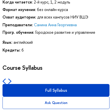
Когда читается:
2-й курс, 1, 2 модуль
Формат изучения:
без онлайн-курса
Охват аудитории:
для всех кампусов НИУ ВШЭ
Преподаватели:
Санина Анна Георгиевна
Прогр. обучения:
Городское развитие и управление
Язык:
английский
Кредиты:
6
Course Syllabus
Full Syllabus
Ask Question