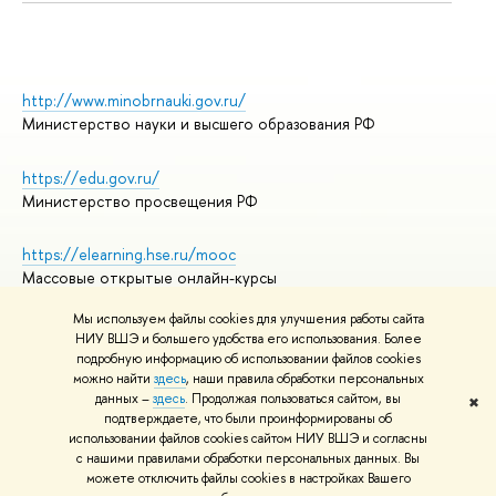
http://www.minobrnauki.gov.ru/
Министерство науки и высшего образования РФ
https://edu.gov.ru/
Министерство просвещения РФ
https://elearning.hse.ru/mooc
Массовые открытые онлайн-курсы
Мы используем файлы cookies для улучшения работы сайта
НИУ ВШЭ и большего удобства его использования. Более
подробную информацию об использовании файлов cookies
© НИУ ВШЭ 1993–2026
Адреса и контакты
можно найти
здесь
, наши правила обработки персональных
Условия использования материалов
данных –
здесь
. Продолжая пользоваться сайтом, вы
✖
подтверждаете, что были проинформированы об
Политика конфиденциальности
использовании файлов cookies сайтом НИУ ВШЭ и согласны
Правила применения рекомендательных технологий в НИУ ВШЭ
с нашими правилами обработки персональных данных. Вы
Карта сайта
можете отключить файлы cookies в настройках Вашего