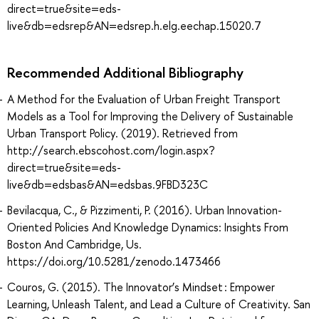
direct=true&site=eds-
live&db=edsrep&AN=edsrep.h.elg.eechap.15020.7
Recommended Additional Bibliography
A Method for the Evaluation of Urban Freight Transport
Models as a Tool for Improving the Delivery of Sustainable
Urban Transport Policy. (2019). Retrieved from
http://search.ebscohost.com/login.aspx?
direct=true&site=eds-
live&db=edsbas&AN=edsbas.9FBD323C
Bevilacqua, C., & Pizzimenti, P. (2016). Urban Innovation-
Oriented Policies And Knowledge Dynamics: Insights From
Boston And Cambridge, Us.
https://doi.org/10.5281/zenodo.1473466
Couros, G. (2015). The Innovator’s Mindset : Empower
Learning, Unleash Talent, and Lead a Culture of Creativity. San