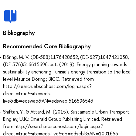
Bibliography
Recommended Core Bibliography
Döring, M. V. (DE-588)1176428632, (DE-627)1047421038,
(DE-576)516615696, aut. (2019). Energy planning towards
sustainability anchoring Tunisia’s energy transition to the local
level Maurice Döring ; BICC. Retrieved from
http://search.ebscohost.com/login.aspx?
direct=true&site=eds-
live&db=edswao&AN=edswao.516596543
Shiftan, Y., & Attard, M. (2015). Sustainable Urban Transport.
Bingley, U.K.: Emerald Group Publishing Limited. Retrieved
from http://search.ebscohost.com/login.aspx?
direct=true&site=eds-live&db=edsebk&AN=1001653