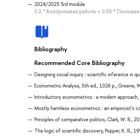
2024/2025 3rd module
0.2 * Контрольная работа + 0.05 * Посеща
Bibliography
Recommended Core Bibliography
Designing social inquiry : scientific inference in q
Econometric Analysis, 5th ed., 1026 p., Greene, 
Introductory econometrics : a modern approach, 
Mostly harmless econometrics : an empiricist's co
Principles of comparative politics, Clark, W. R., 2
The logic of scientific discovery, Popper, K. R., 1