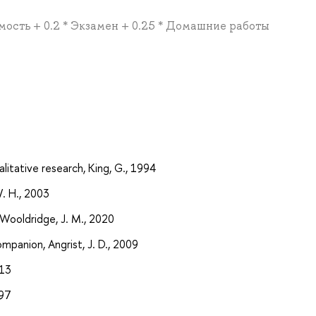
емость + 0.2 * Экзамен + 0.25 * Домашние работы
ualitative research, King, G., 1994
W. H., 2003
Wooldridge, J. M., 2020
mpanion, Angrist, J. D., 2009
013
997