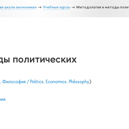
ая школа экономики»
Учебные курсы
Методология и методы поли
ды политических
Философия / Politics. Economics. Philosophy
)
ния