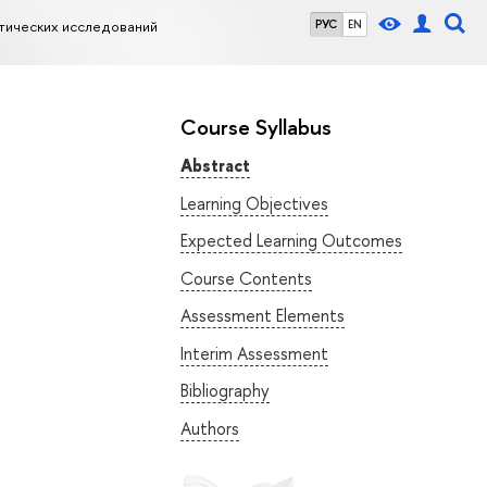
тических исследований
РУС
EN
Course Syllabus
Abstract
Learning Objectives
Expected Learning Outcomes
Course Contents
Assessment Elements
Interim Assessment
Bibliography
Authors