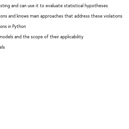
ting and can use it to evaluate statistical hypotheses
ions and knows main approaches that address these violations
ons in Python
odels and the scope of their applicability
els