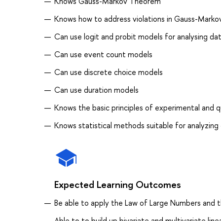
Knows Gauss-Markov Theorem
Knows how to address violations in Gauss-Mark
Can use logit and probit models for analysing da
Can use event count models
Can use discrete choice models
Can use duration models
Knows the basic principles of experimental and 
Knows statistical methods suitable for analyzin
Expected Learning Outcomes
Be able to apply the Law of Large Numbers and 
Able to to build up bivariate and multivariate li