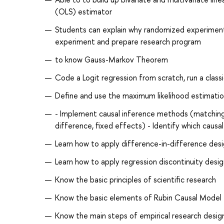
(OLS) estimator
Students can explain why randomized experiment i
experiment and prepare research program
to know Gauss-Markov Theorem
Code a Logit regression from scratch, run a classi
Define and use the maximum likelihood estimati
- Implement causal inference methods (matching, i
difference, fixed effects) - Identify which caus
Learn how to apply difference-in-difference desi
Learn how to apply regression discontinuity desig
Know the basic principles of scientific research
Know the basic elements of Rubin Causal Model
Know the main steps of empirical research desig