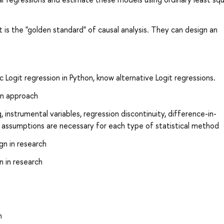
s the "golden standard" of causal analysis. They can design an
c Logit regression in Python, know alternative Logit regressions.
on approach
nstrumental variables, regression discontinuity, difference-in-
al assumptions are necessary for each type of statistical method
gn in research
n in research
n