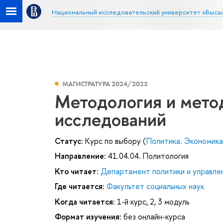
Национальный исследовательский университет «Высш
МАГИСТРАТУРА 2024/2025
Методология и мето
исследований
Статус:
Курс по выбору (
Политика. Экономика. 
Направление:
41.04.04. Политология
Кто читает:
Департамент политики и управле
Где читается:
Факультет социальных наук
Когда читается:
1-й курс, 2, 3 модуль
Формат изучения:
без онлайн-курса