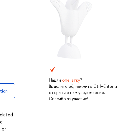
Нашли
опечатку
?
Выделите её, нажмите Ctrl+Enter и
tion
отправьте нам уведомление.
Спасибо за участие!
related
nd
n of