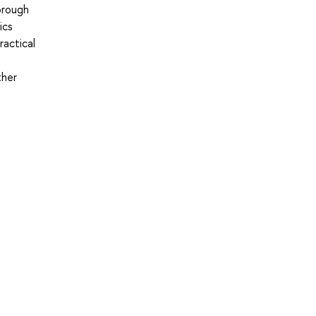
horough
ics
ractical
ther