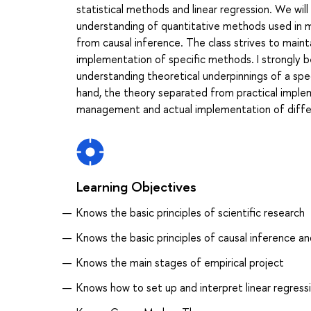
statistical methods and linear regression. We will 
understanding of quantitative methods used in mod
from causal inference. The class strives to main
implementation of specific methods. I strongly b
understanding theoretical underpinnings of a speci
hand, the theory separated from practical implem
management and actual implementation of differ
Learning Objectives
Knows the basic principles of scientific research
Knows the basic principles of causal inference a
Knows the main stages of empirical project
Knows how to set up and interpret linear regress