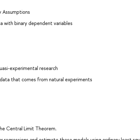
ov Assumptions
ta with binary dependent variables
quasi-experimental research
g data that comes from natural experiments
the Central Limit Theorem.
near regressions and estimate these models using ordinary least sq