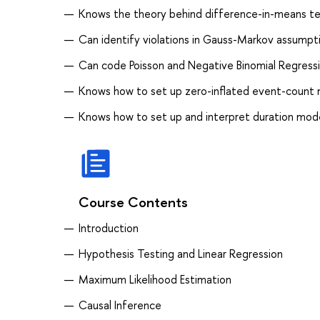
Knows the theory behind difference-in-means tes
Can identify violations in Gauss-Markov assumpt
Can code Poisson and Negative Binomial Regressi
Knows how to set up zero-inflated event-count m
Knows how to set up and interpret duration mod
Course Contents
Introduction
Hypothesis Testing and Linear Regression
Maximum Likelihood Estimation
Causal Inference