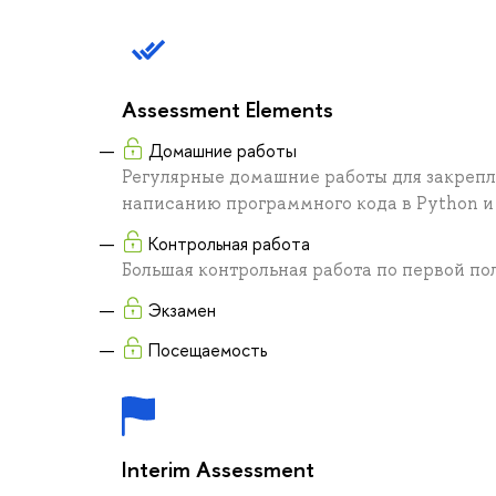
Assessment Elements
Домашние работы
Регулярные домашние работы для закрепл
написанию программного кода в Python и 
Контрольная работа
Большая контрольная работа по первой по
Экзамен
Посещаемость
Interim Assessment