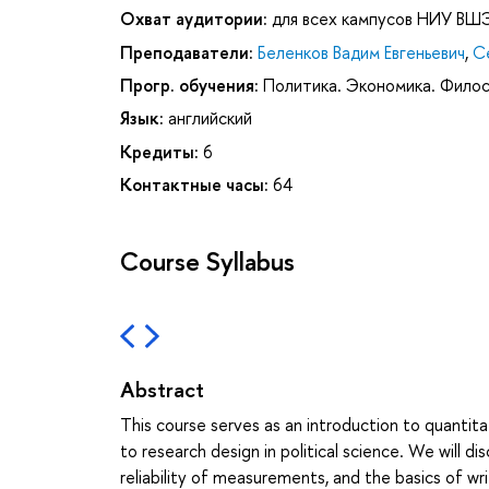
Охват аудитории:
для всех кампусов НИУ ВШ
Преподаватели:
Беленков Вадим Евгеньевич
,
С
Прогр. обучения:
Политика. Экономика. Фило
Язык:
английский
Кредиты:
6
Контактные часы:
64
Course Syllabus
Abstract
This course serves as an introduction to quantitat
to research design in political science. We will 
reliability of measurements, and the basics of wr