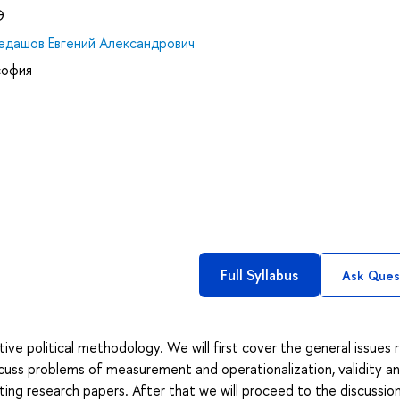
Э
едашов Евгений Александрович
софия
Full Syllabus
Ask Ques
ive political methodology. We will first cover the general issues 
discuss problems of measurement and operationalization, validity a
iting research papers. After that we will proceed to the discussio