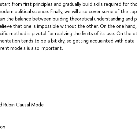
start from first principles and gradually build skills required for t
ern political science. Finally, we will also cover some of the top
tain the balance between building theoretical understanding and p
elieve that one is impossible without the other. On the one hand,
fic method is pivotal for realizing the limits of its use. On the o
entation tends to be a bit dry, so getting acquainted with data
ent models is also important.
nd Rubin Causal Model
ion