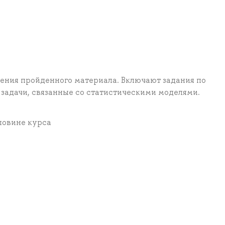
ения пройденного материала. Включают задания по
задачи, связанные со статистическими моделями.
ловине курса