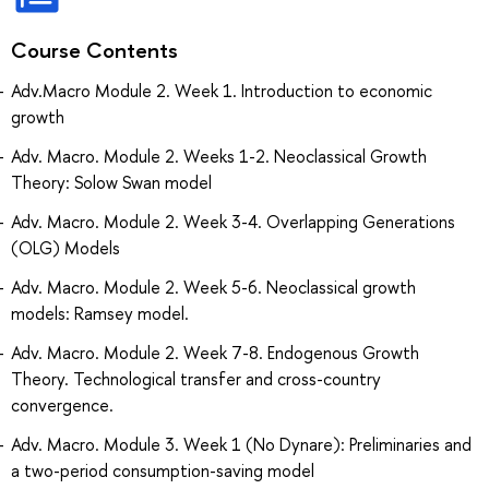
Course Contents
Adv.Macro Module 2. Week 1. Introduction to economic
growth
Adv. Macro. Module 2. Weeks 1-2. Neoclassical Growth
Theory: Solow Swan model
Adv. Macro. Module 2. Week 3-4. Overlapping Generations
(OLG) Models
Adv. Macro. Module 2. Week 5-6. Neoclassical growth
models: Ramsey model.
Adv. Macro. Module 2. Week 7-8. Endogenous Growth
Theory. Technological transfer and cross-country
convergence.
Adv. Macro. Module 3. Week 1 (No Dynare): Preliminaries and
a two-period consumption-saving model