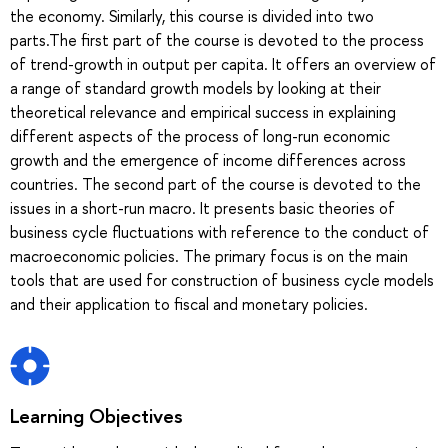
the economy. Similarly, this course is divided into two
parts.The first part of the course is devoted to the process
of trend-growth in output per capita. It offers an overview of
a range of standard growth models by looking at their
theoretical relevance and empirical success in explaining
different aspects of the process of long-run economic
growth and the emergence of income differences across
countries. The second part of the course is devoted to the
issues in a short-run macro. It presents basic theories of
business cycle fluctuations with reference to the conduct of
macroeconomic policies. The primary focus is on the main
tools that are used for construction of business cycle models
and their application to fiscal and monetary policies.
Learning Objectives