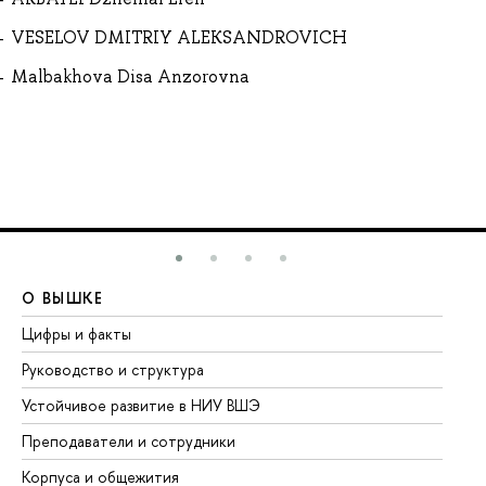
VESELOV DMITRIY ALEKSANDROVICH
Malbakhova Disa Anzorovna
О ВЫШКЕ
О
Цифры и факты
Ли
Руководство и структура
До
Устойчивое развитие в НИУ ВШЭ
Ол
Преподаватели и сотрудники
Пр
Корпуса и общежития
Вы