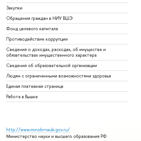
Закупки
Пр
Обращения граждан в НИУ ВШЭ
Ас
Фонд целевого капитала
До
Противодействие коррупции
Це
Сведения о доходах, расходах, об имуществе и
Би
обязательствах имущественного характера
Об
Сведения об образовательной организации
Об
Людям с ограниченными возможностями здоровья
Единая платежная страница
Работа в Вышке
http://www.minobrnauki.gov.ru/
Министерство науки и высшего образования РФ