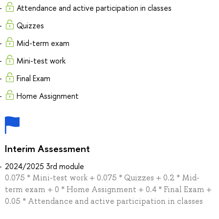
Attendance and active participation in classes
Quizzes
Mid-term exam
Mini-test work
Final Exam
Home Assignment
Interim Assessment
2024/2025 3rd module
0.075 * Mini-test work + 0.075 * Quizzes + 0.2 * Mid-
term exam + 0 * Home Assignment + 0.4 * Final Exam +
0.05 * Attendance and active participation in classes