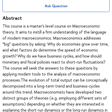
Ask Question
Abstract
This course is a master’s level course on Macroeconomic
theory. It aims to instill a firm understanding of the language
of modern macroeconomics. Macroeconomics addresses
“big” questions by asking: Why do economies grow over time,
and what factors do determine the speed of economic
growth? Why do we have business cycles, and how should
monetary and fiscal policies react to short-run fluctuations?
The course will seek the answers to these questions by
applying modern tools to the analysis of macroeconomic
processes.The evolution of total output can be conceptually
decomposed into a long-term trend and business-cycles
around this trend. Macroeconomists have developed two
distinct groups of theories (e.g. employing different sets of
assumptions) depending on whether they are interested in
explaining the short-run dynamics or the long-run dynamics in