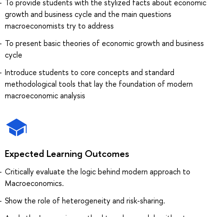
To provide students with the stylized facts about economic
growth and business cycle and the main questions
macroeconomists try to address
To present basic theories of economic growth and business
cycle
Introduce students to core concepts and standard
methodological tools that lay the foundation of modern
macroeconomic analysis
Expected Learning Outcomes
Critically evaluate the logic behind modern approach to
Macroeconomics.
Show the role of heterogeneity and risk-sharing.