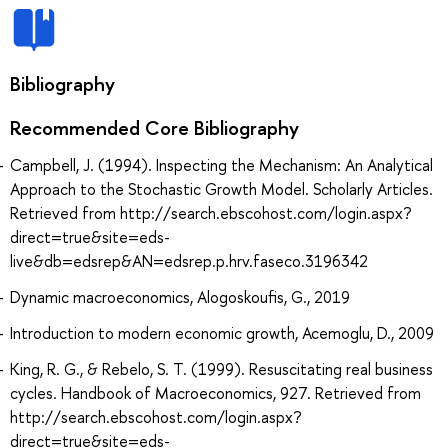
Bibliography
Recommended Core Bibliography
Campbell, J. (1994). Inspecting the Mechanism: An Analytical
Approach to the Stochastic Growth Model. Scholarly Articles.
Retrieved from http://search.ebscohost.com/login.aspx?
direct=true&site=eds-
live&db=edsrep&AN=edsrep.p.hrv.faseco.3196342
Dynamic macroeconomics, Alogoskoufis, G., 2019
Introduction to modern economic growth, Acemoglu, D., 2009
King, R. G., & Rebelo, S. T. (1999). Resuscitating real business
cycles. Handbook of Macroeconomics, 927. Retrieved from
http://search.ebscohost.com/login.aspx?
direct=true&site=eds-