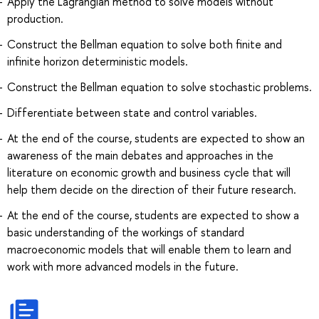
Apply the Lagrangian method to solve models without
production.
Construct the Bellman equation to solve both finite and
infinite horizon deterministic models.
Construct the Bellman equation to solve stochastic problems.
Differentiate between state and control variables.
At the end of the course, students are expected to show an
awareness of the main debates and approaches in the
literature on economic growth and business cycle that will
help them decide on the direction of their future research.
At the end of the course, students are expected to show a
basic understanding of the workings of standard
macroeconomic models that will enable them to learn and
work with more advanced models in the future.