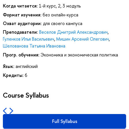
Когда читается:
1-й курс, 2, 3 модуль
Формат изучения:
без онлайн-курса
Охват аудитории:
для своего кампуса
Преподаватели:
Веселов Дмитрий Александрович
,
Гуленков Илья Васильевич
,
Мишин Арсений Олегович
,
Шелованова Татьяна Ивановна
Прогр. обучения:
Экономика и экономическая политика
Язык:
английский
Кредиты:
6
Course Syllabus
Full Syllabus