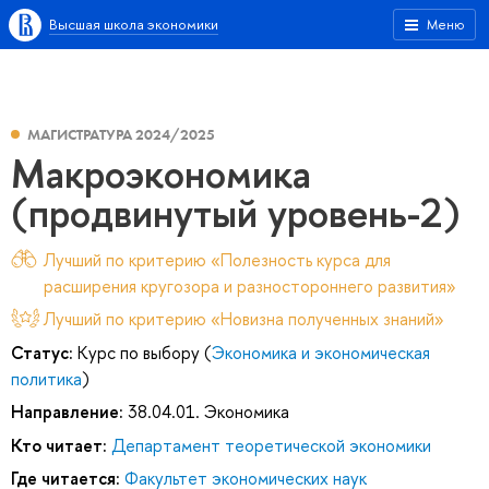
Высшая школа экономики
Меню
МАГИСТРАТУРА 2024/2025
Макроэкономика
(продвинутый уровень-2)
Лучший по критерию «Полезность курса для
расширения кругозора и разностороннего развития»
Лучший по критерию «Новизна полученных знаний»
Статус:
Курс по выбору (
Экономика и экономическая
политика
)
Направление:
38.04.01. Экономика
Кто читает:
Департамент теоретической экономики
Где читается:
Факультет экономических наук