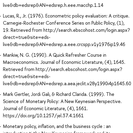
live&db=edsrep&AN=edsrep.h.eee.macchp.1.14
Lucas, R., Jr. (1976). Econometric policy evaluation: A critique.
Carnegie-Rochester Conference Series on Public Policy, (1),
19. Retrieved from http://search.ebscohost.com/login.aspx?
direct=true&site=eds-
live&db=edsrep&AN=edsrep.a.eee.crcspp.v1y1976ip19.46
Mankiw, N. G. (1990). A Quick Refresher Course in
Macroeconomics. Journal of Economic Literature, (4), 1645.
Retrieved from http://search.ebscohost.com/login.aspx?
direct=true&site=eds-
live&db=edsrep&AN=edsrep.a.aea.jeclit.v28y1990i4p1645.60
Mark Gertler, Jordi Gali, & Richard Clarida. (1999). The
Science of Monetary Policy: A New Keynesian Perspective.
Journal of Economic Literature, (4), 1661.
https://doi.org/10.1257/jel.37.4.1661
Monetary policy, inflation, and the business cycle : an