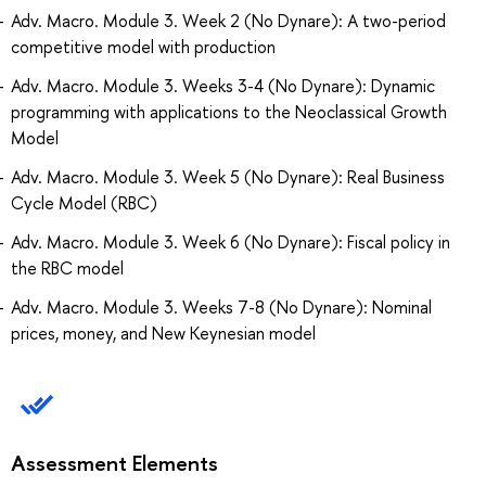
Adv. Macro. Module 3. Week 2 (No Dynare): A two-period
competitive model with production
Adv. Macro. Module 3. Weeks 3-4 (No Dynare): Dynamic
programming with applications to the Neoclassical Growth
Model
Adv. Macro. Module 3. Week 5 (No Dynare): Real Business
Cycle Model (RBC)
Adv. Macro. Module 3. Week 6 (No Dynare): Fiscal policy in
the RBC model
Adv. Macro. Module 3. Weeks 7-8 (No Dynare): Nominal
prices, money, and New Keynesian model
Assessment Elements