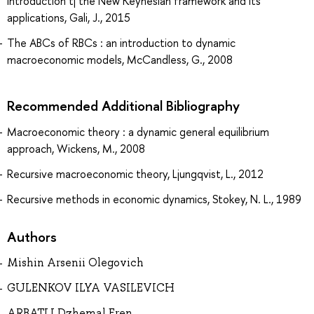
introduction tj the New Keynesian framework and its
applications, Gali, J., 2015
The ABCs of RBCs : an introduction to dynamic
macroeconomic models, McCandless, G., 2008
Recommended Additional Bibliography
Macroeconomic theory : a dynamic general equilibrium
approach, Wickens, M., 2008
Recursive macroeconomic theory, Ljungqvist, L., 2012
Recursive methods in economic dynamics, Stokey, N. L., 1989
Authors
Mishin Arsenii Olegovich
GULENKOV ILYA VASILEVICH
ARBATLI Dzhemal Eren