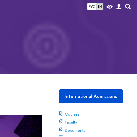
РУС
EN
International Admissions
Courses
Faculty
Documents