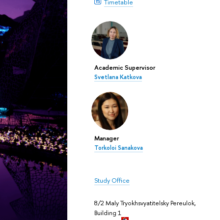
Timetable
Academic Supervisor
Svetlana Katkova
Manager
Torkoloi Sanakova
Study Office
8/2 Maly Tryokhsvyatitelsky Pereulok,
Building 1