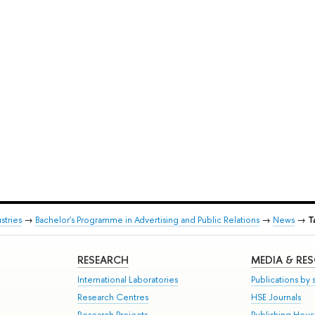
stries
→
Bachelor's Programme in Advertising and Public Relations
→
News
→
T
RESEARCH
MEDIA & RE
International Laboratories
Publications by s
Research Centres
HSE Journals
Research Projects
Publishing Hou