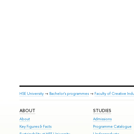
HSE University
→
Bachelor's programmes
→
Faculty of Creative Indu
ABOUT
STUDIES
About
Admissions
Key Figures & Facts
Programme Catalogue
Sustainability at HSE University
Undergraduate