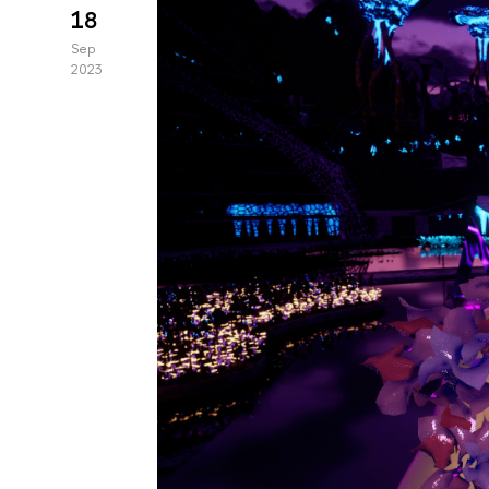
18
Sep
2023