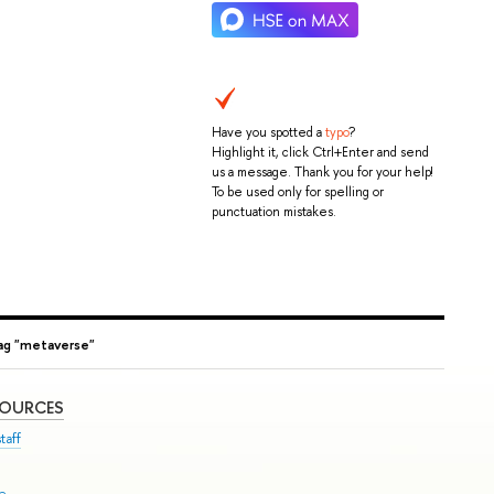
Have you spotted a
typo
?
Highlight it, click Ctrl+Enter and send
us a message. Thank you for your help!
To be used only for spelling or
punctuation mistakes.
ag "metaverse"
SOURCES
taff
se