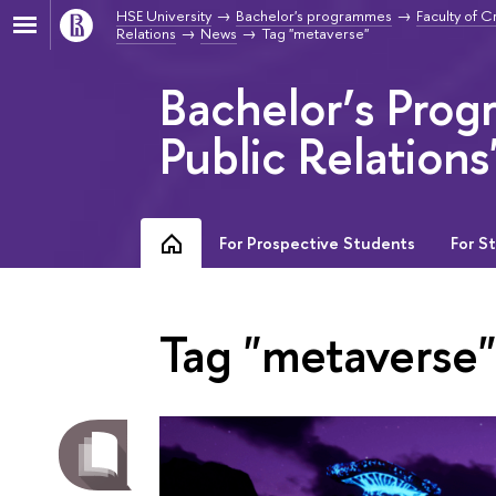
HSE University
Bachelor's programmes
Faculty of C
Relations
News
Tag "metaverse"
Bachelor’s Prog
Public Relations
For Prospective Students
For S
Tag "metaverse