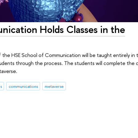
ication Holds Classes in the
 the HSE School of Communication will be taught entirely in t
students through the process. The students will complete the 
taverse.
s
communications
metaverse