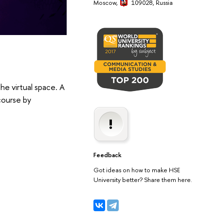
Moscow,
109028, Russia
he virtual space. A
course by
Feedback
Got ideas on how to make HSE
University better? Share them here.