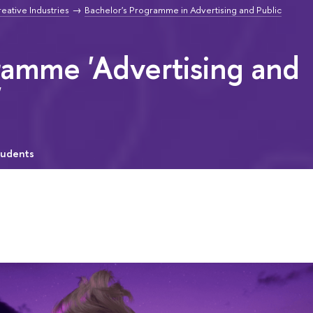
reative Industries
Bachelor's Programme in Advertising and Public
ramme 'Advertising and
'
tudents
"