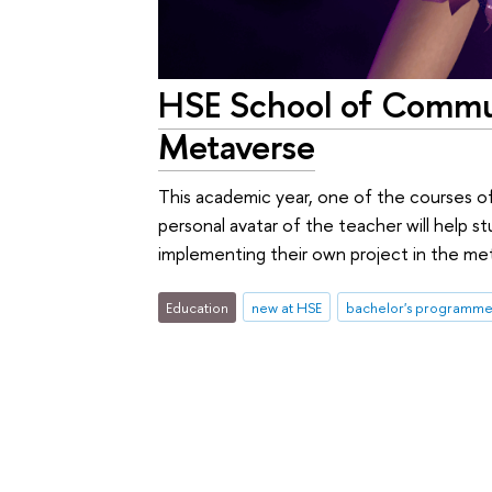
HSE School of Commun
Metaverse
This academic year, one of the courses of
personal avatar of the teacher will help 
implementing their own project in the me
Education
new at HSE
bachelor's programme