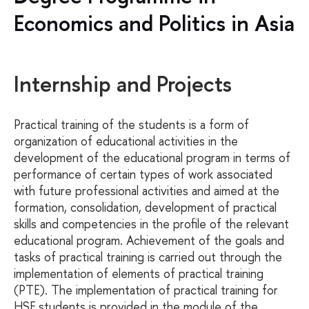
Economics and Politics in Asia
Internship and Projects
Practical training of the students is a form of
organization of educational activities in the
development of the educational program in terms of
performance of certain types of work associated
with future professional activities and aimed at the
formation, consolidation, development of practical
skills and competencies in the profile of the relevant
educational program. Achievement of the goals and
tasks of practical training is carried out through the
implementation of elements of practical training
(PTE). The implementation of practical training for
HSE students is provided in the module of the