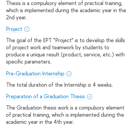
Thesis is a compulsory element of practical training,
which is implemented during the academic year in the
2nd year.
Project
The goal of the EPT "Project" is to develop the skills
of project work and teamwork by students to
produce a unique result (product, service, etc.) with
specific parameters.
Pre-Graduation Internship
The total duration of the Internship is 4 weeks.
Preparation of a Graduation Thesis
The Graduation thesis work is a compulsory element
of practical training, which is implemented during the
academic year in the 4th year.