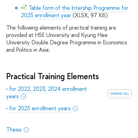
Table form of the Intership Programme for
2025 enrollment year
(XLSX, 97 Кб)
The following elements of practical training are
provided at HSE University and Kyung Hee
University Double Degree Programme in Economics
and Politics in Asia:
Practical Training Elements
• For 2022, 2023, 2024 enrollment
expand all
years
• For 2025 enrollment years
Thesis