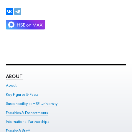
ABOUT
ST
About
Adm
Key Figures & Facts
Pr
Sustainability at HSE University
Un
Faculties & Departments
Gr
International Partnerships
Ex
Faculty & Staff
Su