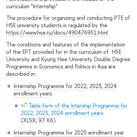
curriculum "Internship"
The procedure for organizing and conducting PTE of
HSE university students is regulated by the
https://www.hse.ru/docs/490476951.html
The conditions and features of the implementation
of the EPT provided for in the curriculum of HSE
University and Kyung Hee University Double Degree
Programme in Economics and Politics in Asia are
described in:
Internship Programme for 2022, 2023, 2024
enrollment years
Table form of the Intership Programme for
2022, 2023, 2024 enrollment years
(XLSX, 97 Кб)
Internship Programme for 2025 enrollment year