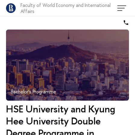
Faculty of World Economy and International
Affairs
Bachelor’s Programme
HSE University and Kyung
Hee University Double
Degree Programme in