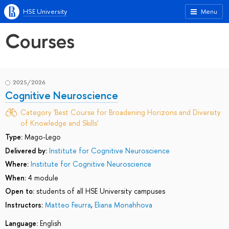
HSE University
Menu
Courses
2025/2026
Cognitive Neuroscience
Category 'Best Course for Broadening Horizons and Diversity
of Knowledge and Skills'
Type:
Mago-Lego
Delivered by:
Institute for Cognitive Neuroscience
Where:
Institute for Cognitive Neuroscience
When:
4 module
Open to:
students of all HSE University campuses
Instructors:
Matteo Feurra
,
Eliana Monahhova
Language:
English