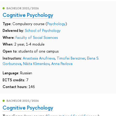
BACHELOR 2025/2026
Cognitive Psychology
Type:
Compulsory course (
Psychology
)
Delivered by:
School of Psychology
Where:
Faculty of Social Sciences
When:
2 year, 1-4 module
Open to:
students of one campus
Instructors:
Anastasia Anufrieva
,
Timofei Berezner
,
Elena S.
Gorbunova
,
Nikita Klimenkov
,
Anna Pavlova
Language:
Russian
ECTS credits:
7
Contact hours:
146
BACHELOR 2025/2026
Cognitive Psychology