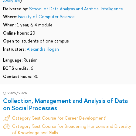
Analytics
)
Delivered by:
School of Data Analysis and Artificial Intelligence
Where:
Faculty of Computer Science
When:
1 year, 3, 4 module
Online hours:
20
Open to:
students of one campus
Instructors:
Alexandra Kogan
Language:
Russian
ECTS credits:
6
Contact hours:
80
2025/2026
Collection, Management and Analysis of Data
on Social Processes
Category 'Best Course for Career Development'
Category 'Best Course for Broadening Horizons and Diversity
of Knowledge and Skills'