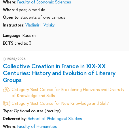
Where:
Faculty of Economic Sciences
When:
3 year, 3 module
Open to:
students of one campus
Instructors:
Vladimir I. Volsky
Language:
Russian
ECTS credits:
3
2025/2026
Collective Creation in France in XIX-XX
Centuries: History and Evolution of Literary
Groups
Category 'Best Course for Broadening Horizons and Diversity
of Knowledge and Skills'
Category 'Best Course for New Knowledge and Skills'
Type:
Optional course (faculty)
Delivered by:
School of Philological Studies
Where:
Faculty of Humanities