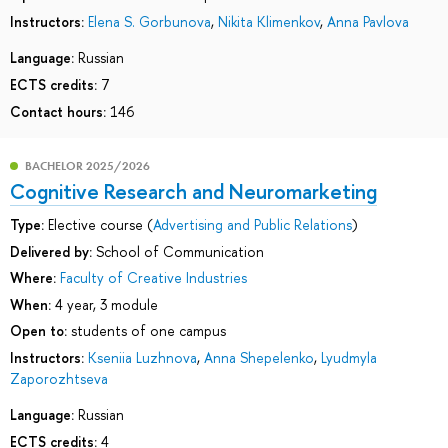
Instructors:
Elena S. Gorbunova
,
Nikita Klimenkov
,
Anna Pavlova
Language:
Russian
ECTS credits:
7
Contact hours:
146
BACHELOR 2025/2026
Cognitive Research and Neuromarketing
Type:
Elective course (
Advertising and Public Relations
)
Delivered by:
School of Communication
Where:
Faculty of Creative Industries
When:
4 year, 3 module
Open to:
students of one campus
Instructors:
Kseniia Luzhnova
,
Anna Shepelenko
,
Lyudmyla
Zaporozhtseva
Language:
Russian
ECTS credits:
4