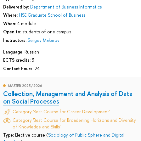
Delivered by:
Department of Business Informatics
Where:
HSE Graduate School of Business
When:
4 module
Open to:
students of one campus
Instructors:
Sergey Makarov
Language:
Russian
ECTS credits:
3
Contact hours:
24
MASTER 2025/2026
Collection, Management and Analysis of Data
on Social Processes
Category 'Best Course for Career Development'
Category 'Best Course for Broadening Horizons and Diversity
of Knowledge and Skills'
Type:
Elective course (
Sociology of Public Sphere and Digital