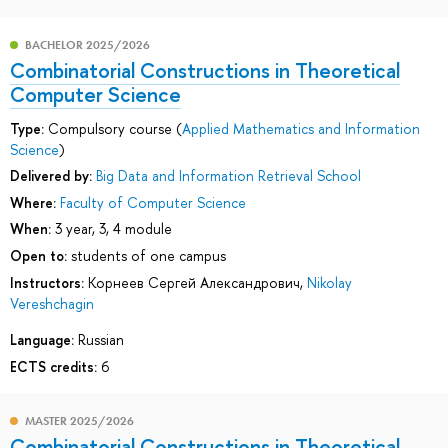
BACHELOR 2025/2026
Combinatorial Сonstructions in Theoretical
Computer Science
Type:
Compulsory course (
Applied Mathematics and Information
Science
)
Delivered by:
Big Data and Information Retrieval School
Where:
Faculty of Computer Science
When:
3 year, 3, 4 module
Open to:
students of one campus
Instructors:
Корнеев Сергей Александрович
,
Nikolay
Vereshchagin
Language:
Russian
ECTS credits:
6
MASTER 2025/2026
Combinatorial Сonstructions in Theoretical