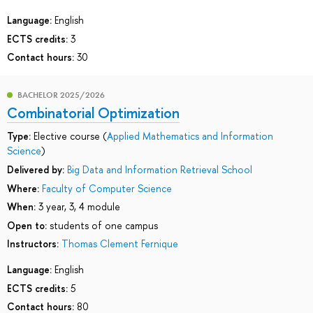
Language:
English
ECTS credits:
3
Contact hours:
30
BACHELOR 2025/2026
Combinatorial Optimization
Type:
Elective course (
Applied Mathematics and Information
Science
)
Delivered by:
Big Data and Information Retrieval School
Where:
Faculty of Computer Science
When:
3 year, 3, 4 module
Open to:
students of one campus
Instructors:
Тhomas Clement Fernique
Language:
English
ECTS credits:
5
Contact hours:
80