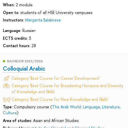
When:
2 module
Open to:
students of all HSE University campuses
Instructors:
Margarita Balakireva
Language:
Russian
ECTS credits:
3
Contact hours:
28
BACHELOR 2025/2026
Colloquial Arabic
Category 'Best Course for Career Development'
Category 'Best Course for Broadening Horizons and Diversity
of Knowledge and Skills'
Category 'Best Course for New Knowledge and Skills'
Type:
Compulsory course (
The Arab World: Language, Literature,
Culture
)
Area of studies:
Asian and African Studies