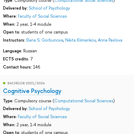
Type:
Compulsory course (
Computational Social Sciences
)
Delivered by:
School of Psychology
Where:
Faculty of Social Sciences
When:
2 year, 1-4 module
Open to:
students of one campus
Instructors:
Elena S. Gorbunova
,
Nikita Klimenkov
,
Anna Pavlova
Language:
Russian
ECTS credits:
7
Contact hours:
146
BACHELOR 2025/2026
Cognitive Psychology
Type:
Compulsory course (
Computational Social Sciences
)
Delivered by:
School of Psychology
Where:
Faculty of Social Sciences
When:
2 year, 1-4 module
Open to:
students of one campus