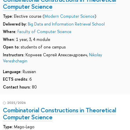
Computer Science
Type:
Elective course (
Modern Computer Science
)
Delivered by:
Big Data and Information Retrieval School
Where:
Faculty of Computer Science
When:
1 year, 3, 4 module
Open to:
students of one campus
Instructors:
Корнеев Сергей Александрович
,
Nikolay
Vereshchagin
Language:
Russian
ECTS credits:
6
Contact hours:
80
2025/2026
Combinatorial Сonstructions in Theoretical
Computer Science
Type:
Mago-Lego