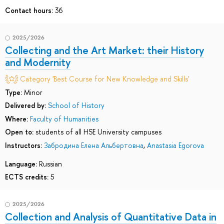
Contact hours:
36
2025/2026
Collecting and the Art Market: their History
and Modernity
Category 'Best Course for New Knowledge and Skills'
Type:
Minor
Delivered by:
School of History
Where:
Faculty of Humanities
Open to:
students of all HSE University campuses
Instructors:
Забродина Елена Альбертовна
,
Anastasia Egorova
Language:
Russian
ECTS credits:
5
2025/2026
Collection and Analysis of Quantitative Data in