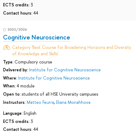
ECTS credits:
3
Contact hours:
44
2025/2026
Cognitive Neuroscience
Category 'Best Course for Broadening Horizons and Diversity
of Knowledge and Skills'
Type:
Compulsory course
Delivered by:
Institute for Cognitive Neuroscience
Where:
Institute for Cognitive Neuroscience
When:
4 module
Open to:
students of all HSE University campuses
Instructors:
Matteo Feurra
,
Eliana Monahhova
Language:
English
ECTS credits:
3
Contact hours:
44