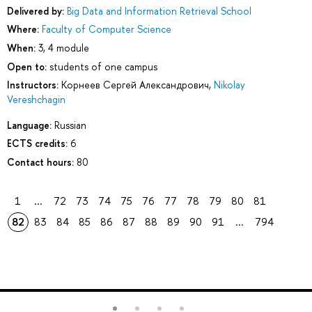
Delivered by:
Big Data and Information Retrieval School
Where:
Faculty of Computer Science
When:
3, 4 module
Open to:
students of one campus
Instructors:
Корнеев Сергей Александрович
,
Nikolay
Vereshchagin
Language:
Russian
ECTS credits:
6
Contact hours:
80
1
...
72
73
74
75
76
77
78
79
80
81
82
83
84
85
86
87
88
89
90
91
...
794