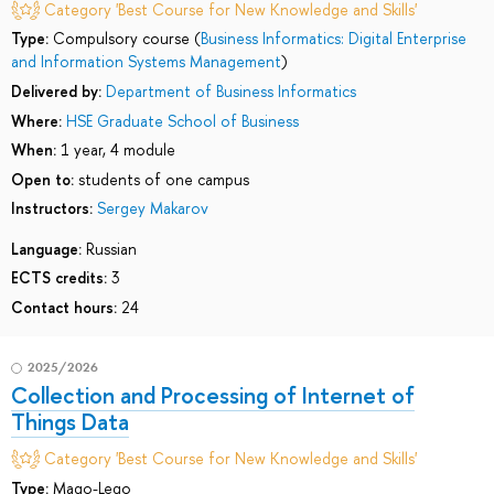
Category 'Best Course for New Knowledge and Skills'
Type:
Compulsory course (
Business Informatics: Digital Enterprise
and Information Systems Management
)
Delivered by:
Department of Business Informatics
Where:
HSE Graduate School of Business
When:
1 year, 4 module
Open to:
students of one campus
Instructors:
Sergey Makarov
Language:
Russian
ECTS credits:
3
Contact hours:
24
2025/2026
Collection and Processing of Internet of
Things Data
Category 'Best Course for New Knowledge and Skills'
Type:
Mago-Lego