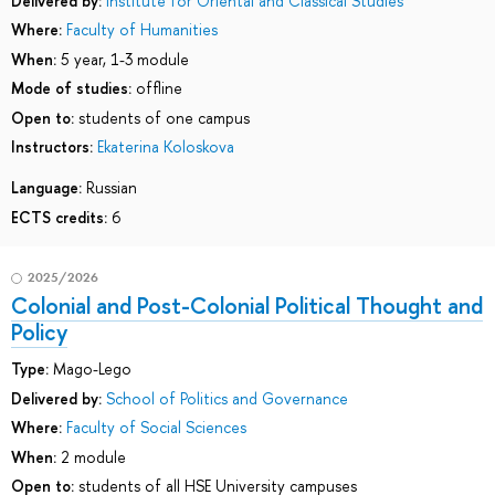
Delivered by:
Institute for Oriental and Classical Studies
Where:
Faculty of Humanities
When:
5 year, 1-3 module
Mode of studies:
offline
Open to:
students of one campus
Instructors:
Ekaterina Koloskova
Language:
Russian
ECTS credits:
6
2025/2026
Colonial and Post-Colonial Political Thought and
Policy
Type:
Mago-Lego
Delivered by:
School of Politics and Governance
Where:
Faculty of Social Sciences
When:
2 module
Open to:
students of all HSE University campuses