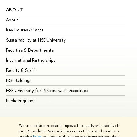
ABOUT
ST
About
Ad
Key Figures & Facts
Pr
Sustainability at HSE University
Un
Faculties & Departments
Gr
International Partnerships
Ex
Faculty & Staff
Su
HSE Buildings
Su
HSE University for Persons with Disabilities
Se
Public Enquiries
Bus
We use cookies in order to improve the quality and usability of
the HSE website. More information about the use of cookies is
available
here
, and the regulations on processing personal data