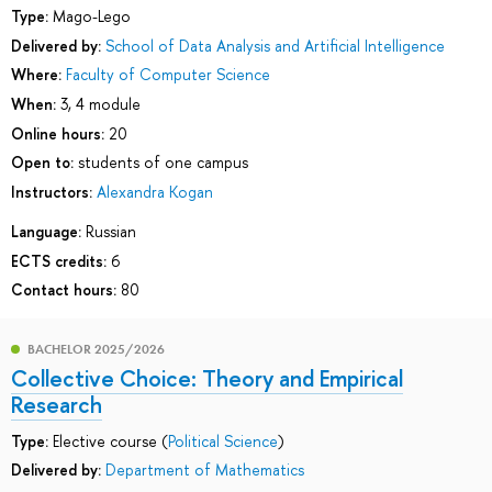
Type:
Mago-Lego
Delivered by:
School of Data Analysis and Artificial Intelligence
Where:
Faculty of Computer Science
When:
3, 4 module
Online hours:
20
Open to:
students of one campus
Instructors:
Alexandra Kogan
Language:
Russian
ECTS credits:
6
Contact hours:
80
BACHELOR 2025/2026
Collective Choice: Theory and Empirical
Research
Type:
Elective course (
Political Science
)
Delivered by:
Department of Mathematics