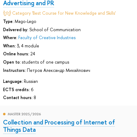
Advertising and PR
Category 'Best Course for New Knowledge and Skills'
Type:
Mago-Lego
Delivered by:
School of Communication
Where:
Faculty of Creative Industries
When:
3, 4 module
Online hours:
24
Open to:
students of one campus
Instructors:
Петров Александр Михайлович
Language:
Russian
ECTS credits:
6
Contact hours:
8
MASTER 2025/2026
Collection and Processing of Internet of
Things Data