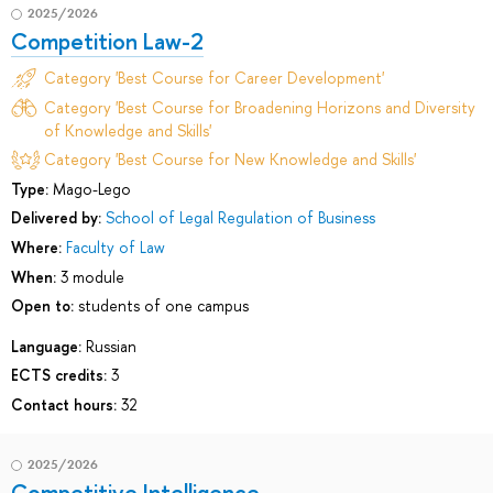
2025/2026
Competition Law-2
Category 'Best Course for Career Development'
Category 'Best Course for Broadening Horizons and Diversity
of Knowledge and Skills'
Category 'Best Course for New Knowledge and Skills'
Type:
Mago-Lego
Delivered by:
School of Legal Regulation of Business
Where:
Faculty of Law
When:
3 module
Open to:
students of one campus
Language:
Russian
ECTS credits:
3
Contact hours:
32
2025/2026
Competitive Intelligence