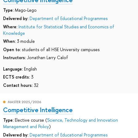
Type:
Mago-Lego
Delivered by:
Department of Educational Programmes
Where:
Institute for Statistical Studies and Economics of
Knowledge
When:
3 module
Open to:
students of all HSE University campuses
Instructors:
Jonathan Larry Calof
Language:
English
ECTS credits:
3
Contact hours:
32
MASTER 2025/2026
Competitive Intelligence
Type:
Elective course (
Science, Technology and Innovation
Management and Policy
)
Delivered by:
Department of Educational Programmes