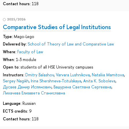
Contact hours:
118
2025/2026
Comparative Studies of Legal Institutions
Type:
Mago-Lego
Delivered by:
School of Theory of Law and Comparative Law
Where:
Faculty of Law
When:
1-3 module
Open to:
students of all HSE University campuses
Instructors:
Dmitry Balashov
,
Varvara Lushnikova
,
Nataliia Mamitova
,
Sergey Nagikh
,
Irina Shershneva-Tcitulskaya
,
Anita K. Soboleva
,
Дусаев Дамир Ислямович
,
Вашурина Светлана Сергеевна
,
Лихачева Елизавета Станиславна
Language:
Russian
ECTS credits:
9
Contact hours:
118