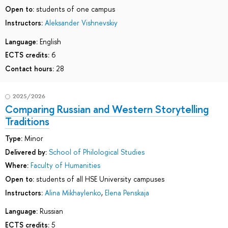
Open to:
students of one campus
Instructors:
Aleksander Vishnevskiy
Language:
English
ECTS credits:
6
Contact hours:
28
2025/2026
Comparing Russian and Western Storytelling
Traditions
Type:
Minor
Delivered by:
School of Philological Studies
Where:
Faculty of Humanities
Open to:
students of all HSE University campuses
Instructors:
Alina Mikhaylenko
,
Elena Penskaja
Language:
Russian
ECTS credits:
5