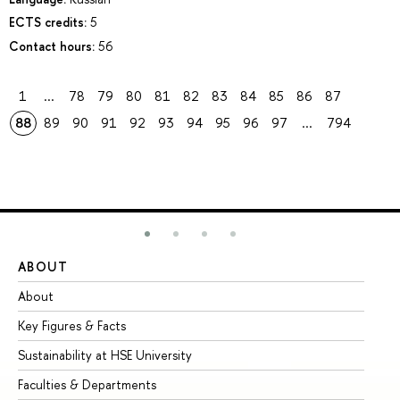
ECTS credits:
5
Contact hours:
56
1
...
78
79
80
81
82
83
84
85
86
87
88
89
90
91
92
93
94
95
96
97
...
794
ABOUT
ST
About
Ad
Key Figures & Facts
Pr
Sustainability at HSE University
Un
Faculties & Departments
Gr