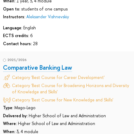
When:
1 year, 3, 4 module
Open to:
students of one campus
Instructors:
Aleksander Vishnevskiy
Language:
English
ECTS credits:
6
Contact hours:
28
2025/2026
Comparative Banking Law
Category 'Best Course for Career Development'
Category 'Best Course for Broadening Horizons and Diversity
of Knowledge and Skills'
Category 'Best Course for New Knowledge and Skills'
Type:
Mago-Lego
Delivered by:
Higher School of Law and Administration
Where:
Higher School of Law and Administration
When:
3, 4 module