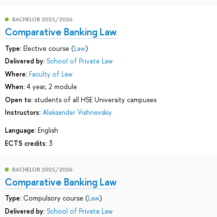
BACHELOR 2025/2026
Comparative Banking Law
Type:
Elective course (
Law
)
Delivered by:
School of Private Law
Where:
Faculty of Law
When:
4 year, 2 module
Open to:
students of all HSE University campuses
Instructors:
Aleksander Vishnevskiy
Language:
English
ECTS credits:
3
BACHELOR 2025/2026
Comparative Banking Law
Type:
Compulsory course (
Law
)
Delivered by:
School of Private Law