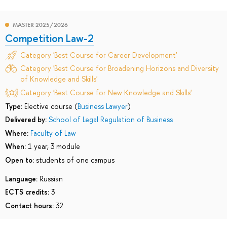
MASTER 2025/2026
Competition Law-2
Category 'Best Course for Career Development'
Category 'Best Course for Broadening Horizons and Diversity
of Knowledge and Skills'
Category 'Best Course for New Knowledge and Skills'
Type:
Elective course (
Business Lawyer
)
Delivered by:
School of Legal Regulation of Business
Where:
Faculty of Law
When:
1 year, 3 module
Open to:
students of one campus
Language:
Russian
ECTS credits:
3
Contact hours:
32