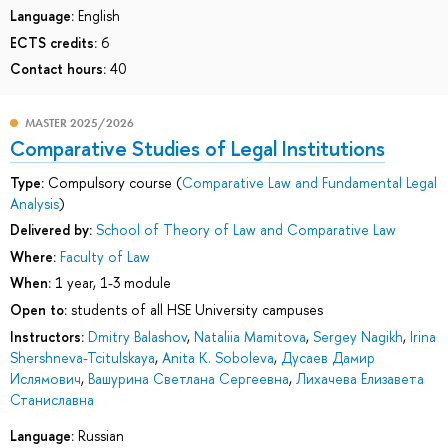
Language:
English
ECTS credits:
6
Contact hours:
40
MASTER 2025/2026
Comparative Studies of Legal Institutions
Type:
Compulsory course (
Comparative Law and Fundamental Legal
Analysis
)
Delivered by:
School of Theory of Law and Comparative Law
Where:
Faculty of Law
When:
1 year, 1-3 module
Open to:
students of all HSE University campuses
Instructors:
Dmitry Balashov
,
Nataliia Mamitova
,
Sergey Nagikh
,
Irina
Shershneva-Tcitulskaya
,
Anita K. Soboleva
,
Дусаев Дамир
Ислямович
,
Вашурина Светлана Сергеевна
,
Лихачева Елизавета
Станиславна
Language:
Russian