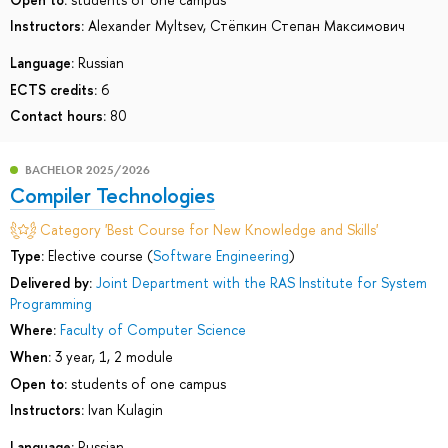
Instructors:
Alexander Myltsev
,
Стёпкин Степан Максимович
Language:
Russian
ECTS credits:
6
Contact hours:
80
BACHELOR 2025/2026
Compiler Technologies
Category 'Best Course for New Knowledge and Skills'
Type:
Elective course (
Software Engineering
)
Delivered by:
Joint Department with the RAS Institute for System
Programming
Where:
Faculty of Computer Science
When:
3 year, 1, 2 module
Open to:
students of one campus
Instructors:
Ivan Kulagin
Language:
Russian