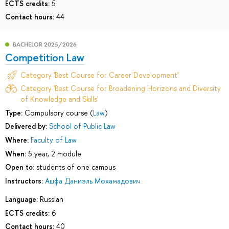
ECTS credits:
5
Contact hours:
44
BACHELOR 2025/2026
Competition Law
Category 'Best Course for Career Development'
Category 'Best Course for Broadening Horizons and Diversity
of Knowledge and Skills'
Type:
Compulsory course (
Law
)
Delivered by:
School of Public Law
Where:
Faculty of Law
When:
5 year, 2 module
Open to:
students of one campus
Instructors:
Ашфа Даниэль Мохамадович
Language:
Russian
ECTS credits:
6
Contact hours:
40