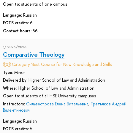
Open to:
students of one campus
Language:
Russian
ECTS credits:
6
Contact hours:
56
2025/2026
Comparative Theology
Category 'Best Course for New Knowledge and Skills'
Type:
Minor
Delivered by:
Higher School of Law and Administration
Where:
Higher School of Law and Administration
Open to:
students of all HSE University campuses
Instructors:
Сильвестрова Елена Витальевна
,
Третьяков Андрей
Валентинович
Language:
Russian
ECTS credits:
5