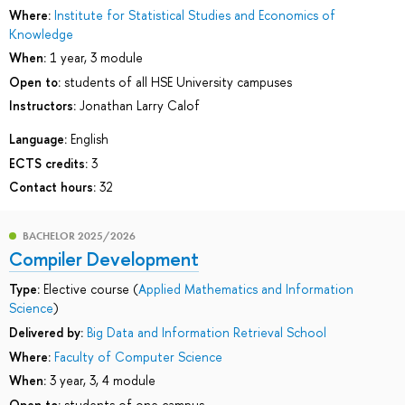
Where:
Institute for Statistical Studies and Economics of
Knowledge
When:
1 year, 3 module
Open to:
students of all HSE University campuses
Instructors:
Jonathan Larry Calof
Language:
English
ECTS credits:
3
Contact hours:
32
BACHELOR 2025/2026
Compiler Development
Type:
Elective course (
Applied Mathematics and Information
Science
)
Delivered by:
Big Data and Information Retrieval School
Where:
Faculty of Computer Science
When:
3 year, 3, 4 module
Open to:
students of one campus