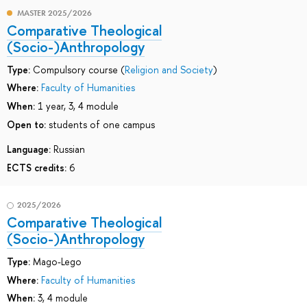
MASTER 2025/2026
Comparative Theological
(Socio-)Anthropology
Type:
Compulsory course (
Religion and Society
)
Where:
Faculty of Humanities
When:
1 year, 3, 4 module
Open to:
students of one campus
Language:
Russian
ECTS credits:
6
2025/2026
Comparative Theological
(Socio-)Anthropology
Type:
Mago-Lego
Where:
Faculty of Humanities
When:
3, 4 module