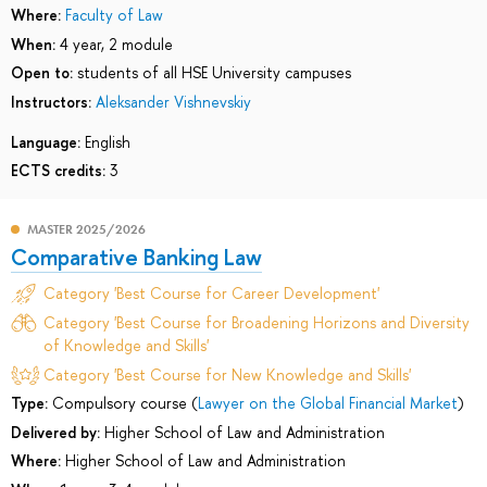
Where:
Faculty of Law
When:
4 year, 2 module
Open to:
students of all HSE University campuses
Instructors:
Aleksander Vishnevskiy
Language:
English
ECTS credits:
3
MASTER 2025/2026
Comparative Banking Law
Category 'Best Course for Career Development'
Category 'Best Course for Broadening Horizons and Diversity
of Knowledge and Skills'
Category 'Best Course for New Knowledge and Skills'
Type:
Compulsory course (
Lawyer on the Global Financial Market
)
Delivered by:
Higher School of Law and Administration
Where:
Higher School of Law and Administration