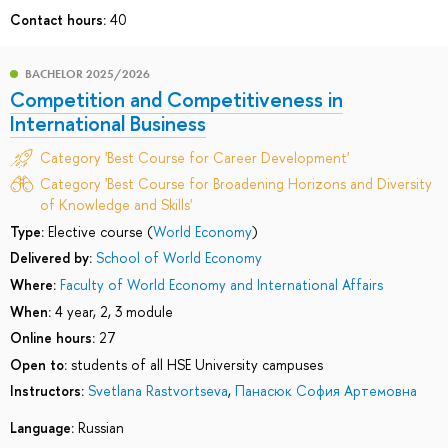
Contact hours:
40
BACHELOR 2025/2026
Competition and Competitiveness in
International Business
Category 'Best Course for Career Development'
Category 'Best Course for Broadening Horizons and Diversity
of Knowledge and Skills'
Type:
Elective course (
World Economy
)
Delivered by:
School of World Economy
Where:
Faculty of World Economy and International Affairs
When:
4 year, 2, 3 module
Online hours:
27
Open to:
students of all HSE University campuses
Instructors:
Svetlana Rastvortseva
,
Панасюк София Артемовна
Language:
Russian