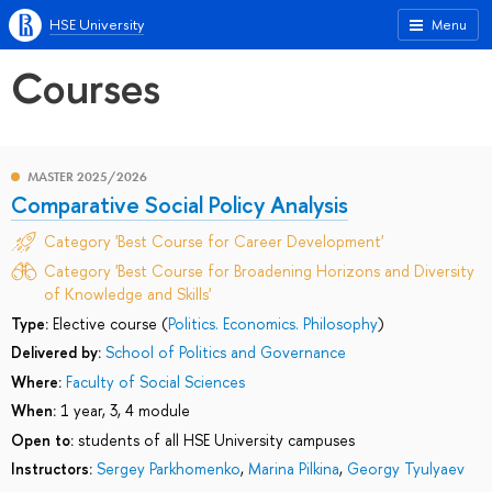
HSE University
Menu
Courses
MASTER 2025/2026
Comparative Social Policy Analysis
Category 'Best Course for Career Development'
Category 'Best Course for Broadening Horizons and Diversity
of Knowledge and Skills'
Type:
Elective course (
Politics. Economics. Philosophy
)
Delivered by:
School of Politics and Governance
Where:
Faculty of Social Sciences
When:
1 year, 3, 4 module
Open to:
students of all HSE University campuses
Instructors:
Sergey Parkhomenko
,
Marina Pilkina
,
Georgy Tyulyaev