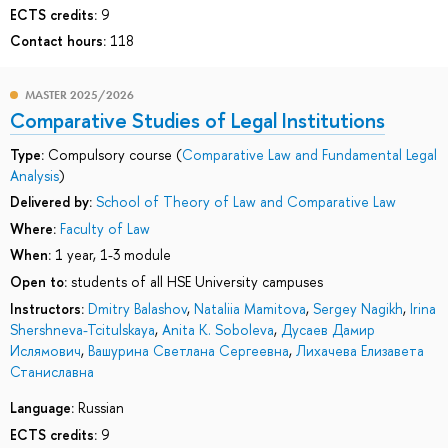
ECTS credits:
9
Contact hours:
118
MASTER 2025/2026
Comparative Studies of Legal Institutions
Type:
Compulsory course (
Comparative Law and Fundamental Legal
Analysis
)
Delivered by:
School of Theory of Law and Comparative Law
Where:
Faculty of Law
When:
1 year, 1-3 module
Open to:
students of all HSE University campuses
Instructors:
Dmitry Balashov
,
Nataliia Mamitova
,
Sergey Nagikh
,
Irina
Shershneva-Tcitulskaya
,
Anita K. Soboleva
,
Дусаев Дамир
Ислямович
,
Вашурина Светлана Сергеевна
,
Лихачева Елизавета
Станиславна
Language:
Russian
ECTS credits:
9