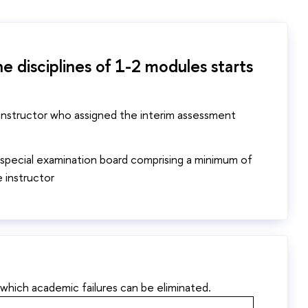
e disciplines of 1-2 modules starts
 instructor who assigned the interim assessment
 special examination board comprising a minimum of
 instructor
 which academic failures can be eliminated.