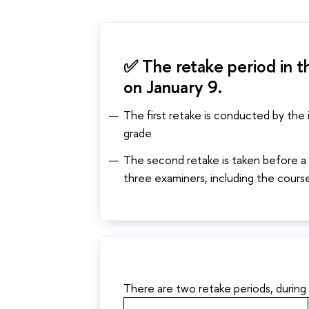
✅ The retake period in th
on January 9.
The first retake is conducted by the
grade
The second retake is taken before a
three examiners, including the course
There are two retake periods, during