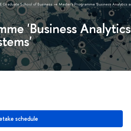
E Graduate School of Business
Master's Programme 'Business Analytics a
mme 'Business Analytics
stems'
etake schedule