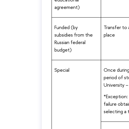
agreement)
Funded (by
Transfer to
subsidies from the
place
Russian federal
budget)
Special
Once during
period of st
University 
*Exception:
failure obta
selecting a 