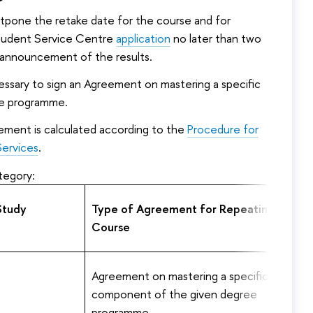
stpone the retake date for the course and for
Student Service Centre
application
no later than two
 announcement of the results.
cessary to sign an Agreement on mastering a specific
e programme.
ement is calculated according to the
Procedure for
Services
.
tegory:
Study
Type of Agreement for Repeating the
Course
Agreement on mastering a specific
component of the given degree
programme