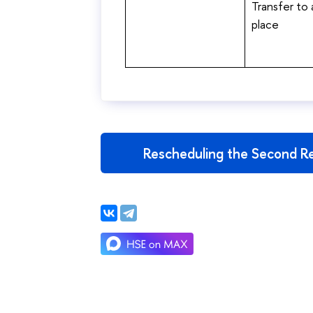
Transfer to
place
Rescheduling the Second Re