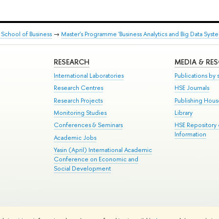
School of Business
→
Master's Programme 'Business Analytics and Big Data Syste
RESEARCH
MEDIA & RE
International Laboratories
Publications by s
Research Centres
HSE Journals
Research Projects
Publishing Hou
Monitoring Studies
Library
Conferences & Seminars
HSE Repository
Information
Academic Jobs
Yasin (April) International Academic
Conference on Economic and
Social Development
te Map