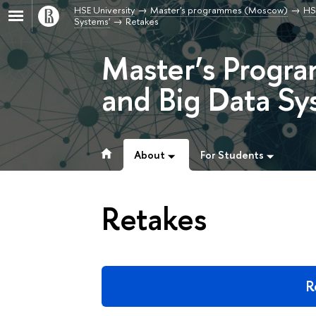
HSE University
Master's programmes (Moscow)
HS
Systems'
Retakes
Master’s Progra
and Big Data Sy
About
For Students
Retakes
R