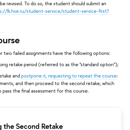
 be revised. To do so, the student should submit an
s://lk.hse.ru/student-service/student-service-first?
ourse
or two failed assignments have the following options:
ing retake period (referred to as the "standard option");
retake and
postpone it, requesting to repeat the course
:
lements, and then proceed to the second retake, which
 pass the final assessment for this course.
g the Second Retake