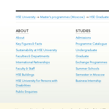
HSE University
→
Master's programmes (Moscow)
→
HSE Graduate 
ABOUT
STUDIES
About
Admissions
Key Figures & Facts
Programme Catalogue
Sustainability at HSE University
Undergraduate
Faculties & Departments
Graduate
International Partnerships
Exchange Programmes
Faculty & Staff
Summer Schools
HSE Buildings
Semester in Moscow
HSE University for Persons with
Business Internship
Disabilities
Public Enquiries
© HSE University 1993–2026
Contacts
Copyright
Privacy Policy
Si