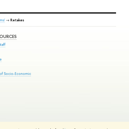
ms'
→
Retakes
SOURCES
taff
se
 of Socio-Economic
Edit