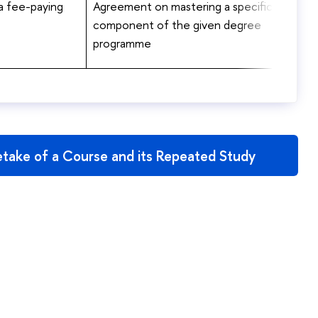
 a fee-paying
Agreement on mastering a specific
component of the given degree
programme
take of a Course and its Repeated Study