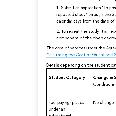
Submit an application "To po
repeated study" through the 
calendar days from the date of
To repeat the study, it is ne
component of the given degre
The cost of services under the Agre
Calculating the Cost of Educational 
Details depending on the student ca
Student Category
Change in 
Conditions
Fee-paying (places
No change
under an
educational