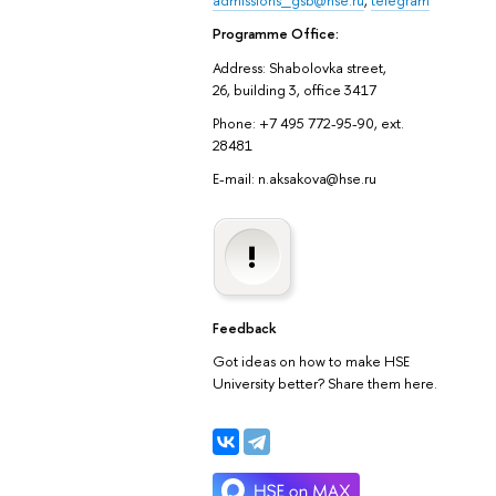
Programme Office:
Address: Shabolovka street,
26, building 3, office 3417
Phone: +7 495 772-95-90, ext.
28481
E-mail: n.aksakova@hse.ru
Feedback
Got ideas on how to make HSE
University better? Share them here.