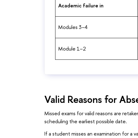
Academic failure in
Modules 3–4
Module 1–2
Valid Reasons for Ab
Missed exams for valid reasons are retake
scheduling the earliest possible date.
If a student misses an examination for a v