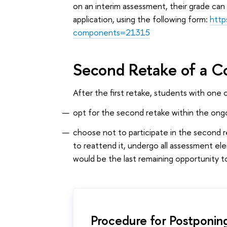
on an interim assessment, their grade can
application, using the following form:
http
components=21315
Second Retake of a C
After the first retake, students with one 
opt for the second retake within the ongo
choose not to participate in the second 
to reattend it, undergo all assessment e
would be the last remaining opportunity to
Procedure for Postponin