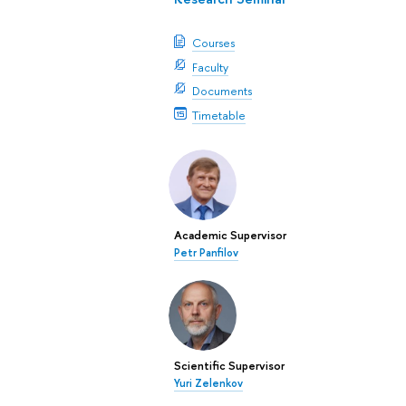
Courses
Faculty
Documents
Timetable
Academic Supervisor
Petr Panfilov
Scientific Supervisor
Yuri Zelenkov