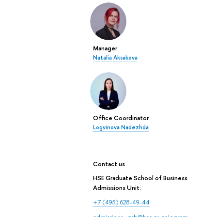
Manager
Natalia Aksakova
Office Coordinator
Logvinova Nadezhda
Contact us
HSE Graduate School of Business
Admissions Unit:
+7 (495) 628-49-44
admissions_gsb@hse.ru
,
telegram