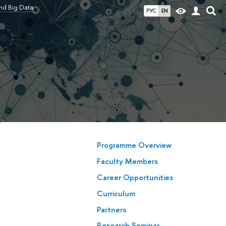
nd Big Data
РУС
EN
Programme Overview
Faculty Members
Career Opportunities
Сurriculum
Partners
Research Seminar