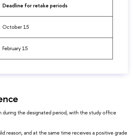
Deadline for retake periods
October 15
February 15
sence
n during the designated period, with the study office
alid reason, and at the same time receives a positive grade