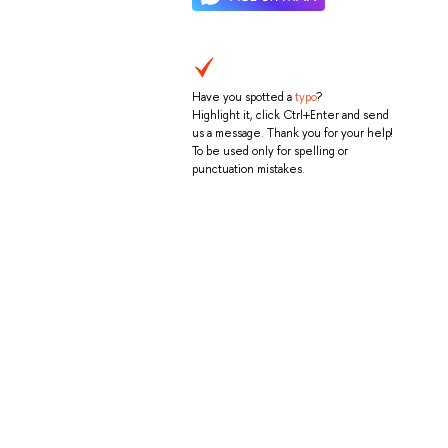
Have you spotted a
typo
?
Highlight it, click Ctrl+Enter and send
us a message. Thank you for your help!
To be used only for spelling or
punctuation mistakes.