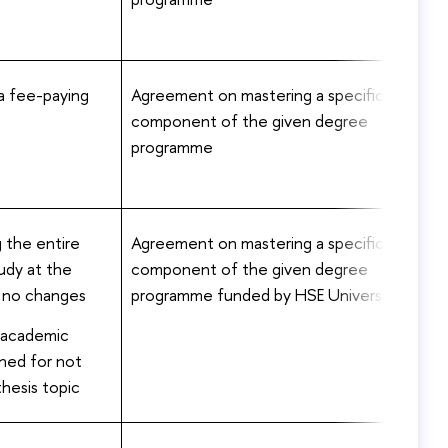
 a fee-paying
Agreement on mastering a specific
component of the given degree
programme
 the entire
Agreement on mastering a specific
udy at the
component of the given degree
– no changes
programme funded by HSE University
 academic
ined for not
thesis topic