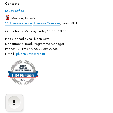
Contacts
Study office
Moscow, Russia
11 Pokrovsky Bulvar
,
Pokrovka Complex
, room S831
Office hours: Monday-Friday 10:00 - 18:00.
Irina Gennadievna Pluzhnikova,
Department Head, Programme Manager
Phone: +7(495)772 95 90 ext. 27330
E-mail:
ipluzhnikova@hse.ru