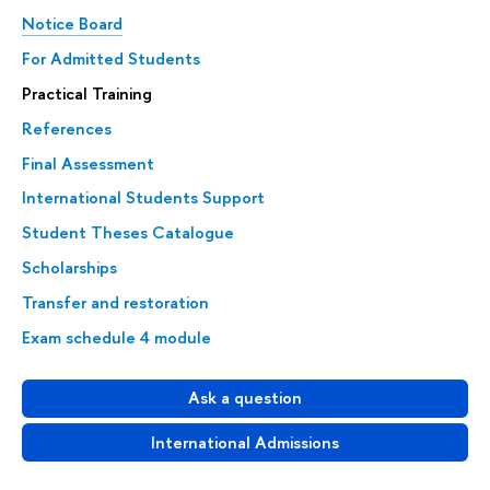
Notice Board
For Admitted Students
Practical Training
References
Final Assessment
International Students Support
Student Theses Catalogue
Scholarships
Transfer and restoration
Exam schedule 4 module
Ask a question
International Admissions