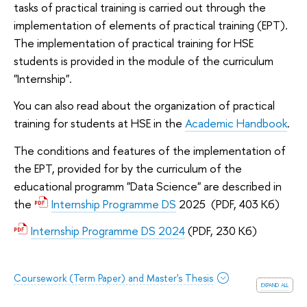
tasks of practical training is carried out through the
implementation of elements of practical training (EPT).
The implementation of practical training for HSE
students is provided in the module of the curriculum
"Internship".
You can also read about the organization of practical
training for students at HSE in the
Academic Handbook
.
The conditions and features of the implementation of
the EPT, provided for by the curriculum of the
educational programm "Data Science" are described in
the
Internship Programme DS
2025 (PDF, 403 Кб)
Internship Programme DS 2024
(PDF, 230 Кб)
Coursework (Term Paper) and Master's Thesis
expand all