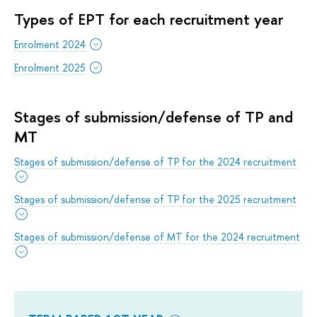
Types of EPT for each recruitment year
Enrolment 2024
Enrolment 2025
Stages of submission/defense of TP and
MT
Stages of submission/defense of TP for the 2024 recruitment
Stages of submission/defense of TP for the 2025 recruitment
Stages of submission/defense of MT for the 2024 recruitment