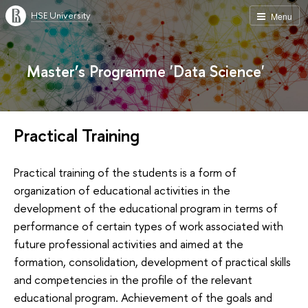
HSE University
Menu
Master’s Programme 'Data Science'
Practical Training
Practical training of the students is a form of
organization of educational activities in the
development of the educational program in terms of
performance of certain types of work associated with
future professional activities and aimed at the
formation, consolidation, development of practical skills
and competencies in the profile of the relevant
educational program. Achievement of the goals and