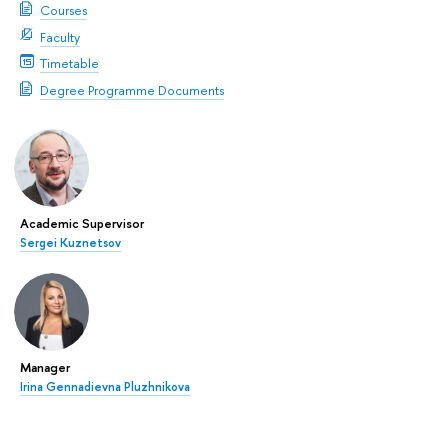
Courses
Faculty
Timetable
Degree Programme Documents
Academic Supervisor
Sergei Kuznetsov
Manager
Irina Gennadievna Pluzhnikova