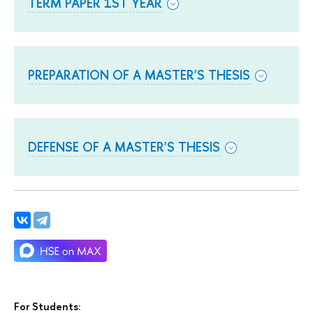
TERM PAPER 1ST YEAR
PREPARATION OF A MASTER'S THESIS
DEFENSE OF A MASTER'S THESIS
For Students: