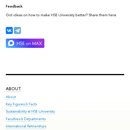
Feedback
Got ideas on how to make HSE University better? Share them here.
ABOUT
ST
About
Adm
Key Figures & Facts
Pr
Sustainability at HSE University
Un
Faculties & Departments
Gr
International Partnerships
Ex