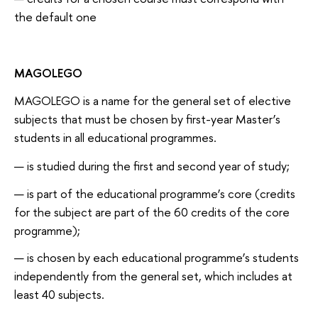
the default one
MAGOLEGO
MAGOLEGO is a name for the general set of elective
subjects that must be chosen by first-year Master’s
students in all educational programmes.
is studied during the first and second year of study;
is part of the educational programme’s core (credits
for the subject are part of the 60 credits of the core
programme);
is chosen by each educational programme’s students
independently from the general set, which includes at
least 40 subjects.