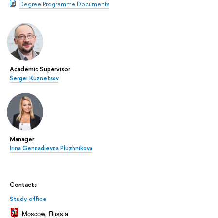
Degree Programme Documents
Academic Supervisor
Sergei Kuznetsov
Manager
Irina Gennadievna Pluzhnikova
Contacts
Study office
Moscow, Russia