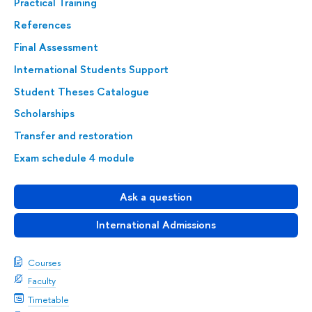
Practical Training
References
Final Assessment
International Students Support
Student Theses Catalogue
Scholarships
Transfer and restoration
Exam schedule 4 module
Ask a question
International Admissions
Courses
Faculty
Timetable