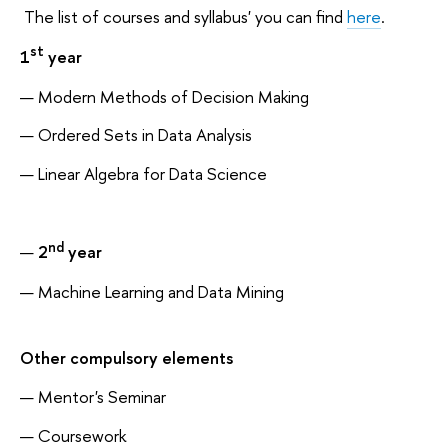
The list of courses and syllabus' you can find
here
.
st
1
year
Modern Methods of Decision Making
Ordered Sets in Data Analysis
Linear Algebra for Data Science
nd
2
year
Machine Learning and Data Mining
Other compulsory elements
Mentor's Seminar
Coursework