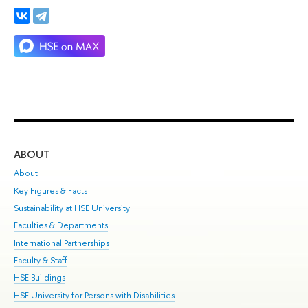
ABOUT
ST
About
Adm
Key Figures & Facts
Pr
Sustainability at HSE University
Un
Faculties & Departments
Gr
International Partnerships
Ex
Faculty & Staff
Su
HSE Buildings
Sem
HSE University for Persons with Disabilities
Bus