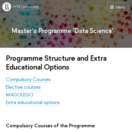
HSE University
Menu
Master’s Programme 'Data Science'
Programme Structure and Extra
Educational Options
Compulsory Courses
Elective courses
MAGOLEGO
Extra educational options
Compulsory Courses of the Programme