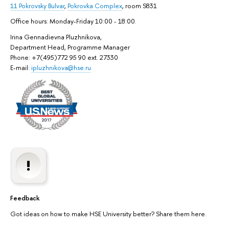
11 Pokrovsky Bulvar
,
Pokrovka Complex
, room S831
Office hours: Monday-Friday 10:00 - 18:00.
Irina Gennadievna Pluzhnikova,
Department Head, Programme Manager
Phone: +7(495)772 95 90 ext. 27330
E-mail:
ipluzhnikova@hse.ru
Feedback
Got ideas on how to make HSE University better? Share them here.