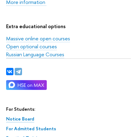
More information
Extra educational options
Massive online open courses
Open optional courses
Russian Language Courses
For Students:
Notice Board
For Admitted Students