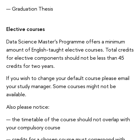
Graduation Thesis
Elective courses
Data Science Master’s Programme offers a minimum
amount of English-taught elective courses. Total credits
for elective components should not be less than 45
credits for two years.
If you wish to change your default course please email
your study manager. Some courses might not be
available.
Also please notice:
the timetable of the course should not overlap with
your compulsory course
credits for a chosen course must correspond with